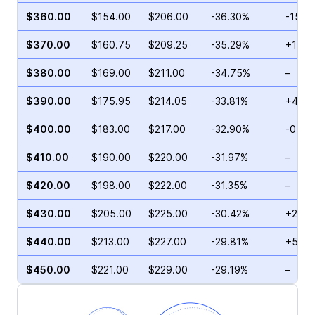
$360.00
$154.00
$206.00
-36.30%
-15.1
$370.00
$160.75
$209.25
-35.29%
+1.57
$380.00
$169.00
$211.00
-34.75%
–
$390.00
$175.95
$214.05
-33.81%
+4.6
$400.00
$183.00
$217.00
-32.90%
-0.05
$410.00
$190.00
$220.00
-31.97%
–
$420.00
$198.00
$222.00
-31.35%
–
$430.00
$205.00
$225.00
-30.42%
+27.5
$440.00
$213.00
$227.00
-29.81%
+5.91
$450.00
$221.00
$229.00
-29.19%
–