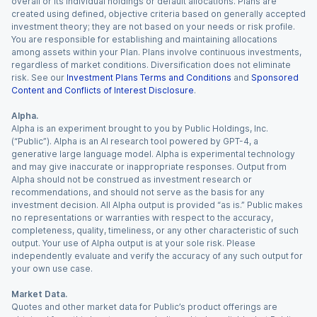
overall or its individual holdings or default allocations. Plans are
created using defined, objective criteria based on generally accepted
investment theory; they are not based on your needs or risk profile.
You are responsible for establishing and maintaining allocations
among assets within your Plan. Plans involve continuous investments,
regardless of market conditions. Diversification does not eliminate
risk. See our
Investment Plans Terms and Conditions
and
Sponsored
Content and Conflicts of Interest Disclosure
.
Alpha.
Alpha is an experiment brought to you by Public Holdings, Inc.
(“Public”). Alpha is an AI research tool powered by GPT-4, a
generative large language model. Alpha is experimental technology
and may give inaccurate or inappropriate responses. Output from
Alpha should not be construed as investment research or
recommendations, and should not serve as the basis for any
investment decision. All Alpha output is provided “as is.” Public makes
no representations or warranties with respect to the accuracy,
completeness, quality, timeliness, or any other characteristic of such
output. Your use of Alpha output is at your sole risk. Please
independently evaluate and verify the accuracy of any such output for
your own use case.
Market Data.
Quotes and other market data for Public’s product offerings are