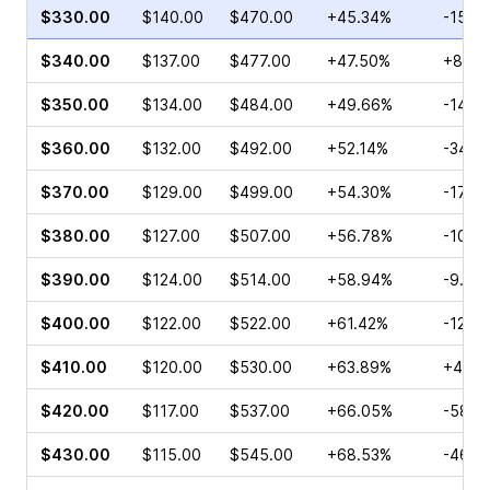
$330.00
$140.00
$470.00
+45.34%
-15.6
$340.00
$137.00
$477.00
+47.50%
+8.17
$350.00
$134.00
$484.00
+49.66%
-14.0
$360.00
$132.00
$492.00
+52.14%
-34.8
$370.00
$129.00
$499.00
+54.30%
-17.7
$380.00
$127.00
$507.00
+56.78%
-10.7
$390.00
$124.00
$514.00
+58.94%
-9.03
$400.00
$122.00
$522.00
+61.42%
-12.0
$410.00
$120.00
$530.00
+63.89%
+40.2
$420.00
$117.00
$537.00
+66.05%
-58.1
$430.00
$115.00
$545.00
+68.53%
-46.7