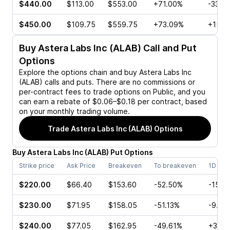
$440.00
$113.00
$553.00
+71.00%
-33.6
$450.00
$109.75
$559.75
+73.09%
+15.9
Buy
Astera Labs Inc (ALAB)
Call and Put
Options
Explore the options chain and buy
Astera Labs Inc
(ALAB)
calls and puts. There are no commissions or
per-contract fees to trade options on Public, and you
can earn a rebate of $0.06–$0.18 per contract, based
on your monthly trading volume.
Trade
Astera Labs Inc (ALAB)
Options
Buy
Astera Labs Inc
(
ALAB
)
Put
Options
Strike price
Ask Price
Breakeven
To breakeven
1D cha
$220.00
$66.40
$153.60
-52.50%
-15.0
$230.00
$71.95
$158.05
-51.13%
-9.34
$240.00
$77.05
$162.95
-49.61%
+3.73