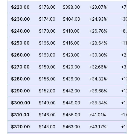
$220.00
$178.00
$398.00
+23.07%
+78.4
$230.00
$174.00
$404.00
+24.93%
-38.3
$240.00
$170.00
$410.00
+26.78%
-8.16
$250.00
$166.00
$416.00
+28.64%
-11.2
$260.00
$163.00
$423.00
+30.80%
+22.0
$270.00
$159.00
$429.00
+32.66%
+34.5
$280.00
$156.00
$436.00
+34.82%
+13.3
$290.00
$152.00
$442.00
+36.68%
+12.4
$300.00
$149.00
$449.00
+38.84%
+1.42
$310.00
$146.00
$456.00
+41.01%
-1.01%
$320.00
$143.00
$463.00
+43.17%
+1.07