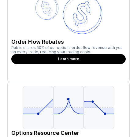
Order Flow Rebates
Public shares 50% of our options order flow revenue with you
on every trade, reducing your trading costs.
Learn more
Options Resource Center