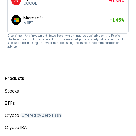
-0.35%
GOOGL
Microsoft
+1.45%
MSFT
Disclaimer: Any investment listed here, which may be available on the Public
platform, is intended to be used for informational purposes only, should not be the
sole basis for making an investment decision, and is not a recommendation or
advice.
Products
Stocks
ETFs
Crypto
Offered by Zero Hash
Crypto IRA