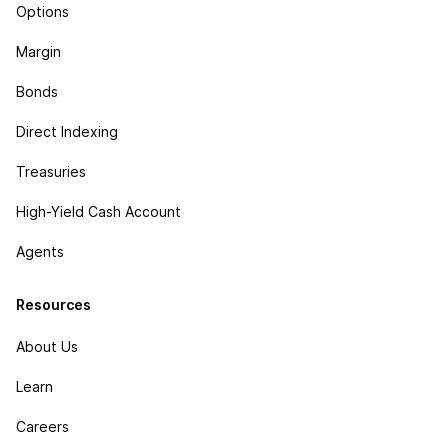
Options
Margin
Bonds
Direct Indexing
Treasuries
High-Yield Cash Account
Agents
Resources
About Us
Learn
Careers