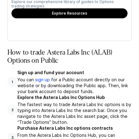
Explore our comprehensive library of guides to Options
trading strategies.
Explore Resources
How to trade Astera Labs Inc (ALAB)
Options on Public
Sign up and fund your account
You can
sign up
for a Public account directly on our
1
website or by downloading the Public app. Then, link
your bank account to deposit funds.
Explore the Astera Labs Inc Options Hub
The fastest way to trade Astera Labs Inc options is by
typing into Astera Labs Inc the search bar. Once you
2
navigate to the Astera Labs Inc asset page, click the
“Trade Options” button.
Purchase Astera Labs Inc options contracts
From the Astera Labs Inc Options Hub, you can
3