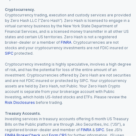
Cryptocurrency.
Cryptocurrency trading, execution and custody services are provided
by Zero Hash LLC (“Zero Hash”). Zero Hash is licensed to engage in a
virtual currency business by the New York State Department of
Financial Services, and is a licensed money transmitter in all other US
states and certain US territories. Zero Hash is not a registered
broker-dealer or a member of
FINRA
. Cryptocurrencies are not
stocks and your cryptocurrency investments are not FDIC insured or
SIPC
protected.
Cryptocurrency investing is highly speculative, involves a high degree
of risk, and has the potential for loss of the entire amount of an
investment. Cryptocurrencies offered by Zero Hash are not securities
and are not FDIC insured or protected by SIPC. Your cryptocurrency
assets are held by Zero Hash, not Public. Your Zero Hash Crypto
account is separate from your brokerage account with Public
Investing, which holds US-listed stocks and ETFs. Please review the
Risk Disclosures
before trading.
Treasury Accounts.
Investing services in treasury accounts offering 6 month US Treasury
Bills on the Public platform are through Jiko Securities, Inc. (“JSI”), a
registered broker-dealer and member of
FINRA
&
SIPC
. See JSI’s
FINRA BrokerCheck
and
Form CRS
for further information. JSI uses