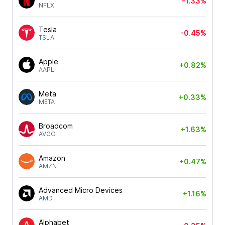
-1.33%
NFLX
Tesla
-0.45%
TSLA
Apple
+0.82%
AAPL
Meta
+0.33%
META
Broadcom
+1.63%
AVGO
Amazon
+0.47%
AMZN
Advanced Micro Devices
+1.16%
AMD
Alphabet