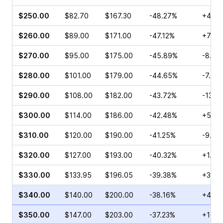
$250.00
$82.70
$167.30
-48.27%
+4.7
$260.00
$89.00
$171.00
-47.12%
+7.94
$270.00
$95.00
$175.00
-45.89%
-8.51
$280.00
$101.00
$179.00
-44.65%
-7.02
$290.00
$108.00
$182.00
-43.72%
-13.7
$300.00
$114.00
$186.00
-42.48%
+5.52
$310.00
$120.00
$190.00
-41.25%
-9.69
$320.00
$127.00
$193.00
-40.32%
+1.76
$330.00
$133.95
$196.05
-39.38%
+3.28
$340.00
$140.00
$200.00
-38.16%
+46.
$350.00
$147.00
$203.00
-37.23%
+10.8