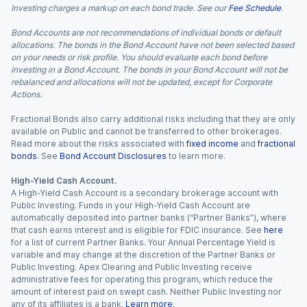
Investing charges a markup on each bond trade. See our
Fee Schedule
.
Bond Accounts are not recommendations of individual bonds or default
allocations. The bonds in the Bond Account have not been selected based
on your needs or risk profile. You should evaluate each bond before
investing in a Bond Account. The bonds in your Bond Account will not be
rebalanced and allocations will not be updated, except for Corporate
Actions.
Fractional Bonds also carry additional risks including that they are only
available on Public and cannot be transferred to other brokerages.
Read more about the risks associated with
fixed income
and
fractional
bonds
. See
Bond Account Disclosures
to learn more.
High-Yield Cash Account.
A High-Yield Cash Account is a secondary brokerage account with
Public Investing. Funds in your High-Yield Cash Account are
automatically deposited into partner banks (“Partner Banks”), where
that cash earns interest and is eligible for FDIC insurance. See
here
for a list of current Partner Banks. Your Annual Percentage Yield is
variable and may change at the discretion of the Partner Banks or
Public Investing. Apex Clearing and Public Investing receive
administrative fees for operating this program, which reduce the
amount of interest paid on swept cash. Neither Public Investing nor
any of its affiliates is a bank.
Learn more
.