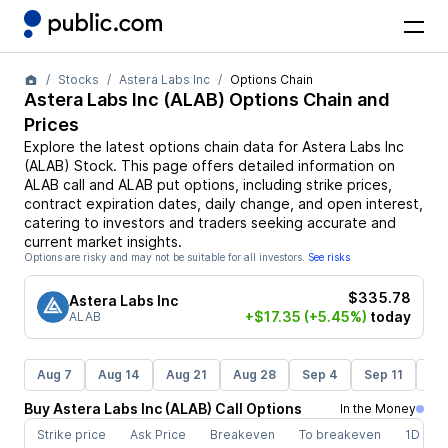
Stocks
Astera Labs Inc
Options Chain
Astera Labs Inc
(
ALAB
) Options Chain and
Prices
Explore the latest options chain data for
Astera Labs Inc
(
ALAB
)
Stock
. This page offers detailed information on
ALAB
call and
ALAB
put options, including strike prices,
contract expiration dates, daily change, and open interest,
catering to investors and traders seeking accurate and
current market insights.
Options are risky and may not be suitable for all investors.
See risks
$335.78
Astera Labs Inc
+$17.35
(+5.45%)
today
ALAB
Aug 7
Aug 14
Aug 21
Aug 28
Sep 4
Sep 11
Se
Buy
Astera Labs Inc
(
ALAB
)
Call
Options
In the Money
Strike price
Ask Price
Breakeven
To breakeven
1D cha