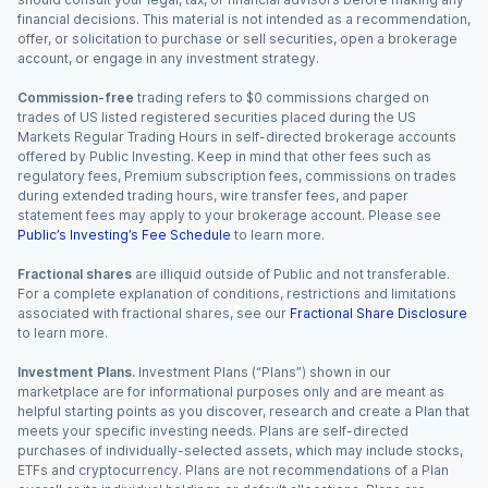
financial decisions. This material is not intended as a recommendation,
offer, or solicitation to purchase or sell securities, open a brokerage
account, or engage in any investment strategy.
Commission-free
trading refers to $0 commissions charged on
trades of US listed registered securities placed during the US
Markets Regular Trading Hours in self-directed brokerage accounts
offered by Public Investing. Keep in mind that other fees such as
regulatory fees, Premium subscription fees, commissions on trades
during extended trading hours, wire transfer fees, and paper
statement fees may apply to your brokerage account. Please see
Public’s Investing’s Fee Schedule
to learn more.
Fractional shares
are illiquid outside of Public and not transferable.
For a complete explanation of conditions, restrictions and limitations
associated with fractional shares, see our
Fractional Share Disclosure
to learn more.
Investment Plans.
Investment Plans (“Plans”) shown in our
marketplace are for informational purposes only and are meant as
helpful starting points as you discover, research and create a Plan that
meets your specific investing needs. Plans are self-directed
purchases of individually-selected assets, which may include stocks,
ETFs and cryptocurrency. Plans are not recommendations of a Plan