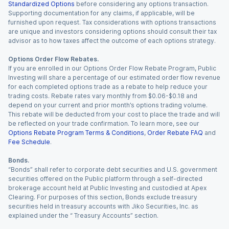
Standardized Options
before considering any options transaction.
Supporting documentation for any claims, if applicable, will be
furnished upon request. Tax considerations with options transactions
are unique and investors considering options should consult their tax
advisor as to how taxes affect the outcome of each options strategy.
Options Order Flow Rebates.
If you are enrolled in our Options Order Flow Rebate Program, Public
Investing will share a percentage of our estimated order flow revenue
for each completed options trade as a rebate to help reduce your
trading costs. Rebate rates vary monthly from $0.06-$0.18 and
depend on your current and prior month’s options trading volume.
This rebate will be deducted from your cost to place the trade and will
be reflected on your trade confirmation. To learn more, see our
Options Rebate Program Terms & Conditions
,
Order Rebate FAQ
and
Fee Schedule
.
Bonds.
“Bonds” shall refer to corporate debt securities and U.S. government
securities offered on the Public platform through a self-directed
brokerage account held at Public Investing and custodied at Apex
Clearing. For purposes of this section, Bonds exclude treasury
securities held in treasury accounts with Jiko Securities, Inc. as
explained under the “ Treasury Accounts” section.