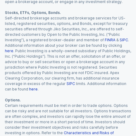
open a brokerage account, or engage in any investment strategy.
Stocks, ETFs, Options, Bonds.
Self-directed brokerage accounts and brokerage services for US-
listed, registered securities, options, and Bonds, except for treasury
securities offered through Jiko Securities, Inc., are offered to self-
directed customers by Open to the Public Investing, Inc. (“Public
Investing”), a registered broker-dealer and member of
FINRA
&
SIPC
.
Additional information about your broker can be found by clicking
here
. Public Investing is a wholly-owned subsidiary of Public Holdings,
Inc. (“Public Holdings”). This is not an offer, solicitation of an offer, or
advice to buy or sell securities or open a brokerage account in any
jurisdiction where Public Investing is not registered. Securities
products offered by Public Investing are not FDIC insured. Apex
Clearing Corporation, our clearing firm, has additional insurance
coverage in excess of the regular
SIPC
limits. Additional information
can be found
here
.
Options.
Certain requirements must be met in order to trade options. Options
can be risky and are not suitable for all investors. Options transactions
are often complex, and investors can rapidly lose the entire amount of
their investment or more in a short period of time. Investors should
consider their investment objectives and risks carefully before
investing in options. Refer to the
Characteristics and Risks of