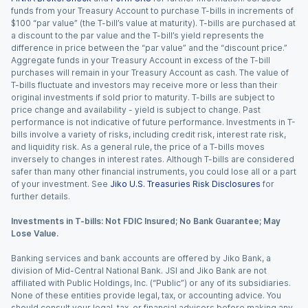
funds from your Treasury Account to purchase T-bills in increments of
$100 “par value” (the T-bill’s value at maturity). T-bills are purchased at
a discount to the par value and the T-bill’s yield represents the
difference in price between the “par value” and the “discount price.”
Aggregate funds in your Treasury Account in excess of the T-bill
purchases will remain in your Treasury Account as cash. The value of
T-bills fluctuate and investors may receive more or less than their
original investments if sold prior to maturity. T-bills are subject to
price change and availability - yield is subject to change. Past
performance is not indicative of future performance. Investments in T-
bills involve a variety of risks, including credit risk, interest rate risk,
and liquidity risk. As a general rule, the price of a T-bills moves
inversely to changes in interest rates. Although T-bills are considered
safer than many other financial instruments, you could lose all or a part
of your investment. See
Jiko U.S. Treasuries Risk Disclosures
for
further details.
Investments in T-bills: Not FDIC Insured; No Bank Guarantee; May
Lose Value.
Banking services and bank accounts are offered by Jiko Bank, a
division of Mid-Central National Bank. JSI and Jiko Bank are not
affiliated with Public Holdings, Inc. (“Public”) or any of its subsidiaries.
None of these entities provide legal, tax, or accounting advice. You
should consult your legal, tax, or financial advisors before making any