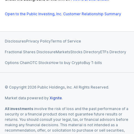
Open to the Public Investing, Inc. Customer Relationship Summary
Disclosures
Privacy Policy
Terms of Service
Fractional Shares Disclosure
Markets
Stocks Directory
ETFs Directory
Options Chain
OTC Stocks
How to buy Crypto
Buy T-bills
© Copyright
2026
Public Holdings, Inc. All Rights Reserved.
Market data powered by
Xignite
.
All investments
involve the risk of loss and the past performance of a
security or a financial product does not guarantee future results or
returns. You should consult your legal, tax, or financial advisors before
making any financial decisions. This material is not intended as a
recommendation, offer, or solicitation to purchase or sell securities,