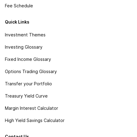
Fee Schedule
Quick Links
Investment Themes
Investing Glossary
Fixed Income Glossary
Options Trading Glossary
Transfer your Portfolio
Treasury Yield Curve
Margin Interest Calculator
High Yield Savings Calculator
Contact Us