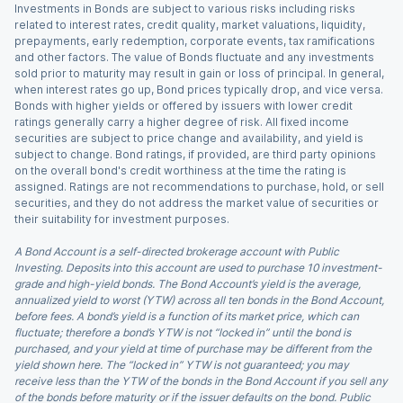
Investments in Bonds are subject to various risks including risks
related to interest rates, credit quality, market valuations, liquidity,
prepayments, early redemption, corporate events, tax ramifications
and other factors. The value of Bonds fluctuate and any investments
sold prior to maturity may result in gain or loss of principal. In general,
when interest rates go up, Bond prices typically drop, and vice versa.
Bonds with higher yields or offered by issuers with lower credit
ratings generally carry a higher degree of risk. All fixed income
securities are subject to price change and availability, and yield is
subject to change. Bond ratings, if provided, are third party opinions
on the overall bond's credit worthiness at the time the rating is
assigned. Ratings are not recommendations to purchase, hold, or sell
securities, and they do not address the market value of securities or
their suitability for investment purposes.
A Bond Account is a self-directed brokerage account with Public
Investing. Deposits into this account are used to purchase 10 investment-
grade and high-yield bonds. The Bond Account’s yield is the average,
annualized yield to worst (YTW) across all ten bonds in the Bond Account,
before fees. A bond’s yield is a function of its market price, which can
fluctuate; therefore a bond’s YTW is not “locked in” until the bond is
purchased, and your yield at time of purchase may be different from the
yield shown here. The “locked in” YTW is not guaranteed; you may
receive less than the YTW of the bonds in the Bond Account if you sell any
of the bonds before maturity or if the issuer defaults on the bond. Public