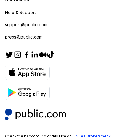
Help & Support
support@public.com
press@public.com
Check the background of this firm on
FINRA’s BrokerCheck
.