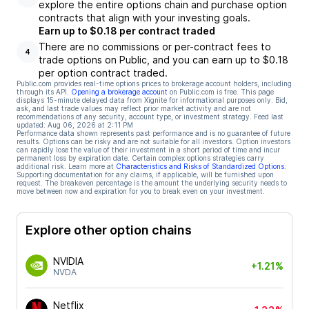
explore the entire options chain and purchase option
contracts that align with your investing goals.
Earn up to $0.18 per contract traded
There are no commissions or per-contract fees to
4
trade options on Public, and you can earn up to $0.18
per option contract traded.
Public.com provides real-time options prices to brokerage account holders, including
through its API.
Opening a brokerage account
on Public.com is free. This page
displays 15-minute delayed data from Xignite for informational purposes only. Bid,
ask, and last trade values may reflect prior market activity and are not
recommendations of any security, account type, or investment strategy. Feed last
updated:
Aug 06, 2026 at 2:11 PM
Performance data shown represents past performance and is no guarantee of future
results. Options can be risky and are not suitable for all investors. Option investors
can rapidly lose the value of their investment in a short period of time and incur
permanent loss by expiration date. Certain complex options strategies carry
additional risk. Learn more at
Characteristics and Risks of Standardized Options
.
Supporting documentation for any claims, if applicable, will be furnished upon
request. The breakeven percentage is the amount the underlying security needs to
move between now and expiration for you to break even on your investment.
Explore other option chains
NVIDIA
+1.21%
NVDA
Netflix