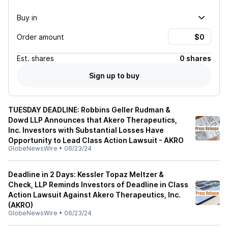
Buy in
Order amount
Est.
shares
0 shares
Sign up to buy
TUESDAY DEADLINE: Robbins Geller Rudman &
Dowd LLP Announces that Akero Therapeutics,
Inc. Investors with Substantial Losses Have
Opportunity to Lead Class Action Lawsuit - AKRO
GlobeNewsWire
•
06/23/24
Deadline in 2 Days: Kessler Topaz Meltzer &
Check, LLP Reminds Investors of Deadline in Class
Action Lawsuit Against Akero Therapeutics, Inc.
(AKRO)
GlobeNewsWire
•
06/23/24