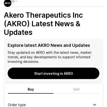
Volume:
–
Akero Therapeutics Inc
(AKRO)
Latest News &
Updates
Explore latest AKRO News and Updates
Stay updated on
AKRO
with the latest news, market
trends, and key developments to support informed
investing decisions.
Start investing in AKRO
Buy
Sell
Order type