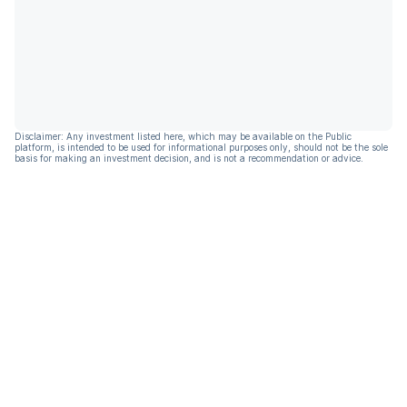
Disclaimer: Any investment listed here, which may be available on the Public
platform, is intended to be used for informational purposes only, should not be the sole
basis for making an investment decision, and is not a recommendation or advice.