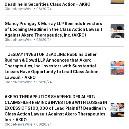
Deadline in Securities Class Action – AKRO
GlobeNewsWire
•
06/20/24
Glancy Prongay & Murray LLP Reminds Investors
of Looming Deadline in the Class Action Lawsuit
Against Akero Therapeutics, Inc. (AKRO)
GlobeNewsWire
•
06/20/24
TUESDAY INVESTOR DEADLINE: Robbins Geller
Rudman & Dowd LLP Announces that Akero
Therapeutics, Inc. Investors with Substantial
Losses Have Opportunity to Lead Class Action
Lawsuit - AKRO
GlobeNewsWire
•
06/20/24
AKERO THERAPEUTICS SHAREHOLDER ALERT:
CLAIMSFILER REMINDS INVESTORS WITH LOSSES IN
EXCESS OF $100,000 of Lead Plaintiff Deadline in
Class Action Lawsuit Against Akero Therapeutics,
Inc. - AKRO
GlobeNewsWire
•
06/20/24