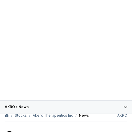
AKRO
•
News
Stocks
Akero Therapeutics Inc
News
AKRO