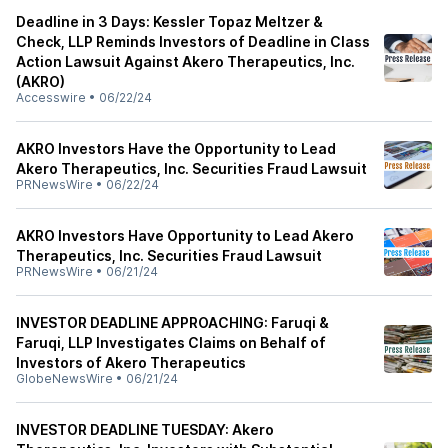
Deadline in 3 Days: Kessler Topaz Meltzer &
Check, LLP Reminds Investors of Deadline in Class
Action Lawsuit Against Akero Therapeutics, Inc.
(AKRO)
Accesswire
•
06/22/24
AKRO Investors Have the Opportunity to Lead
Akero Therapeutics, Inc. Securities Fraud Lawsuit
PRNewsWire
•
06/22/24
AKRO Investors Have Opportunity to Lead Akero
Therapeutics, Inc. Securities Fraud Lawsuit
PRNewsWire
•
06/21/24
INVESTOR DEADLINE APPROACHING: Faruqi &
Faruqi, LLP Investigates Claims on Behalf of
Investors of Akero Therapeutics
GlobeNewsWire
•
06/21/24
INVESTOR DEADLINE TUESDAY: Akero