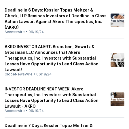
Deadline in 6 Days: Kessler Topaz Meltzer &
Check, LLP Reminds Investors of Deadline in Class
Action Lawsuit Against Akero Therapeutics, Inc.
(AKRO)
Accesswire
•
06/19/24
AKRO INVESTOR ALERT: Bronstein, Gewirtz &
Grossman LLC Announces that Akero
Therapeutics, Inc. Investors with Substantial
Losses Have Opportunity to Lead Class Action
Lawsuit!
GlobeNewsWire
•
06/19/24
INVESTOR DEADLINE NEXT WEEK: Akero
Therapeutics, Inc. Investors with Substantial
Losses Have Opportunity to Lead Class Action
Lawsuit - AKRO
Accesswire
•
06/19/24
Deadline in 7 Days: Kessler Topaz Meltzer &