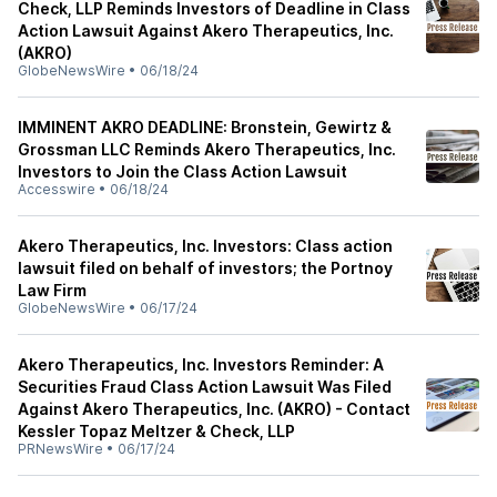
Check, LLP Reminds Investors of Deadline in Class
Action Lawsuit Against Akero Therapeutics, Inc.
(AKRO)
GlobeNewsWire
•
06/18/24
IMMINENT AKRO DEADLINE: Bronstein, Gewirtz &
Grossman LLC Reminds Akero Therapeutics, Inc.
Investors to Join the Class Action Lawsuit
Accesswire
•
06/18/24
Akero Therapeutics, Inc. Investors: Class action
lawsuit filed on behalf of investors; the Portnoy
Law Firm
GlobeNewsWire
•
06/17/24
Akero Therapeutics, Inc. Investors Reminder: A
Securities Fraud Class Action Lawsuit Was Filed
Against Akero Therapeutics, Inc. (AKRO) - Contact
Kessler Topaz Meltzer & Check, LLP
PRNewsWire
•
06/17/24