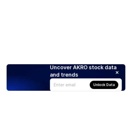
Uncover AKRO stock data
and trends
Unlock Data