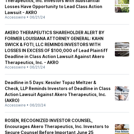
Therapeutics, Inc. Investors with Substantial
Losses Have Opportunity to Lead Class Action
Lawsuit - AKRO
Accesswire
•
06/21/24
AKERO THERAPEUTICS SHAREHOLDER ALERT BY
FORMER LOUISIANA ATTORNEY GENERAL: KAHN
SWICK & FOTI, LLC REMINDS INVESTORS WITH
LOSSES IN EXCESS OF $100,000 of Lead Plaintiff
Deadline in Class Action Lawsuit Against Akero
Therapeutics, Inc. - AKRO
Accesswire
•
06/21/24
Deadline in 5 Days: Kessler Topaz Meltzer &
Check, LLP Reminds Investors of Deadline in Class
Action Lawsuit Against Akero Therapeutics, Inc.
(AKRO)
Accesswire
•
06/20/24
ROSEN, RECOGNIZED INVESTOR COUNSEL,
Encourages Akero Therapeutics, Inc. Investors to
Secure Counsel Before Important June 25