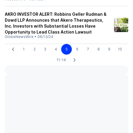
AKRO INVESTOR ALERT: Robbins Geller Rudman &
Dowd LLP Announces that Akero Therapeutics,
Inc. Investors with Substantial Losses Have
Opportunity to Lead Class Action Lawsuit
GlobeNewsWire
•
06/13/24
1
2
3
4
5
6
7
8
9
10
11-14