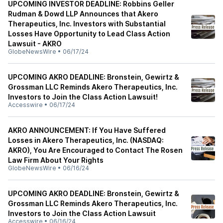
UPCOMING INVESTOR DEADLINE: Robbins Geller
Rudman & Dowd LLP Announces that Akero
Therapeutics, Inc. Investors with Substantial
Losses Have Opportunity to Lead Class Action
Lawsuit - AKRO
GlobeNewsWire
•
06/17/24
UPCOMING AKRO DEADLINE: Bronstein, Gewirtz &
Grossman LLC Reminds Akero Therapeutics, Inc.
Investors to Join the Class Action Lawsuit!
Accesswire
•
06/17/24
AKRO ANNOUNCEMENT: If You Have Suffered
Losses in Akero Therapeutics, Inc. (NASDAQ:
AKRO), You Are Encouraged to Contact The Rosen
Law Firm About Your Rights
GlobeNewsWire
•
06/16/24
UPCOMING AKRO DEADLINE: Bronstein, Gewirtz &
Grossman LLC Reminds Akero Therapeutics, Inc.
Investors to Join the Class Action Lawsuit
Accesswire
•
06/16/24