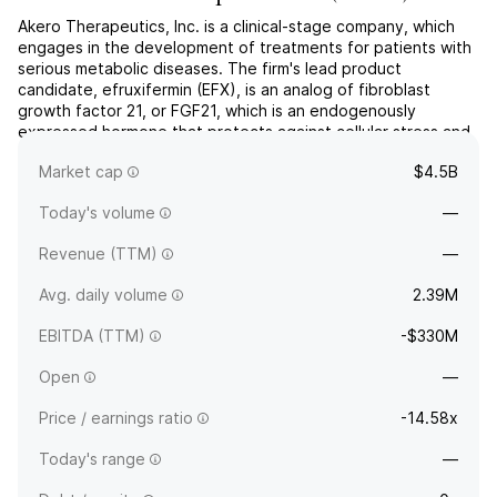
Akero Therapeutics, Inc. is a clinical-stage company, which
engages in the development of treatments for patients with
serious metabolic diseases. The firm's lead product
candidate, efruxifermin (EFX), is an analog of fibroblast
growth factor 21, or FGF21, which is an endogenously
expressed hormone that protects against cellular stress and
regulates metabolism of lipids, carbohydrates, and
Market cap
$4.5B
protein...
read more
Today's volume
—
Revenue (TTM)
—
Avg. daily volume
2.39M
EBITDA (TTM)
-$330M
Open
—
Price / earnings ratio
-14.58x
Today's range
—