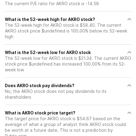
The current P/E ratio for AKRO stock is -14.58
What is the 52-week high for AKRO stock?
The 52-week high for AKRO stock is $58.40. The current
AKRO stock price $undefined is 100.00% below its 52-week
high
What is the 52-week low for AKRO stock
The 52-week low for AKRO stock is $21.34. The current AKRO
stock price $undefined has increased 100.00% from its 52-
week low
Does AKRO stock pay dividends?
No, the AKRO stock does not pay dividends to its
shareholders
What is AKRO stock price target?
The target price for AKRO stock is $54.67 based on the
average of what a group of analyst think AKRO stock could
be worth at a future date. This is not a prediction by
Public.com