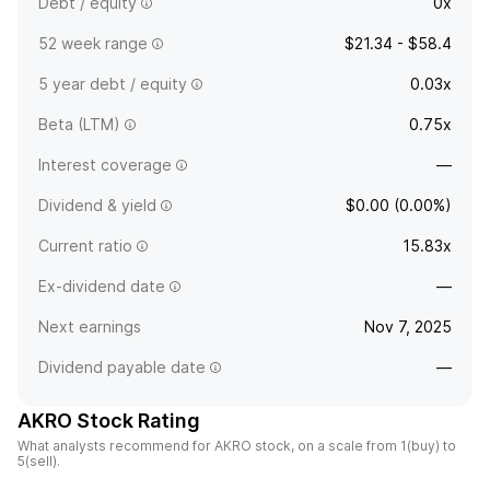
Debt / equity
0x
52 week range
$21.34 - $58.4
5 year debt / equity
0.03x
Beta (LTM)
0.75x
Interest coverage
—
Dividend & yield
$0.00 (0.00%)
Current ratio
15.83x
Ex-dividend date
—
Next earnings
Nov 7, 2025
Dividend payable date
—
AKRO Stock Rating
What analysts recommend for AKRO stock, on a scale from 1(buy) to
5(sell).