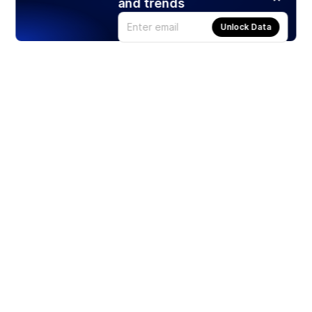
and trends
Unlock Data
Products
Stocks
ETFs