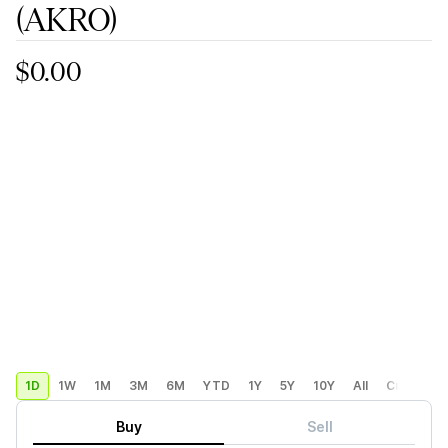
(AKRO)
$0.00
1D
1W
1M
3M
6M
YTD
1Y
5Y
10Y
All
Custom
Buy
Sell