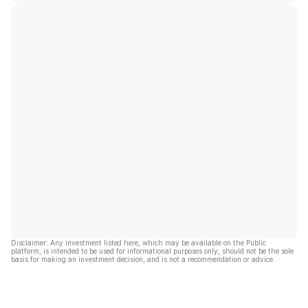
Disclaimer: Any investment listed here, which may be available on the Public
platform, is intended to be used for informational purposes only, should not be the sole
basis for making an investment decision, and is not a recommendation or advice.