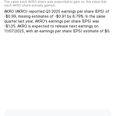
The value each
AKRO
share was expected to gain vs. the value that
each
AKRO
share actually gained.
AKRO
(
AKRO
) reported
Q3 2025
earnings per share (EPS) of
-$0.99
,
missing
estimates of
-$0.91
by
8.79%
. In the same
quarter last year,
AKRO
's earnings per share (EPS) was
-$1.05
.
AKRO
is expected to release next earnings on
11/07/2025
, with an earnings per share (EPS) estimate of
$0
.