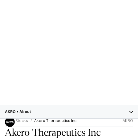
AKRO
•
About
Stocks
Akero Therapeutics Inc
AKRO
Akero Therapeutics Inc