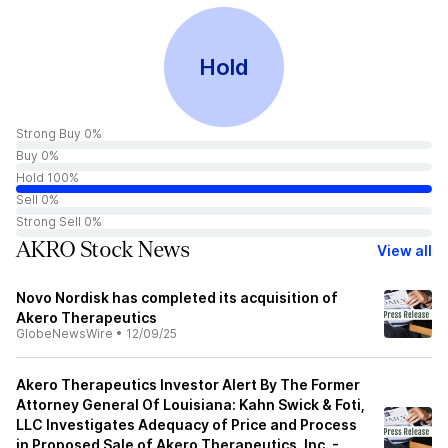
Hold
Strong Buy 0%
Buy 0%
Hold 100%
Sell 0%
Strong Sell 0%
AKRO Stock News
View all
Novo Nordisk has completed its acquisition of
Akero Therapeutics
GlobeNewsWire
•
12/09/25
Akero Therapeutics Investor Alert By The Former
Attorney General Of Louisiana: Kahn Swick & Foti,
LLC Investigates Adequacy of Price and Process
in Proposed Sale of Akero Therapeutics, Inc. -