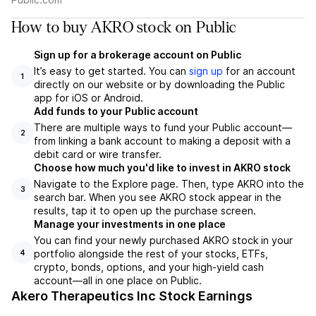
How to buy AKRO stock on Public
Sign up for a brokerage account on Public
It’s easy to get started. You can
sign up
for an account
1
directly on our website or by downloading the Public
app for iOS or Android.
Add funds to your Public account
There are multiple ways to fund your Public account—
2
from linking a bank account to making a deposit with a
debit card or wire transfer.
Choose how much you'd like to invest in AKRO stock
Navigate to the Explore page. Then, type AKRO into the
3
search bar. When you see AKRO stock appear in the
results, tap it to open up the purchase screen.
Manage your investments in one place
You can find your newly purchased AKRO stock in your
portfolio alongside the rest of your stocks, ETFs,
4
crypto, bonds, options, and your high-yield cash
account––all in one place on Public.
Akero Therapeutics Inc Stock Earnings