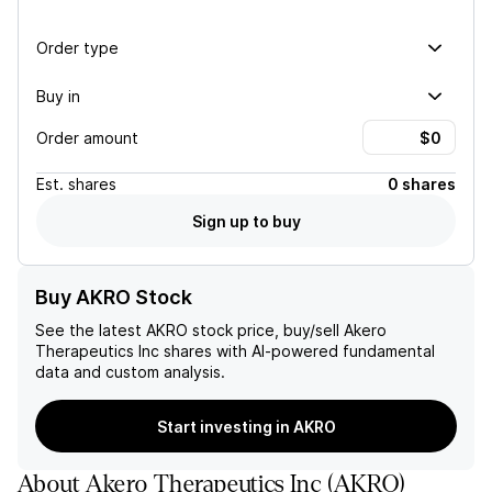
Order type
Buy in
Order amount
Est.
shares
0 shares
Sign up to buy
Buy AKRO Stock
See the latest
AKRO
stock price, buy/sell
Akero
Therapeutics Inc
shares with AI-powered fundamental
data and custom analysis.
Start investing in AKRO
About
Akero Therapeutics Inc
(
AKRO
)