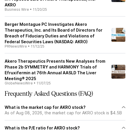
AKRO
Business Wire
•
11/20/25
Berger Montague PC Investigates Akero
Therapeutics, Inc. and Its Board of Directors for
Breach of Fiduciary Duties and Violations of
Federal Securities Laws (NASDAQ: AKRO)
PRNewsWire
•
11/12/25
Akero Therapeutics Presents New Analyses from
Phase 2b SYMMETRY and HARMONY Trials of
Efruxifermin at 76th Annual AASLD The Liver
Meeting® 2025
GlobeNewsWire
•
11/07/25
Frequently Asked Questions (FAQ)
What is the market cap for AKRO stock?
As of Aug 08, 2026, the market cap for AKRO stock is $4.5B
What is the P/E ratio for AKRO stock?