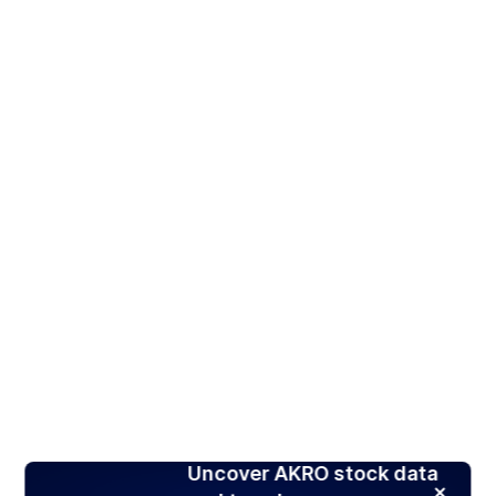
Uncover AKRO stock data