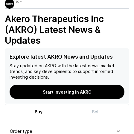
Volume:
–
Akero Therapeutics Inc
(AKRO)
Latest News &
Updates
Explore latest AKRO News and Updates
Stay updated on
AKRO
with the latest news, market
trends, and key developments to support informed
investing decisions.
Start investing in AKRO
Buy
Sell
Order type