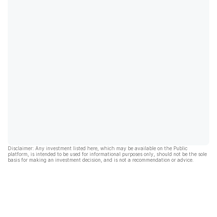
Disclaimer: Any investment listed here, which may be available on the Public
platform, is intended to be used for informational purposes only, should not be the sole
basis for making an investment decision, and is not a recommendation or advice.