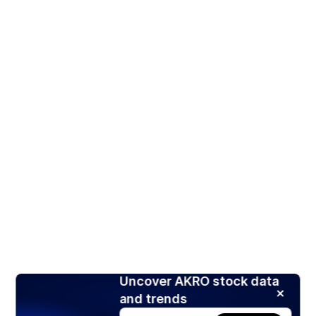
Uncover AKRO stock data
and trends