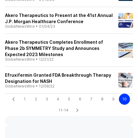
Akero Therapeutics to Present at the 41st Annual
J.P. Morgan Healthcare Conference
GlobeNewsWire
•
01/04/23
Akero Therapeutics Completes Enrollment of
Phase 2b SYMMETRY Study and Announces
Expected 2023 Milestones
GlobeNewsWire
•
12/21/22
Efruxifermin Granted FDA Breakthrough Therapy
Designation for NASH
GlobeNewsWire
•
12/08/22
1
2
3
4
5
6
7
8
9
10
11-14