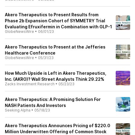
Akero Therapeutics to Present Results from
Phase 2b Expansion Cohort of SYMMETRY Trial
Evaluating Efruxifermin in Combination with GLP-1
GlobeNewsWire
•
06/01/23
Akero Therapeutics to Present at the Jefferies
Healthcare Conference
GlobeNewsWire
•
05/31/23
How Much Upside is Left in Akero Therapeutics,
Inc. (AKRO)? Wall Street Analysts Think 29.22%
Zacks Investment Research
•
05/23/23
Akero Therapeutics: A Promising Solution For
NASH Patients And Investors
Seeking Alpha
•
05/18/23
Akero Therapeutics Announces Pricing of $220.0
Million Underwritten Offering of Common Stock