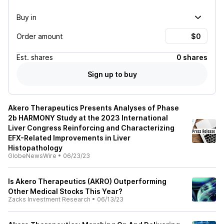
Buy in
Order amount
Est.
shares
0 shares
Sign up to buy
Akero Therapeutics Presents Analyses of Phase
2b HARMONY Study at the 2023 International
Liver Congress Reinforcing and Characterizing
EFX-Related Improvements in Liver
Histopathology
GlobeNewsWire
•
06/23/23
Is Akero Therapeutics (AKRO) Outperforming
Other Medical Stocks This Year?
Zacks Investment Research
•
06/13/23