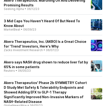
Akero Therapeutics: Marching On And Delivering
Promising Results
Seeking Alpha
•
06/12/23
3 Mid Caps You Haven't Heard Of But Need To
Know About
MarketBeat
•
06/09/23
Akero Therapeutics, Inc. (AKRO) Is a Great Choice
for 'Trend' Investors, Here's Why
Zacks Investment Research
•
06/07/23
Akero says NASH drug shown to reduce liver fat by
65% in some patients
Reuters
•
06/05/23
Akero Therapeutics' Phase 2b SYMMETRY Cohort
D Study Met Safety & Tolerability Endpoints and
Showed Adding EFX to GLP-1 Therapy
Significantly Improved Non-Invasive Markers of
NASH-Related Disease
GlobeNewsWire
•
06/05/23