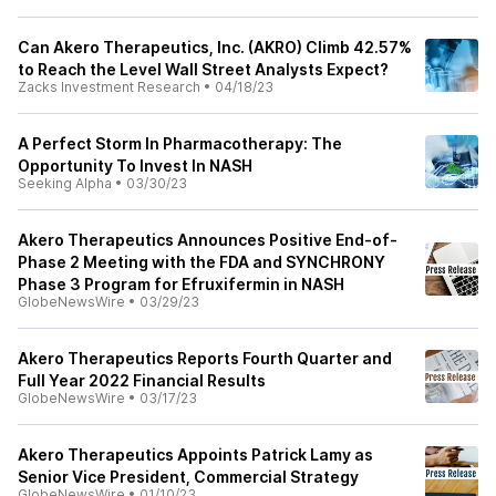
Can Akero Therapeutics, Inc. (AKRO) Climb 42.57%
to Reach the Level Wall Street Analysts Expect?
Zacks Investment Research
•
04/18/23
A Perfect Storm In Pharmacotherapy: The
Opportunity To Invest In NASH
Seeking Alpha
•
03/30/23
Akero Therapeutics Announces Positive End-of-
Phase 2 Meeting with the FDA and SYNCHRONY
Phase 3 Program for Efruxifermin in NASH
GlobeNewsWire
•
03/29/23
Akero Therapeutics Reports Fourth Quarter and
Full Year 2022 Financial Results
GlobeNewsWire
•
03/17/23
Akero Therapeutics Appoints Patrick Lamy as
Senior Vice President, Commercial Strategy
GlobeNewsWire
•
01/10/23