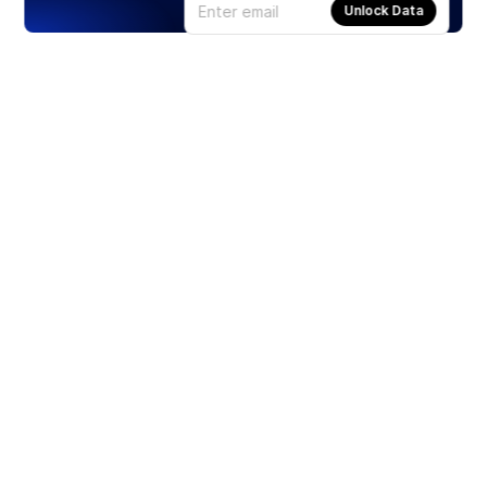
Unlock Data
Products
Stocks
ETFs
Crypto
Offered by Zero Hash