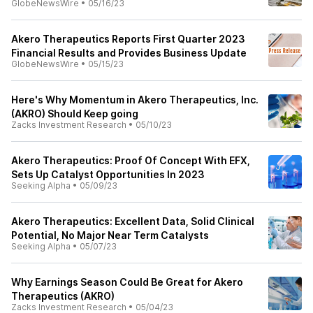
GlobeNewsWire
•
05/16/23
Akero Therapeutics Reports First Quarter 2023
Financial Results and Provides Business Update
GlobeNewsWire
•
05/15/23
Here's Why Momentum in Akero Therapeutics, Inc.
(AKRO) Should Keep going
Zacks Investment Research
•
05/10/23
Akero Therapeutics: Proof Of Concept With EFX,
Sets Up Catalyst Opportunities In 2023
Seeking Alpha
•
05/09/23
Akero Therapeutics: Excellent Data, Solid Clinical
Potential, No Major Near Term Catalysts
Seeking Alpha
•
05/07/23
Why Earnings Season Could Be Great for Akero
Therapeutics (AKRO)
Zacks Investment Research
•
05/04/23