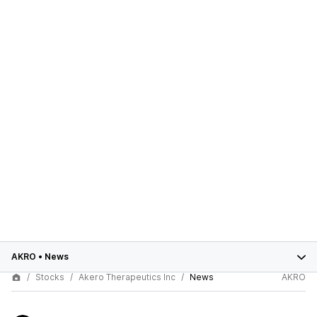
AKRO
•
News
Stocks
Akero Therapeutics Inc
News
AKRO