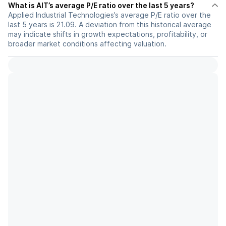
What is AIT’s average P/E ratio over the last 5 years?
Applied Industrial Technologies’s average P/E ratio over the
last 5 years is 21.09. A deviation from this historical average
may indicate shifts in growth expectations, profitability, or
broader market conditions affecting valuation.