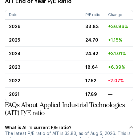
AIT
End of Year P/E Ratio
Date
P/E ratio
Change
2026
33.83
+36.96%
2025
24.70
+1.15%
2024
24.42
+31.01%
2023
18.64
+6.39%
2022
17.52
-2.07%
2021
17.89
—
FAQs About Applied Industrial Technologies
(AIT) P/E ratio
What is AIT’s current P/E ratio?
The latest P/E ratio of AIT is 33.83, as of Aug 5, 2026. This is