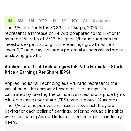
1M
3M
6M
YTD
1Y
5Y
10Y
All
Custom
The P/E ratio for
AIT
is
33.83
as of
Aug 5, 2026
. This
represents a
increase
of
24.74%
compared to its 12-month
average P/E ratio of
27.12
. A higher P/E ratio suggests that
investors expect strong future earnings growth, while a
lower P/E ratio may indicate a potentially undervalued stock
or slowing growth.
Applied Industrial Technologies
P/E Ratio Formula = Stock
Price ÷ Earnings Per Share (EPS)
Applied Industrial Technologies
’s P/E ratio represents the
valuation of the company based on its earnings. It’s
calculated by dividing the company’s latest stock price by its
diluted earnings per share (EPS) over the past 12 months.
The P/E ratio helps investors assess how much they are
paying for each dollar of earnings, offering valuable insights
when comparing
Applied Industrial Technologies
to industry
peers.