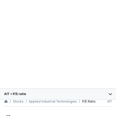
AIT
•
P/E ratio
Stocks
Applied Industrial Technologies
P/E Ratio
AIT