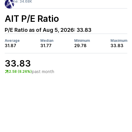
Volume:
34.68K
AIT
P/E Ratio
P/E Ratio as of
Aug 5, 2026
:
33.83
Average
Median
Minimum
Maximum
31.87
31.77
29.78
33.83
33.83
past month
2.58 (8.26%)