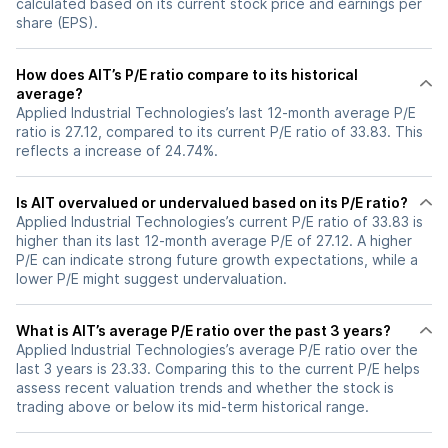
calculated based on its current stock price and earnings per
share (EPS).
How does AIT’s P/E ratio compare to its historical
average?
Applied Industrial Technologies’s last 12-month average P/E
ratio is 27.12, compared to its current P/E ratio of 33.83. This
reflects a increase of 24.74%.
Is AIT overvalued or undervalued based on its P/E ratio?
Applied Industrial Technologies’s current P/E ratio of 33.83 is
higher than its last 12-month average P/E of 27.12. A higher
P/E can indicate strong future growth expectations, while a
lower P/E might suggest undervaluation.
What is AIT’s average P/E ratio over the past 3 years?
Applied Industrial Technologies’s average P/E ratio over the
last 3 years is 23.33. Comparing this to the current P/E helps
assess recent valuation trends and whether the stock is
trading above or below its mid-term historical range.