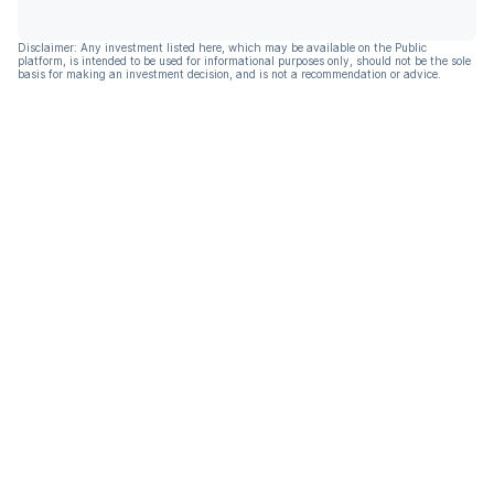
Disclaimer: Any investment listed here, which may be available on the Public
platform, is intended to be used for informational purposes only, should not be the sole
basis for making an investment decision, and is not a recommendation or advice.