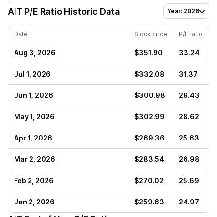
AIT
P/E Ratio Historic Data
Year: 2026
Date
Stock price
P/E ratio
Aug 3, 2026
$351.90
33.24
Jul 1, 2026
$332.08
31.37
Jun 1, 2026
$300.98
28.43
May 1, 2026
$302.99
28.62
Apr 1, 2026
$269.36
25.63
Mar 2, 2026
$283.54
26.98
Feb 2, 2026
$270.02
25.69
Jan 2, 2026
$259.63
24.97