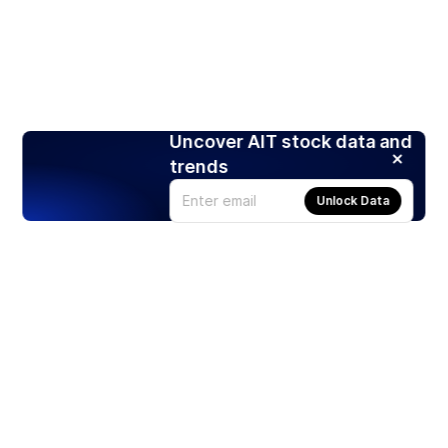
Uncover AIT stock data and
trends
Unlock Data