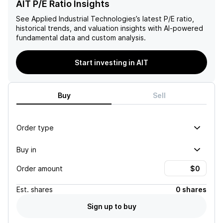
AIT P/E Ratio Insights
See
Applied Industrial Technologies
’s latest P/E ratio,
historical trends, and valuation insights with AI-powered
fundamental data and custom analysis.
Start investing in AIT
Buy
Sell
Order type
Buy in
Order amount
Est.
shares
0 shares
Sign up to buy