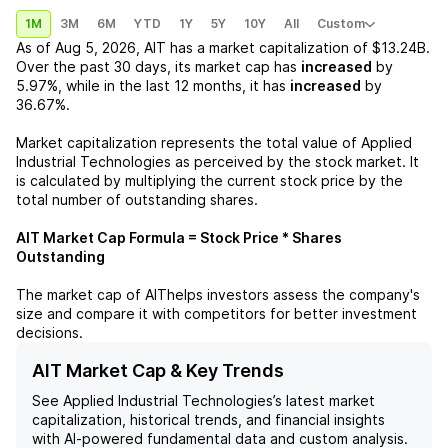
1M
3M
6M
YTD
1Y
5Y
10Y
All
Custom
As of
Aug 5, 2026
,
AIT
has a market capitalization of
$13.24B
.
Over the past 30 days, its market cap has
increased
by
5.97%
, while in the last 12 months, it has
increased
by
36.67%
.
Market capitalization represents the total value of
Applied
Industrial Technologies
as perceived by the stock market. It
is calculated by multiplying the current stock price by the
total number of outstanding shares.
AIT
Market Cap Formula = Stock Price * Shares
Outstanding
The market cap of
AIT
helps investors assess the company's
size and compare it with competitors for better investment
decisions.
AIT Market Cap & Key Trends
See
Applied Industrial Technologies
’s latest market
capitalization, historical trends, and financial insights
with AI-powered fundamental data and custom analysis.