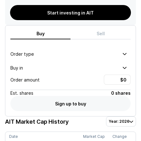
Start investing in AIT
Buy
Sell
Order type
Buy in
Order amount
Est.
shares
0 shares
Sign up to buy
AIT
Market Cap History
Year: 2026
Date
Market Cap
Change