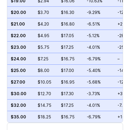
$19.00
$2.94
$16.06
-10.63%
-11.9
$20.00
$3.70
$16.30
-9.29%
-12.4
$21.00
$4.20
$16.80
-6.51%
+25.0
$22.00
$4.95
$17.05
-5.12%
-28.5
$23.00
$5.75
$17.25
-4.01%
-25.7
$24.00
$7.25
$16.75
-6.79%
–
$25.00
$8.00
$17.00
-5.40%
-14.1
$27.00
$10.05
$16.95
-5.68%
-12.2
$30.00
$12.70
$17.30
-3.73%
+34.8
$32.00
$14.75
$17.25
-4.01%
-7.53
$35.00
$18.25
$16.75
-6.79%
+15.5