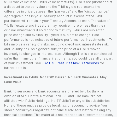
$100 “par value” (the T-bill’s value at maturity). T-bills are purchased at
a discount to the par value and the T-bill’s yield represents the
difference in price between the “par value” and the “discount price.”
Aggregate funds in your Treasury Account in excess of the T-bill
purchases will remain in your Treasury Account as cash. The value of
T-bills fluctuate and investors may receive more or less than their
original investments if sold prior to maturity. T-bills are subject to
price change and availability - yield is subject to change. Past
performance is not indicative of future performance. Investments in T-
bills involve a variety of risks, including credit risk, interest rate risk,
and liquidity risk. As a general rule, the price of a T-bills moves
inversely to changes in interest rates. Although T-bills are considered
safer than many other financial instruments, you could lose all or a part
of your investment. See
Jiko U.S. Treasuries Risk Disclosures
for
further details.
Investments in T-bills: Not FDIC Insured; No Bank Guarantee; May
Lose Value.
Banking services and bank accounts are offered by Jiko Bank, a
division of Mid-Central National Bank. JSI and Jiko Bank are not
affiliated with Public Holdings, Inc. (“Public”) or any of its subsidiaries.
None of these entities provide legal, tax, or accounting advice. You
should consult your legal, tax, or financial advisors before making any
financial decisions. This material is not intended as a recommendation,