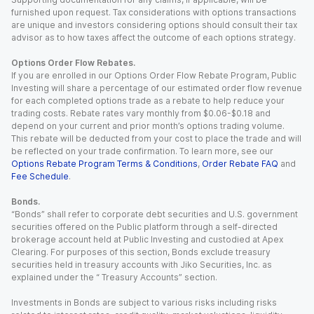
furnished upon request. Tax considerations with options transactions
are unique and investors considering options should consult their tax
advisor as to how taxes affect the outcome of each options strategy.
Options Order Flow Rebates.
If you are enrolled in our Options Order Flow Rebate Program, Public
Investing will share a percentage of our estimated order flow revenue
for each completed options trade as a rebate to help reduce your
trading costs. Rebate rates vary monthly from $0.06-$0.18 and
depend on your current and prior month’s options trading volume.
This rebate will be deducted from your cost to place the trade and will
be reflected on your trade confirmation. To learn more, see our
Options Rebate Program Terms & Conditions
,
Order Rebate FAQ
and
Fee Schedule
.
Bonds.
“Bonds” shall refer to corporate debt securities and U.S. government
securities offered on the Public platform through a self-directed
brokerage account held at Public Investing and custodied at Apex
Clearing. For purposes of this section, Bonds exclude treasury
securities held in treasury accounts with Jiko Securities, Inc. as
explained under the “ Treasury Accounts” section.
Investments in Bonds are subject to various risks including risks