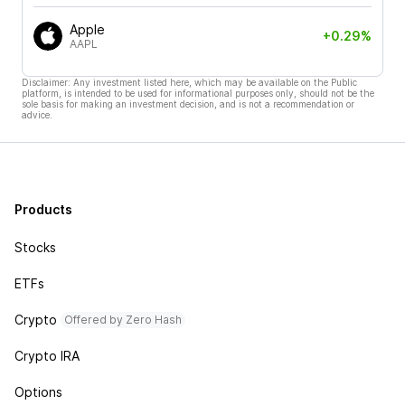
Apple
+0.29%
AAPL
Disclaimer: Any investment listed here, which may be available on the Public
platform, is intended to be used for informational purposes only, should not be the
sole basis for making an investment decision, and is not a recommendation or
advice.
Products
Stocks
ETFs
Crypto
Offered by Zero Hash
Crypto IRA
Options