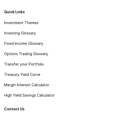
Quick Links
Investment Themes
Investing Glossary
Fixed Income Glossary
Options Trading Glossary
Transfer your Portfolio
Treasury Yield Curve
Margin Interest Calculator
High Yield Savings Calculator
Contact Us