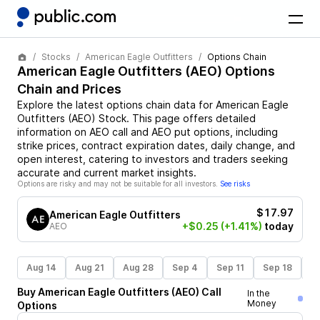
Stocks
American Eagle Outfitters
Options Chain
American Eagle Outfitters
(
AEO
) Options
Chain and Prices
Explore the latest options chain data for
American Eagle
Outfitters
(
AEO
)
Stock
. This page offers detailed
information on
AEO
call and
AEO
put options, including
strike prices, contract expiration dates, daily change, and
open interest, catering to investors and traders seeking
accurate and current market insights.
Options are risky and may not be suitable for all investors.
See risks
$17.97
American Eagle Outfitters
+$0.25
(+1.41%)
today
AEO
Aug 14
Aug 21
Aug 28
Sep 4
Sep 11
Sep 18
S
Buy
American Eagle Outfitters
(
AEO
)
Call
In the
Money
Options