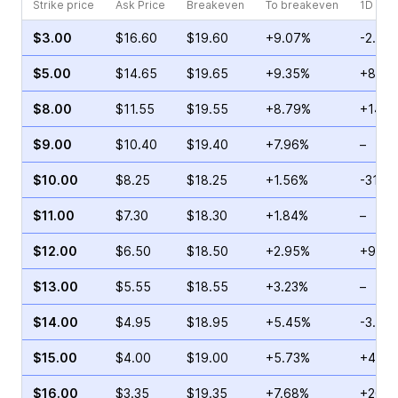
Strike price
Ask Price
Breakeven
To breakeven
1D cha
$3.00
$16.60
$19.60
+9.07%
-2.24
$5.00
$14.65
$19.65
+9.35%
+8.13
$8.00
$11.55
$19.55
+8.79%
+14.5
$9.00
$10.40
$19.40
+7.96%
–
$10.00
$8.25
$18.25
+1.56%
-31.3
$11.00
$7.30
$18.30
+1.84%
–
$12.00
$6.50
$18.50
+2.95%
+9.88
$13.00
$5.55
$18.55
+3.23%
–
$14.00
$4.95
$18.95
+5.45%
-3.33
$15.00
$4.00
$19.00
+5.73%
+4.00
$16.00
$3.35
$19.35
+7.68%
+26.3