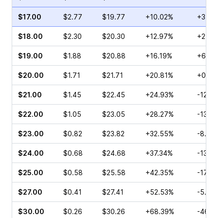
$17.00
$2.77
$19.77
+10.02%
+3.95
$18.00
$2.30
$20.30
+12.97%
+2.40
$19.00
$1.88
$20.88
+16.19%
+6.67
$20.00
$1.71
$21.71
+20.81%
+0.71
$21.00
$1.45
$22.45
+24.93%
-12.8
$22.00
$1.05
$23.05
+28.27%
-13.5
$23.00
$0.82
$23.82
+32.55%
-8.00
$24.00
$0.68
$24.68
+37.34%
-13.8
$25.00
$0.58
$25.58
+42.35%
-17.6
$27.00
$0.41
$27.41
+52.53%
-5.71
$30.00
$0.26
$30.26
+68.39%
-46.4