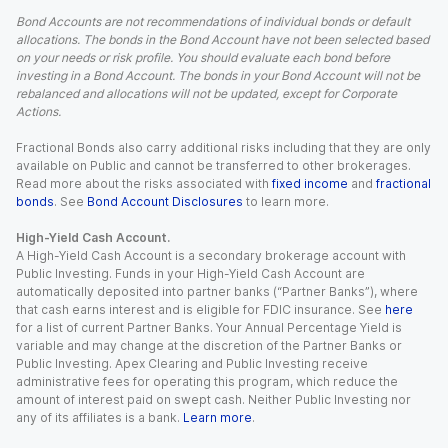
Bond Accounts are not recommendations of individual bonds or default
allocations. The bonds in the Bond Account have not been selected based
on your needs or risk profile. You should evaluate each bond before
investing in a Bond Account. The bonds in your Bond Account will not be
rebalanced and allocations will not be updated, except for Corporate
Actions.
Fractional Bonds also carry additional risks including that they are only
available on Public and cannot be transferred to other brokerages.
Read more about the risks associated with
fixed income
and
fractional
bonds
. See
Bond Account Disclosures
to learn more.
High-Yield Cash Account.
A High-Yield Cash Account is a secondary brokerage account with
Public Investing. Funds in your High-Yield Cash Account are
automatically deposited into partner banks (“Partner Banks”), where
that cash earns interest and is eligible for FDIC insurance. See
here
for a list of current Partner Banks. Your Annual Percentage Yield is
variable and may change at the discretion of the Partner Banks or
Public Investing. Apex Clearing and Public Investing receive
administrative fees for operating this program, which reduce the
amount of interest paid on swept cash. Neither Public Investing nor
any of its affiliates is a bank.
Learn more
.