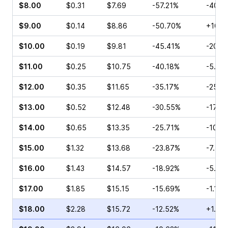
$8.00
$0.31
$7.69
-57.21%
-40.0
$9.00
$0.14
$8.86
-50.70%
+100.
$10.00
$0.19
$9.81
-45.41%
-20.0
$11.00
$0.25
$10.75
-40.18%
-5.26
$12.00
$0.35
$11.65
-35.17%
-25.0
$13.00
$0.52
$12.48
-30.55%
-17.31
$14.00
$0.65
$13.35
-25.71%
-10.2
$15.00
$1.32
$13.68
-23.87%
-7.53
$16.00
$1.43
$14.57
-18.92%
-5.34
$17.00
$1.85
$15.15
-15.69%
-1.16%
$18.00
$2.28
$15.72
-12.52%
+1.80