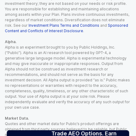
investment theory; they are not based on your needs or risk profile.
You are responsible for establishing and maintaining allocations
among assets within your Plan. Plans involve continuous investments,
regardless of market conditions. Diversification does not eliminate
risk. See our
Investment Plans Terms and Conditions
and
Sponsored
Content and Conflicts of Interest Disclosure
.
Alpha.
Alpha is an experiment brought to you by Public Holdings, Inc.
(“Public”). Alpha is an AI research tool powered by GPT-4, a
generative large language model. Alpha is experimental technology
and may give inaccurate or inappropriate responses. Output from
Alpha should not be construed as investment research or
recommendations, and should not serve as the basis for any
investment decision. All Alpha output is provided “as is.” Public makes
no representations or warranties with respect to the accuracy,
completeness, quality, timeliness, or any other characteristic of such
output. Your use of Alpha output is at your sole risk. Please
independently evaluate and verify the accuracy of any such output for
your own use case.
Market Data.
Quotes and other market data for Public’s product offerings are
obtained from third party sources believed to be reliable, but Public
Trade AEO Options. Earn
makes no representation or warranty regarding the quality, accuracy,