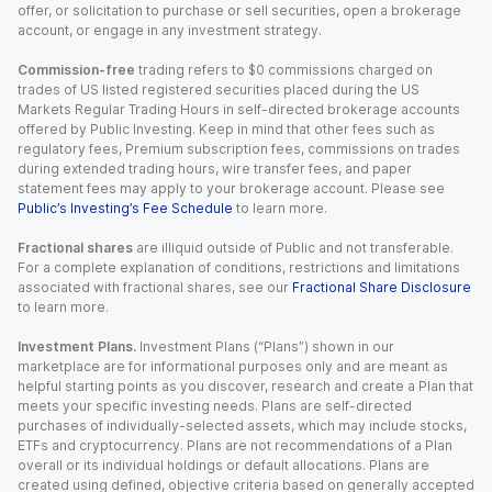
offer, or solicitation to purchase or sell securities, open a brokerage
account, or engage in any investment strategy.
Commission-free
trading refers to $0 commissions charged on
trades of US listed registered securities placed during the US
Markets Regular Trading Hours in self-directed brokerage accounts
offered by Public Investing. Keep in mind that other fees such as
regulatory fees, Premium subscription fees, commissions on trades
during extended trading hours, wire transfer fees, and paper
statement fees may apply to your brokerage account. Please see
Public’s Investing’s Fee Schedule
to learn more.
Fractional shares
are illiquid outside of Public and not transferable.
For a complete explanation of conditions, restrictions and limitations
associated with fractional shares, see our
Fractional Share Disclosure
to learn more.
Investment Plans.
Investment Plans (“Plans”) shown in our
marketplace are for informational purposes only and are meant as
helpful starting points as you discover, research and create a Plan that
meets your specific investing needs. Plans are self-directed
purchases of individually-selected assets, which may include stocks,
ETFs and cryptocurrency. Plans are not recommendations of a Plan
overall or its individual holdings or default allocations. Plans are
created using defined, objective criteria based on generally accepted