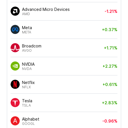
Advanced Micro Devices
-1.21%
AMD
Meta
+0.37%
META
Broadcom
+1.71%
AVGO
NVIDIA
+2.27%
NVDA
Netflix
+0.61%
NFLX
Tesla
+2.83%
TSLA
Alphabet
-0.96%
GOOGL