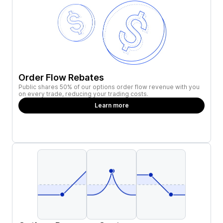
Order Flow Rebates
Public shares 50% of our options order flow revenue with you
on every trade, reducing your trading costs.
Learn more