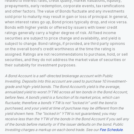
related to interest rates, credit quality, market valuations, liquidity,
prepayments, early redemption, corporate events, tax ramifications
and other factors. The value of Bonds fluctuate and any investments
sold prior to maturity may result in gain or loss of principal. In general,
when interest rates go up, Bond prices typically drop, and vice versa.
Bonds with higher yields or offered by issuers with lower credit
ratings generally carry a higher degree of risk. All fixed income
securities are subject to price change and availability, and yield is
subject to change. Bond ratings, if provided, are third party opinions
on the overall bond's credit worthiness at the time the rating is
assigned. Ratings are not recommendations to purchase, hold, or sell
securities, and they do not address the market value of securities or
their suitability for investment purposes.
A Bond Account is a self-directed brokerage account with Public
Investing. Deposits into this account are used to purchase 10 investment-
grade and high-yield bonds. The Bond Account’s yield is the average,
annualized yield to worst (YTW) across all ten bonds in the Bond Account,
before fees. A bond’s yield is a function of its market price, which can
fluctuate; therefore a bond’s YTW is not “locked in” until the bond is
purchased, and your yield at time of purchase may be different from the
yield shown here. The “locked in” YTW is not guaranteed; you may
receive less than the YTW of the bonds in the Bond Account if you sell any
of the bonds before maturity or if the issuer defaults on the bond. Public
Investing charges a markup on each bond trade. See our
Fee Schedule
.