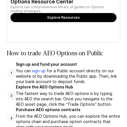
Options Resource Center
Explore our comprehensive library of guides to Options
trading strategies.
Explore Resources
How to trade AEO Options on Public
Sign up and fund your account
You can
sign up
for a Public account directly on our
1
website or by downloading the Public app. Then, link
your bank account to deposit funds.
Explore the AEO Options Hub
The fastest way to trade AEO options is by typing
2
into AEO the search bar. Once you navigate to the
AEO asset page, click the “Trade Options” button.
Purchase AEO options contracts
From the AEO Options Hub, you can explore the entire
3
options chain and purchase option contracts that
align with your investing goals.