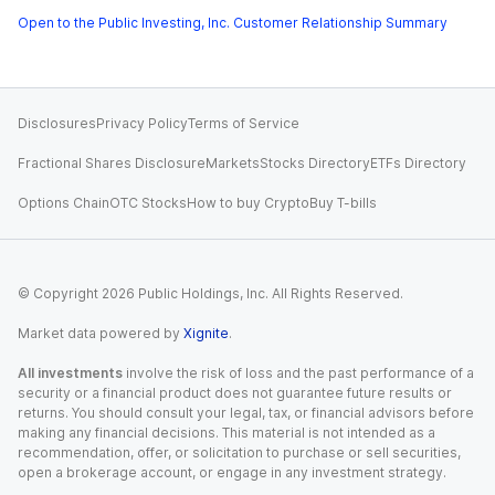
Open to the Public Investing, Inc. Customer Relationship Summary
Disclosures
Privacy Policy
Terms of Service
Fractional Shares Disclosure
Markets
Stocks Directory
ETFs Directory
Options Chain
OTC Stocks
How to buy Crypto
Buy T-bills
© Copyright
2026
Public Holdings, Inc. All Rights Reserved.
Market data powered by
Xignite
.
All investments
involve the risk of loss and the past performance of a
security or a financial product does not guarantee future results or
returns. You should consult your legal, tax, or financial advisors before
making any financial decisions. This material is not intended as a
recommendation, offer, or solicitation to purchase or sell securities,
open a brokerage account, or engage in any investment strategy.