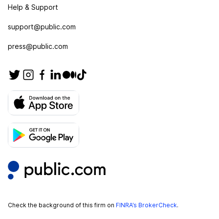
Help & Support
support@public.com
press@public.com
Check the background of this firm on
FINRA’s BrokerCheck
.