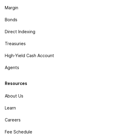
Margin
Bonds
Direct Indexing
Treasuries
High-Yield Cash Account
Agents
Resources
About Us
Learn
Careers
Fee Schedule