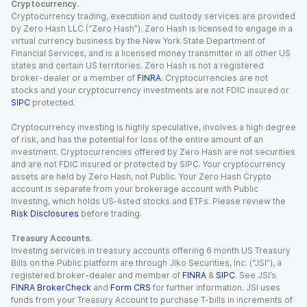
Cryptocurrency.
Cryptocurrency trading, execution and custody services are provided
by Zero Hash LLC (“Zero Hash”). Zero Hash is licensed to engage in a
virtual currency business by the New York State Department of
Financial Services, and is a licensed money transmitter in all other US
states and certain US territories. Zero Hash is not a registered
broker-dealer or a member of
FINRA
. Cryptocurrencies are not
stocks and your cryptocurrency investments are not FDIC insured or
SIPC
protected.
Cryptocurrency investing is highly speculative, involves a high degree
of risk, and has the potential for loss of the entire amount of an
investment. Cryptocurrencies offered by Zero Hash are not securities
and are not FDIC insured or protected by SIPC. Your cryptocurrency
assets are held by Zero Hash, not Public. Your Zero Hash Crypto
account is separate from your brokerage account with Public
Investing, which holds US-listed stocks and ETFs. Please review the
Risk Disclosures
before trading.
Treasury Accounts.
Investing services in treasury accounts offering 6 month US Treasury
Bills on the Public platform are through Jiko Securities, Inc. (“JSI”), a
registered broker-dealer and member of
FINRA
&
SIPC
. See JSI’s
FINRA BrokerCheck
and
Form CRS
for further information. JSI uses
funds from your Treasury Account to purchase T-bills in increments of