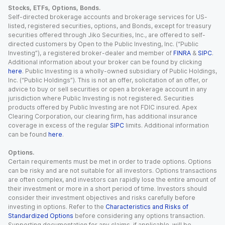
Stocks, ETFs, Options, Bonds.
Self-directed brokerage accounts and brokerage services for US-
listed, registered securities, options, and Bonds, except for treasury
securities offered through Jiko Securities, Inc., are offered to self-
directed customers by Open to the Public Investing, Inc. (“Public
Investing”), a registered broker-dealer and member of
FINRA
&
SIPC
.
Additional information about your broker can be found by clicking
here
. Public Investing is a wholly-owned subsidiary of Public Holdings,
Inc. (“Public Holdings”). This is not an offer, solicitation of an offer, or
advice to buy or sell securities or open a brokerage account in any
jurisdiction where Public Investing is not registered. Securities
products offered by Public Investing are not FDIC insured. Apex
Clearing Corporation, our clearing firm, has additional insurance
coverage in excess of the regular
SIPC
limits. Additional information
can be found
here
.
Options.
Certain requirements must be met in order to trade options. Options
can be risky and are not suitable for all investors. Options transactions
are often complex, and investors can rapidly lose the entire amount of
their investment or more in a short period of time. Investors should
consider their investment objectives and risks carefully before
investing in options. Refer to the
Characteristics and Risks of
Standardized Options
before considering any options transaction.
Supporting documentation for any claims, if applicable, will be