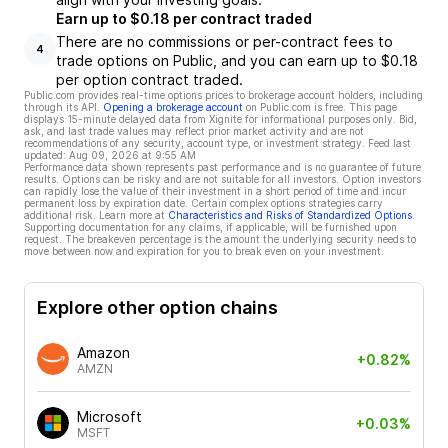
Earn up to $0.18 per contract traded
There are no commissions or per-contract fees to
4
trade options on Public, and you can earn up to $0.18
per option contract traded.
Public.com provides real-time options prices to brokerage account holders, including
through its API.
Opening a brokerage account
on Public.com is free. This page
displays 15-minute delayed data from Xignite for informational purposes only. Bid,
ask, and last trade values may reflect prior market activity and are not
recommendations of any security, account type, or investment strategy. Feed last
updated:
Aug 09, 2026 at 9:55 AM
Performance data shown represents past performance and is no guarantee of future
results. Options can be risky and are not suitable for all investors. Option investors
can rapidly lose the value of their investment in a short period of time and incur
permanent loss by expiration date. Certain complex options strategies carry
additional risk. Learn more at
Characteristics and Risks of Standardized Options
.
Supporting documentation for any claims, if applicable, will be furnished upon
request. The breakeven percentage is the amount the underlying security needs to
move between now and expiration for you to break even on your investment.
Explore other option chains
Amazon
+0.82%
AMZN
Microsoft
+0.03%
MSFT