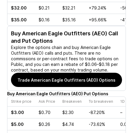
$32.00
$0.21
$32.21
+79.24%
-56.7
$35.00
$0.16
$35.16
+95.66%
-41.6
Buy
American Eagle Outfitters (AEO)
Call
and Put Options
Explore the options chain and buy
American Eagle
Outfitters (AEO)
calls and puts. There are no
commissions or per-contract fees to trade options on
Public, and you can earn a rebate of $0.06–$0.18 per
contract, based on your monthly trading volume.
Trade
American Eagle Outfitters (AEO)
Options
Buy
American Eagle Outfitters
(
AEO
)
Put
Options
Strike price
Ask Price
Breakeven
To breakeven
1D cha
$3.00
$0.70
$2.30
-87.20%
–
$5.00
$0.26
$4.74
-73.62%
0.00%