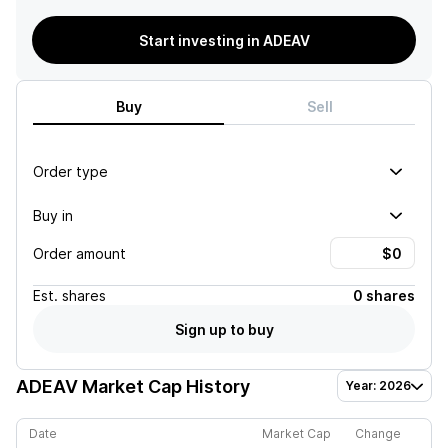
Start investing in ADEAV
Buy
Sell
Order type
Buy in
Order amount
Est.
shares
0 shares
Sign up to buy
ADEAV
Market Cap History
Year: 2026
Date
Market Cap
Change