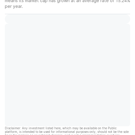
means its market cap has grown at an average rate of 15.24%
per year.
Disclaimer: Any investment listed here, which may be available on the Public
platform, is intended to be used for informational purposes only, should not be the sole