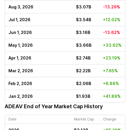
Aug 3, 2026
$3.07B
-13.29%
Jul 1, 2026
$3.54B
+12.02%
Jun 1, 2026
$3.16B
-13.62%
May 1, 2026
$3.66B
+33.62%
Apr 1, 2026
$2.74B
+23.19%
Mar 2, 2026
$2.22B
+7.85%
Feb 2, 2026
$2.06B
+6.88%
Jan 2, 2026
$1.93B
+41.89%
ADEAV
End of Year Market Cap History
Date
Market Cap
Change