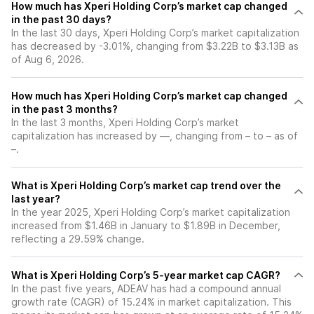
How much has Xperi Holding Corp’s market cap changed
in the past 30 days?
In the last 30 days, Xperi Holding Corp’s market capitalization
has decreased by -3.01%, changing from $3.22B to $3.13B as
of Aug 6, 2026.
How much has Xperi Holding Corp’s market cap changed
in the past 3 months?
In the last 3 months, Xperi Holding Corp’s market
capitalization has increased by —, changing from – to – as of
–.
What is Xperi Holding Corp’s market cap trend over the
last year?
In the year 2025, Xperi Holding Corp’s market capitalization
increased from $1.46B in January to $1.89B in December,
reflecting a 29.59% change.
What is Xperi Holding Corp’s 5-year market cap CAGR?
In the past five years, ADEAV has had a compound annual
growth rate (CAGR) of 15.24% in market capitalization. This