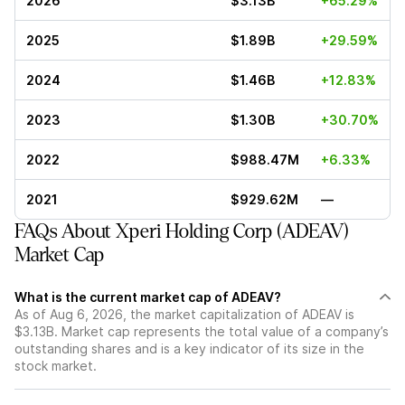
2026
$3.13B
+65.29%
2025
$1.89B
+29.59%
2024
$1.46B
+12.83%
2023
$1.30B
+30.70%
2022
$988.47M
+6.33%
2021
$929.62M
—
FAQs About Xperi Holding Corp (ADEAV)
Market Cap
What is the current market cap of ADEAV?
As of Aug 6, 2026, the market capitalization of ADEAV is
$3.13B. Market cap represents the total value of a company’s
outstanding shares and is a key indicator of its size in the
stock market.