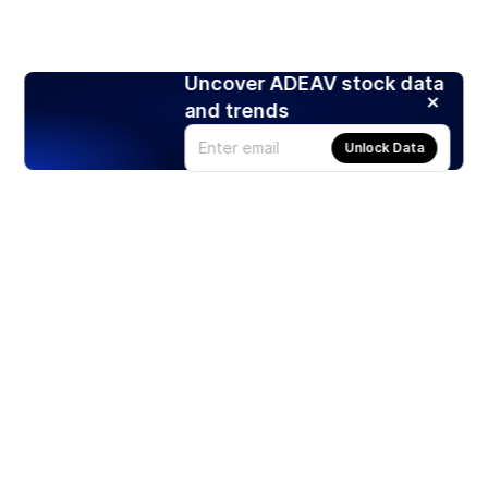
Uncover ADEAV stock data
and trends
Unlock Data
Products