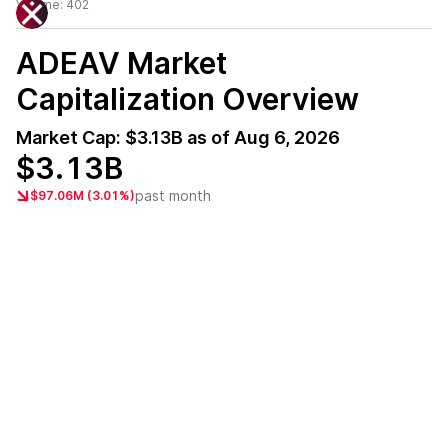
Volume:
402
ADEAV
Market
Capitalization Overview
Market Cap:
$3.13B
as of
Aug 6, 2026
$3.13B
past month
$97.06M (3.01%)