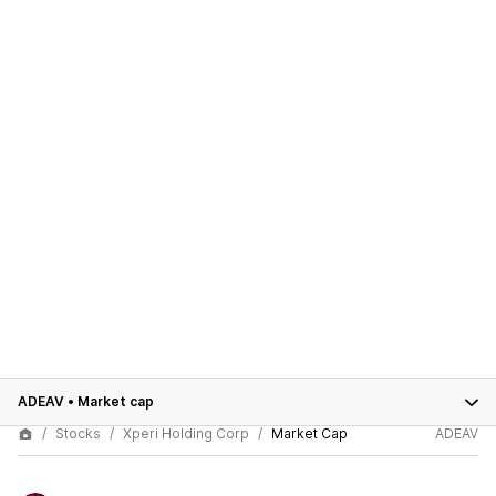
ADEAV
•
Market cap
Stocks
Xperi Holding Corp
Market Cap
ADEAV