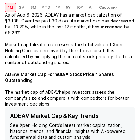
1M
3M
6M
YTD
1Y
5Y
10Y
All
Custom
As of
Aug 6, 2026
,
ADEAV
has a market capitalization of
$3.13B
. Over the past 30 days, its market cap has
decreased
by
-13.29%
, while in the last 12 months, it has
increased
by
65.29%
.
Market capitalization represents the total value of
Xperi
Holding Corp
as perceived by the stock market. It is
calculated by multiplying the current stock price by the total
number of outstanding shares.
ADEAV
Market Cap Formula = Stock Price * Shares
Outstanding
The market cap of
ADEAV
helps investors assess the
company's size and compare it with competitors for better
investment decisions.
ADEAV Market Cap & Key Trends
See
Xperi Holding Corp
’s latest market capitalization,
historical trends, and financial insights with AI-powered
fundamental data and custom analysis.