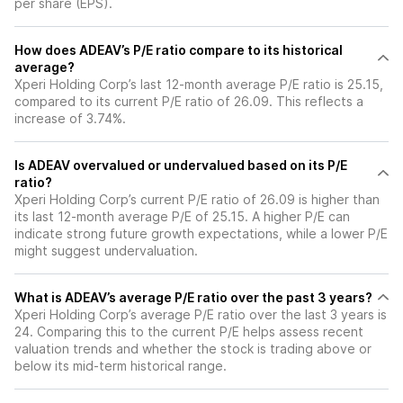
per share (EPS).
How does ADEAV’s P/E ratio compare to its historical
average?
Xperi Holding Corp’s last 12-month average P/E ratio is 25.15,
compared to its current P/E ratio of 26.09. This reflects a
increase of 3.74%.
Is ADEAV overvalued or undervalued based on its P/E
ratio?
Xperi Holding Corp’s current P/E ratio of 26.09 is higher than
its last 12-month average P/E of 25.15. A higher P/E can
indicate strong future growth expectations, while a lower P/E
might suggest undervaluation.
What is ADEAV’s average P/E ratio over the past 3 years?
Xperi Holding Corp’s average P/E ratio over the last 3 years is
24. Comparing this to the current P/E helps assess recent
valuation trends and whether the stock is trading above or
below its mid-term historical range.