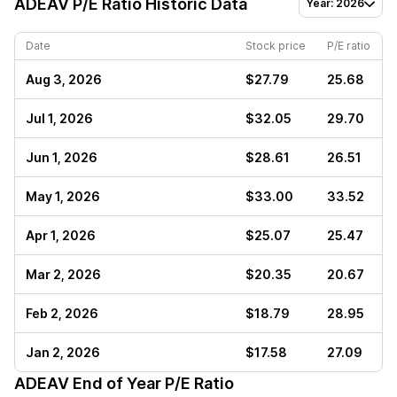
ADEAV
P/E Ratio Historic Data
Year: 2026
Date
Stock price
P/E ratio
Aug 3, 2026
$27.79
25.68
Jul 1, 2026
$32.05
29.70
Jun 1, 2026
$28.61
26.51
May 1, 2026
$33.00
33.52
Apr 1, 2026
$25.07
25.47
Mar 2, 2026
$20.35
20.67
Feb 2, 2026
$18.79
28.95
Jan 2, 2026
$17.58
27.09
ADEAV
End of Year P/E Ratio