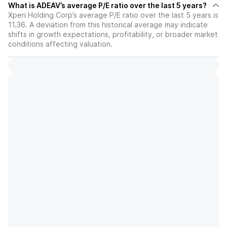
What is ADEAV’s average P/E ratio over the last 5 years?
Xperi Holding Corp’s average P/E ratio over the last 5 years is
11.36. A deviation from this historical average may indicate
shifts in growth expectations, profitability, or broader market
conditions affecting valuation.