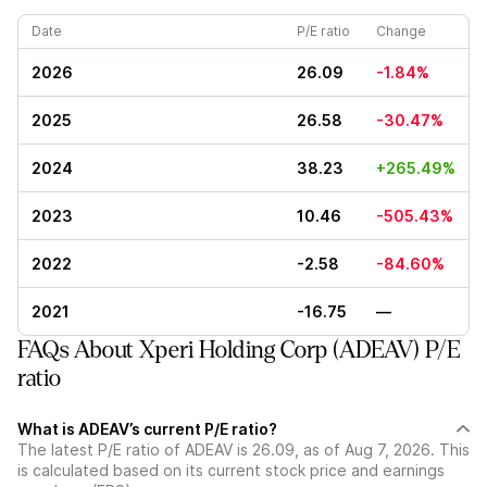
Date
P/E ratio
Change
2026
26.09
-1.84%
2025
26.58
-30.47%
2024
38.23
+265.49%
2023
10.46
-505.43%
2022
-2.58
-84.60%
2021
-16.75
—
FAQs About Xperi Holding Corp (ADEAV) P/E
ratio
What is ADEAV’s current P/E ratio?
The latest P/E ratio of ADEAV is 26.09, as of Aug 7, 2026. This
is calculated based on its current stock price and earnings