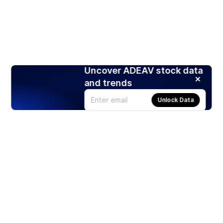
Uncover ADEAV stock data
and trends
Unlock Data