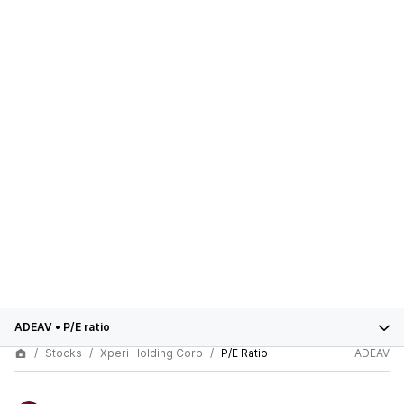
ADEAV
•
P/E ratio
Stocks
Xperi Holding Corp
P/E Ratio
ADEAV