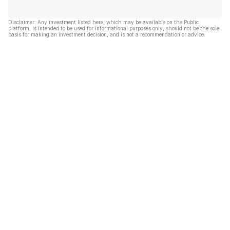
Disclaimer: Any investment listed here, which may be available on the Public
platform, is intended to be used for informational purposes only, should not be the sole
basis for making an investment decision, and is not a recommendation or advice.