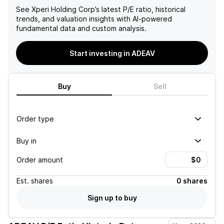
See
Xperi Holding Corp
’s latest P/E ratio, historical
trends, and valuation insights with AI-powered
fundamental data and custom analysis.
Start investing in ADEAV
Buy
Sell
Order type
Buy in
Order amount
Est.
shares
0 shares
Sign up to buy