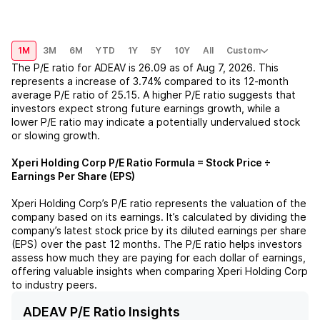
1M
3M
6M
YTD
1Y
5Y
10Y
All
Custom
The P/E ratio for
ADEAV
is
26.09
as of
Aug 7, 2026
. This
represents a
increase
of
3.74%
compared to its 12-month
average P/E ratio of
25.15
. A higher P/E ratio suggests that
investors expect strong future earnings growth, while a
lower P/E ratio may indicate a potentially undervalued stock
or slowing growth.
Xperi Holding Corp
P/E Ratio Formula = Stock Price ÷
Earnings Per Share (EPS)
Xperi Holding Corp
’s P/E ratio represents the valuation of the
company based on its earnings. It’s calculated by dividing the
company’s latest stock price by its diluted earnings per share
(EPS) over the past 12 months. The P/E ratio helps investors
assess how much they are paying for each dollar of earnings,
offering valuable insights when comparing
Xperi Holding Corp
to industry peers.
ADEAV P/E Ratio Insights