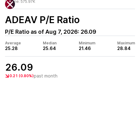
Volume:
575.97K
ADEAV
P/E Ratio
P/E Ratio as of
Aug 7, 2026
:
26.09
Average
Median
Minimum
Maximum
25.28
25.64
21.46
28.84
26.09
past month
0.21 (0.80%)