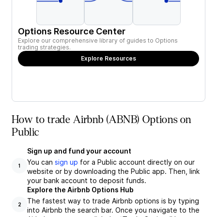
Options Resource Center
Explore our comprehensive library of guides to Options
trading strategies.
Explore Resources
How to trade Airbnb (ABNB) Options on
Public
Sign up and fund your account
You can
sign up
for a Public account directly on our
1
website or by downloading the Public app. Then, link
your bank account to deposit funds.
Explore the Airbnb Options Hub
The fastest way to trade Airbnb options is by typing
2
into Airbnb the search bar. Once you navigate to the