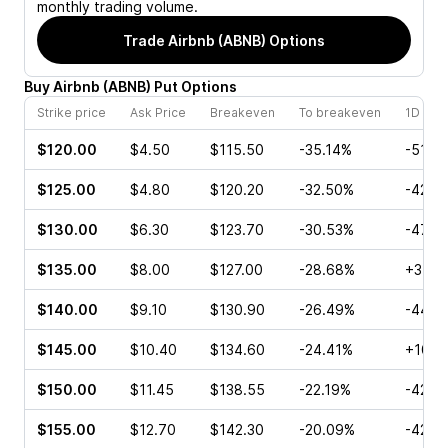
monthly trading volume.
Trade
Airbnb (ABNB)
Options
Buy
Airbnb
(
ABNB
)
Put
Options
Strike price
Ask Price
Breakeven
To breakeven
1D cha
$120.00
$4.50
$115.50
-35.14%
-51.6
$125.00
$4.80
$120.20
-32.50%
-42.7
$130.00
$6.30
$123.70
-30.53%
-47.1
$135.00
$8.00
$127.00
-28.68%
+3.08
$140.00
$9.10
$130.90
-26.49%
-44.4
$145.00
$10.40
$134.60
-24.41%
+10.2
$150.00
$11.45
$138.55
-22.19%
-42.4
$155.00
$12.70
$142.30
-20.09%
-42.0