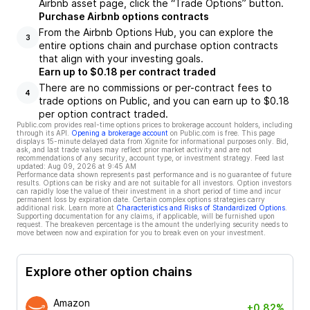
Airbnb asset page, click the “Trade Options” button.
Purchase Airbnb options contracts
From the Airbnb Options Hub, you can explore the
3
entire options chain and purchase option contracts
that align with your investing goals.
Earn up to $0.18 per contract traded
There are no commissions or per-contract fees to
4
trade options on Public, and you can earn up to $0.18
per option contract traded.
Public.com provides real-time options prices to brokerage account holders, including
through its API.
Opening a brokerage account
on Public.com is free. This page
displays 15-minute delayed data from Xignite for informational purposes only. Bid,
ask, and last trade values may reflect prior market activity and are not
recommendations of any security, account type, or investment strategy. Feed last
updated:
Aug 09, 2026 at 9:45 AM
Performance data shown represents past performance and is no guarantee of future
results. Options can be risky and are not suitable for all investors. Option investors
can rapidly lose the value of their investment in a short period of time and incur
permanent loss by expiration date. Certain complex options strategies carry
additional risk. Learn more at
Characteristics and Risks of Standardized Options
.
Supporting documentation for any claims, if applicable, will be furnished upon
request. The breakeven percentage is the amount the underlying security needs to
move between now and expiration for you to break even on your investment.
Explore other option chains
Amazon
+0.82%