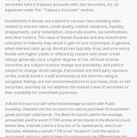
securities held in treasury accounts with Jiko Securities, Inc. as
explained under the “ Treasury Accounts” section.
Investments in Bonds are subject to various risks including risks
related to interest rates, credit quality, market valuations, liquidity,
prepayments, early redemption, corporate events, tax ramifications
and other factors. The value of Bonds fluctuate and any investments
sold prior to maturity may result in gain or loss of principal. In general,
when interest rates go up, Bond prices typically drop, and vice versa.
Bonds with higher yields or offered by issuers with lower credit
ratings generally carry a higher degree of risk. All fixed income
securities are subject to price change and availability, and yield is
subject to change. Bond ratings, if provided, are third party opinions
on the overall bond's credit worthiness at the time the rating is
assigned. Ratings are not recommendations to purchase, hold, or sell
securities, and they do not address the market value of securities or
their suitability for investment purposes.
A Bond Account is a self-directed brokerage account with Public
Investing. Deposits into this account are used to purchase 10 investment-
grade and high-yield bonds. The Bond Account’s yield is the average,
annualized yield to worst (YTW) across all ten bonds in the Bond Account,
before fees. A bond’s yield is a function of its market price, which can
fluctuate; therefore a bond’s YTW is not “locked in” until the bond is
purchased, and your yield at time of purchase may be different from the