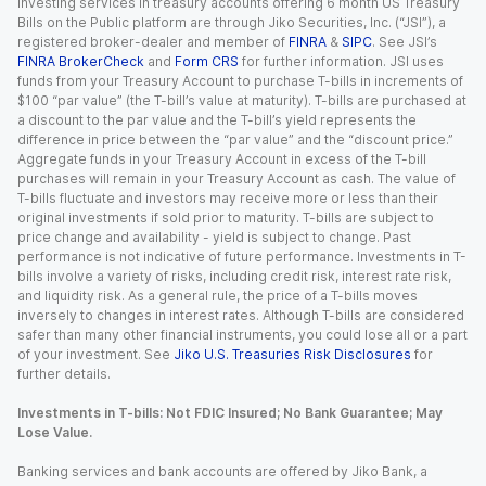
Investing services in treasury accounts offering 6 month US Treasury
Bills on the Public platform are through Jiko Securities, Inc. (“JSI”), a
registered broker-dealer and member of
FINRA
&
SIPC
. See JSI’s
FINRA BrokerCheck
and
Form CRS
for further information. JSI uses
funds from your Treasury Account to purchase T-bills in increments of
$100 “par value” (the T-bill’s value at maturity). T-bills are purchased at
a discount to the par value and the T-bill’s yield represents the
difference in price between the “par value” and the “discount price.”
Aggregate funds in your Treasury Account in excess of the T-bill
purchases will remain in your Treasury Account as cash. The value of
T-bills fluctuate and investors may receive more or less than their
original investments if sold prior to maturity. T-bills are subject to
price change and availability - yield is subject to change. Past
performance is not indicative of future performance. Investments in T-
bills involve a variety of risks, including credit risk, interest rate risk,
and liquidity risk. As a general rule, the price of a T-bills moves
inversely to changes in interest rates. Although T-bills are considered
safer than many other financial instruments, you could lose all or a part
of your investment. See
Jiko U.S. Treasuries Risk Disclosures
for
further details.
Investments in T-bills: Not FDIC Insured; No Bank Guarantee; May
Lose Value.
Banking services and bank accounts are offered by Jiko Bank, a