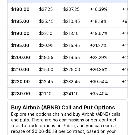
$180.00
$27.25
$207.25
+16.39%
+106.
$185.00
$25.45
$210.45
+18.18%
+96.8
$190.00
$23.10
$213.10
+19.67%
+107.
$195.00
$20.95
$215.95
+21.27%
+118.
$200.00
$19.55
$219.55
+23.29%
+128.
$210.00
$15.00
$225.00
+26.35%
+163.
$220.00
$12.45
$232.45
+30.54%
+112.
$230.00
$11.10
$241.10
+35.40%
–
Buy
Airbnb (ABNB)
Call and Put Options
Explore the options chain and buy
Airbnb (ABNB)
calls
and puts. There are no commissions or per-contract
fees to trade options on Public, and you can earn a
rebate of $0.06–$0.18 per contract, based on your