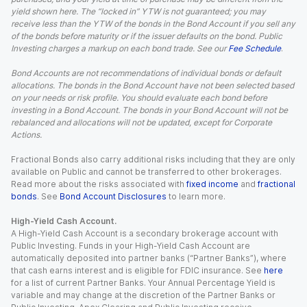
yield shown here. The “locked in” YTW is not guaranteed; you may
receive less than the YTW of the bonds in the Bond Account if you sell any
of the bonds before maturity or if the issuer defaults on the bond. Public
Investing charges a markup on each bond trade. See our
Fee Schedule
.
Bond Accounts are not recommendations of individual bonds or default
allocations. The bonds in the Bond Account have not been selected based
on your needs or risk profile. You should evaluate each bond before
investing in a Bond Account. The bonds in your Bond Account will not be
rebalanced and allocations will not be updated, except for Corporate
Actions.
Fractional Bonds also carry additional risks including that they are only
available on Public and cannot be transferred to other brokerages.
Read more about the risks associated with
fixed income
and
fractional
bonds
. See
Bond Account Disclosures
to learn more.
High-Yield Cash Account.
A High-Yield Cash Account is a secondary brokerage account with
Public Investing. Funds in your High-Yield Cash Account are
automatically deposited into partner banks (“Partner Banks”), where
that cash earns interest and is eligible for FDIC insurance. See
here
for a list of current Partner Banks. Your Annual Percentage Yield is
variable and may change at the discretion of the Partner Banks or