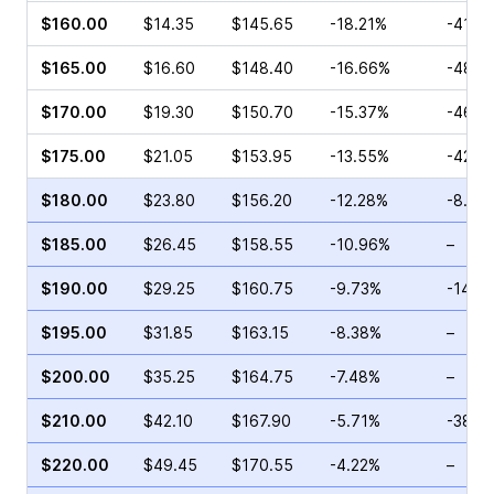
$160.00
$14.35
$145.65
-18.21%
-41.8
$165.00
$16.60
$148.40
-16.66%
-48.2
$170.00
$19.30
$150.70
-15.37%
-46.4
$175.00
$21.05
$153.95
-13.55%
-42.3
$180.00
$23.80
$156.20
-12.28%
-8.93
$185.00
$26.45
$158.55
-10.96%
–
$190.00
$29.25
$160.75
-9.73%
-14.9
$195.00
$31.85
$163.15
-8.38%
–
$200.00
$35.25
$164.75
-7.48%
–
$210.00
$42.10
$167.90
-5.71%
-38.4
$220.00
$49.45
$170.55
-4.22%
–