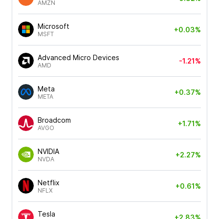
AMZN
Microsoft
+0.03%
MSFT
Advanced Micro Devices
-1.21%
AMD
Meta
+0.37%
META
Broadcom
+1.71%
AVGO
NVIDIA
+2.27%
NVDA
Netflix
+0.61%
NFLX
Tesla
+2.83%