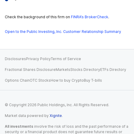
Check the background of this firm on
FINRA’s BrokerCheck
.
Open to the Public Investing, Inc. Customer Relationship Summary
Disclosures
Privacy Policy
Terms of Service
Fractional Shares Disclosure
Markets
Stocks Directory
ETFs Directory
Options Chain
OTC Stocks
How to buy Crypto
Buy T-bills
© Copyright
2026
Public Holdings, Inc. All Rights Reserved.
Market data powered by
Xignite
.
All investments
involve the risk of loss and the past performance of a
security or a financial product does not guarantee future results or