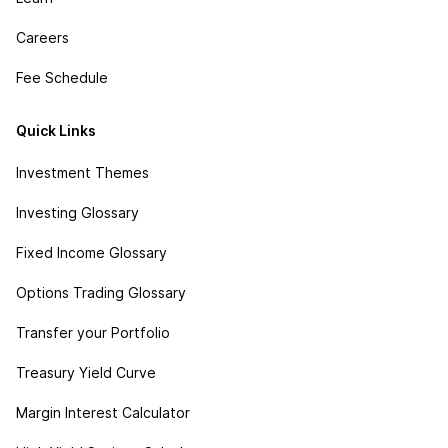
Careers
Fee Schedule
Quick Links
Investment Themes
Investing Glossary
Fixed Income Glossary
Options Trading Glossary
Transfer your Portfolio
Treasury Yield Curve
Margin Interest Calculator