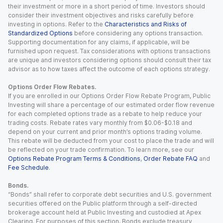
their investment or more in a short period of time. Investors should
consider their investment objectives and risks carefully before
investing in options. Refer to the
Characteristics and Risks of
Standardized Options
before considering any options transaction.
Supporting documentation for any claims, if applicable, will be
furnished upon request. Tax considerations with options transactions
are unique and investors considering options should consult their tax
advisor as to how taxes affect the outcome of each options strategy.
Options Order Flow Rebates.
If you are enrolled in our Options Order Flow Rebate Program, Public
Investing will share a percentage of our estimated order flow revenue
for each completed options trade as a rebate to help reduce your
trading costs. Rebate rates vary monthly from $0.06-$0.18 and
depend on your current and prior month’s options trading volume.
This rebate will be deducted from your cost to place the trade and will
be reflected on your trade confirmation. To learn more, see our
Options Rebate Program Terms & Conditions
,
Order Rebate FAQ
and
Fee Schedule
.
Bonds.
“Bonds” shall refer to corporate debt securities and U.S. government
securities offered on the Public platform through a self-directed
brokerage account held at Public Investing and custodied at Apex
Clearing. For purposes of this section, Bonds exclude treasury