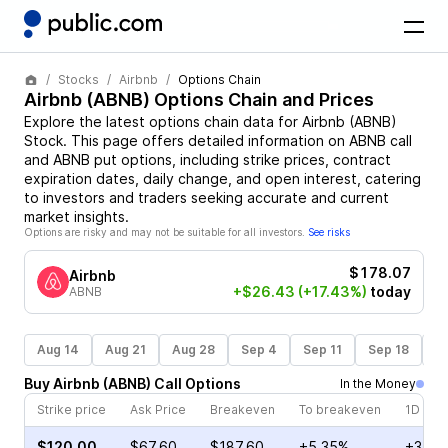
Stocks
Airbnb
Options Chain
Airbnb
(
ABNB
) Options Chain and Prices
Explore the latest options chain data for
Airbnb
(
ABNB
)
Stock
. This page offers detailed information on
ABNB
call
and
ABNB
put options, including strike prices, contract
expiration dates, daily change, and open interest, catering
to investors and traders seeking accurate and current
market insights.
Options are risky and may not be suitable for all investors.
See risks
$178.07
Airbnb
+$26.43
(+17.43%)
today
ABNB
Aug 14
Aug 21
Aug 28
Sep 4
Sep 11
Sep 18
S
Buy
Airbnb
(
ABNB
)
Call
Options
In the Money
Strike price
Ask Price
Breakeven
To breakeven
1D cha
$120.00
$67.60
$187.60
+5.35%
+37.2