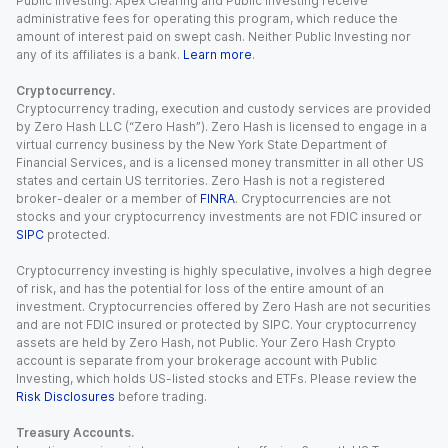
Public Investing. Apex Clearing and Public Investing receive
administrative fees for operating this program, which reduce the
amount of interest paid on swept cash. Neither Public Investing nor
any of its affiliates is a bank.
Learn more
.
Cryptocurrency.
Cryptocurrency trading, execution and custody services are provided
by Zero Hash LLC (“Zero Hash”). Zero Hash is licensed to engage in a
virtual currency business by the New York State Department of
Financial Services, and is a licensed money transmitter in all other US
states and certain US territories. Zero Hash is not a registered
broker-dealer or a member of
FINRA
. Cryptocurrencies are not
stocks and your cryptocurrency investments are not FDIC insured or
SIPC
protected.
Cryptocurrency investing is highly speculative, involves a high degree
of risk, and has the potential for loss of the entire amount of an
investment. Cryptocurrencies offered by Zero Hash are not securities
and are not FDIC insured or protected by SIPC. Your cryptocurrency
assets are held by Zero Hash, not Public. Your Zero Hash Crypto
account is separate from your brokerage account with Public
Investing, which holds US-listed stocks and ETFs. Please review the
Risk Disclosures
before trading.
Treasury Accounts.