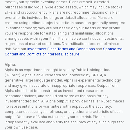
meets your specific investing needs. Plans are self-directed
purchases of individually-selected assets, which may include stocks,
ETFs and cryptocurrency. Plans are not recommendations of a Plan
overall or its individual holdings or default allocations. Plans are
created using defined, objective criteria based on generally accepted
investment theory; they are not based on your needs or risk profile.
You are responsible for establishing and maintaining allocations
among assets within your Plan. Plans involve continuous investments,
regardless of market conditions. Diversification does not eliminate
risk. See our
Investment Plans Terms and Conditions
and
Sponsored
Content and Conflicts of Interest Disclosure
.
Alpha.
Alpha is an experiment brought to you by Public Holdings, Inc.
(“Public”). Alpha is an AI research tool powered by GPT-4, a
generative large language model. Alpha is experimental technology
and may give inaccurate or inappropriate responses. Output from
Alpha should not be construed as investment research or
recommendations, and should not serve as the basis for any
investment decision. All Alpha output is provided “as is.” Public makes
no representations or warranties with respect to the accuracy,
completeness, quality, timeliness, or any other characteristic of such
output. Your use of Alpha output is at your sole risk. Please
independently evaluate and verify the accuracy of any such output for
your own use case.