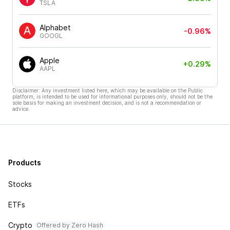
TSLA
Alphabet
-0.96%
GOOGL
Apple
+0.29%
AAPL
Disclaimer: Any investment listed here, which may be available on the Public
platform, is intended to be used for informational purposes only, should not be the
sole basis for making an investment decision, and is not a recommendation or
advice.
Products
Stocks
ETFs
Crypto
Offered by Zero Hash