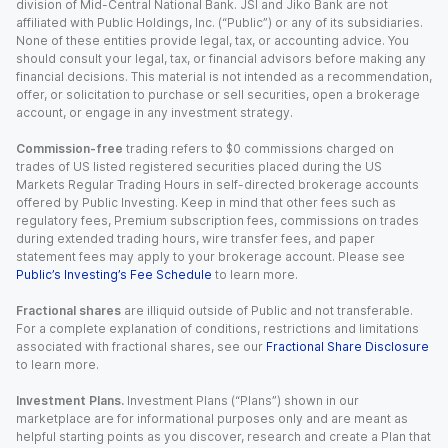
division of Mid-Central National Bank. JSI and Jiko Bank are not
affiliated with Public Holdings, Inc. (“Public”) or any of its subsidiaries.
None of these entities provide legal, tax, or accounting advice. You
should consult your legal, tax, or financial advisors before making any
financial decisions. This material is not intended as a recommendation,
offer, or solicitation to purchase or sell securities, open a brokerage
account, or engage in any investment strategy.
Commission-free
trading refers to $0 commissions charged on
trades of US listed registered securities placed during the US
Markets Regular Trading Hours in self-directed brokerage accounts
offered by Public Investing. Keep in mind that other fees such as
regulatory fees, Premium subscription fees, commissions on trades
during extended trading hours, wire transfer fees, and paper
statement fees may apply to your brokerage account. Please see
Public’s Investing’s Fee Schedule
to learn more.
Fractional shares
are illiquid outside of Public and not transferable.
For a complete explanation of conditions, restrictions and limitations
associated with fractional shares, see our
Fractional Share Disclosure
to learn more.
Investment Plans.
Investment Plans (“Plans”) shown in our
marketplace are for informational purposes only and are meant as
helpful starting points as you discover, research and create a Plan that