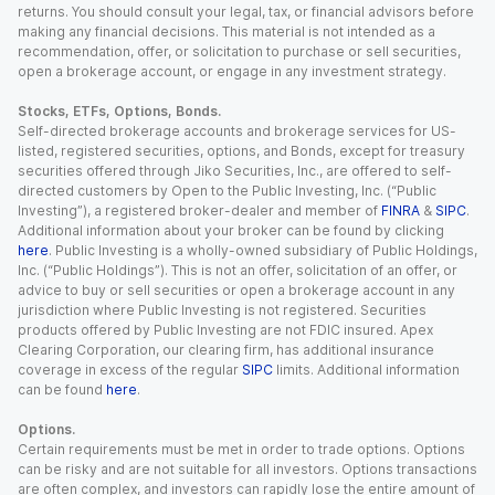
returns. You should consult your legal, tax, or financial advisors before
making any financial decisions. This material is not intended as a
recommendation, offer, or solicitation to purchase or sell securities,
open a brokerage account, or engage in any investment strategy.
Stocks, ETFs, Options, Bonds.
Self-directed brokerage accounts and brokerage services for US-
listed, registered securities, options, and Bonds, except for treasury
securities offered through Jiko Securities, Inc., are offered to self-
directed customers by Open to the Public Investing, Inc. (“Public
Investing”), a registered broker-dealer and member of
FINRA
&
SIPC
.
Additional information about your broker can be found by clicking
here
. Public Investing is a wholly-owned subsidiary of Public Holdings,
Inc. (“Public Holdings”). This is not an offer, solicitation of an offer, or
advice to buy or sell securities or open a brokerage account in any
jurisdiction where Public Investing is not registered. Securities
products offered by Public Investing are not FDIC insured. Apex
Clearing Corporation, our clearing firm, has additional insurance
coverage in excess of the regular
SIPC
limits. Additional information
can be found
here
.
Options.
Certain requirements must be met in order to trade options. Options
can be risky and are not suitable for all investors. Options transactions
are often complex, and investors can rapidly lose the entire amount of