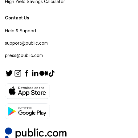
High Yield Savings Calculator
Contact Us
Help & Support
support@public.com
press@public.com