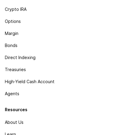
Crypto IRA
Options
Margin
Bonds
Direct Indexing
Treasuries
High-Yield Cash Account
Agents
Resources
About Us
Learn