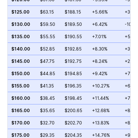
$125.00
$63.15
$188.15
+5.66%
+30.2
$130.00
$59.50
$189.50
+6.42%
-10.5
$135.00
$55.55
$190.55
+7.01%
+51.2
$140.00
$52.85
$192.85
+8.30%
+30.4
$145.00
$47.75
$192.75
+8.24%
+22.8
$150.00
$44.85
$194.85
+9.42%
+70.2
$155.00
$41.35
$196.35
+10.27%
+69.5
$160.00
$38.45
$198.45
+11.44%
+73.8
$165.00
$35.65
$200.65
+12.68%
+85.9
$170.00
$32.70
$202.70
+13.83%
+89.8
$175.00
$29.35
$204.35
+14.76%
+98.1