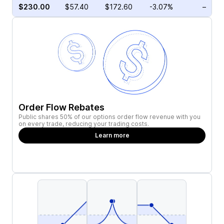
$230.00
$57.40
$172.60
-3.07%
–
Order Flow Rebates
Public shares 50% of our options order flow revenue with you
on every trade, reducing your trading costs.
Learn more