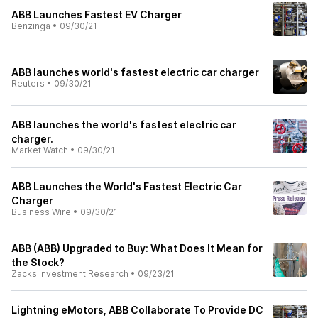
ABB Launches Fastest EV Charger
Benzinga
•
09/30/21
ABB launches world's fastest electric car charger
Reuters
•
09/30/21
ABB launches the world's fastest electric car
charger.
Market Watch
•
09/30/21
ABB Launches the World's Fastest Electric Car
Charger
Business Wire
•
09/30/21
ABB (ABB) Upgraded to Buy: What Does It Mean for
the Stock?
Zacks Investment Research
•
09/23/21
Lightning eMotors, ABB Collaborate To Provide DC