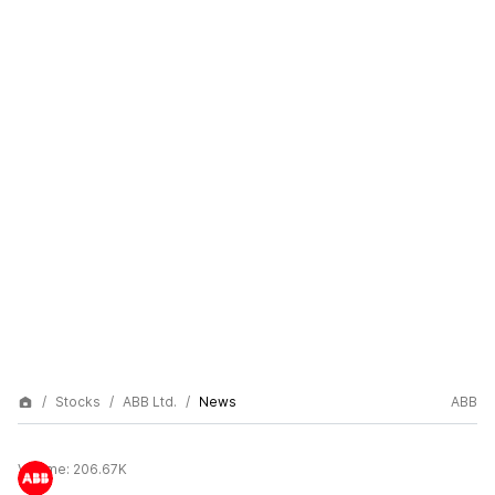
Stocks
ABB Ltd.
News
ABB
Volume:
206.67K