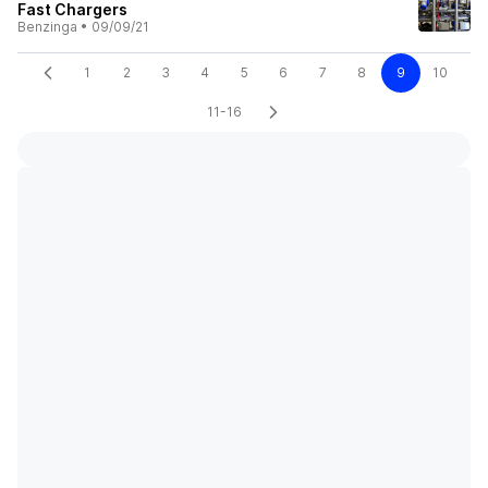
Fast Chargers
Benzinga
•
09/09/21
1
2
3
4
5
6
7
8
9
10
11-16