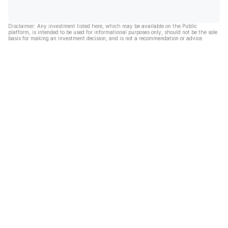
Disclaimer: Any investment listed here, which may be available on the Public
platform, is intended to be used for informational purposes only, should not be the sole
basis for making an investment decision, and is not a recommendation or advice.