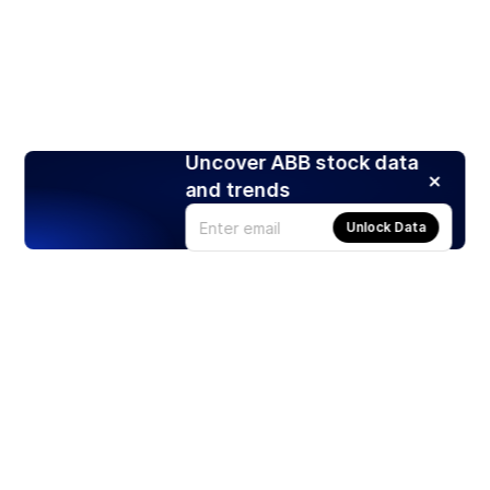
Uncover ABB stock data
and trends
Unlock Data