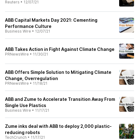
Reuters
•
12/07/21
ABB Capital Markets Day 2021: Cementing
Performance Culture
Business Wire
•
12/07/21
ABB Takes Action in Fight Against Climate Change
PRNewsWire
•
11/30/21
ABB Offers Simple Solution to Mitigating Climate
Change, Overregulation
PRNewsWire
•
11/18/21
ABB and Zume to Accelerate Transition Away From
Single Use Plastics
Business Wire
•
11/17/21
Zume inks deal with ABB to deploy 2,000 plastic-
reducing robots
TechCrunch
•
11/17/21