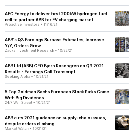
AFC Energy to deliver first 200kW hydrogen fuel
cell to partner ABB for EV charging market
Proactive Investors
•
11/16/21
ABB's Q3 Earnings Surpass Estimates, Increase
Y/Y, Orders Grow
Zacks Investment Research
•
10/22/21
ABB Ltd (ABB) CEO Bjorn Rosengren on Q3 2021
Results - Earnings Call Transcript
Seeking Alpha
•
10/21/21
5 Top Goldman Sachs European Stock Picks Come
With Big Dividends
24/7 Wall Street
•
10/21/21
ABB cuts 2021 guidance on supply-chain issues,
despite orders climbing
Market Watch
•
10/21/21