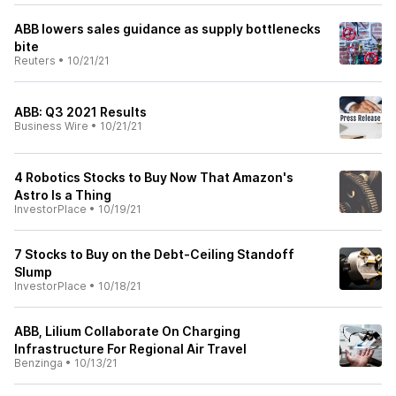
ABB lowers sales guidance as supply bottlenecks
bite
Reuters
•
10/21/21
ABB: Q3 2021 Results
Business Wire
•
10/21/21
4 Robotics Stocks to Buy Now That Amazon's
Astro Is a Thing
InvestorPlace
•
10/19/21
7 Stocks to Buy on the Debt-Ceiling Standoff
Slump
InvestorPlace
•
10/18/21
ABB, Lilium Collaborate On Charging
Infrastructure For Regional Air Travel
Benzinga
•
10/13/21