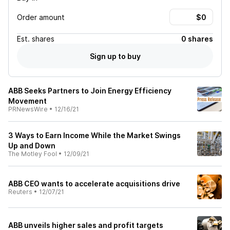
Order amount
Est.
shares
0 shares
Sign up to buy
ABB Seeks Partners to Join Energy Efficiency
Movement
PRNewsWire
•
12/16/21
3 Ways to Earn Income While the Market Swings
Up and Down
The Motley Fool
•
12/09/21
ABB CEO wants to accelerate acquisitions drive
Reuters
•
12/07/21
ABB unveils higher sales and profit targets