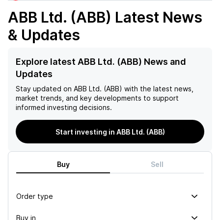
ABB Ltd. (ABB)
Latest News
& Updates
Explore latest ABB Ltd. (ABB) News and
Updates
Stay updated on
ABB Ltd. (ABB)
with the latest news,
market trends, and key developments to support
informed investing decisions.
Start investing in ABB Ltd. (ABB)
Buy
Sell
Order type
Buy in