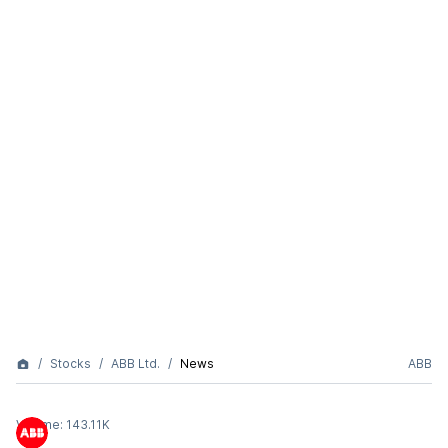
Stocks
ABB Ltd.
News
ABB
Volume:
143.11K