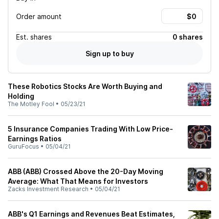
Order amount
Est.
shares
0 shares
Sign up to buy
These Robotics Stocks Are Worth Buying and
Holding
The Motley Fool
•
05/23/21
5 Insurance Companies Trading With Low Price-
Earnings Ratios
GuruFocus
•
05/04/21
ABB (ABB) Crossed Above the 20-Day Moving
Average: What That Means for Investors
Zacks Investment Research
•
05/04/21
ABB's Q1 Earnings and Revenues Beat Estimates,