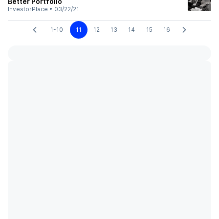
Better Portfolio
InvestorPlace
•
03/22/21
1-10
11
12
13
14
15
16