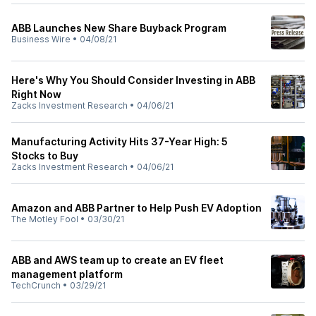
ABB Launches New Share Buyback Program
Business Wire
•
04/08/21
Here's Why You Should Consider Investing in ABB
Right Now
Zacks Investment Research
•
04/06/21
Manufacturing Activity Hits 37-Year High: 5
Stocks to Buy
Zacks Investment Research
•
04/06/21
Amazon and ABB Partner to Help Push EV Adoption
The Motley Fool
•
03/30/21
ABB and AWS team up to create an EV fleet
management platform
TechCrunch
•
03/29/21