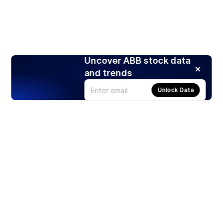
Uncover ABB stock data
and trends
Unlock Data