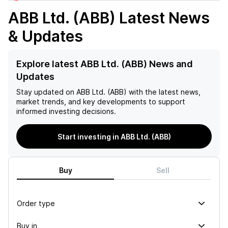
ABB Ltd. (ABB)
Latest News
& Updates
Explore latest ABB Ltd. (ABB) News and
Updates
Stay updated on
ABB Ltd. (ABB)
with the latest news,
market trends, and key developments to support
informed investing decisions.
Start investing in ABB Ltd. (ABB)
Buy
Sell
Order type
Buy in