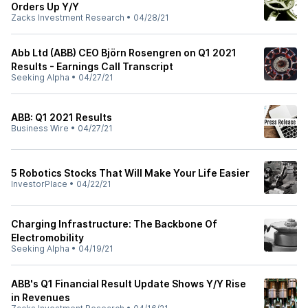
Orders Up Y/Y
Zacks Investment Research
•
04/28/21
Abb Ltd (ABB) CEO Björn Rosengren on Q1 2021
Results - Earnings Call Transcript
Seeking Alpha
•
04/27/21
ABB: Q1 2021 Results
Business Wire
•
04/27/21
5 Robotics Stocks That Will Make Your Life Easier
InvestorPlace
•
04/22/21
Charging Infrastructure: The Backbone Of
Electromobility
Seeking Alpha
•
04/19/21
ABB's Q1 Financial Result Update Shows Y/Y Rise
in Revenues