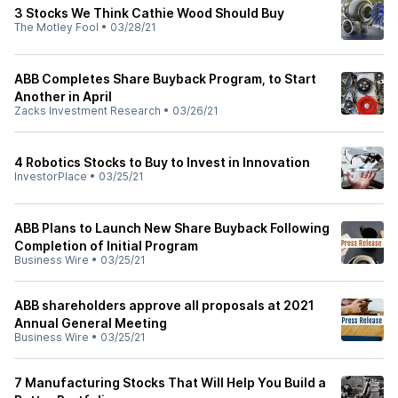
3 Stocks We Think Cathie Wood Should Buy
The Motley Fool
•
03/28/21
ABB Completes Share Buyback Program, to Start
Another in April
Zacks Investment Research
•
03/26/21
4 Robotics Stocks to Buy to Invest in Innovation
InvestorPlace
•
03/25/21
ABB Plans to Launch New Share Buyback Following
Completion of Initial Program
Business Wire
•
03/25/21
ABB shareholders approve all proposals at 2021
Annual General Meeting
Business Wire
•
03/25/21
7 Manufacturing Stocks That Will Help You Build a