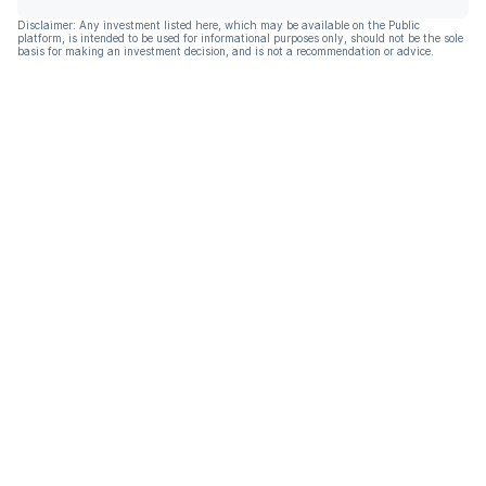
Disclaimer: Any investment listed here, which may be available on the Public
platform, is intended to be used for informational purposes only, should not be the sole
basis for making an investment decision, and is not a recommendation or advice.