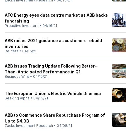
Zacks Investment Research
•
04/16/21
AFC Energy eyes data centre market as ABB backs
fundraising
Proactive Investors
•
04/16/21
ABB raises 2021 guidance as customers rebuild
inventories
Reuters
•
04/15/21
ABB Issues Trading Update Following Better-
Than-Anticipated Performance in Q1
Business Wire
•
04/15/21
The European Union's Electric Vehicle Dilemma
Seeking Alpha
•
04/13/21
ABB to Commence Share Repurchase Program of
Up to $4.3B
Zacks Investment Research
•
04/08/21