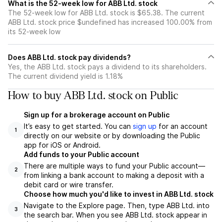
What is the 52-week low for ABB Ltd. stock
The 52-week low for ABB Ltd. stock is $65.38. The current
ABB Ltd. stock price $undefined has increased 100.00% from
its 52-week low
Does ABB Ltd. stock pay dividends?
Yes, the ABB Ltd. stock pays a dividend to its shareholders.
The current dividend yield is 1.18%
How to buy ABB Ltd. stock on Public
Sign up for a brokerage account on Public
It’s easy to get started. You can
sign up
for an account
1
directly on our website or by downloading the Public
app for iOS or Android.
Add funds to your Public account
There are multiple ways to fund your Public account—
2
from linking a bank account to making a deposit with a
debit card or wire transfer.
Choose how much you'd like to invest in ABB Ltd. stock
Navigate to the Explore page. Then, type ABB Ltd. into
3
the search bar. When you see ABB Ltd. stock appear in