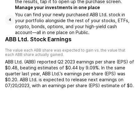
the results, tap it to open up the purchase screen.
Manage your investments in one place
You can find your newly purchased ABB Ltd. stock in
your portfolio alongside the rest of your stocks, ETFs,
4
crypto, bonds, options, and your high-yield cash
account––all in one place on Public.
ABB Ltd. Stock Earnings
The value each
ABB
share was expected to gain vs. the value that
each
ABB
share actually gained.
ABB Ltd.
(
ABB
) reported
Q2 2023
earnings per share (EPS) of
$0.48
,
beating
estimates of
$0.44
by
9.09%
. In the same
quarter last year,
ABB Ltd.
's earnings per share (EPS) was
$0.20
.
ABB Ltd.
is expected to release next earnings on
07/20/2023
, with an earnings per share (EPS) estimate of
$0
.