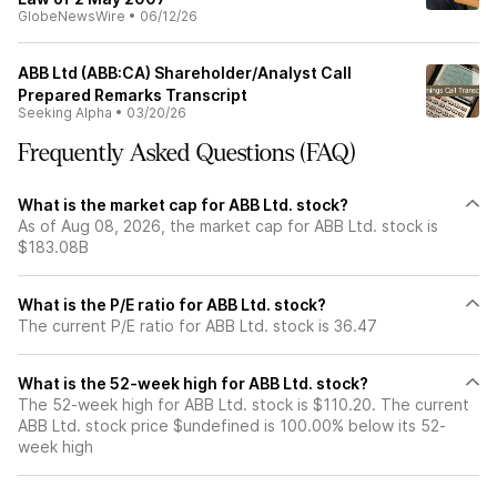
GlobeNewsWire
•
06/12/26
ABB Ltd (ABB:CA) Shareholder/Analyst Call
Prepared Remarks Transcript
Seeking Alpha
•
03/20/26
Frequently Asked Questions (FAQ)
What is the market cap for ABB Ltd. stock?
As of Aug 08, 2026, the market cap for ABB Ltd. stock is
$183.08B
What is the P/E ratio for ABB Ltd. stock?
The current P/E ratio for ABB Ltd. stock is 36.47
What is the 52-week high for ABB Ltd. stock?
The 52-week high for ABB Ltd. stock is $110.20. The current
ABB Ltd. stock price $undefined is 100.00% below its 52-
week high