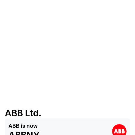
ABB Ltd.
ABB
is now