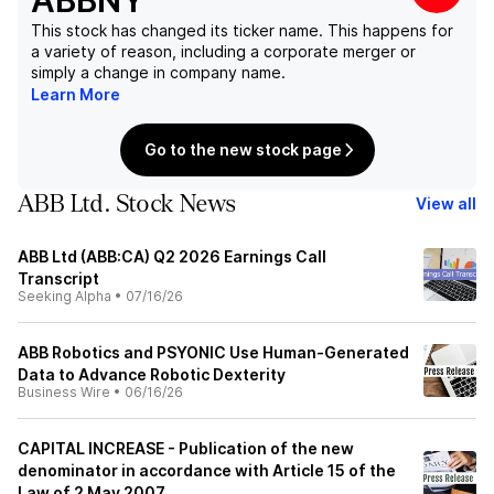
ABBNY
This stock has changed its ticker name. This happens for
a variety of reason, including a corporate merger or
simply a change in company name.
Learn More
Go to the new stock page
ABB Ltd. Stock News
View all
ABB Ltd (ABB:CA) Q2 2026 Earnings Call
Transcript
Seeking Alpha
•
07/16/26
ABB Robotics and PSYONIC Use Human-Generated
Data to Advance Robotic Dexterity
Business Wire
•
06/16/26
CAPITAL INCREASE - Publication of the new
denominator in accordance with Article 15 of the
Law of 2 May 2007