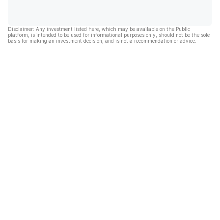
Disclaimer: Any investment listed here, which may be available on the Public
platform, is intended to be used for informational purposes only, should not be the sole
basis for making an investment decision, and is not a recommendation or advice.