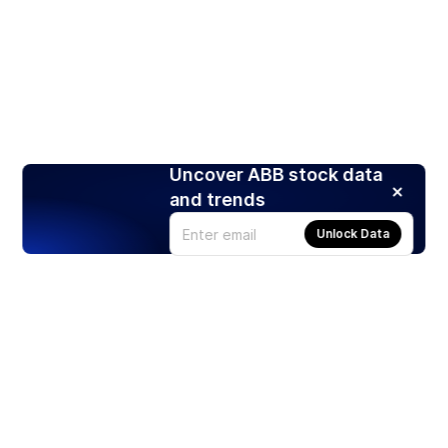
Uncover ABB stock data
and trends
Unlock Data