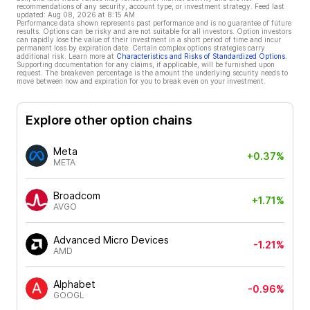
recommendations of any security, account type, or investment strategy. Feed last
updated:
Aug 08, 2026 at 8:15 AM
Performance data shown represents past performance and is no guarantee of future
results. Options can be risky and are not suitable for all investors. Option investors
can rapidly lose the value of their investment in a short period of time and incur
permanent loss by expiration date. Certain complex options strategies carry
additional risk. Learn more at
Characteristics and Risks of Standardized Options
.
Supporting documentation for any claims, if applicable, will be furnished upon
request. The breakeven percentage is the amount the underlying security needs to
move between now and expiration for you to break even on your investment.
Explore other option chains
Meta
+0.37%
META
Broadcom
+1.71%
AVGO
Advanced Micro Devices
-1.21%
AMD
Alphabet
-0.96%
GOOGL