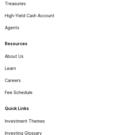
Treasuries
High-Yield Cash Account
Agents
Resources
About Us
Learn
Careers
Fee Schedule
Quick Links
Investment Themes
Investing Glossary