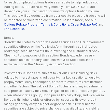
for each completed options trade as a rebate to help reduce your
trading costs. Rebate rates vary monthly from $0.06-$0.18 and
depend on your current and prior month’s options trading volume.
This rebate will be deducted from your cost to place the trade and will
be reflected on your trade confirmation. To learn more, see our
Options Rebate Program Terms & Conditions
,
Order Rebate FAQ
and
Fee Schedule
.
Bonds.
“Bonds” shall refer to corporate debt securities and U.S. government
securities offered on the Public platform through a self-directed
brokerage account held at Public Investing and custodied at Apex
Clearing. For purposes of this section, Bonds exclude treasury
securities held in treasury accounts with Jiko Securities, Inc. as
explained under the “ Treasury Accounts” section.
Investments in Bonds are subject to various risks including risks
related to interest rates, credit quality, market valuations, liquidity,
prepayments, early redemption, corporate events, tax ramifications
and other factors. The value of Bonds fluctuate and any investments
sold prior to maturity may result in gain or loss of principal. In general,
when interest rates go up, Bond prices typically drop, and vice versa.
Bonds with higher yields or offered by issuers with lower credit
ratings generally carry a higher degree of risk. All fixed income
securities are subject to price change and availability, and yield is