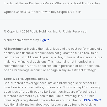
Fractional Shares Disclosure
Markets
Stocks Directory
ETFs Directory
Options Chain
OTC Stocks
How to buy Crypto
Buy T-bills
© Copyright
2026
Public Holdings, Inc. All Rights Reserved.
Market data powered by
Xignite
.
All investments
involve the risk of loss and the past performance of a
security or a financial product does not guarantee future results or
returns. You should consult your legal, tax, or financial advisors before
making any financial decisions. This material is not intended as a
recommendation, offer, or solicitation to purchase or sell securities,
open a brokerage account, or engage in any investment strategy.
Stocks, ETFs, Options, Bonds.
Self-directed brokerage accounts and brokerage services for US-
listed, registered securities, options, and Bonds, except for treasury
securities offered through Jiko Securities, Inc., are offered to self-
directed customers by Open to the Public Investing, Inc. (“Public
Investing”), a registered broker-dealer and member of
FINRA
&
SIPC
.
Additional information about your broker can be found by clicking