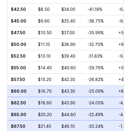
$42.50
$8.50
$34.00
-41.18%
-6.82
$45.00
$9.60
$35.40
-38.75%
-9.13
$47.50
$10.50
$37.00
-35.99%
+5.65
$50.00
$11.10
$38.90
-32.70%
+9.09
$52.50
$13.10
$39.40
-31.83%
-9.40
$55.00
$14.40
$40.60
-29.76%
+5.00
$57.50
$15.20
$42.30
-26.82%
+4.55
$60.00
$16.70
$43.30
-25.09%
+8.51
$62.50
$18.60
$43.90
-24.05%
-4.81
$65.00
$20.20
$44.80
-22.49%
-4.43
$67.50
$21.40
$46.10
-20.24%
-1.74