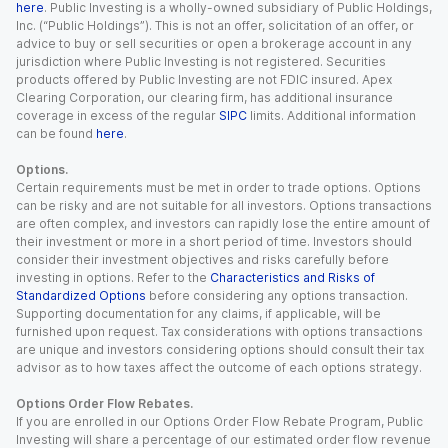
here
. Public Investing is a wholly-owned subsidiary of Public Holdings,
Inc. (“Public Holdings”). This is not an offer, solicitation of an offer, or
advice to buy or sell securities or open a brokerage account in any
jurisdiction where Public Investing is not registered. Securities
products offered by Public Investing are not FDIC insured. Apex
Clearing Corporation, our clearing firm, has additional insurance
coverage in excess of the regular
SIPC
limits. Additional information
can be found
here
.
Options.
Certain requirements must be met in order to trade options. Options
can be risky and are not suitable for all investors. Options transactions
are often complex, and investors can rapidly lose the entire amount of
their investment or more in a short period of time. Investors should
consider their investment objectives and risks carefully before
investing in options. Refer to the
Characteristics and Risks of
Standardized Options
before considering any options transaction.
Supporting documentation for any claims, if applicable, will be
furnished upon request. Tax considerations with options transactions
are unique and investors considering options should consult their tax
advisor as to how taxes affect the outcome of each options strategy.
Options Order Flow Rebates.
If you are enrolled in our Options Order Flow Rebate Program, Public
Investing will share a percentage of our estimated order flow revenue