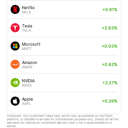
Netflix
+0.61%
NFLX
Tesla
+2.83%
TSLA
Microsoft
+0.03%
MSFT
Amazon
+0.82%
AMZN
NVIDIA
+2.27%
NVDA
Apple
+0.29%
AAPL
Disclaimer: Any investment listed here, which may be available on the Public
platform, is intended to be used for informational purposes only, should not be the
sole basis for making an investment decision, and is not a recommendation or
advice.