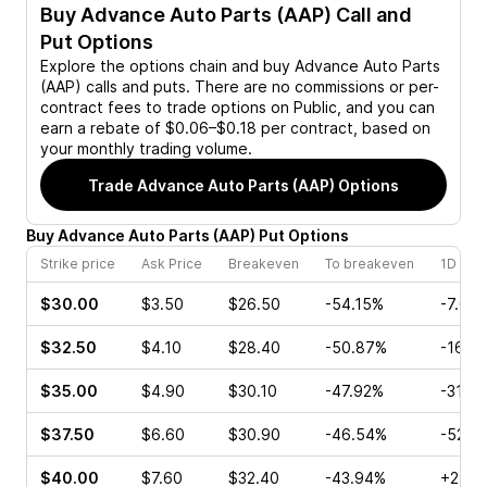
Buy
Advance Auto Parts (AAP)
Call and
Put Options
Explore the options chain and buy
Advance Auto Parts
(AAP)
calls and puts. There are no commissions or per-
contract fees to trade options on Public, and you can
earn a rebate of $0.06–$0.18 per contract, based on
your monthly trading volume.
Trade
Advance Auto Parts (AAP)
Options
Buy
Advance Auto Parts
(
AAP
)
Put
Options
Strike price
Ask Price
Breakeven
To breakeven
1D cha
$30.00
$3.50
$26.50
-54.15%
-7.00
$32.50
$4.10
$28.40
-50.87%
-16.8
$35.00
$4.90
$30.10
-47.92%
-31.2
$37.50
$6.60
$30.90
-46.54%
-52.4
$40.00
$7.60
$32.40
-43.94%
+2.02