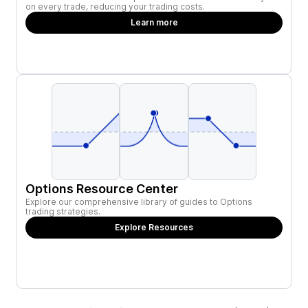
on every trade, reducing your trading costs.
Learn more
Options Resource Center
Explore our comprehensive library of guides to Options
trading strategies.
Explore Resources