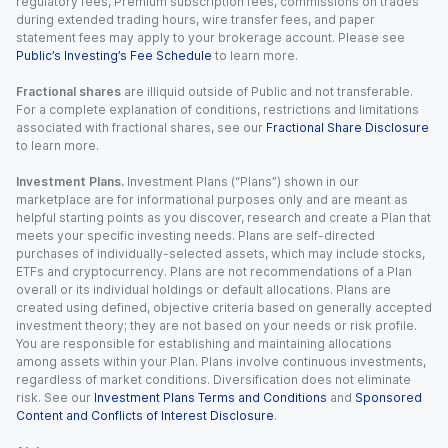
regulatory fees, Premium subscription fees, commissions on trades
during extended trading hours, wire transfer fees, and paper
statement fees may apply to your brokerage account. Please see
Public’s Investing’s Fee Schedule
to learn more.
Fractional shares
are illiquid outside of Public and not transferable.
For a complete explanation of conditions, restrictions and limitations
associated with fractional shares, see our
Fractional Share Disclosure
to learn more.
Investment Plans.
Investment Plans (“Plans”) shown in our
marketplace are for informational purposes only and are meant as
helpful starting points as you discover, research and create a Plan that
meets your specific investing needs. Plans are self-directed
purchases of individually-selected assets, which may include stocks,
ETFs and cryptocurrency. Plans are not recommendations of a Plan
overall or its individual holdings or default allocations. Plans are
created using defined, objective criteria based on generally accepted
investment theory; they are not based on your needs or risk profile.
You are responsible for establishing and maintaining allocations
among assets within your Plan. Plans involve continuous investments,
regardless of market conditions. Diversification does not eliminate
risk. See our
Investment Plans Terms and Conditions
and
Sponsored
Content and Conflicts of Interest Disclosure
.