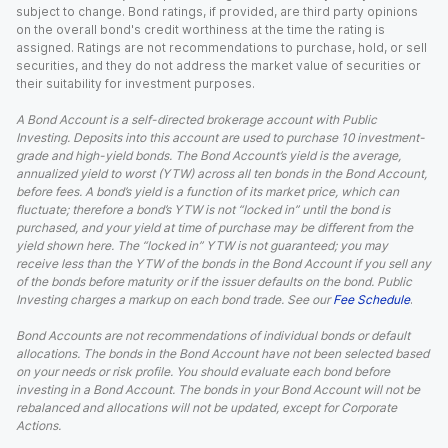
subject to change. Bond ratings, if provided, are third party opinions
on the overall bond's credit worthiness at the time the rating is
assigned. Ratings are not recommendations to purchase, hold, or sell
securities, and they do not address the market value of securities or
their suitability for investment purposes.
A Bond Account is a self-directed brokerage account with Public
Investing. Deposits into this account are used to purchase 10 investment-
grade and high-yield bonds. The Bond Account’s yield is the average,
annualized yield to worst (YTW) across all ten bonds in the Bond Account,
before fees. A bond’s yield is a function of its market price, which can
fluctuate; therefore a bond’s YTW is not “locked in” until the bond is
purchased, and your yield at time of purchase may be different from the
yield shown here. The “locked in” YTW is not guaranteed; you may
receive less than the YTW of the bonds in the Bond Account if you sell any
of the bonds before maturity or if the issuer defaults on the bond. Public
Investing charges a markup on each bond trade. See our
Fee Schedule
.
Bond Accounts are not recommendations of individual bonds or default
allocations. The bonds in the Bond Account have not been selected based
on your needs or risk profile. You should evaluate each bond before
investing in a Bond Account. The bonds in your Bond Account will not be
rebalanced and allocations will not be updated, except for Corporate
Actions.