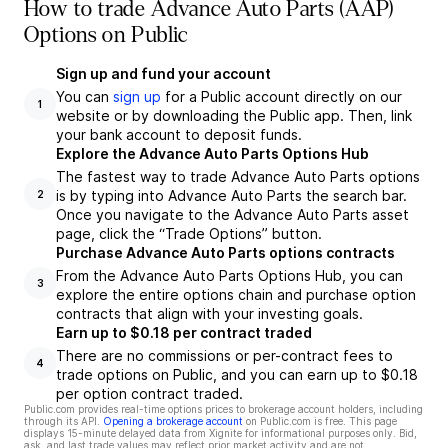
How to trade Advance Auto Parts (AAP)
Options on Public
Sign up and fund your account
You can
sign up
for a Public account directly on our
1
website or by downloading the Public app. Then, link
your bank account to deposit funds.
Explore the Advance Auto Parts Options Hub
The fastest way to trade Advance Auto Parts options
is by typing into Advance Auto Parts the search bar.
2
Once you navigate to the Advance Auto Parts asset
page, click the “Trade Options” button.
Purchase Advance Auto Parts options contracts
From the Advance Auto Parts Options Hub, you can
3
explore the entire options chain and purchase option
contracts that align with your investing goals.
Earn up to $0.18 per contract traded
There are no commissions or per-contract fees to
4
trade options on Public, and you can earn up to $0.18
per option contract traded.
Public.com provides real-time options prices to brokerage account holders, including
through its API.
Opening a brokerage account
on Public.com is free. This page
displays 15-minute delayed data from Xignite for informational purposes only. Bid,
ask, and last trade values may reflect prior market activity and are not