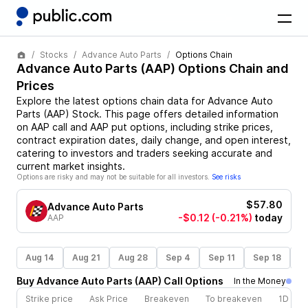
Stocks
Advance Auto Parts
Options Chain
Advance Auto Parts
(
AAP
) Options Chain and
Prices
Explore the latest options chain data for
Advance Auto
Parts
(
AAP
)
Stock
. This page offers detailed information
on
AAP
call and
AAP
put options, including strike prices,
contract expiration dates, daily change, and open interest,
catering to investors and traders seeking accurate and
current market insights.
Options are risky and may not be suitable for all investors.
See risks
$57.80
Advance Auto Parts
-$0.12
(-0.21%)
today
AAP
Aug 14
Aug 21
Aug 28
Sep 4
Sep 11
Sep 18
S
Buy
Advance Auto Parts
(
AAP
)
Call
Options
In the Money
Strike price
Ask Price
Breakeven
To breakeven
1D cha