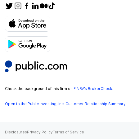
Check the background of this firm on
FINRA’s BrokerCheck
.
Open to the Public Investing, Inc. Customer Relationship Summary
Disclosures
Privacy Policy
Terms of Service