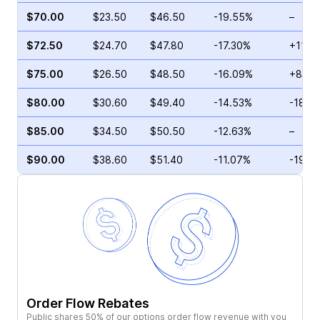
$70.00
$23.50
$46.50
-19.55%
–
$72.50
$24.70
$47.80
-17.30%
+11.4
$75.00
$26.50
$48.50
-16.09%
+8.35
$80.00
$30.60
$49.40
-14.53%
-18.7
$85.00
$34.50
$50.50
-12.63%
–
$90.00
$38.60
$51.40
-11.07%
-19.7
Order Flow Rebates
Public shares 50% of our options order flow revenue with you