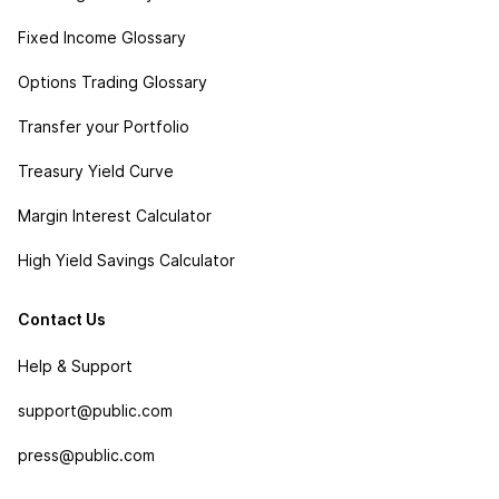
Fixed Income Glossary
Options Trading Glossary
Transfer your Portfolio
Treasury Yield Curve
Margin Interest Calculator
High Yield Savings Calculator
Contact Us
Help & Support
support@public.com
press@public.com