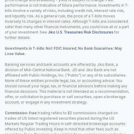
performance is not indicative of future performance. Investments in T-
bills involve a variety of risks, including credit risk, interest rate risk,
and liquidity risk. As a general rule, the price of a T-bills moves
inversely to changes in interest rates. Although T-bills are considered
safer than many other financial instruments, you could lose all or a part
of your investment. See
Jiko U.S. Treasuries Risk Disclosures
for
further details.
Investments in T-bills: Not FDIC Insured; No Bank Guarantee; May
Lose Value.
Banking services and bank accounts are offered by Jiko Bank, a
division of Mid-Central National Bank. JSI and Jiko Bank are not
affiliated with Public Holdings, Inc. (“Public”) or any of its subsidiaries.
None of these entities provide legal, tax, or accounting advice. You
should consult your legal, tax, or financial advisors before making any
financial decisions. This material is not intended as a recommendation,
offer, or solicitation to purchase or sell securities, open a brokerage
account, or engage in any investment strategy.
Commission-free
trading refers to $0 commissions charged on
trades of US listed registered securities placed during the US
Markets Regular Trading Hours in self-directed brokerage accounts
offered by Public Investing. Keep in mind that other fees such as