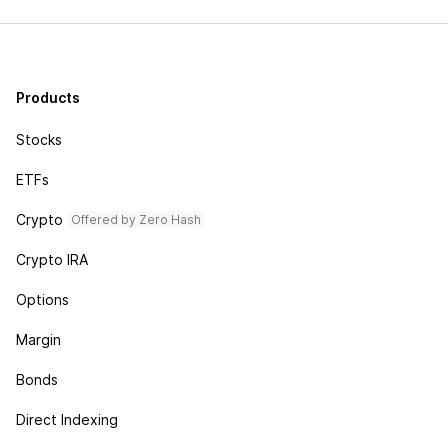
Products
Stocks
ETFs
Crypto
Offered by Zero Hash
Crypto IRA
Options
Margin
Bonds
Direct Indexing