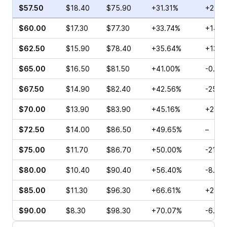
$57.50
$18.40
$75.90
+31.31%
+25.3
$60.00
$17.30
$77.30
+33.74%
+14.3
$62.50
$15.90
$78.40
+35.64%
+13.0
$65.00
$16.50
$81.50
+41.00%
-0.81
$67.50
$14.90
$82.40
+42.56%
-25.4
$70.00
$13.90
$83.90
+45.16%
+27.6
$72.50
$14.00
$86.50
+49.65%
–
$75.00
$11.70
$86.70
+50.00%
-21.6
$80.00
$10.40
$90.40
+56.40%
-8.08
$85.00
$11.30
$96.30
+66.61%
+29.5
$90.00
$8.30
$98.30
+70.07%
-6.99