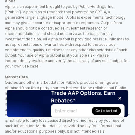
Alpha.
Alpha is an experiment brought to you by Public Holdings, Inc.
(“Public”). Alpha is an AI research tool powered by GPT-4, a
generative large language model. Alpha is experimental technology
and may give inaccurate or inappropriate responses. Output from
Alpha should not be construed as investment research or
recommendations, and should not serve as the basis for any
investment decision. All Alpha output is provided “as is.” Public makes
no representations or warranties with respect to the accuracy,
completeness, quality, timeliness, or any other characteristic of such
output. Your use of Alpha output is at your sole risk. Please
independently evaluate and verify the accuracy of any such output for
your own use case.
Market Data.
Quotes and other market data for Public’s product offerings are
obtained from third party sources believed to be reliable, but Public
Trade AAP Options. Earn
makes no representation or warranty regarding the quality, accuracy,
timeliness, and/or completeness of this information. Such information
Rebates*
is time sensitive and subject to change based on market conditions
and other factors. You assume full responsibility for any trading
Get started
decisions you make based upon the market data provided, and Public
is not liable for any loss caused directly or indirectly by your use of
such information. Market data is provided solely for informational
and/or educational purposes only. It is not intended as a