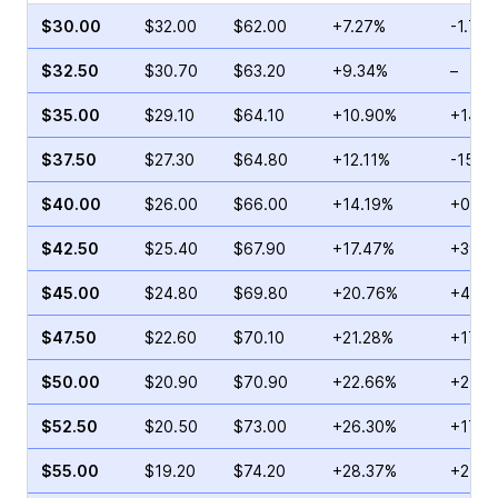
$30.00
$32.00
$62.00
+7.27%
-1.71%
$32.50
$30.70
$63.20
+9.34%
–
$35.00
$29.10
$64.10
+10.90%
+14.5
$37.50
$27.30
$64.80
+12.11%
-15.7
$40.00
$26.00
$66.00
+14.19%
+0.48
$42.50
$25.40
$67.90
+17.47%
+39.9
$45.00
$24.80
$69.80
+20.76%
+43.7
$47.50
$22.60
$70.10
+21.28%
+17.6
$50.00
$20.90
$70.90
+22.66%
+21.0
$52.50
$20.50
$73.00
+26.30%
+17.9
$55.00
$19.20
$74.20
+28.37%
+27.5