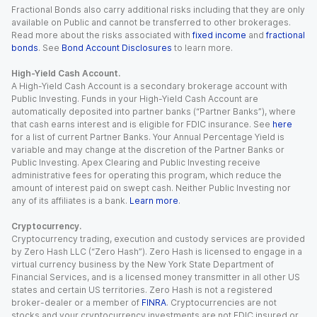
Fractional Bonds also carry additional risks including that they are only
available on Public and cannot be transferred to other brokerages.
Read more about the risks associated with
fixed income
and
fractional
bonds
. See
Bond Account Disclosures
to learn more.
High-Yield Cash Account.
A High-Yield Cash Account is a secondary brokerage account with
Public Investing. Funds in your High-Yield Cash Account are
automatically deposited into partner banks (“Partner Banks”), where
that cash earns interest and is eligible for FDIC insurance. See
here
for a list of current Partner Banks. Your Annual Percentage Yield is
variable and may change at the discretion of the Partner Banks or
Public Investing. Apex Clearing and Public Investing receive
administrative fees for operating this program, which reduce the
amount of interest paid on swept cash. Neither Public Investing nor
any of its affiliates is a bank.
Learn more
.
Cryptocurrency.
Cryptocurrency trading, execution and custody services are provided
by Zero Hash LLC (“Zero Hash”). Zero Hash is licensed to engage in a
virtual currency business by the New York State Department of
Financial Services, and is a licensed money transmitter in all other US
states and certain US territories. Zero Hash is not a registered
broker-dealer or a member of
FINRA
. Cryptocurrencies are not
stocks and your cryptocurrency investments are not FDIC insured or