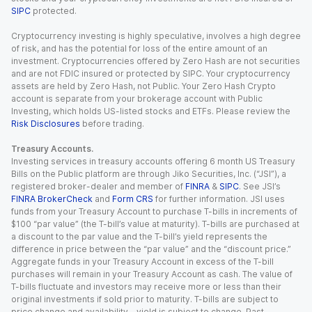
SIPC
protected.
Cryptocurrency investing is highly speculative, involves a high degree
of risk, and has the potential for loss of the entire amount of an
investment. Cryptocurrencies offered by Zero Hash are not securities
and are not FDIC insured or protected by SIPC. Your cryptocurrency
assets are held by Zero Hash, not Public. Your Zero Hash Crypto
account is separate from your brokerage account with Public
Investing, which holds US-listed stocks and ETFs. Please review the
Risk Disclosures
before trading.
Treasury Accounts.
Investing services in treasury accounts offering 6 month US Treasury
Bills on the Public platform are through Jiko Securities, Inc. (“JSI”), a
registered broker-dealer and member of
FINRA
&
SIPC
. See JSI’s
FINRA BrokerCheck
and
Form CRS
for further information. JSI uses
funds from your Treasury Account to purchase T-bills in increments of
$100 “par value” (the T-bill’s value at maturity). T-bills are purchased at
a discount to the par value and the T-bill’s yield represents the
difference in price between the “par value” and the “discount price.”
Aggregate funds in your Treasury Account in excess of the T-bill
purchases will remain in your Treasury Account as cash. The value of
T-bills fluctuate and investors may receive more or less than their
original investments if sold prior to maturity. T-bills are subject to
price change and availability - yield is subject to change. Past