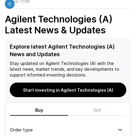
Volume:
1.17M
Agilent Technologies (A)
Latest News & Updates
Explore latest Agilent Technologies (A)
News and Updates
Stay updated on
Agilent Technologies (A)
with the
latest news, market trends, and key developments to
support informed investing decisions.
Start investing in Agilent Technologies (A)
Buy
Sell
Order type