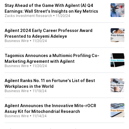
Stay Ahead of the Game With Agilent (A) Q4
Earnings: Wall Street's Insights on Key Metrics
Zacks Investment Research
•
11/20/24
Agilent 2024 Early Career Professor Award
Presented to Adeyemi Adeleye
Business Wire
•
11/20/24
Tagomics Announces a Multiomic Profiling Co-
Marketing Agreement with Agilent
Business Wire
•
11/20/24
Agilent Ranks No. 11 on Fortune's List of Best
Workplaces in the World
Business Wire
•
11/19/24
Agilent Announces the Innovative Mito-rOCR
Assay Kit for Mitochondrial Research
Business Wire
•
11/14/24