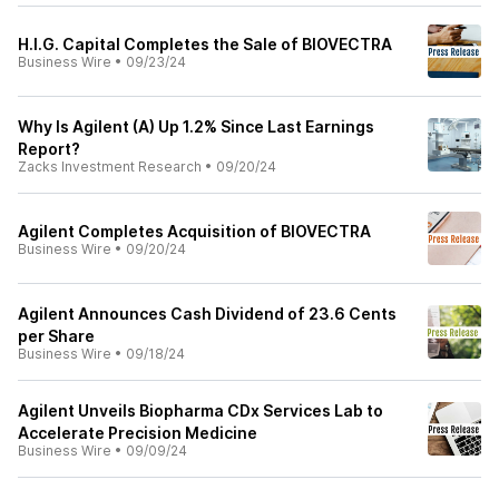
H.I.G. Capital Completes the Sale of BIOVECTRA
Business Wire
•
09/23/24
Why Is Agilent (A) Up 1.2% Since Last Earnings
Report?
Zacks Investment Research
•
09/20/24
Agilent Completes Acquisition of BIOVECTRA
Business Wire
•
09/20/24
Agilent Announces Cash Dividend of 23.6 Cents
per Share
Business Wire
•
09/18/24
Agilent Unveils Biopharma CDx Services Lab to
Accelerate Precision Medicine
Business Wire
•
09/09/24