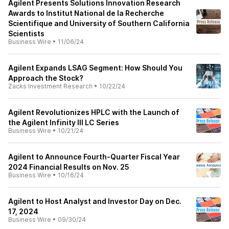
Agilent Presents Solutions Innovation Research
Awards to Institut National de la Recherche
Scientifique and University of Southern California
Scientists
Business Wire
•
11/06/24
Agilent Expands LSAG Segment: How Should You
Approach the Stock?
Zacks Investment Research
•
10/22/24
Agilent Revolutionizes HPLC with the Launch of
the Agilent Infinity III LC Series
Business Wire
•
10/21/24
Agilent to Announce Fourth-Quarter Fiscal Year
2024 Financial Results on Nov. 25
Business Wire
•
10/16/24
Agilent to Host Analyst and Investor Day on Dec.
17, 2024
Business Wire
•
09/30/24