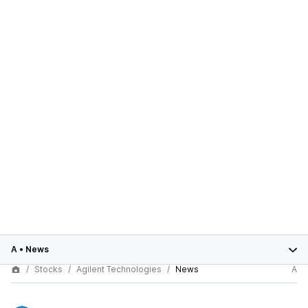
A
•
News
Stocks
Agilent Technologies
News
A