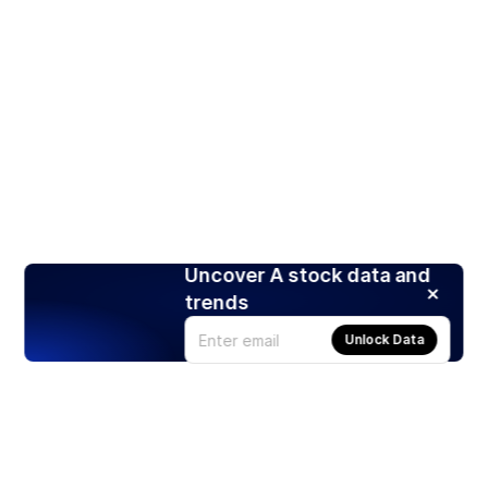
Uncover A stock data and
trends
Unlock Data