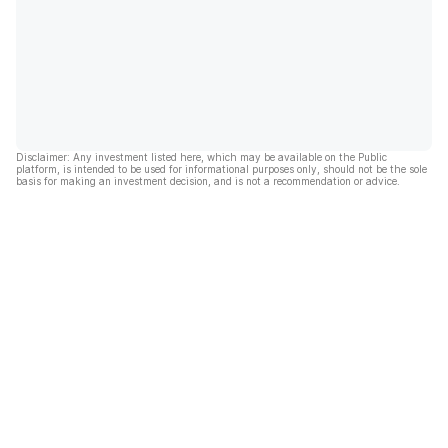
Disclaimer: Any investment listed here, which may be available on the Public
platform, is intended to be used for informational purposes only, should not be the sole
basis for making an investment decision, and is not a recommendation or advice.