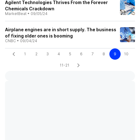
Agilent Technologies Thrives From the Forever
Chemicals Crackdown
MarketBeat
•
09/05/24
Airplane engines are in short supply. The business
of fixing older ones is booming
CNBC
•
09/04/24
1
2
3
4
5
6
7
8
9
10
11-21