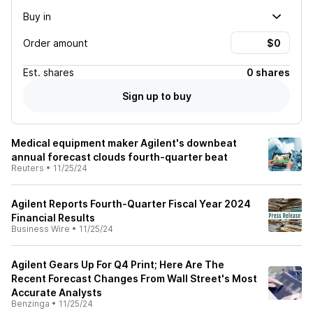
Buy in
Order amount
Est.
shares
0 shares
Sign up to buy
Medical equipment maker Agilent's downbeat
annual forecast clouds fourth-quarter beat
Reuters
•
11/25/24
Agilent Reports Fourth-Quarter Fiscal Year 2024
Financial Results
Business Wire
•
11/25/24
Agilent Gears Up For Q4 Print; Here Are The
Recent Forecast Changes From Wall Street's Most
Accurate Analysts
Benzinga
•
11/25/24