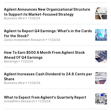
Agilent Announces New Organizational Structure
to Support its Market-Focused Strategy
Business Wire
•
11/25/24
Agilent to Report Q4 Earnings: What's in the Cards
for the Stock?
Zacks Investment Research
•
11/22/24
How To Earn $500 A Month From Agilent Stock
Ahead Of Q4 Earnings
Benzinga
•
11/22/24
Agilent Increases Cash Dividend to 24.8 Cents per
Share
Business Wire
•
11/20/24
What to Expect from Agilent's Quarterly Report
Schaeffers Research
•
11/20/24