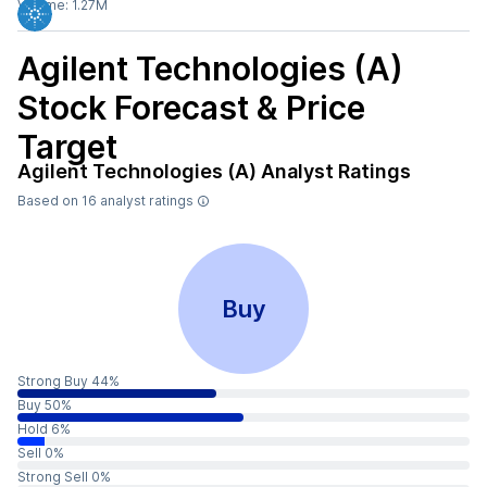
Volume:
1.27M
Agilent Technologies (A)
Stock Forecast & Price
Target
Agilent Technologies (A)
Analyst Ratings
Based on
16
analyst ratings
Buy
Strong Buy 44%
Buy 50%
Hold 6%
Sell 0%
Strong Sell 0%