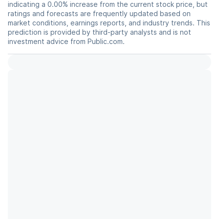
indicating a 0.00% increase from the current stock price, but
ratings and forecasts are frequently updated based on
market conditions, earnings reports, and industry trends. This
prediction is provided by third-party analysts and is not
investment advice from Public.com.