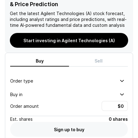
has a strong leadership
expansion to disappoint,
& Price Prediction
team and a healthy cash
contribute to a negative
position, making them a
outlook on the company's
Get the latest
Agilent Technologies (A)
stock forecast,
solid investment option with
stock.
including analyst ratings and price predictions, with real-
potential risks being slow
time AI-powered fundamental data and custom analysis
recovery in equipment
demand and challenges in
Start investing in Agilent Technologies (A)
reshoring efforts.
Buy
Sell
Order type
Buy in
Order amount
Est.
shares
0 shares
Sign up to buy