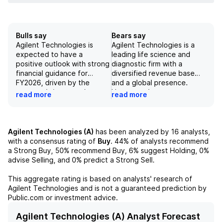
Bulls say
Bears say
Agilent Technologies is
Agilent Technologies is a
expected to have a
leading life science and
positive outlook with strong
diagnostic firm with a
financial guidance for
diversified revenue base
FY2026, driven by the
and a global presence.
company's increased
However, the company
read more
read more
forecasts and estimates in
faces challenges in
their AMG and LDG
sustainability and diverging
segments and growth in
stakeholder expectations
their spectroscopy
on sustainability disclosure.
Agilent Technologies (A)
has been analyzed by
16
analysts,
business. Additionally, their
Additionally, Agilent is more
with a consensus rating of
Buy
.
44%
of analysts recommend
global presence and
sensitive to the
a Strong Buy,
50%
recommend Buy,
6%
suggest Holding,
0%
services in the
macroeconomic cycle
advise Selling, and
0%
predict a Strong Sell.
pharmareshoring trend
compared to its peers and
position them well for
is heavily exposed to the
This aggregate rating is based on analysts' research of
future success, although
Chinese market, which could
Agilent Technologies
and is not a guaranteed prediction by
there are some concerns
pose risks in the future.
Public.com or investment advice.
about rating and price
These factors, along with
target risks. Overall, Agilent
the potential for margin
Agilent Technologies (A) Analyst Forecast