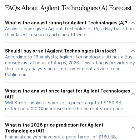
FAQs About Agilent Technologies (A) Forecast
What is the analyst rating for Agilent Technologies (A)?
Analysts have given Agilent Technologies (A) a Buy based on
their latest research and market trends.
Should I buy or sell Agilent Technologies (A) stock?
According to 16 analysts, Agilent Technologies (A) has a Buy
consensus rating as of Aug 6, 2026. This rating is provided by
third-party analysts and is not investment advice from
Public.com.
What is the analyst price target for Agilent Technologies
(A)?
Wall Street analysts have set a price target of $160.88,
reflecting a 0.00% increase from the current stock price.
What is the 2026 price prediction for Agilent
Technologies (A)?
Financial analysts have set a price target of $160.88,