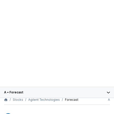
A
•
Forecast
Stocks
Agilent Technologies
Forecast
A