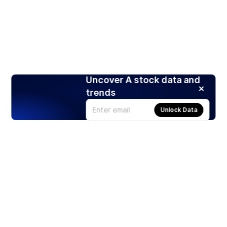
Uncover A stock data and
trends
Unlock Data