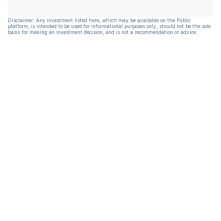
Disclaimer: Any investment listed here, which may be available on the Public
platform, is intended to be used for informational purposes only, should not be the sole
basis for making an investment decision, and is not a recommendation or advice.