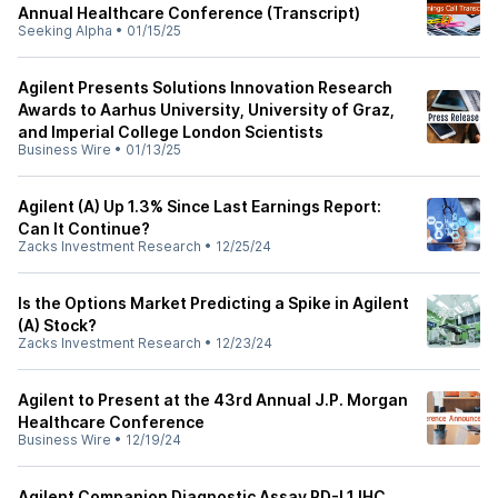
Annual Healthcare Conference (Transcript)
Seeking Alpha
•
01/15/25
Agilent Presents Solutions Innovation Research
Awards to Aarhus University, University of Graz,
and Imperial College London Scientists
Business Wire
•
01/13/25
Agilent (A) Up 1.3% Since Last Earnings Report:
Can It Continue?
Zacks Investment Research
•
12/25/24
Is the Options Market Predicting a Spike in Agilent
(A) Stock?
Zacks Investment Research
•
12/23/24
Agilent to Present at the 43rd Annual J.P. Morgan
Healthcare Conference
Business Wire
•
12/19/24
Agilent Companion Diagnostic Assay PD-L1 IHC