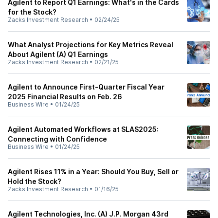
Agilent to Report Q1 Earnings: What's in the Cards
for the Stock?
Zacks Investment Research
•
02/24/25
What Analyst Projections for Key Metrics Reveal
About Agilent (A) Q1 Earnings
Zacks Investment Research
•
02/21/25
Agilent to Announce First-Quarter Fiscal Year
2025 Financial Results on Feb. 26
Business Wire
•
01/24/25
Agilent Automated Workflows at SLAS2025:
Connecting with Confidence
Business Wire
•
01/24/25
Agilent Rises 11% in a Year: Should You Buy, Sell or
Hold the Stock?
Zacks Investment Research
•
01/16/25
Agilent Technologies, Inc. (A) J.P. Morgan 43rd