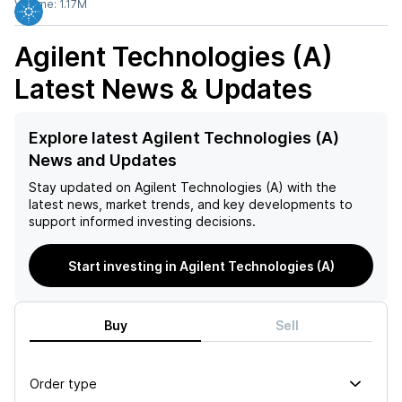
Volume:
1.17M
Agilent Technologies (A)
Latest News & Updates
Explore latest Agilent Technologies (A)
News and Updates
Stay updated on
Agilent Technologies (A)
with the
latest news, market trends, and key developments to
support informed investing decisions.
Start investing in Agilent Technologies (A)
Buy
Sell
Order type