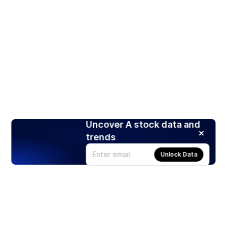
Uncover A stock data and
trends
Unlock Data