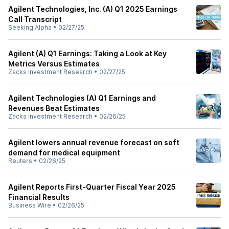
Agilent Technologies, Inc. (A) Q1 2025 Earnings
Call Transcript
Seeking Alpha
•
02/27/25
Agilent (A) Q1 Earnings: Taking a Look at Key
Metrics Versus Estimates
Zacks Investment Research
•
02/27/25
Agilent Technologies (A) Q1 Earnings and
Revenues Beat Estimates
Zacks Investment Research
•
02/26/25
Agilent lowers annual revenue forecast on soft
demand for medical equipment
Reuters
•
02/26/25
Agilent Reports First-Quarter Fiscal Year 2025
Financial Results
Business Wire
•
02/26/25