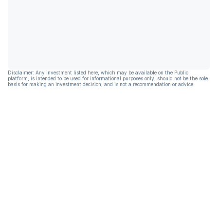
Disclaimer: Any investment listed here, which may be available on the Public
platform, is intended to be used for informational purposes only, should not be the sole
basis for making an investment decision, and is not a recommendation or advice.