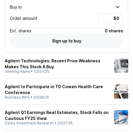
Buy in
Order amount
Est.
shares
0 shares
Sign up to buy
Agilent Technologies: Recent Price Weakness
Makes This Stock A Buy
Seeking Alpha
•
03/01/25
Agilent to Participate in TD Cowen Health Care
Conference
Business Wire
•
02/28/25
Agilent Q1 Earnings Beat Estimates, Stock Falls on
Cautious FY25 View
Zacks Investment Research
•
02/27/25