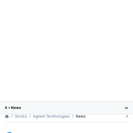
A
•
News
Stocks
Agilent Technologies
News
A