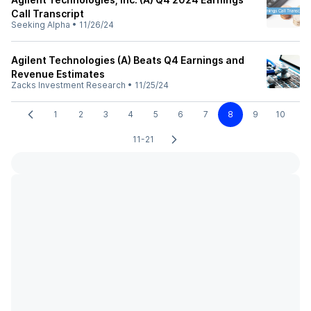
Call Transcript
Seeking Alpha
•
11/26/24
Agilent Technologies (A) Beats Q4 Earnings and
Revenue Estimates
Zacks Investment Research
•
11/25/24
1
2
3
4
5
6
7
8
9
10
11-21