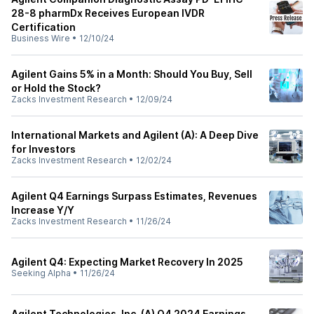
28-8 pharmDx Receives European IVDR
Certification
Business Wire
•
12/10/24
Agilent Gains 5% in a Month: Should You Buy, Sell
or Hold the Stock?
Zacks Investment Research
•
12/09/24
International Markets and Agilent (A): A Deep Dive
for Investors
Zacks Investment Research
•
12/02/24
Agilent Q4 Earnings Surpass Estimates, Revenues
Increase Y/Y
Zacks Investment Research
•
11/26/24
Agilent Q4: Expecting Market Recovery In 2025
Seeking Alpha
•
11/26/24
Agilent Technologies, Inc. (A) Q4 2024 Earnings