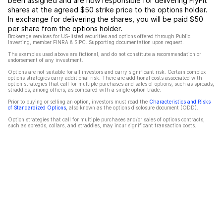
been assigned and are now responsible for delivering FlyFit
shares at the agreed $50 strike price to the options holder.
In exchange for delivering the shares, you will be paid $50
per share from the options holder.
Brokerage services for US-listed securities and options offered through Public
Investing, member FINRA & SIPC. Supporting documentation upon request.
The examples used above are fictional, and do not constitute a recommendation or
endorsement of any investment.
Options are not suitable for all investors and carry significant risk. Certain complex
options strategies carry additional risk. There are additional costs associated with
option strategies that call for multiple purchases and sales of options, such as spreads,
straddles, among others, as compared with a single option trade.
Prior to buying or selling an option, investors must read the
Characteristics and Risks
of Standardized Options
, also known as the options disclosure document (ODD).
Option strategies that call for multiple purchases and/or sales of options contracts,
such as spreads, collars, and straddles, may incur significant transaction costs.