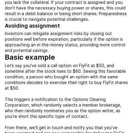
you lack the collateral. If your contract is assigned and you
don’t have the necessary buying power or shares, this could
result in a debit balance or being short shares. Preparedness
is crucial to navigate potential challenges.
Avoiding assignment
Investors can mitigate assignment risks by closing out
positions well before expiration, particularly if the option is
approaching an in-the-money status, providing more control
and potential savings.
Basic example
Let’s say you've sold a call option on FlyFit at $50, and
sometime after the stock rises to $60. Seeing this favorable
condition, a person who bought an option with the same
conditions decides to exercise their right to buy FlyFit shares
at $50.
This triggers a notification to the Options Clearing
Corporation, which randomly selects a member brokerage,
who then randomly nominates you as the option writer, as
you’re short this specific type of contact.
From there, we’ll get in touch and notify you that you’ve