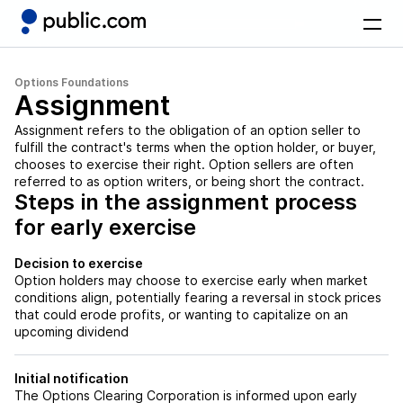
Options Foundations
Assignment
Assignment refers to the obligation of an option seller to
fulfill the contract's terms when the option holder, or buyer,
chooses to exercise their right. Option sellers are often
referred to as option writers, or being short the contract.
Steps in the assignment process
for early exercise
Decision to exercise
Option holders may choose to exercise early when market
conditions align, potentially fearing a reversal in stock prices
that could erode profits, or wanting to capitalize on an
upcoming dividend
Initial notification
The Options Clearing Corporation is informed upon early