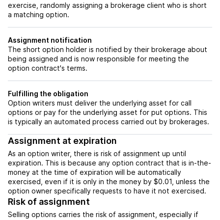
exercise, randomly assigning a brokerage client who is short
a matching option.
Assignment notification
The short option holder is notified by their brokerage about
being assigned and is now responsible for meeting the
option contract's terms.
Fulfilling the obligation
Option writers must deliver the underlying asset for call
options or pay for the underlying asset for put options. This
is typically an automated process carried out by brokerages.
Assignment at expiration
As an option writer, there is risk of assignment up until
expiration. This is because any option contract that is in-the-
money at the time of expiration will be automatically
exercised, even if it is only in the money by $0.01, unless the
option owner specifically requests to have it not exercised.
Risk of assignment
Selling options carries the risk of assignment, especially if