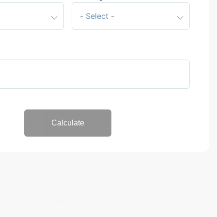
Start again
Calculate