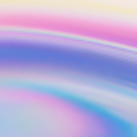
ts
Get started in under 5 minutes
Soon
ets for your
Build your portfolio of stocks, crypto,
options, bonds, and more.