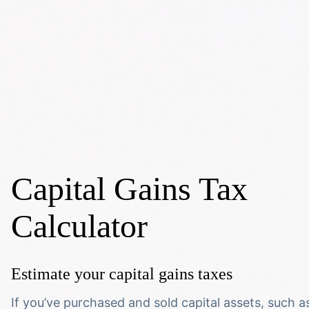
Capital Gains Tax
Calculator
Estimate your capital gains taxes
If you’ve purchased and sold capital assets, such a