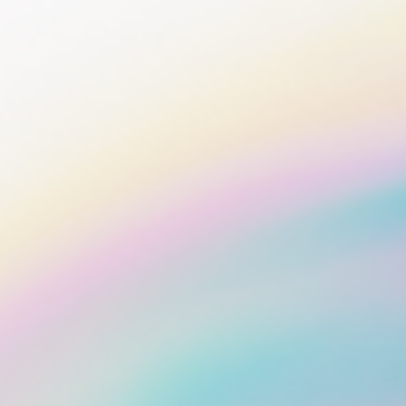
Bonds
Fractionalized access to corporate
bonds.