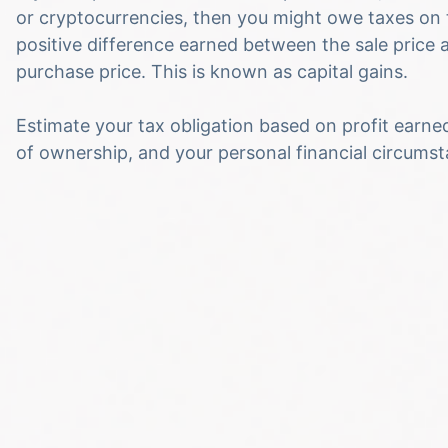
or cryptocurrencies, then you might owe taxes on 
positive difference earned between the sale price 
purchase price. This is known as capital gains.
Estimate your tax obligation based on profit earne
of ownership, and your personal financial circums