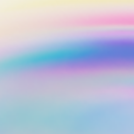
Corporate Accoun
Invest and manage ass
business.