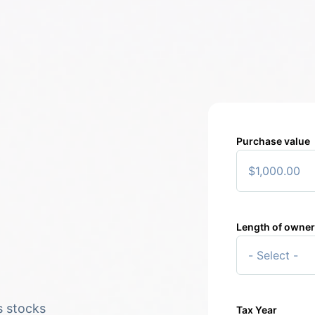
Purchase value
Length of owne
2
$5
$5
s stocks
Tax Year