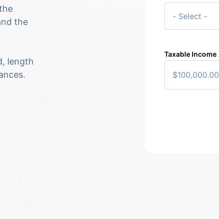
the
and the
Taxable Income
d, length
tances.