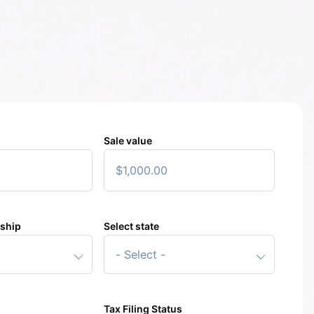
Sale value
rship
Select state
4%
Applicable federal capital gains tax rate
000
Your pre-tax gain
000
Your total
gain
after tax
Tax Filing Status