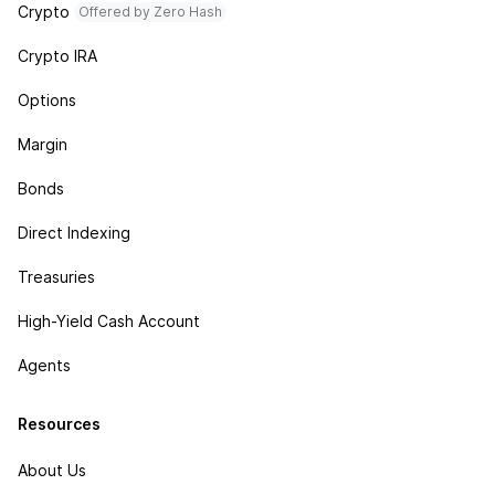
Crypto
Offered by Zero Hash
Crypto IRA
Options
Margin
Bonds
Direct Indexing
Treasuries
High-Yield Cash Account
Agents
Resources
About Us