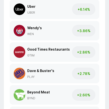
Uber
+6.14%
UBER
Wendy's
+3.86%
WEN
Good Times Restaurants
+2.86%
GTIM
Dave & Buster's
+2.78%
PLAY
Beyond Meat
+2.60%
BYND