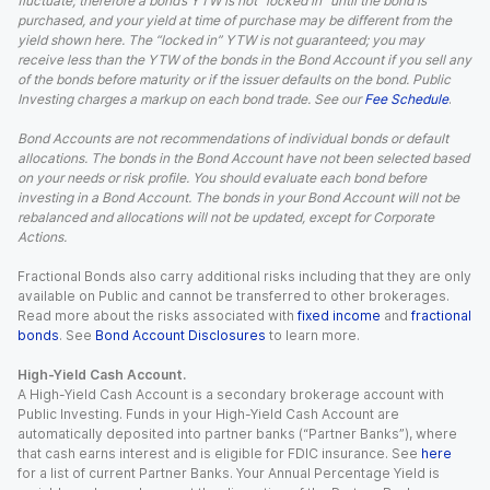
fluctuate; therefore a bond’s YTW is not “locked in” until the bond is
purchased, and your yield at time of purchase may be different from the
yield shown here. The “locked in” YTW is not guaranteed; you may
receive less than the YTW of the bonds in the Bond Account if you sell any
of the bonds before maturity or if the issuer defaults on the bond. Public
Investing charges a markup on each bond trade. See our
Fee Schedule
.
Bond Accounts are not recommendations of individual bonds or default
allocations. The bonds in the Bond Account have not been selected based
on your needs or risk profile. You should evaluate each bond before
investing in a Bond Account. The bonds in your Bond Account will not be
rebalanced and allocations will not be updated, except for Corporate
Actions.
Fractional Bonds also carry additional risks including that they are only
available on Public and cannot be transferred to other brokerages.
Read more about the risks associated with
fixed income
and
fractional
bonds
. See
Bond Account Disclosures
to learn more.
High-Yield Cash Account.
A High-Yield Cash Account is a secondary brokerage account with
Public Investing. Funds in your High-Yield Cash Account are
automatically deposited into partner banks (“Partner Banks”), where
that cash earns interest and is eligible for FDIC insurance. See
here
for a list of current Partner Banks. Your Annual Percentage Yield is