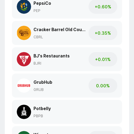
PepsiCo
+0.60%
PEP
Cracker Barrel Old Country Store
+0.35%
CBRL
BJ's Restaurants
+0.01%
BJRI
GrubHub
0.00%
GRUB
Potbelly
PBPB