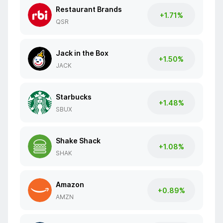
Restaurant Brands
+1.71%
QSR
Jack in the Box
+1.50%
JACK
Starbucks
+1.48%
SBUX
Shake Shack
+1.08%
SHAK
Amazon
+0.89%
AMZN