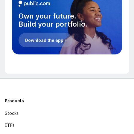
Own your future.
Build your portfolio.
Download the app
Products
Stocks
ETFs