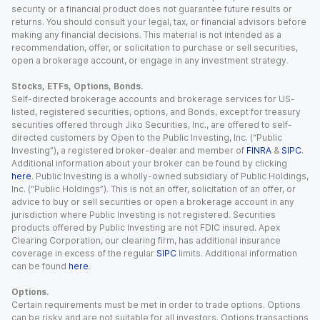
security or a financial product does not guarantee future results or
returns. You should consult your legal, tax, or financial advisors before
making any financial decisions. This material is not intended as a
recommendation, offer, or solicitation to purchase or sell securities,
open a brokerage account, or engage in any investment strategy.
Stocks, ETFs, Options, Bonds.
Self-directed brokerage accounts and brokerage services for US-
listed, registered securities, options, and Bonds, except for treasury
securities offered through Jiko Securities, Inc., are offered to self-
directed customers by Open to the Public Investing, Inc. (“Public
Investing”), a registered broker-dealer and member of
FINRA
&
SIPC
.
Additional information about your broker can be found by clicking
here
. Public Investing is a wholly-owned subsidiary of Public Holdings,
Inc. (“Public Holdings”). This is not an offer, solicitation of an offer, or
advice to buy or sell securities or open a brokerage account in any
jurisdiction where Public Investing is not registered. Securities
products offered by Public Investing are not FDIC insured. Apex
Clearing Corporation, our clearing firm, has additional insurance
coverage in excess of the regular
SIPC
limits. Additional information
can be found
here
.
Options.
Certain requirements must be met in order to trade options. Options
can be risky and are not suitable for all investors. Options transactions