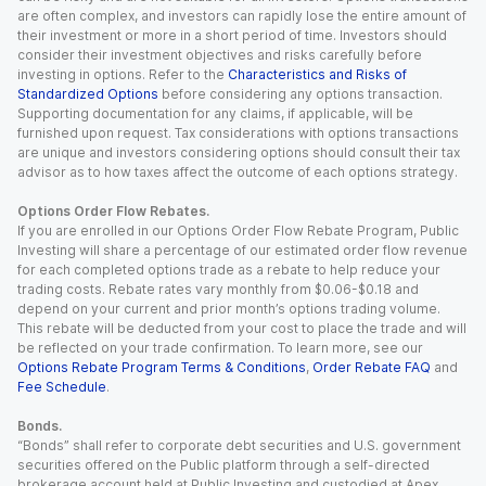
are often complex, and investors can rapidly lose the entire amount of
their investment or more in a short period of time. Investors should
consider their investment objectives and risks carefully before
investing in options. Refer to the
Characteristics and Risks of
Standardized Options
before considering any options transaction.
Supporting documentation for any claims, if applicable, will be
furnished upon request. Tax considerations with options transactions
are unique and investors considering options should consult their tax
advisor as to how taxes affect the outcome of each options strategy.
Options Order Flow Rebates.
If you are enrolled in our Options Order Flow Rebate Program, Public
Investing will share a percentage of our estimated order flow revenue
for each completed options trade as a rebate to help reduce your
trading costs. Rebate rates vary monthly from $0.06-$0.18 and
depend on your current and prior month’s options trading volume.
This rebate will be deducted from your cost to place the trade and will
be reflected on your trade confirmation. To learn more, see our
Options Rebate Program Terms & Conditions
,
Order Rebate FAQ
and
Fee Schedule
.
Bonds.
“Bonds” shall refer to corporate debt securities and U.S. government
securities offered on the Public platform through a self-directed
brokerage account held at Public Investing and custodied at Apex