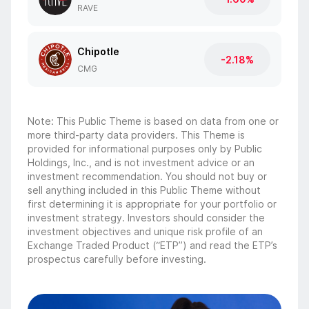
RAVE
Chipotle
-2.18%
CMG
Note: This Public Theme is based on data from one or
more third-party data providers. This Theme is
provided for informational purposes only by Public
Holdings, Inc., and is not investment advice or an
investment recommendation. You should not buy or
sell anything included in this Public Theme without
first determining it is appropriate for your portfolio or
investment strategy. Investors should consider the
investment objectives and unique risk profile of an
Exchange Traded Product (“ETP”) and read the ETP’s
prospectus carefully before investing.