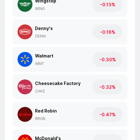
Wingstop
-0.13%
WING
Denny's
-0.16%
DENN
Walmart
-0.30%
WMT
Cheesecake Factory
-0.32%
CAKE
Red Robin
-0.47%
RRGB
McDonald's