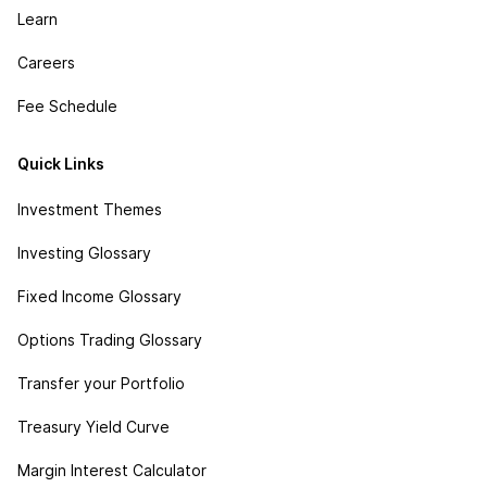
Learn
Careers
Fee Schedule
Quick Links
Investment Themes
Investing Glossary
Fixed Income Glossary
Options Trading Glossary
Transfer your Portfolio
Treasury Yield Curve
Margin Interest Calculator