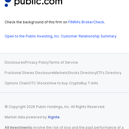
Check the background of this firm on
FINRA’s BrokerCheck
.
Open to the Public Investing, Inc. Customer Relationship Summary
Disclosures
Privacy Policy
Terms of Service
Fractional Shares Disclosure
Markets
Stocks Directory
ETFs Directory
Options Chain
OTC Stocks
How to buy Crypto
Buy T-bills
© Copyright
2026
Public Holdings, Inc. All Rights Reserved.
Market data powered by
Xignite
.
All investments
involve the risk of loss and the past performance of a