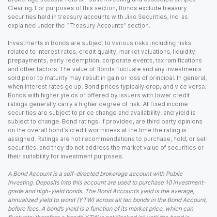
Clearing. For purposes of this section, Bonds exclude treasury
securities held in treasury accounts with Jiko Securities, Inc. as
explained under the “ Treasury Accounts” section.
Investments in Bonds are subject to various risks including risks
related to interest rates, credit quality, market valuations, liquidity,
prepayments, early redemption, corporate events, tax ramifications
and other factors. The value of Bonds fluctuate and any investments
sold prior to maturity may result in gain or loss of principal. In general,
when interest rates go up, Bond prices typically drop, and vice versa.
Bonds with higher yields or offered by issuers with lower credit
ratings generally carry a higher degree of risk. All fixed income
securities are subject to price change and availability, and yield is
subject to change. Bond ratings, if provided, are third party opinions
on the overall bond's credit worthiness at the time the rating is
assigned. Ratings are not recommendations to purchase, hold, or sell
securities, and they do not address the market value of securities or
their suitability for investment purposes.
A Bond Account is a self-directed brokerage account with Public
Investing. Deposits into this account are used to purchase 10 investment-
grade and high-yield bonds. The Bond Account’s yield is the average,
annualized yield to worst (YTW) across all ten bonds in the Bond Account,
before fees. A bond’s yield is a function of its market price, which can