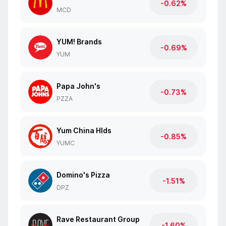
-0.62%
MCD
YUM! Brands
-0.69%
YUM
Papa John's
-0.73%
PZZA
Yum China Hlds
-0.85%
YUMC
Domino's Pizza
-1.51%
DPZ
Rave Restaurant Group
-1.60%