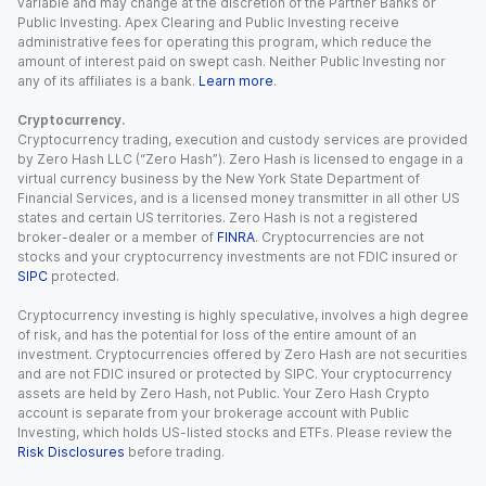
variable and may change at the discretion of the Partner Banks or
Public Investing. Apex Clearing and Public Investing receive
administrative fees for operating this program, which reduce the
amount of interest paid on swept cash. Neither Public Investing nor
any of its affiliates is a bank.
Learn more
.
Cryptocurrency.
Cryptocurrency trading, execution and custody services are provided
by Zero Hash LLC (“Zero Hash”). Zero Hash is licensed to engage in a
virtual currency business by the New York State Department of
Financial Services, and is a licensed money transmitter in all other US
states and certain US territories. Zero Hash is not a registered
broker-dealer or a member of
FINRA
. Cryptocurrencies are not
stocks and your cryptocurrency investments are not FDIC insured or
SIPC
protected.
Cryptocurrency investing is highly speculative, involves a high degree
of risk, and has the potential for loss of the entire amount of an
investment. Cryptocurrencies offered by Zero Hash are not securities
and are not FDIC insured or protected by SIPC. Your cryptocurrency
assets are held by Zero Hash, not Public. Your Zero Hash Crypto
account is separate from your brokerage account with Public
Investing, which holds US-listed stocks and ETFs. Please review the
Risk Disclosures
before trading.