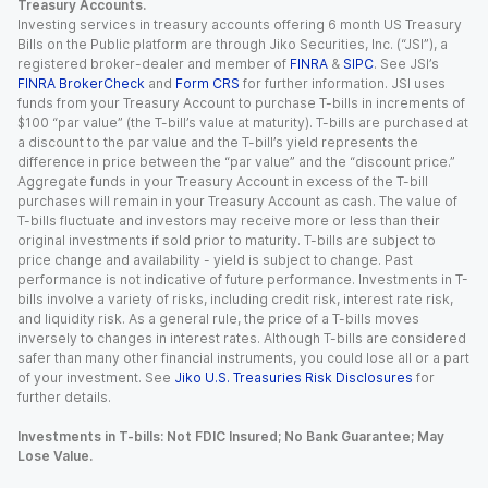
Treasury Accounts.
Investing services in treasury accounts offering 6 month US Treasury
Bills on the Public platform are through Jiko Securities, Inc. (“JSI”), a
registered broker-dealer and member of
FINRA
&
SIPC
. See JSI’s
FINRA BrokerCheck
and
Form CRS
for further information. JSI uses
funds from your Treasury Account to purchase T-bills in increments of
$100 “par value” (the T-bill’s value at maturity). T-bills are purchased at
a discount to the par value and the T-bill’s yield represents the
difference in price between the “par value” and the “discount price.”
Aggregate funds in your Treasury Account in excess of the T-bill
purchases will remain in your Treasury Account as cash. The value of
T-bills fluctuate and investors may receive more or less than their
original investments if sold prior to maturity. T-bills are subject to
price change and availability - yield is subject to change. Past
performance is not indicative of future performance. Investments in T-
bills involve a variety of risks, including credit risk, interest rate risk,
and liquidity risk. As a general rule, the price of a T-bills moves
inversely to changes in interest rates. Although T-bills are considered
safer than many other financial instruments, you could lose all or a part
of your investment. See
Jiko U.S. Treasuries Risk Disclosures
for
further details.
Investments in T-bills: Not FDIC Insured; No Bank Guarantee; May
Lose Value.