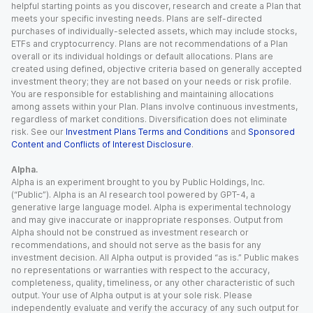
helpful starting points as you discover, research and create a Plan that
meets your specific investing needs. Plans are self-directed
purchases of individually-selected assets, which may include stocks,
ETFs and cryptocurrency. Plans are not recommendations of a Plan
overall or its individual holdings or default allocations. Plans are
created using defined, objective criteria based on generally accepted
investment theory; they are not based on your needs or risk profile.
You are responsible for establishing and maintaining allocations
among assets within your Plan. Plans involve continuous investments,
regardless of market conditions. Diversification does not eliminate
risk. See our
Investment Plans Terms and Conditions
and
Sponsored
Content and Conflicts of Interest Disclosure
.
Alpha.
Alpha is an experiment brought to you by Public Holdings, Inc.
(“Public”). Alpha is an AI research tool powered by GPT-4, a
generative large language model. Alpha is experimental technology
and may give inaccurate or inappropriate responses. Output from
Alpha should not be construed as investment research or
recommendations, and should not serve as the basis for any
investment decision. All Alpha output is provided “as is.” Public makes
no representations or warranties with respect to the accuracy,
completeness, quality, timeliness, or any other characteristic of such
output. Your use of Alpha output is at your sole risk. Please
independently evaluate and verify the accuracy of any such output for