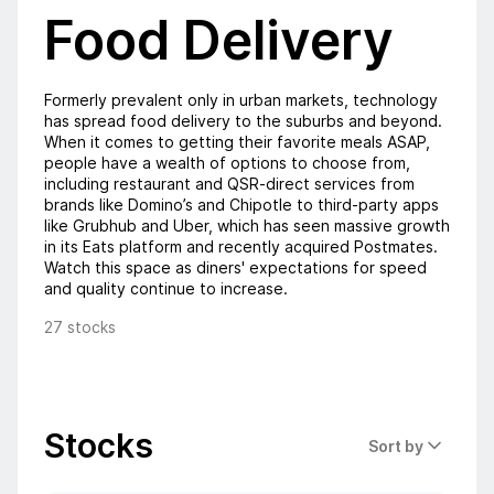
Food Delivery
Formerly prevalent only in urban markets, technology
has spread food delivery to the suburbs and beyond.
When it comes to getting their favorite meals ASAP,
people have a wealth of options to choose from,
including restaurant and QSR-direct services from
brands like Domino’s and Chipotle to third-party apps
like Grubhub and Uber, which has seen massive growth
in its Eats platform and recently acquired Postmates.
Watch this space as diners' expectations for speed
and quality continue to increase.
27 stocks
Stocks
Sort by