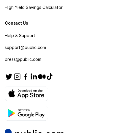
High Yield Savings Calculator
Contact Us
Help & Support
support@public.com
press@public.com