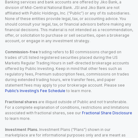
Banking services and bank accounts are offered by Jiko Bank, a
division of Mid-Central National Bank. JSI and Jiko Bank are not
affiliated with Public Holdings, Inc. (“Public”) or any of its subsidiaries.
None of these entities provide legal, tax, or accounting advice. You
should consult your legal, tax, or financial advisors before making any
financial decisions. This material is not intended as a recommendation,
offer, or solicitation to purchase or sell securities, open a brokerage
account, or engage in any investment strategy.
Commission-free
trading refers to $0 commissions charged on
trades of US listed registered securities placed during the US
Markets Regular Trading Hours in self-directed brokerage accounts
offered by Public Investing. Keep in mind that other fees such as
regulatory fees, Premium subscription fees, commissions on trades
during extended trading hours, wire transfer fees, and paper
statement fees may apply to your brokerage account. Please see
Public’s Investing’s Fee Schedule
to learn more.
Fractional shares
are illiquid outside of Public and not transferable.
For a complete explanation of conditions, restrictions and limitations
associated with fractional shares, see our
Fractional Share Disclosure
to learn more.
Investment Plans.
Investment Plans (“Plans”) shown in our
marketplace are for informational purposes only and are meant as