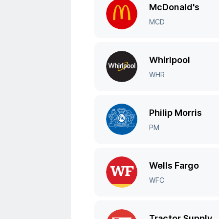
McDonald's
MCD
Whirlpool
WHR
Philip Morris
PM
Wells Fargo
WFC
Tractor Supply