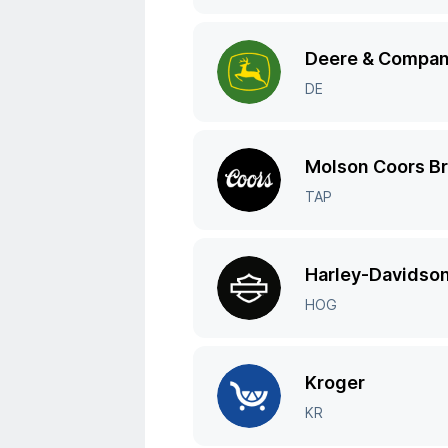
Deere & Compa
DE
Molson Coors B
TAP
Harley-Davidso
HOG
Kroger
KR