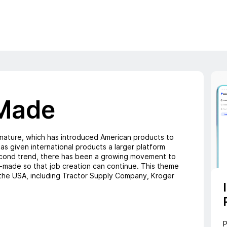
Made
 nature, which has introduced American products to
as given international products a larger platform
second trend, there has been a growing movement to
-made so that job creation can continue. This theme
the USA, including Tractor Supply Company, Kroger
P