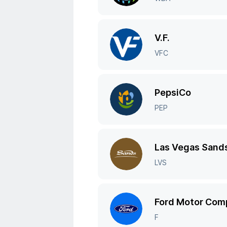
V.F.
VFC
PepsiCo
PEP
Las Vegas Sand
LVS
Ford Motor Com
F