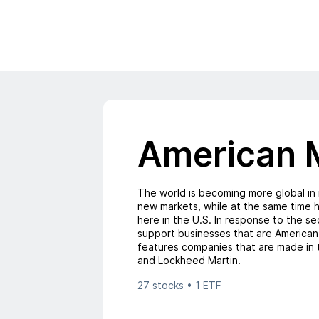
American 
The world is becoming more global in
new markets, while at the same time h
here in the U.S. In response to the 
support businesses that are American
features companies that are made in 
and Lockheed Martin.
27 stocks • 1 ETF