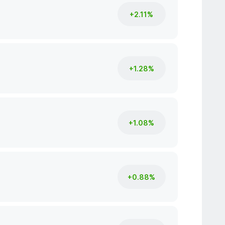
+2.11%
+1.28%
+1.08%
+0.88%