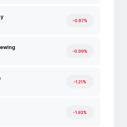
ny
-0.87%
rewing
-0.99%
n
-1.21%
-1.92%