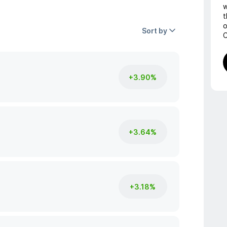
w
t
o
Sort by
C
+3.90%
+3.64%
+3.18%