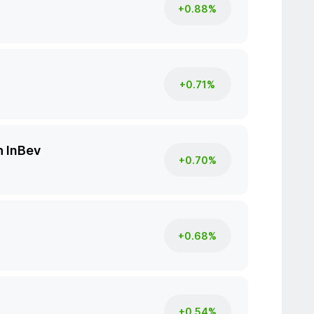
+0.88%
+0.71%
 InBev
+0.70%
+0.68%
+0.54%