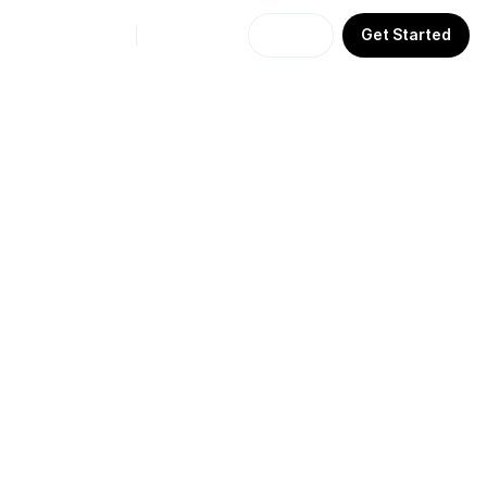
Sign In
Get Started
API
Agents
More
About Us
Learn
Support