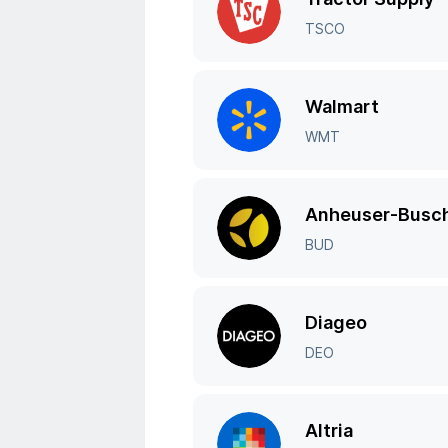
TSCO
Walmart
WMT
Anheuser-Busch
BUD
Diageo
DEO
Altria