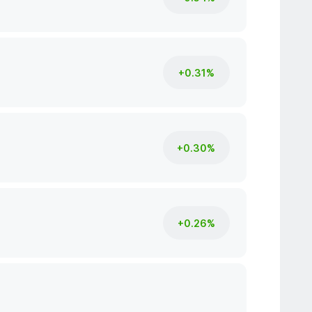
+0.31%
+0.30%
+0.26%