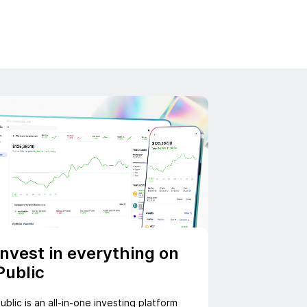
Invest in everything on
Public
ublic is an all-in-one investing platform