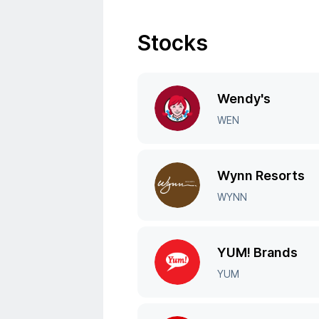
Stocks
Wendy's
WEN
Wynn Resorts
WYNN
YUM! Brands
YUM