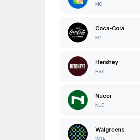
MO
Coca-Cola
KO
Hershey
HSY
Nucor
NUE
Walgreens
WBA