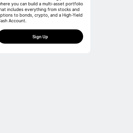
here you can build a multi-asset portfolio
hat includes everything from stocks and
ptions to bonds, crypto, and a High-Yield
ash Account.
Sign Up