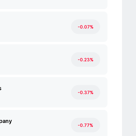
-0.07%
-0.23%
s
-0.37%
pany
-0.77%