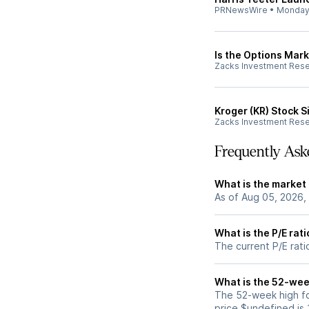
PRNewsWire
•
Monda
Is the Options Mark
Zacks Investment Res
Kroger (KR) Stock 
Zacks Investment Res
Frequently Ask
What is the market 
As of Aug 05, 2026,
What is the P/E rat
The current P/E rati
What is the 52-wee
The 52-week high fo
price $undefined is