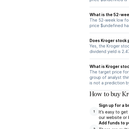
What is the 52-wee
The 52-week low for
price $undefined ha
Does Kroger stock 
Yes, the Kroger stoc
dividend yield is 2.
What is Kroger stoc
The target price fo
group of analyst thi
is not a prediction 
How to buy Kro
Sign up for a 
It’s easy to ge
1
our website or 
Add funds to y
2