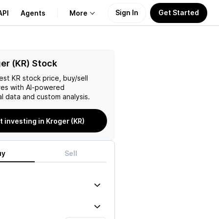
Sign In
Get Started
API
Agents
More
About Us
er (KR) Stock
test
KR
stock price, buy/sell
Learn
es with AI-powered
l data and custom analysis.
Support
t investing in Kroger (KR)
uy
Sell