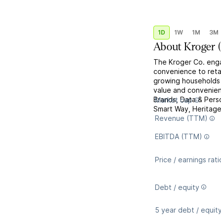
1D
1W
1M
3M
About
Kroger
The Kroger Co. enga
convenience to retai
growing households 
value and convenienc
Brands, Data & Perso
Market cap
Smart Way, Heritage 
Revenue (TTM)
EBITDA (TTM)
Price / earnings rati
Debt / equity
5 year debt / equit