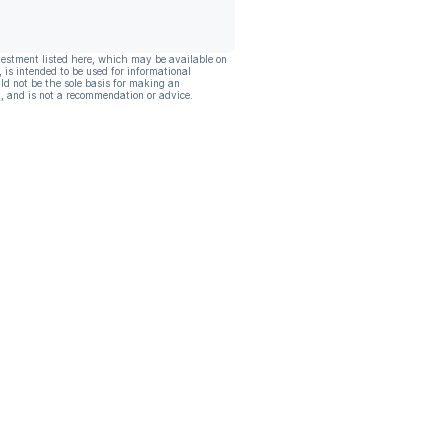
vestment listed here, which may be available on
, is intended to be used for informational
ld not be the sole basis for making an
, and is not a recommendation or advice.