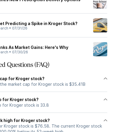
y
et Predicting a Spike in Kroger Stock?
earch
•
07/31/26
Sinks As Market Gains: Here's Why
earch
•
07/30/26
ed Questions (FAQ)
cap for Kroger stock?
 the market cap for Kroger stock is $35.41B
io for Kroger stock?
o for Kroger stock is 33.8
k high for Kroger stock?
r Kroger stock is $76.58. The current Kroger stock
 100.00% below its 52-week high