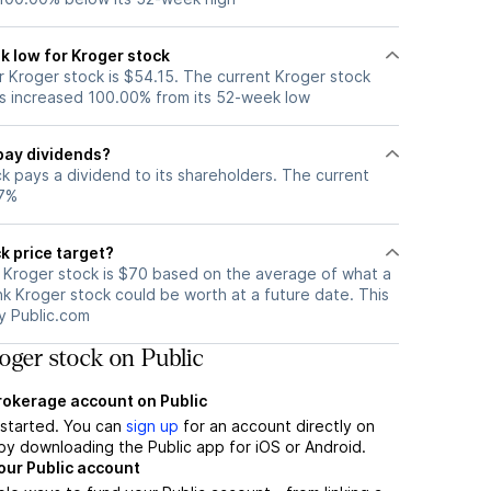
k low for Kroger stock
 Kroger stock is $54.15. The current Kroger stock
s increased 100.00% from its 52-week low
pay dividends?
k pays a dividend to its shareholders. The current
47%
k price target?
r Kroger stock is $70 based on the average of what a
nk Kroger stock could be worth at a future date. This
by Public.com
ger stock on Public
brokerage account on Public
t started. You can
sign up
for an account directly on
by downloading the Public app for iOS or Android.
our Public account