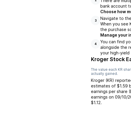
There are multi
bank account to
Choose how muc
Navigate to the
3
When you see Kr
the purchase s
Manage your i
You can find yo
4
alongside the r
your high-yield
Kroger Stock E
The value each
KR
shar
actually gained.
Kroger
(
KR
) report
estimates of
$1.59
b
earnings per share 
earnings on
09/10/2
$1.12
.