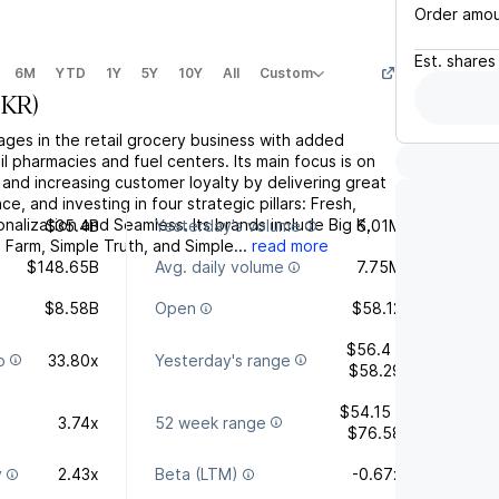
Order amo
Est.
shares
6M
YTD
1Y
5Y
10Y
All
Custom
(
KR
)
ges in the retail grocery business with added
l pharmacies and fuel centers. Its main focus is on
and increasing customer loyalty by delivering great
e, and investing in four strategic pillars: Fresh,
nalization and Seamless. Its brands include Big K,
$35.4B
Yesterday's volume
6.01M
Farm, Simple Truth, and Simple...
read more
$148.65B
Avg. daily volume
7.75M
$8.58B
Open
$58.12
$56.4 -
o
33.80x
Yesterday's range
$58.29
$54.15 -
3.74x
52 week range
$76.58
y
2.43x
Beta (LTM)
-0.67x