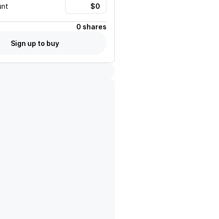
unt
0 shares
Sign up to buy