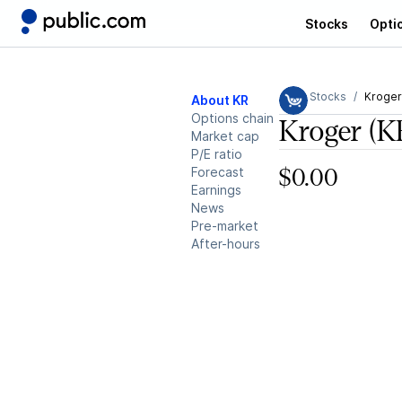
Stocks
Opti
Stocks
Kroger
About KR
Options chain
Kroger
(K
Market cap
P/E ratio
Forecast
$0.00
Earnings
News
Pre-market
After-hours