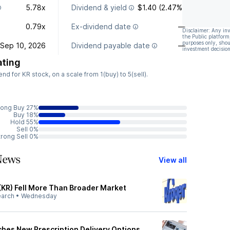
5.78x
Dividend & yield
$1.40 (2.47%)
0.79x
Ex-dividend date
—
Disclaimer: Any in
the Public platform
purposes only, shou
Sep 10, 2026
Dividend payable date
—
investment decision
ating
 for KR stock, on a scale from 1(buy) to 5(sell).
rong Buy 27%
Buy 18%
Hold 55%
Sell 0%
trong Sell 0%
News
View all
(KR) Fell More Than Broader Market
earch
•
Wednesday
ches New Prescription Delivery Options