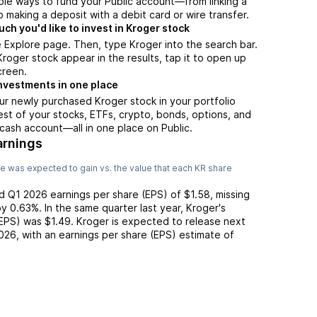
ple ways to fund your Public account—from linking a
 making a deposit with a debit card or wire transfer.
h you'd like to invest in Kroger stock
 Explore page. Then, type Kroger into the search bar.
oger stock appear in the results, tap it to open up
creen.
nvestments in one place
ur newly purchased Kroger stock in your portfolio
est of your stocks, ETFs, crypto, bonds, options, and
 cash account––all in one place on Public.
arnings
e was expected to gain vs. the value that each
KR
share
ed
Q1 2026
earnings per share (EPS) of
$1.58
,
missing
y
0.63%
. In the same quarter last year,
Kroger
's
(EPS) was
$1.49
.
Kroger
is expected to release next
026
, with an earnings per share (EPS) estimate of