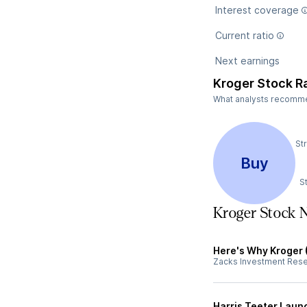
Interest coverage
Current ratio
Next earnings
Kroger Stock R
What analysts recommend
St
Buy
S
Kroger Stock 
Here's Why Kroger 
Zacks Investment Res
Harris Teeter Laun