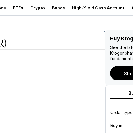
ons
ETFs
Crypto
Bonds
High-Yield Cash Account
KR
Buy Krog
R)
See the la
Kroger
shar
fundamenta
Star
B
Order type
Buy in