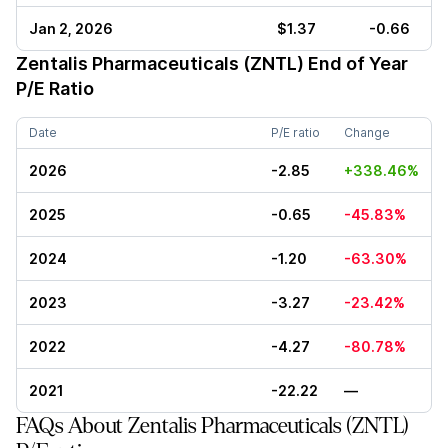
Jan 2, 2026
$1.37
-0.66
Zentalis Pharmaceuticals (ZNTL)
End of Year
P/E Ratio
Date
P/E ratio
Change
2026
-2.85
+338.46%
2025
-0.65
-45.83%
2024
-1.20
-63.30%
2023
-3.27
-23.42%
2022
-4.27
-80.78%
2021
-22.22
—
FAQs About Zentalis Pharmaceuticals (ZNTL)