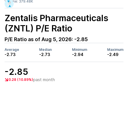
Volume:
379.48K
Zentalis Pharmaceuticals
(ZNTL)
P/E Ratio
P/E Ratio as of
Aug 5, 2026
:
-2.85
Average
Median
Minimum
Maximum
-2.73
-2.73
-2.94
-2.49
-2.85
past month
0.28 (10.89%)