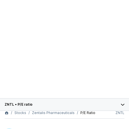
ZNTL
•
P/E ratio
Stocks
Zentalis Pharmaceuticals
P/E Ratio
ZNTL