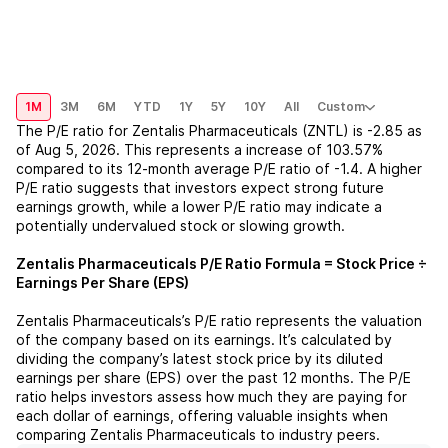
1M
3M
6M
YTD
1Y
5Y
10Y
All
Custom
The P/E ratio for
Zentalis Pharmaceuticals (ZNTL)
is
-2.85
as
of
Aug 5, 2026
. This represents a
increase
of
103.57%
compared to its 12-month average P/E ratio of
-1.4
. A higher
P/E ratio suggests that investors expect strong future
earnings growth, while a lower P/E ratio may indicate a
potentially undervalued stock or slowing growth.
Zentalis Pharmaceuticals
P/E Ratio Formula = Stock Price ÷
Earnings Per Share (EPS)
Zentalis Pharmaceuticals
’s P/E ratio represents the valuation
of the company based on its earnings. It’s calculated by
dividing the company’s latest stock price by its diluted
earnings per share (EPS) over the past 12 months. The P/E
ratio helps investors assess how much they are paying for
each dollar of earnings, offering valuable insights when
comparing
Zentalis Pharmaceuticals
to industry peers.