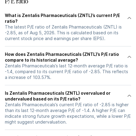
P/E ratio
What is Zentalis Pharmaceuticals (ZNTL)’s current P/E
ratio?
The latest P/E ratio of Zentalis Pharmaceuticals (ZNTL) is
-2.85, as of Aug 5, 2026. This is calculated based on its
current stock price and earnings per share (EPS).
How does Zentalis Pharmaceuticals (ZNTL)’s P/E ratio
compare to its historical average?
Zentalis Pharmaceuticals’s last 12-month average P/E ratio is
-1.4, compared to its current P/E ratio of -2.85. This reflects
a increase of 103.57%.
Is Zentalis Pharmaceuticals (ZNTL) overvalued or
undervalued based on its P/E ratio?
Zentalis Pharmaceuticals’s current P/E ratio of -2.85 is higher
than its last 12-month average P/E of -1.4. A higher P/E can
indicate strong future growth expectations, while a lower P/E
might suggest undervaluation.