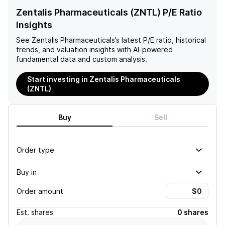
Zentalis Pharmaceuticals (ZNTL) P/E Ratio
Insights
See
Zentalis Pharmaceuticals
’s latest P/E ratio, historical
trends, and valuation insights with AI-powered
fundamental data and custom analysis.
Start investing in Zentalis Pharmaceuticals
(ZNTL)
Buy
Sell
Order type
Buy in
Order amount
Est.
shares
0 shares