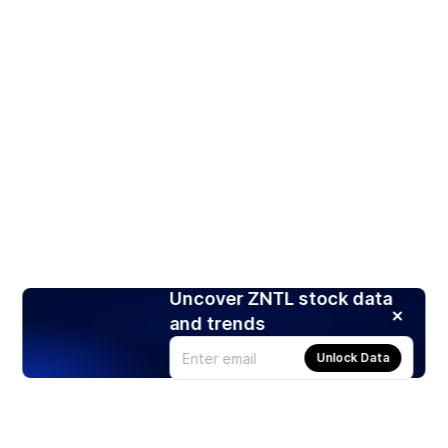
Uncover ZNTL stock data
and trends
Unlock Data