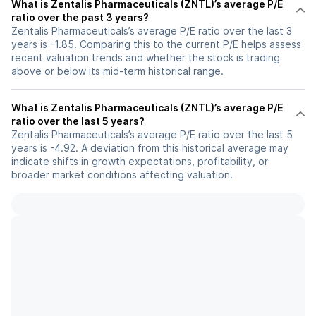
What is Zentalis Pharmaceuticals (ZNTL)’s average P/E
ratio over the past 3 years?
Zentalis Pharmaceuticals’s average P/E ratio over the last 3
years is -1.85. Comparing this to the current P/E helps assess
recent valuation trends and whether the stock is trading
above or below its mid-term historical range.
What is Zentalis Pharmaceuticals (ZNTL)’s average P/E
ratio over the last 5 years?
Zentalis Pharmaceuticals’s average P/E ratio over the last 5
years is -4.92. A deviation from this historical average may
indicate shifts in growth expectations, profitability, or
broader market conditions affecting valuation.