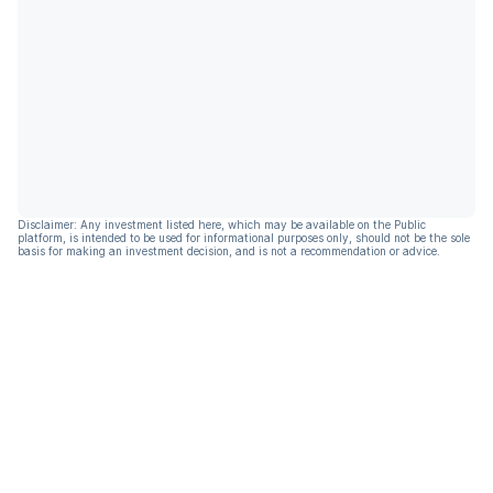
Disclaimer: Any investment listed here, which may be available on the Public
platform, is intended to be used for informational purposes only, should not be the sole
basis for making an investment decision, and is not a recommendation or advice.