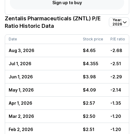
Sign up to buy
Zentalis Pharmaceuticals (ZNTL)
P/E
Year:
2026
Ratio Historic Data
Date
Stock price
P/E ratio
Aug 3, 2026
$4.65
-2.68
Jul 1, 2026
$4.355
-2.51
Jun 1, 2026
$3.98
-2.29
May 1, 2026
$4.09
-2.14
Apr 1, 2026
$2.57
-1.35
Mar 2, 2026
$2.50
-1.20
Feb 2, 2026
$2.51
-1.20