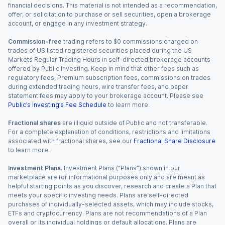
financial decisions. This material is not intended as a recommendation,
offer, or solicitation to purchase or sell securities, open a brokerage
account, or engage in any investment strategy.
Commission-free
trading refers to $0 commissions charged on
trades of US listed registered securities placed during the US
Markets Regular Trading Hours in self-directed brokerage accounts
offered by Public Investing. Keep in mind that other fees such as
regulatory fees, Premium subscription fees, commissions on trades
during extended trading hours, wire transfer fees, and paper
statement fees may apply to your brokerage account. Please see
Public’s Investing’s Fee Schedule
to learn more.
Fractional shares
are illiquid outside of Public and not transferable.
For a complete explanation of conditions, restrictions and limitations
associated with fractional shares, see our
Fractional Share Disclosure
to learn more.
Investment Plans.
Investment Plans (“Plans”) shown in our
marketplace are for informational purposes only and are meant as
helpful starting points as you discover, research and create a Plan that
meets your specific investing needs. Plans are self-directed
purchases of individually-selected assets, which may include stocks,
ETFs and cryptocurrency. Plans are not recommendations of a Plan
overall or its individual holdings or default allocations. Plans are