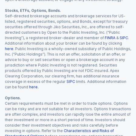
Stocks, ETFs, Options, Bonds.
Self-directed brokerage accounts and brokerage services for US-
listed, registered securities, options, and Bonds, except for treasury
securities offered through Jiko Securities, Inc., are offered to self-
directed customers by Open to the Public Investing, Inc. (“Public
Investing”), a registered broker-dealer and member of
FINRA
&
SIPC
.
Additional information about your broker can be found by clicking
here
. Public Investing is a wholly-owned subsidiary of Public Holdings,
Inc. (“Public Holdings”). This is not an offer, solicitation of an offer, or
advice to buy or sell securities or open a brokerage account in any
jurisdiction where Public Investing is not registered. Securities
products offered by Public Investing are not FDIC insured. Apex
Clearing Corporation, our clearing firm, has additional insurance
coverage in excess of the regular
SIPC
limits. Additional information
can be found
here
.
Options.
Certain requirements must be met in order to trade options. Options
can be risky and are not suitable for all investors. Options transactions
are often complex, and investors can rapidly lose the entire amount of
their investment or more in a short period of time. Investors should
consider their investment objectives and risks carefully before
investing in options. Refer to the
Characteristics and Risks of