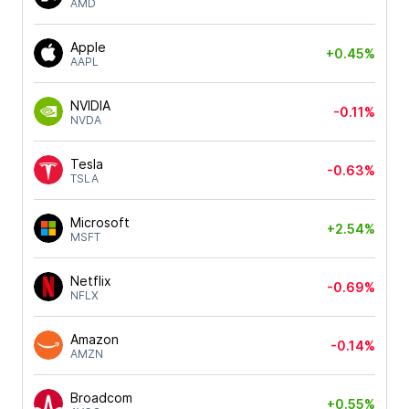
AMD
Apple
+0.45%
AAPL
NVIDIA
-0.11%
NVDA
Tesla
-0.63%
TSLA
Microsoft
+2.54%
MSFT
Netflix
-0.69%
NFLX
Amazon
-0.14%
AMZN
Broadcom
+0.55%