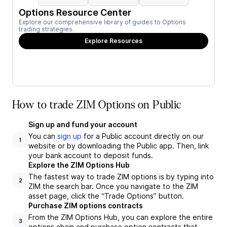
Options Resource Center
Explore our comprehensive library of guides to Options
trading strategies.
Explore Resources
How to trade ZIM Options on Public
Sign up and fund your account
You can
sign up
for a Public account directly on our
1
website or by downloading the Public app. Then, link
your bank account to deposit funds.
Explore the ZIM Options Hub
The fastest way to trade ZIM options is by typing into
2
ZIM the search bar. Once you navigate to the ZIM
asset page, click the “Trade Options” button.
Purchase ZIM options contracts
From the ZIM Options Hub, you can explore the entire
3
options chain and purchase option contracts that