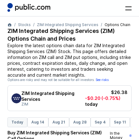
Stocks
ZIM Integrated Shipping Services
Options Chain
ZIM Integrated Shipping Services
(
ZIM
)
Options Chain and Prices
Explore the latest options chain data for
ZIM Integrated
Shipping Services
(
ZIM
)
Stock
. This page offers detailed
information on
ZIM
call and
ZIM
put options, including strike
prices, contract expiration dates, daily change, and open
interest, catering to investors and traders seeking
accurate and current market insights.
Options are risky and may not be suitable for all investors.
See risks
$26.38
ZIM Integrated Shipping
-$0.20
(-0.75%)
Services
today
ZIM
Today
Aug 14
Aug 21
Aug 28
Sep 4
Sep 11
Se
Buy
ZIM Integrated Shipping Services
(
ZIM
)
In the
Money
Call
Options