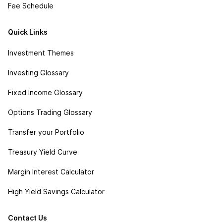
Fee Schedule
Quick Links
Investment Themes
Investing Glossary
Fixed Income Glossary
Options Trading Glossary
Transfer your Portfolio
Treasury Yield Curve
Margin Interest Calculator
High Yield Savings Calculator
Contact Us