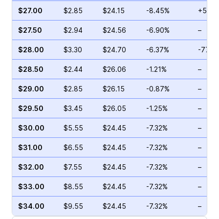
$27.00
$2.85
$24.15
-8.45%
+51.4
$27.50
$2.94
$24.56
-6.90%
–
$28.00
$3.30
$24.70
-6.37%
-77.1
$28.50
$2.44
$26.06
-1.21%
–
$29.00
$2.85
$26.15
-0.87%
–
$29.50
$3.45
$26.05
-1.25%
–
$30.00
$5.55
$24.45
-7.32%
–
$31.00
$6.55
$24.45
-7.32%
–
$32.00
$7.55
$24.45
-7.32%
–
$33.00
$8.55
$24.45
-7.32%
–
$34.00
$9.55
$24.45
-7.32%
–