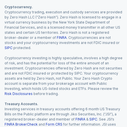
Cryptocurrency.
Cryptocurrency trading, execution and custody services are provided
by Zero Hash LLC (“Zero Hash”). Zero Hash is licensed to engage in a
virtual currency business by the New York State Department of
Financial Services, and is a licensed money transmitter in all other US
states and certain US territories. Zero Hash is not a registered
broker-dealer or a member of
FINRA
. Cryptocurrencies are not
stocks and your cryptocurrency investments are not FDIC insured or
SIPC
protected.
Cryptocurrency investing is highly speculative, involves a high degree
of risk, and has the potential for loss of the entire amount of an
investment. Cryptocurrencies offered by Zero Hash are not securities
and are not FDIC insured or protected by SIPC. Your cryptocurrency
assets are held by Zero Hash, not Public. Your Zero Hash Crypto
account is separate from your brokerage account with Public
Investing, which holds US-listed stocks and ETFs. Please review the
Risk Disclosures
before trading.
Treasury Accounts.
Investing services in treasury accounts offering 6 month US Treasury
Bills on the Public platform are through Jiko Securities, Inc. (“JSI”), a
registered broker-dealer and member of
FINRA
&
SIPC
. See JSI’s
FINRA BrokerCheck
and
Form CRS
for further information. JSI uses