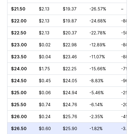
$21.50
$2.13
$19.37
-26.57%
–
$22.00
$2.13
$19.87
-24.68%
-80.0
$22.50
$2.13
$20.37
-22.78%
-50.0
$23.00
$0.02
$22.98
-12.89%
-80.0
$23.50
$0.04
$23.46
-11.07%
-88.8
$24.00
$1.75
$22.25
-15.66%
-75.0
$24.50
$0.45
$24.05
-8.83%
-96.6
$25.00
$0.06
$24.94
-5.46%
-25.0
$25.50
$0.74
$24.76
-6.14%
-20.0
$26.00
$0.24
$25.76
-2.35%
-45.0
$26.50
$0.60
$25.90
-1.82%
-3.33