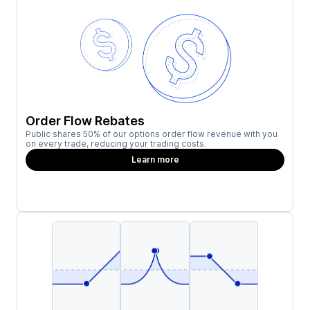
Order Flow Rebates
Public shares 50% of our options order flow revenue with you
on every trade, reducing your trading costs.
Learn more