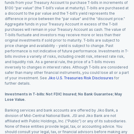
funds from your Treasury Account to purchase T-bills in increments of
$100 “par value” (the T-bill’s value at maturity). T-bills are purchased at
a discount to the par value and the T-bill’s yield represents the
difference in price between the “par value” and the “discount price.”
Aggregate funds in your Treasury Account in excess of the T-bill
purchases will remain in your Treasury Account as cash. The value of
T-bills fluctuate and investors may receive more or less than their
original investments if sold prior to maturity. T-bills are subject to
price change and availability - yield is subject to change. Past
performance is not indicative of future performance. Investments in T-
bills involve a variety of risks, including credit risk, interest rate risk,
and liquidity risk. As a general rule, the price of a T-bills moves
inversely to changes in interest rates. Although T-bills are considered
safer than many other financial instruments, you could lose all or a part
of your investment. See
Jiko U.S. Treasuries Risk Disclosures
for
further details.
Investments in T-bills: Not FDIC Insured; No Bank Guarantee; May
Lose Value.
Banking services and bank accounts are offered by Jiko Bank, a
division of Mid-Central National Bank. JSI and Jiko Bank are not
affiliated with Public Holdings, Inc. (“Public”) or any of its subsidiaries.
None of these entities provide legal, tax, or accounting advice. You
should consult your legal, tax, or financial advisors before making any