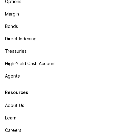
Options
Margin
Bonds
Direct Indexing
Treasuries
High-Yield Cash Account
Agents
Resources
About Us
Learn
Careers