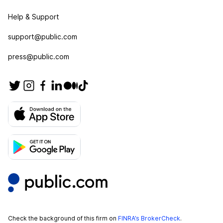
Help & Support
support@public.com
press@public.com
Check the background of this firm on
FINRA’s BrokerCheck
.