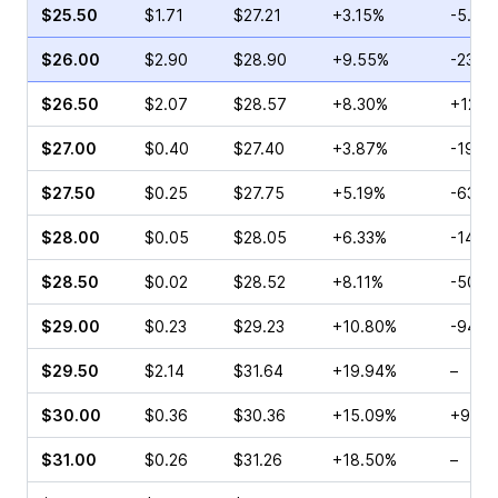
$25.50
$1.71
$27.21
+3.15%
-5.83
$26.00
$2.90
$28.90
+9.55%
-23.5
$26.50
$2.07
$28.57
+8.30%
+12.9
$27.00
$0.40
$27.40
+3.87%
-19.3
$27.50
$0.25
$27.75
+5.19%
-63.6
$28.00
$0.05
$28.05
+6.33%
-14.2
$28.50
$0.02
$28.52
+8.11%
-50.0
$29.00
$0.23
$29.23
+10.80%
-94.4
$29.50
$2.14
$31.64
+19.94%
–
$30.00
$0.36
$30.36
+15.09%
+900
$31.00
$0.26
$31.26
+18.50%
–