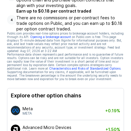
align with your investing goals.
Earn up to $0.18 per contract traded
There are no commissions or per-contract fees to
4
trade options on Public, and you can earn up to $0.18
per option contract traded.
Public.com provides real-time options prices to brokerage account holders, including
through its API.
Opening a brokerage account
on Public.com is free. This page
displays 15-minute delayed data from Xignite for informational purposes only. Bid,
ask, and last trade values may reflect prior market activity and are not
recommendations of any security, account type, or investment strategy. Feed last
updated:
Aug 07, 2026 at 3:22 AM
Performance data shown represents past performance and is no guarantee of future
results. Options can be risky and are not suitable for all investors. Option investors
can rapidly lose the value of their investment in a short period of time and incur
permanent loss by expiration date. Certain complex options strategies carry
additional risk. Learn more at
Characteristics and Risks of Standardized Options
.
Supporting documentation for any claims, if applicable, will be furnished upon
request. The breakeven percentage is the amount the underlying security needs to
move between now and expiration for you to break even on your investment.
Explore other option chains
Meta
+0.19%
META
Advanced Micro Devices
+1.50%