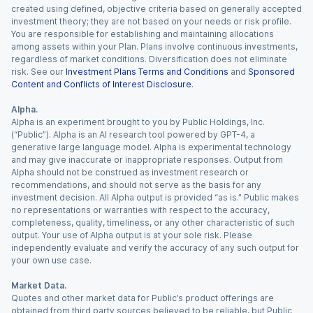
created using defined, objective criteria based on generally accepted
investment theory; they are not based on your needs or risk profile.
You are responsible for establishing and maintaining allocations
among assets within your Plan. Plans involve continuous investments,
regardless of market conditions. Diversification does not eliminate
risk. See our
Investment Plans Terms and Conditions
and
Sponsored
Content and Conflicts of Interest Disclosure
.
Alpha.
Alpha is an experiment brought to you by Public Holdings, Inc.
(“Public”). Alpha is an AI research tool powered by GPT-4, a
generative large language model. Alpha is experimental technology
and may give inaccurate or inappropriate responses. Output from
Alpha should not be construed as investment research or
recommendations, and should not serve as the basis for any
investment decision. All Alpha output is provided “as is.” Public makes
no representations or warranties with respect to the accuracy,
completeness, quality, timeliness, or any other characteristic of such
output. Your use of Alpha output is at your sole risk. Please
independently evaluate and verify the accuracy of any such output for
your own use case.
Market Data.
Quotes and other market data for Public’s product offerings are
obtained from third party sources believed to be reliable, but Public