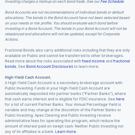
Investing charges a markup on each bond trade. See our
Fee Schedule
.
Bond Accounts are not recommendations of individual bonds or default
allocations. The bonds in the Bond Account have not been selected based
on your needs or risk profile. You should evaluate each bond before
investing in a Bond Account. The bonds in your Bond Account will not be
rebalanced and allocations will not be updated, except for Corporate
Actions.
Fractional Bonds also carry additional risks including that they are only
available on Public and cannot be transferred to other brokerages.
Read more about the risks associated with
fixed income
and
fractional
bonds
. See
Bond Account Disclosures
to learn more.
High-Yield Cash Account.
A High-Yield Cash Account is a secondary brokerage account with
Public Investing. Funds in your High-Yield Cash Account are
automatically deposited into partner banks (“Partner Banks”), where
that cash earns interest and is eligible for FDIC insurance. See
here
for a list of current Partner Banks. Your Annual Percentage Yield is
variable and may change at the discretion of the Partner Banks or
Public Investing. Apex Clearing and Public Investing receive
administrative fees for operating this program, which reduce the
amount of interest paid on swept cash. Neither Public Investing nor
any of its affiliates is a bank.
Learn more
.