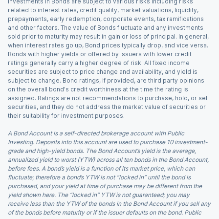
Investments in Bonds are subject to various risks including risks
related to interest rates, credit quality, market valuations, liquidity,
prepayments, early redemption, corporate events, tax ramifications
and other factors. The value of Bonds fluctuate and any investments
sold prior to maturity may result in gain or loss of principal. In general,
when interest rates go up, Bond prices typically drop, and vice versa.
Bonds with higher yields or offered by issuers with lower credit
ratings generally carry a higher degree of risk. All fixed income
securities are subject to price change and availability, and yield is
subject to change. Bond ratings, if provided, are third party opinions
on the overall bond's credit worthiness at the time the rating is
assigned. Ratings are not recommendations to purchase, hold, or sell
securities, and they do not address the market value of securities or
their suitability for investment purposes.
A Bond Account is a self-directed brokerage account with Public
Investing. Deposits into this account are used to purchase 10 investment-
grade and high-yield bonds. The Bond Account’s yield is the average,
annualized yield to worst (YTW) across all ten bonds in the Bond Account,
before fees. A bond’s yield is a function of its market price, which can
fluctuate; therefore a bond’s YTW is not “locked in” until the bond is
purchased, and your yield at time of purchase may be different from the
yield shown here. The “locked in” YTW is not guaranteed; you may
receive less than the YTW of the bonds in the Bond Account if you sell any
of the bonds before maturity or if the issuer defaults on the bond. Public