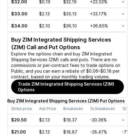
$32.00
$0.19
$32.19
+22.02%
–
$33.00
$2.13
$35.13
+33.17%
–
$34.00
$2.10
$36.10
+36.85%
–
Buy
ZIM Integrated Shipping Services
(ZIM)
Call and Put Options
Explore the options chain and buy
ZIM Integrated
Shipping Services (ZIM)
calls and puts. There are no
commissions or per-contract fees to trade options on
Public, and you can earn a rebate of $0.06–$0.18 per
contract, based on your monthly trading volume.
Trade
ZIM Integrated Shipping Services (ZIM)
Options
Buy
ZIM Integrated Shipping Services
(
ZIM
)
Put
Options
Strike price
Ask Price
Breakeven
To breakeven
1D cha
$20.50
$2.13
$18.37
-30.36%
–
$21.00
$2.13
$18.87
-28.47%
-71.4