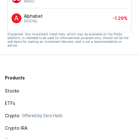
AVGO
Alphabet
-1.29%
GOOGL
Disclaimer: Any investment listed here, which may be available on the Public
platform, is intended to be used for informational purposes only, should not be the
sole basis for making an investment decision, and is not a recommendation or
advice.
Products
Stocks
ETFs
Crypto
Offered by Zero Hash
Crypto IRA