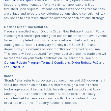
Standardized Options
before considering any options transaction.
Supporting documentation for any claims, if applicable, will be
furnished upon request. Tax considerations with options transactions
are unique and investors considering options should consult their tax
advisor as to how taxes affect the outcome of each options strategy.
Options Order Flow Rebates.
If you are enrolled in our Options Order Flow Rebate Program, Public
Investing will share a percentage of our estimated order flow revenue
for each completed options trade as a rebate to help reduce your
trading costs. Rebate rates vary monthly from $0.06-$0.18 and
depend on your current and prior month’s options trading volume.
This rebate will be deducted from your cost to place the trade and will
be reflected on your trade confirmation. To learn more, see our
Options Rebate Program Terms & Conditions
,
Order Rebate FAQ
and
Fee Schedule
.
Bonds.
“Bonds” shall refer to corporate debt securities and U.S. government
securities offered on the Public platform through a self-directed
brokerage account held at Public Investing and custodied at Apex
Clearing. For purposes of this section, Bonds exclude treasury
securities held in treasury accounts with Jiko Securities, Inc. as
explained under the “ Treasury Accounts” section.