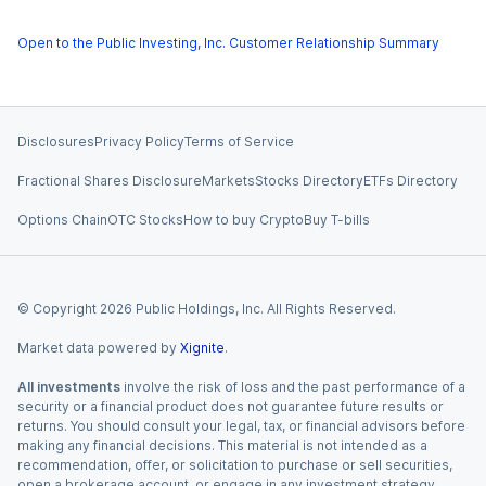
Open to the Public Investing, Inc. Customer Relationship Summary
Disclosures
Privacy Policy
Terms of Service
Fractional Shares Disclosure
Markets
Stocks Directory
ETFs Directory
Options Chain
OTC Stocks
How to buy Crypto
Buy T-bills
© Copyright
2026
Public Holdings, Inc. All Rights Reserved.
Market data powered by
Xignite
.
All investments
involve the risk of loss and the past performance of a
security or a financial product does not guarantee future results or
returns. You should consult your legal, tax, or financial advisors before
making any financial decisions. This material is not intended as a
recommendation, offer, or solicitation to purchase or sell securities,
open a brokerage account, or engage in any investment strategy.