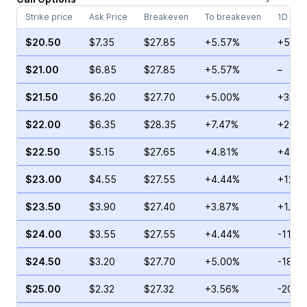
Strike price
Ask Price
Breakeven
To breakeven
1D cha
$20.50
$7.35
$27.85
+5.57%
+55.7
$21.00
$6.85
$27.85
+5.57%
–
$21.50
$6.20
$27.70
+5.00%
+39.2
$22.00
$6.35
$28.35
+7.47%
+2.91
$22.50
$5.15
$27.65
+4.81%
+46.7
$23.00
$4.55
$27.55
+4.44%
+127.
$23.50
$3.90
$27.40
+3.87%
+1.70
$24.00
$3.55
$27.55
+4.44%
-11.9
$24.50
$3.20
$27.70
+5.00%
-18.0
$25.00
$2.32
$27.32
+3.56%
-20.0