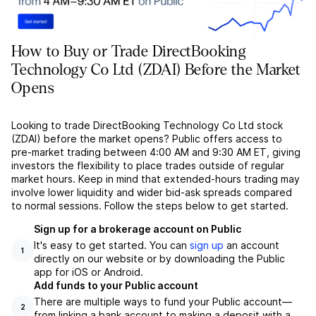
How to Buy or Trade DirectBooking
Technology Co Ltd (ZDAI) Before the Market
Opens
Looking to trade DirectBooking Technology Co Ltd stock
(ZDAI) before the market opens? Public offers access to
pre-market trading between 4:00 AM and 9:30 AM ET, giving
investors the flexibility to place trades outside of regular
market hours. Keep in mind that extended-hours trading may
involve lower liquidity and wider bid-ask spreads compared
to normal sessions. Follow the steps below to get started.
Sign up for a brokerage account on Public
It's easy to get started. You can
sign up
an account
1
directly on our website or by downloading the Public
app for iOS or Android.
Add funds to your Public account
There are multiple ways to fund your Public account––
2
from linking a bank account to making a deposit with a