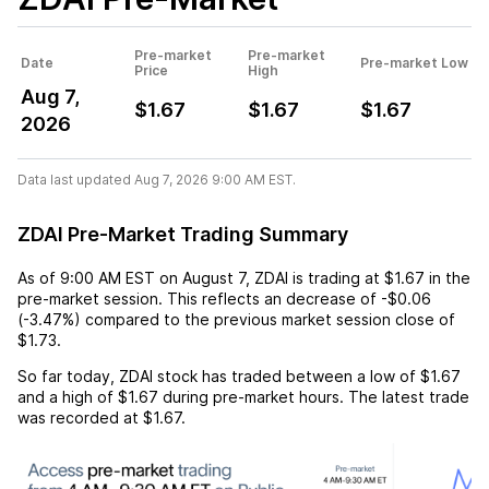
Pre-market
Pre-market
Date
Pre-market Low
Price
High
Aug 7,
$1.67
$1.67
$1.67
2026
Data last updated Aug 7, 2026 9:00 AM EST.
ZDAI Pre-Market Trading Summary
As of
9:00 AM EST
on
August 7
,
ZDAI
is trading at
$1.67
in the
pre-market session. This reflects an
decrease
of
-$0.06
(
-3.47%
) compared to the previous market session close of
$1.73
.
So far today,
ZDAI
stock has traded between a low of
$1.67
and a high of
$1.67
during pre-market hours. The latest trade
was recorded at
$1.67
.