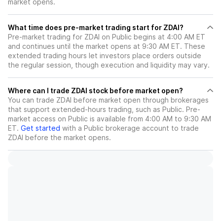
market opens.
What time does pre-market trading start for ZDAI?
Pre-market trading for ZDAI on Public begins at 4:00 AM ET
and continues until the market opens at 9:30 AM ET. These
extended trading hours let investors place orders outside
the regular session, though execution and liquidity may vary.
Where can I trade ZDAI stock before market open?
You can trade
ZDAI
before market open through brokerages
that support extended-hours trading, such as Public. Pre-
market access on Public is available from 4:00 AM to 9:30 AM
ET.
Get started
with a Public brokerage account to trade
ZDAI
before the market opens.