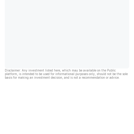
Disclaimer: Any investment listed here, which may be available on the Public
platform, is intended to be used for informational purposes only, should not be the sole
basis for making an investment decision, and is not a recommendation or advice.