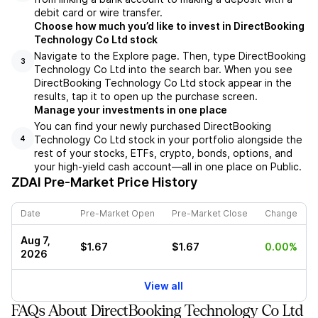
debit card or wire transfer.
Choose how much you’d like to invest in DirectBooking
Technology Co Ltd stock
Navigate to the Explore page. Then, type DirectBooking
3
Technology Co Ltd into the search bar. When you see
DirectBooking Technology Co Ltd stock appear in the
results, tap it to open up the purchase screen.
Manage your investments in one place
You can find your newly purchased DirectBooking
Technology Co Ltd stock in your portfolio alongside the
4
rest of your stocks, ETFs, crypto, bonds, options, and
your high-yield cash account––all in one place on Public.
ZDAI
Pre-Market Price History
Date
Pre-Market Open
Pre-Market Close
Change
Aug 7,
$1.67
$1.67
0.00%
2026
View all
FAQs About DirectBooking Technology Co Ltd