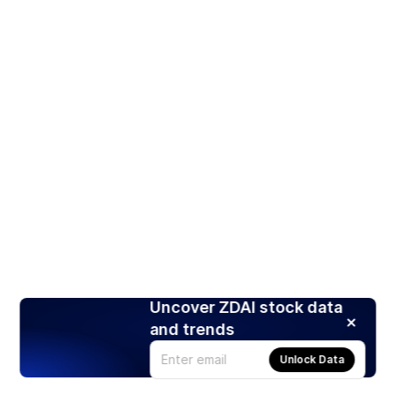
Uncover ZDAI stock data
and trends
Unlock Data