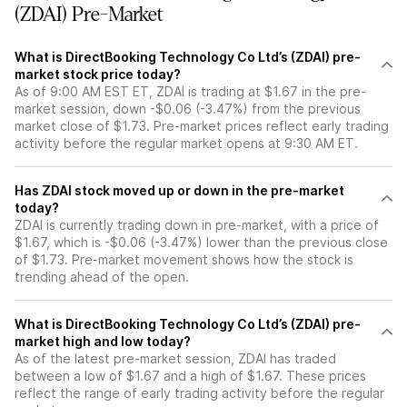
(ZDAI) Pre-Market
What is DirectBooking Technology Co Ltd’s (ZDAI) pre-
market stock price today?
As of 9:00 AM EST ET, ZDAI is trading at $1.67 in the pre-
market session, down -$0.06 (-3.47%) from the previous
market close of $1.73. Pre-market prices reflect early trading
activity before the regular market opens at 9:30 AM ET.
Has ZDAI stock moved up or down in the pre-market
today?
ZDAI is currently trading down in pre-market, with a price of
$1.67, which is -$0.06 (-3.47%) lower than the previous close
of $1.73. Pre-market movement shows how the stock is
trending ahead of the open.
What is DirectBooking Technology Co Ltd’s (ZDAI) pre-
market high and low today?
As of the latest pre-market session, ZDAI has traded
between a low of $1.67 and a high of $1.67. These prices
reflect the range of early trading activity before the regular