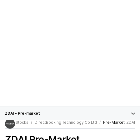
ZDAI
•
Pre-market
Stocks
DirectBooking Technology Co Ltd
Pre-Market
ZDAI
ZDAI
Pre-Market