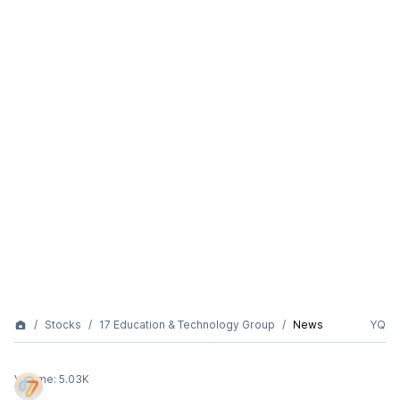
Stocks
17 Education & Technology Group
News
YQ
Volume:
5.03K