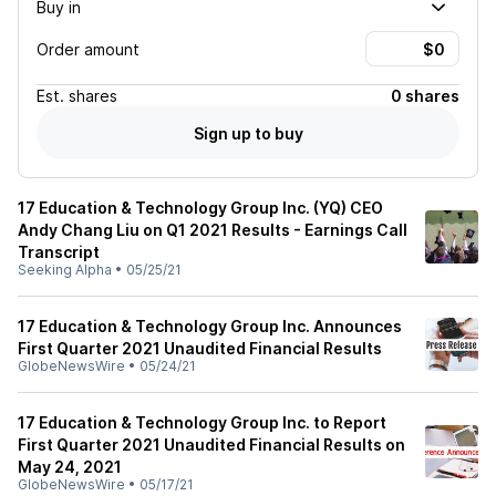
Buy in
Order amount
Est.
shares
0 shares
Sign up to buy
17 Education & Technology Group Inc. (YQ) CEO
Andy Chang Liu on Q1 2021 Results - Earnings Call
Transcript
Seeking Alpha
•
05/25/21
17 Education & Technology Group Inc. Announces
First Quarter 2021 Unaudited Financial Results
GlobeNewsWire
•
05/24/21
17 Education & Technology Group Inc. to Report
First Quarter 2021 Unaudited Financial Results on
May 24, 2021
GlobeNewsWire
•
05/17/21