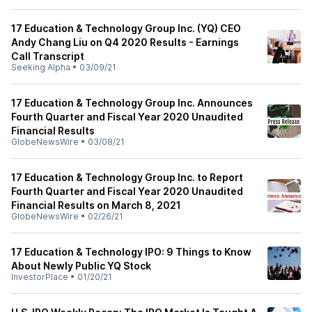
17 Education & Technology Group Inc. (YQ) CEO
Andy Chang Liu on Q4 2020 Results - Earnings
Call Transcript
Seeking Alpha
•
03/09/21
17 Education & Technology Group Inc. Announces
Fourth Quarter and Fiscal Year 2020 Unaudited
Financial Results
GlobeNewsWire
•
03/08/21
17 Education & Technology Group Inc. to Report
Fourth Quarter and Fiscal Year 2020 Unaudited
Financial Results on March 8, 2021
GlobeNewsWire
•
02/26/21
17 Education & Technology IPO: 9 Things to Know
About Newly Public YQ Stock
InvestorPlace
•
01/20/21