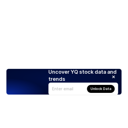
Uncover YQ stock data and
trends
Unlock Data