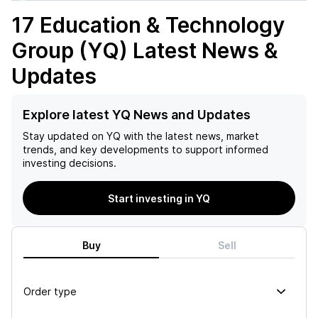
17 Education & Technology
Group (YQ)
Latest News &
Updates
Explore latest YQ News and Updates
Stay updated on
YQ
with the latest news, market
trends, and key developments to support informed
investing decisions.
Start investing in YQ
Buy
Sell
Order type