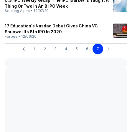
U.S. IPO Weekly Recap: The IPO Market Is Taught A
Thing Or Two In An 8 IPO Week
Seeking Alpha
•
12/07/20
17 Education's Nasdaq Debut Gives China VC
Shunwei Its 8th IPO In 2020
Forbes
•
12/06/20
1
2
3
4
5
6
7