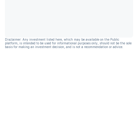
Disclaimer: Any investment listed here, which may be available on the Public
platform, is intended to be used for informational purposes only, should not be the sole
basis for making an investment decision, and is not a recommendation or advice.