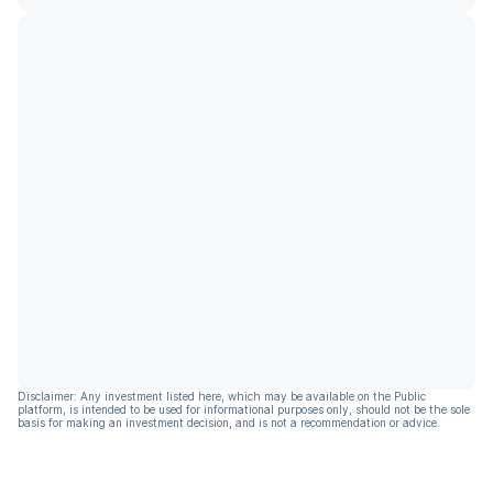
Disclaimer: Any investment listed here, which may be available on the Public
platform, is intended to be used for informational purposes only, should not be the sole
basis for making an investment decision, and is not a recommendation or advice.