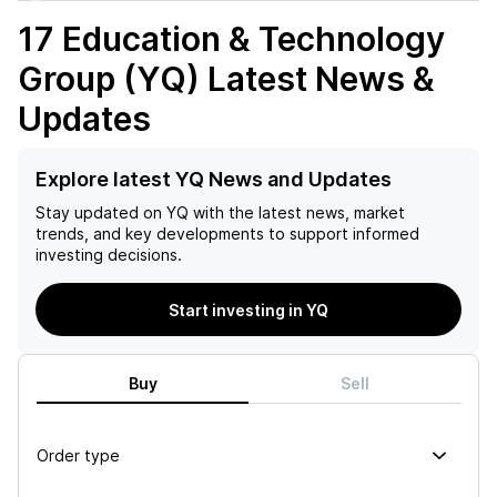
17 Education & Technology
Group (YQ)
Latest News &
Updates
Explore latest YQ News and Updates
Stay updated on
YQ
with the latest news, market
trends, and key developments to support informed
investing decisions.
Start investing in YQ
Buy
Sell
Order type