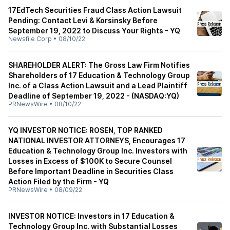
17EdTech Securities Fraud Class Action Lawsuit
Pending: Contact Levi & Korsinsky Before
September 19, 2022 to Discuss Your Rights - YQ
Newsfile Corp
•
08/10/22
SHAREHOLDER ALERT: The Gross Law Firm Notifies
Shareholders of 17 Education & Technology Group
Inc. of a Class Action Lawsuit and a Lead Plaintiff
Deadline of September 19, 2022 - (NASDAQ:YQ)
PRNewsWire
•
08/10/22
YQ INVESTOR NOTICE: ROSEN, TOP RANKED
NATIONAL INVESTOR ATTORNEYS, Encourages 17
Education & Technology Group Inc. Investors with
Losses in Excess of $100K to Secure Counsel
Before Important Deadline in Securities Class
Action Filed by the Firm - YQ
PRNewsWire
•
08/09/22
INVESTOR NOTICE: Investors in 17 Education &
Technology Group Inc. with Substantial Losses