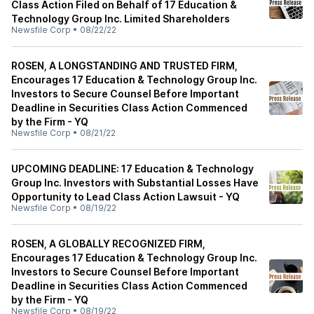
Class Action Filed on Behalf of 17 Education &
Technology Group Inc. Limited Shareholders
Newsfile Corp
•
08/22/22
ROSEN, A LONGSTANDING AND TRUSTED FIRM,
Encourages 17 Education & Technology Group Inc.
Investors to Secure Counsel Before Important
Deadline in Securities Class Action Commenced
by the Firm - YQ
Newsfile Corp
•
08/21/22
UPCOMING DEADLINE: 17 Education & Technology
Group Inc. Investors with Substantial Losses Have
Opportunity to Lead Class Action Lawsuit - YQ
Newsfile Corp
•
08/19/22
ROSEN, A GLOBALLY RECOGNIZED FIRM,
Encourages 17 Education & Technology Group Inc.
Investors to Secure Counsel Before Important
Deadline in Securities Class Action Commenced
by the Firm - YQ
Newsfile Corp
•
08/19/22