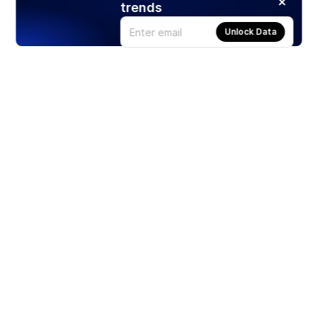
trends
Unlock Data
Products
Stocks
ETFs