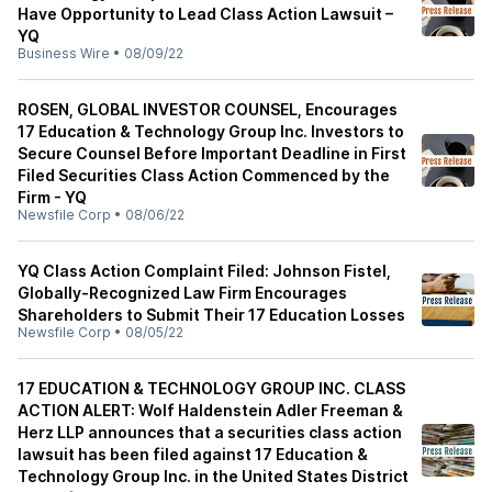
Have Opportunity to Lead Class Action Lawsuit –
YQ
Business Wire
•
08/09/22
ROSEN, GLOBAL INVESTOR COUNSEL, Encourages
17 Education & Technology Group Inc. Investors to
Secure Counsel Before Important Deadline in First
Filed Securities Class Action Commenced by the
Firm - YQ
Newsfile Corp
•
08/06/22
YQ Class Action Complaint Filed: Johnson Fistel,
Globally-Recognized Law Firm Encourages
Shareholders to Submit Their 17 Education Losses
Newsfile Corp
•
08/05/22
17 EDUCATION & TECHNOLOGY GROUP INC. CLASS
ACTION ALERT: Wolf Haldenstein Adler Freeman &
Herz LLP announces that a securities class action
lawsuit has been filed against 17 Education &
Technology Group Inc. in the United States District