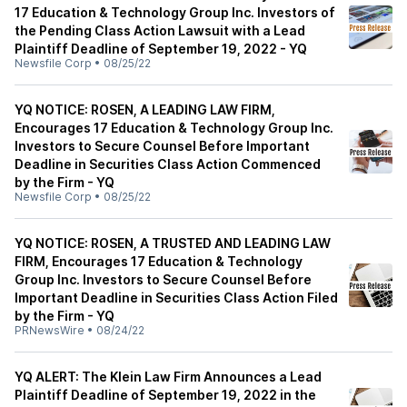
17 Education & Technology Group Inc. Investors of
the Pending Class Action Lawsuit with a Lead
Plaintiff Deadline of September 19, 2022 - YQ
Newsfile Corp
•
08/25/22
YQ NOTICE: ROSEN, A LEADING LAW FIRM,
Encourages 17 Education & Technology Group Inc.
Investors to Secure Counsel Before Important
Deadline in Securities Class Action Commenced
by the Firm - YQ
Newsfile Corp
•
08/25/22
YQ NOTICE: ROSEN, A TRUSTED AND LEADING LAW
FIRM, Encourages 17 Education & Technology
Group Inc. Investors to Secure Counsel Before
Important Deadline in Securities Class Action Filed
by the Firm - YQ
PRNewsWire
•
08/24/22
YQ ALERT: The Klein Law Firm Announces a Lead
Plaintiff Deadline of September 19, 2022 in the