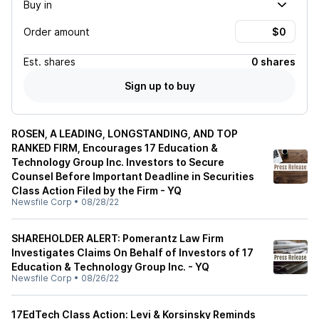
Buy in
Order amount
Est.
shares
0 shares
Sign up to buy
ROSEN, A LEADING, LONGSTANDING, AND TOP
RANKED FIRM, Encourages 17 Education &
Technology Group Inc. Investors to Secure
Counsel Before Important Deadline in Securities
Class Action Filed by the Firm - YQ
Newsfile Corp
•
08/28/22
SHAREHOLDER ALERT: Pomerantz Law Firm
Investigates Claims On Behalf of Investors of 17
Education & Technology Group Inc. - YQ
Newsfile Corp
•
08/26/22
17EdTech Class Action: Levi & Korsinsky Reminds