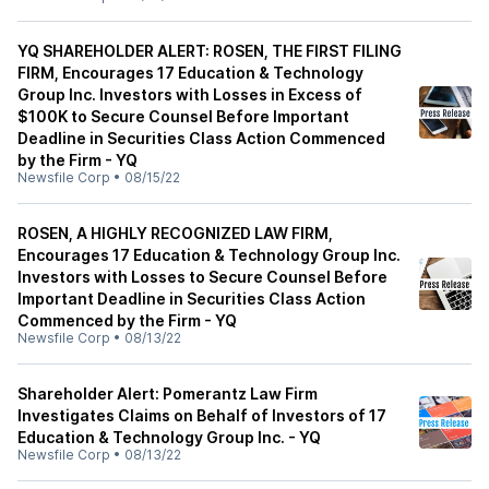
YQ SHAREHOLDER ALERT: ROSEN, THE FIRST FILING
FIRM, Encourages 17 Education & Technology
Group Inc. Investors with Losses in Excess of
$100K to Secure Counsel Before Important
Deadline in Securities Class Action Commenced
by the Firm - YQ
Newsfile Corp
•
08/15/22
ROSEN, A HIGHLY RECOGNIZED LAW FIRM,
Encourages 17 Education & Technology Group Inc.
Investors with Losses to Secure Counsel Before
Important Deadline in Securities Class Action
Commenced by the Firm - YQ
Newsfile Corp
•
08/13/22
Shareholder Alert: Pomerantz Law Firm
Investigates Claims on Behalf of Investors of 17
Education & Technology Group Inc. - YQ
Newsfile Corp
•
08/13/22