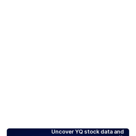
Uncover YQ stock data and