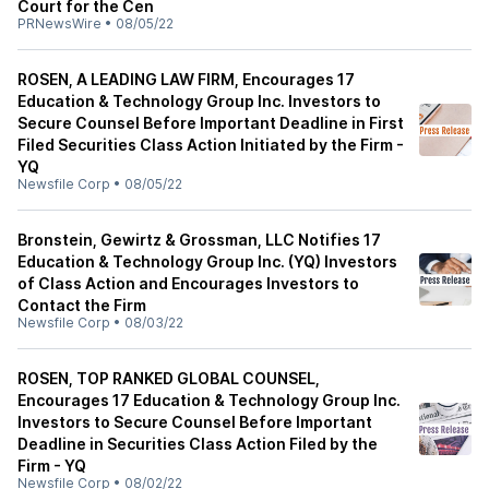
Court for the Cen
PRNewsWire
•
08/05/22
ROSEN, A LEADING LAW FIRM, Encourages 17
Education & Technology Group Inc. Investors to
Secure Counsel Before Important Deadline in First
Filed Securities Class Action Initiated by the Firm -
YQ
Newsfile Corp
•
08/05/22
Bronstein, Gewirtz & Grossman, LLC Notifies 17
Education & Technology Group Inc. (YQ) Investors
of Class Action and Encourages Investors to
Contact the Firm
Newsfile Corp
•
08/03/22
ROSEN, TOP RANKED GLOBAL COUNSEL,
Encourages 17 Education & Technology Group Inc.
Investors to Secure Counsel Before Important
Deadline in Securities Class Action Filed by the
Firm - YQ
Newsfile Corp
•
08/02/22