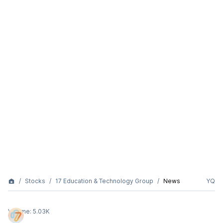
Stocks
17 Education & Technology Group
News
YQ
Volume:
5.03K