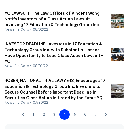
YQ LAWSUIT: The Law Offices of Vincent Wong
Notify Investors of a Class Action Lawsuit
Involving 17 Education & Technology Group Inc
Newsfile Corp
•
08/02/22
INVESTOR DEADLINE: Investors in 17 Education &
Technology Group Inc. with Substantial Losses
Have Opportunity to Lead Class Action Lawsuit -
YQ
Newsfile Corp
•
08/01/22
ROSEN, NATIONAL TRIAL LAWYERS, Encourages 17
Education & Technology Group Inc. Investors to
Secure Counsel Before Important Deadline in
Securities Class Action Initiated by the Firm - YQ
Newsfile Corp
•
07/30/22
1
2
3
4
5
6
7