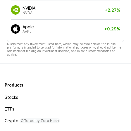
NVIDIA
+2.27%
NVDA
Apple
+0.29%
AAPL
Disclaimer: Any investment listed here, which may be available on the Public
platform, is intended to be used for informational purposes only, should not be the
sole basis for making an investment decision, and is not a recommendation or
advice.
Products
Stocks
ETFs
Crypto
Offered by Zero Hash