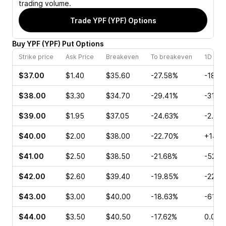
trading volume.
Trade
YPF (YPF)
Options
Buy
YPF
(
YPF
)
Put
Options
Strike price
Ask Price
Breakeven
To breakeven
1D cha
$37.00
$1.40
$35.60
-27.58%
-18.8
$38.00
$3.30
$34.70
-29.41%
-31.8
$39.00
$1.95
$37.05
-24.63%
-2.60
$40.00
$2.00
$38.00
-22.70%
+14.2
$41.00
$2.50
$38.50
-21.68%
-52.6
$42.00
$2.60
$39.40
-19.85%
-22.0
$43.00
$3.00
$40.00
-18.63%
-61.6
$44.00
$3.50
$40.50
-17.62%
0.00%