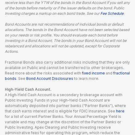
receive less than the YTW of the bonds in the Bond Account if you sell any
of the bonds before maturity or if the issuer defaults on the bond. Public
Investing charges a markup on each bond trade. See our
Fee Schedule
.
Bond Accounts are not recommendations of individual bonds or default
allocations. The bonds in the Bond Account have not been selected based
on your needs or risk profile. You should evaluate each bond before
investing in a Bond Account. The bonds in your Bond Account will not be
rebalanced and allocations will not be updated, except for Corporate
Actions.
Fractional Bonds also carry additional risks including that they are only
available on Public and cannot be transferred to other brokerages.
Read more about the risks associated with
fixed income
and
fractional
bonds
. See
Bond Account Disclosures
to learn more.
High-Yield Cash Account.
A High-Yield Cash Account is a secondary brokerage account with
Public Investing. Funds in your High-Yield Cash Account are
automatically deposited into partner banks (“Partner Banks”), where
that cash earns interest and is eligible for FDIC insurance. See
here
for a list of current Partner Banks. Your Annual Percentage Yield is
variable and may change at the discretion of the Partner Banks or
Public Investing. Apex Clearing and Public Investing receive
administrative fees for operating this program, which reduce the