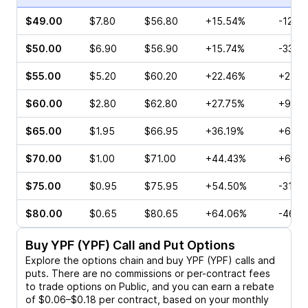
$49.00
$7.80
$56.80
+15.54%
-12.3
$50.00
$6.90
$56.90
+15.74%
-33.7
$55.00
$5.20
$60.20
+22.46%
+22.0
$60.00
$2.80
$62.80
+27.75%
+9.52
$65.00
$1.95
$66.95
+36.19%
+6.13
$70.00
$1.00
$71.00
+44.43%
+6.06
$75.00
$0.95
$75.95
+54.50%
-31.5
$80.00
$0.65
$80.65
+64.06%
-46.4
Buy
YPF (YPF)
Call and Put Options
Explore the options chain and buy
YPF (YPF)
calls and
puts. There are no commissions or per-contract fees
to trade options on Public, and you can earn a rebate
of $0.06–$0.18 per contract, based on your monthly