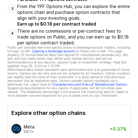
From the YPF Options Hub, you can explore the entire
3
options chain and purchase option contracts that
align with your investing goals.
Earn up to $0.18 per contract traded
There are no commissions or per-contract fees to
4
trade options on Public, and you can earn up to $0.18
per option contract traded.
Public.com provides real-time options prices to brokerage account holders, including
through its API.
Opening a brokerage account
on Public.com is free. This page
displays 15-minute delayed data from Xignite for informational purposes only. Bid,
ask, and last trade values may reflect prior market activity and are not
recommendations of any security, account type, or investment strategy. Feed last
updated:
Aug 08, 2026 at 7:10 PM
Performance data shown represents past performance and is no guarantee of future
results. Options can be risky and are not suitable for all investors. Option investors
can rapidly lose the value of their investment in a short period of time and incur
permanent loss by expiration date. Certain complex options strategies carry
additional risk. Learn more at
Characteristics and Risks of Standardized Options
.
Supporting documentation for any claims, if applicable, will be furnished upon
request. The breakeven percentage is the amount the underlying security needs to
move between now and expiration for you to break even on your investment.
Explore other option chains
Meta
+0.37%
META