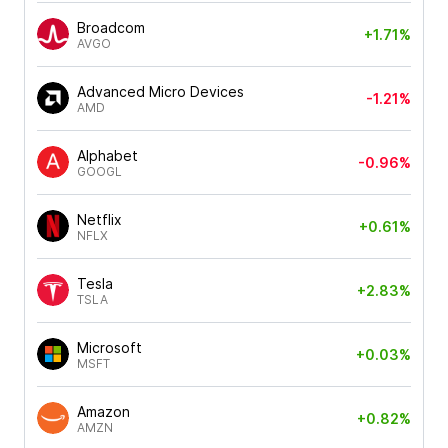
Broadcom
+1.71%
AVGO
Advanced Micro Devices
-1.21%
AMD
Alphabet
-0.96%
GOOGL
Netflix
+0.61%
NFLX
Tesla
+2.83%
TSLA
Microsoft
+0.03%
MSFT
Amazon
+0.82%
AMZN