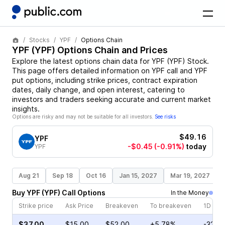
Stocks
YPF
Options Chain
YPF
(
YPF
) Options Chain and Prices
Explore the latest options chain data for
YPF
(
YPF
)
Stock
.
This page offers detailed information on
YPF
call and
YPF
put options, including strike prices, contract expiration
dates, daily change, and open interest, catering to
investors and traders seeking accurate and current market
insights.
Options are risky and may not be suitable for all investors.
See risks
$49.16
YPF
-$0.45
(-0.91%)
today
YPF
Aug 21
Sep 18
Oct 16
Jan 15, 2027
Mar 19, 2027
Buy
YPF
(
YPF
)
Call
Options
In the Money
Strike price
Ask Price
Breakeven
To breakeven
1D cha
$37.00
$15.00
$52.00
+5.78%
-32.2