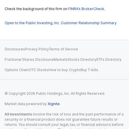
Check the background of this firm on
FINRA’s BrokerCheck
.
Open to the Public Investing, Inc. Customer Relationship Summary
Disclosures
Privacy Policy
Terms of Service
Fractional Shares Disclosure
Markets
Stocks Directory
ETFs Directory
Options Chain
OTC Stocks
How to buy Crypto
Buy T-bills
© Copyright
2026
Public Holdings, Inc. All Rights Reserved.
Market data powered by
Xignite
.
All investments
involve the risk of loss and the past performance of a
security or a financial product does not guarantee future results or
returns. You should consult your legal, tax, or financial advisors before