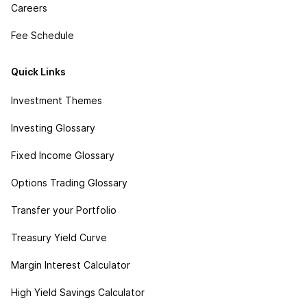
Careers
Fee Schedule
Quick Links
Investment Themes
Investing Glossary
Fixed Income Glossary
Options Trading Glossary
Transfer your Portfolio
Treasury Yield Curve
Margin Interest Calculator
High Yield Savings Calculator