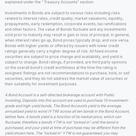
explained under the “ Treasury Accounts” section.
Investments in Bonds are subject to various risks including risks
related to interest rates, credit quality, market valuations, liquidity,
prepayments, early redemption, corporate events, tax ramifications
and other factors. The value of Bonds fluctuate and any investments
sold prior to maturity may result in gain or loss of principal. In general,
when interest rates go up, Bond prices typically drop, and vice versa.
Bonds with higher yields or offered by issuers with lower credit
ratings generally carry a higher degree of risk. All fixed income
securities are subject to price change and availability, and yield is
subject to change. Bond ratings, if provided, are third party opinions
on the overall bond's credit worthiness at the time the rating is
assigned. Ratings are not recommendations to purchase, hold, or sell
securities, and they do not address the market value of securities or
their suitability for investment purposes.
A Bond Account is a self-directed brokerage account with Public
Investing. Deposits into this account are used to purchase 10 investment-
grade and high-yield bonds. The Bond Account’s yield is the average,
annualized yield to worst (YTW) across all ten bonds in the Bond Account,
before fees. A bond’s yield is a function of its market price, which can
fluctuate; therefore a bond’s YTW is not “locked in” until the bond is
purchased, and your yield at time of purchase may be different from the
yield shown here. The “locked in” YTW is not guaranteed; you may