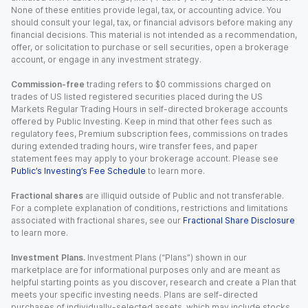
None of these entities provide legal, tax, or accounting advice. You
should consult your legal, tax, or financial advisors before making any
financial decisions. This material is not intended as a recommendation,
offer, or solicitation to purchase or sell securities, open a brokerage
account, or engage in any investment strategy.
Commission-free
trading refers to $0 commissions charged on
trades of US listed registered securities placed during the US
Markets Regular Trading Hours in self-directed brokerage accounts
offered by Public Investing. Keep in mind that other fees such as
regulatory fees, Premium subscription fees, commissions on trades
during extended trading hours, wire transfer fees, and paper
statement fees may apply to your brokerage account. Please see
Public’s Investing’s Fee Schedule
to learn more.
Fractional shares
are illiquid outside of Public and not transferable.
For a complete explanation of conditions, restrictions and limitations
associated with fractional shares, see our
Fractional Share Disclosure
to learn more.
Investment Plans.
Investment Plans (“Plans”) shown in our
marketplace are for informational purposes only and are meant as
helpful starting points as you discover, research and create a Plan that
meets your specific investing needs. Plans are self-directed
purchases of individually-selected assets, which may include stocks,