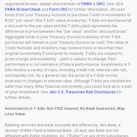
registered broker-dealer and member of
FINRA
&
SIPC
. See JSI’s
FINRA BrokerCheck
and
Form CRS
for further information. JSI uses
funds from your Treasury Account to purchase T-bills in increments of
$100 “par value” (the T-bill’s value at maturity). T-bills are purchased at
a discount to the par value and the T-bill’s yield represents the
difference in price between the “par value” and the “discount price.”
Aggregate funds in your Treasury Account in excess of the T-bill
purchases will remain in your Treasury Account as cash. The value of
T-bills fluctuate and investors may receive more or less than their
original investments if sold prior to maturity. T-bills are subject to
price change and availability - yield is subject to change. Past
performance is not indicative of future performance. Investments in T-
bills involve a variety of risks, including credit risk, interest rate risk,
and liquidity risk. As a general rule, the price of a T-bills moves
inversely to changes in interest rates. Although T-bills are considered
safer than many other financial instruments, you could lose all or a part
of your investment. See
Jiko U.S. Treasuries Risk Disclosures
for
further details.
Investments in T-bills: Not FDIC Insured; No Bank Guarantee; May
Lose Value.
Banking services and bank accounts are offered by Jiko Bank, a
division of Mid-Central National Bank. JSI and Jiko Bank are not
affiliated with Public Holdings, Inc. (“Public”) or any of its subsidiaries.