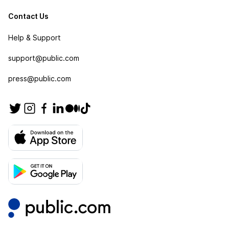
Contact Us
Help & Support
support@public.com
press@public.com