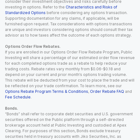
consider their investment objectives and risks carefully before
investing in options. Refer to the
Characteristics and Risks of
Standardized Options
before considering any options transaction.
Supporting documentation for any claims, if applicable, will be
furnished upon request. Tax considerations with options transactions
are unique and investors considering options should consult their tax
advisor as to how taxes affect the outcome of each options strategy.
Options Order Flow Rebates.
If you are enrolled in our Options Order Flow Rebate Program, Public
Investing will share a percentage of our estimated order flow revenue
for each completed options trade as a rebate to help reduce your
trading costs. Rebate rates vary monthly from $0.06-$0.18 and
depend on your current and prior month’s options trading volume.
This rebate will be deducted from your cost to place the trade and will
be reflected on your trade confirmation. To learn more, see our
Options Rebate Program Terms & Conditions
,
Order Rebate FAQ
and
Fee Schedule
.
Bonds.
“Bonds” shall refer to corporate debt securities and U.S. government
securities offered on the Public platform through a self-directed
brokerage account held at Public Investing and custodied at Apex
Clearing. For purposes of this section, Bonds exclude treasury
securities held in treasury accounts with Jiko Securities, Inc. as