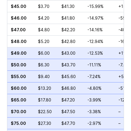
$45.00
$3.70
$41.30
-15.99%
+15.3
$46.00
$4.20
$41.80
-14.97%
-55.9
$47.00
$4.80
$42.20
-14.16%
-40.6
$48.00
$5.20
$42.80
-12.94%
-16.9
$49.00
$6.00
$43.00
-12.53%
+11.4
$50.00
$6.30
$43.70
-11.11%
-7.69
$55.00
$9.40
$45.60
-7.24%
+5.56
$60.00
$13.20
$46.80
-4.80%
-51.2
$65.00
$17.80
$47.20
-3.99%
-12.9
$70.00
$22.50
$47.50
-3.38%
–
$75.00
$27.30
$47.70
-2.97%
–