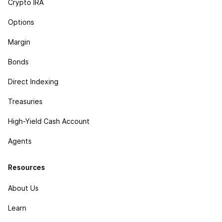
Crypto IRA
Options
Margin
Bonds
Direct Indexing
Treasuries
High-Yield Cash Account
Agents
Resources
About Us
Learn