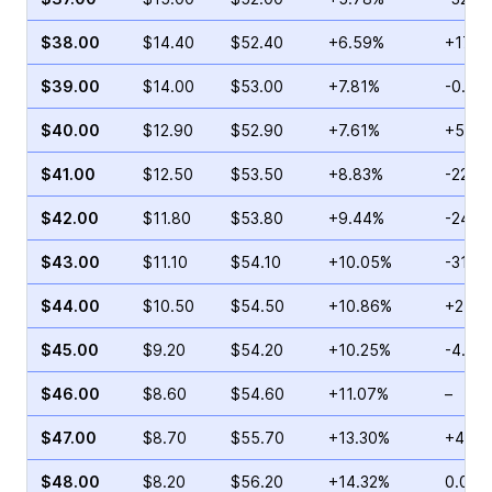
$38.00
$14.40
$52.40
+6.59%
+17.3
$39.00
$14.00
$53.00
+7.81%
-0.95
$40.00
$12.90
$52.90
+7.61%
+5.52
$41.00
$12.50
$53.50
+8.83%
-22.5
$42.00
$11.80
$53.80
+9.44%
-24.2
$43.00
$11.10
$54.10
+10.05%
-31.0
$44.00
$10.50
$54.50
+10.86%
+24.0
$45.00
$9.20
$54.20
+10.25%
-4.76
$46.00
$8.60
$54.60
+11.07%
–
$47.00
$8.70
$55.70
+13.30%
+45.5
$48.00
$8.20
$56.20
+14.32%
0.00%