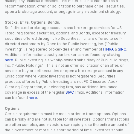
making any financial decisions. This material is not intended as a
recommendation, offer, or solicitation to purchase or sell securities,
open a brokerage account, or engage in any investment strategy.
Stocks, ETFs, Options, Bonds.
Self-directed brokerage accounts and brokerage services for US-
listed, registered securities, options, and Bonds, except for treasury
securities offered through Jiko Securities, Inc., are offered to self-
directed customers by Open to the Public Investing, Inc. (“Public
Investing”), a registered broker-dealer and member of
FINRA
&
SIPC
.
Additional information about your broker can be found by clicking
here
. Public Investing is a wholly-owned subsidiary of Public Holdings,
Inc. (“Public Holdings”). This is not an offer, solicitation of an offer, or
advice to buy or sell securities or open a brokerage account in any
jurisdiction where Public Investing is not registered. Securities
products offered by Public Investing are not FDIC insured. Apex
Clearing Corporation, our clearing firm, has additional insurance
coverage in excess of the regular
SIPC
limits. Additional information
can be found
here
.
Options.
Certain requirements must be met in order to trade options. Options
can be risky and are not suitable for all investors. Options transactions
are often complex, and investors can rapidly lose the entire amount of
their investment or more in a short period of time. Investors should