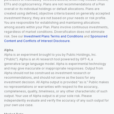
ETFs and cryptocurrency. Plans are not recommendations of a Plan
overall or its individual holdings or default allocations. Plans are
created using defined, objective criteria based on generally accepted
investment theory; they are not based on your needs or risk profile.
You are responsible for establishing and maintaining allocations
among assets within your Plan. Plans involve continuous investments,
regardless of market conditions. Diversification does not eliminate
risk. See our
Investment Plans Terms and Conditions
and
Sponsored
Content and Conflicts of Interest Disclosure
.
Alpha.
Alpha is an experiment brought to you by Public Holdings, Inc.
(“Public”). Alpha is an AI research tool powered by GPT-4, a
generative large language model. Alpha is experimental technology
and may give inaccurate or inappropriate responses. Output from
Alpha should not be construed as investment research or
recommendations, and should not serve as the basis for any
investment decision. All Alpha output is provided “as is.” Public makes
no representations or warranties with respect to the accuracy,
completeness, quality, timeliness, or any other characteristic of such
output. Your use of Alpha output is at your sole risk. Please
independently evaluate and verify the accuracy of any such output for
your own use case.