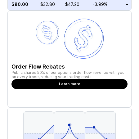
$80.00
$32.80
$47.20
-3.99%
–
Order Flow Rebates
Public shares 50% of our options order flow revenue with you
on every trade, reducing your trading costs.
Learn more