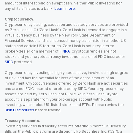
amount of interest paid on swept cash. Neither Public Investing nor
any of its affiliates is a bank.
Learn more
.
Cryptocurrency.
Cryptocurrency trading, execution and custody services are provided
by Zero Hash LLC (“Zero Hash”). Zero Hash is licensed to engage in a
virtual currency business by the New York State Department of
Financial Services, and is a licensed money transmitter in all other US
states and certain US territories. Zero Hash is not a registered
broker-dealer or a member of
FINRA
. Cryptocurrencies are not
stocks and your cryptocurrency investments are not FDIC insured or
SIPC
protected.
Cryptocurrency investing is highly speculative, involves a high degree
of risk, and has the potential for loss of the entire amount of an
investment. Cryptocurrencies offered by Zero Hash are not securities
and are not FDIC insured or protected by SIPC. Your cryptocurrency
assets are held by Zero Hash, not Public. Your Zero Hash Crypto
account is separate from your brokerage account with Public
Investing, which holds US-listed stocks and ETFs. Please review the
Risk Disclosures
before trading.
Treasury Accounts.
Investing services in treasury accounts offering 6 month US Treasury
Bills on the Public platform are through Jiko Securities, Inc. (“JSI”), a