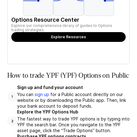
Options Resource Center
Explore our comprehensive library of guides to Options
trading strategies.
Explore Resources
How to trade YPF (YPF) Options on Public
Sign up and fund your account
You can
sign up
for a Public account directly on our
1
website or by downloading the Public app. Then, link
your bank account to deposit funds.
Explore the YPF Options Hub
The fastest way to trade YPF options is by typing into
2
YPF the search bar. Once you navigate to the YPF
asset page, click the “Trade Options” button.
Purchase YPF options contracts