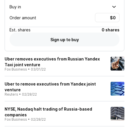
Buy in
Order amount
Est.
shares
0 shares
Sign up to buy
Uber removes executives from Russian Yandex
Taxi joint venture
Fox Business
•
03/01/22
Uber to remove executives from Yandex joint
venture
Reuters
•
02/28/22
NYSE, Nasdaq halt trading of Russia-based
companies
Fox Business
•
02/28/22