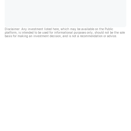
Disclaimer: Any investment listed here, which may be available on the Public
platform, is intended to be used for informational purposes only, should not be the sole
basis for making an investment decision, and is not a recommendation or advice.