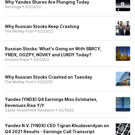
Why Yandex Shares Are Plunging Today
Benzinga
•
02/24/22
Why Russian Stocks Keep Crashing
The Motley Fool
•
02/23/22
Russian Stocks: What's Going on With SBRCY,
YNDX, OGZPY, NOVKY and LUKOY Today?
InvestorPlace
•
02/23/22
Why Russian Stocks Crashed on Tuesday
The Motley Fool
•
02/22/22
Yandex (YNDX) Q4 Earnings Miss Estimates,
Revenues Rise Y/Y
Zacks Investment Research
•
02/16/22
Yandex N.V. (YNDX) CEO Tigran Khudaverdyan on
Q4 2021 Results - Earnings Call Transcript