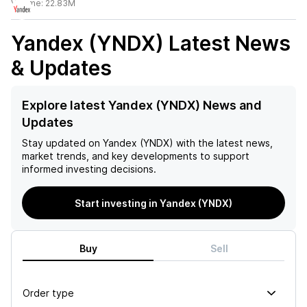
Volume:
22.83M
Yandex (YNDX)
Latest News
& Updates
Explore latest Yandex (YNDX) News and
Updates
Stay updated on
Yandex (YNDX)
with the latest news,
market trends, and key developments to support
informed investing decisions.
Start investing in Yandex (YNDX)
Buy
Sell
Order type