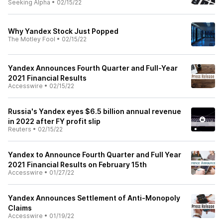
Seeking Alpha
•
02/15/22
Why Yandex Stock Just Popped
The Motley Fool
•
02/15/22
Yandex Announces Fourth Quarter and Full-Year
2021 Financial Results
Accesswire
•
02/15/22
Russia's Yandex eyes $6.5 billion annual revenue
in 2022 after FY profit slip
Reuters
•
02/15/22
Yandex to Announce Fourth Quarter and Full Year
2021 Financial Results on February 15th
Accesswire
•
01/27/22
Yandex Announces Settlement of Anti-Monopoly
Claims
Accesswire
•
01/19/22