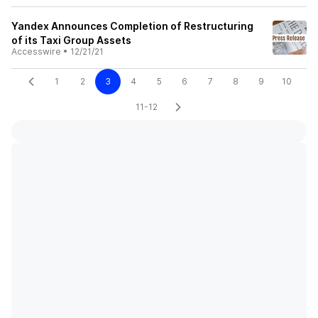
Yandex Announces Completion of Restructuring
of its Taxi Group Assets
Accesswire
•
12/21/21
1
2
3
4
5
6
7
8
9
10
11-12