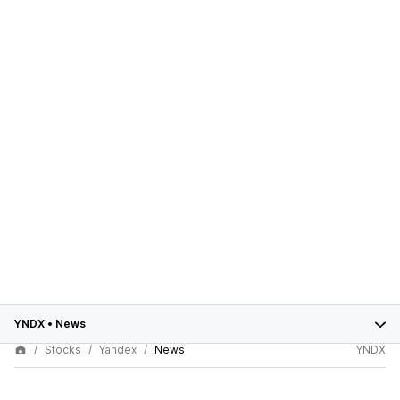
YNDX
•
News
Stocks
Yandex
News
YNDX