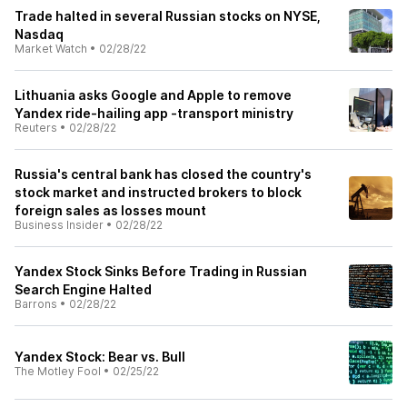
Trade halted in several Russian stocks on NYSE,
Nasdaq
Market Watch
•
02/28/22
Lithuania asks Google and Apple to remove
Yandex ride-hailing app -transport ministry
Reuters
•
02/28/22
Russia's central bank has closed the country's
stock market and instructed brokers to block
foreign sales as losses mount
Business Insider
•
02/28/22
Yandex Stock Sinks Before Trading in Russian
Search Engine Halted
Barrons
•
02/28/22
Yandex Stock: Bear vs. Bull
The Motley Fool
•
02/25/22