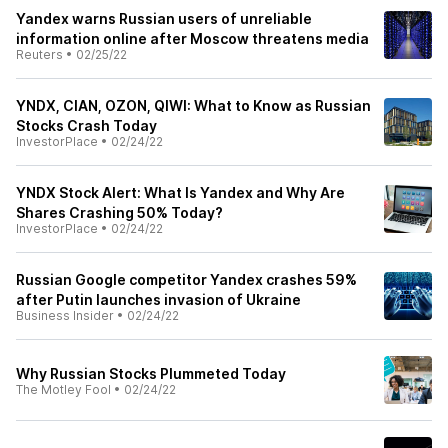
Yandex warns Russian users of unreliable
information online after Moscow threatens media
Reuters
•
02/25/22
YNDX, CIAN, OZON, QIWI: What to Know as Russian
Stocks Crash Today
InvestorPlace
•
02/24/22
YNDX Stock Alert: What Is Yandex and Why Are
Shares Crashing 50% Today?
InvestorPlace
•
02/24/22
Russian Google competitor Yandex crashes 59%
after Putin launches invasion of Ukraine
Business Insider
•
02/24/22
Why Russian Stocks Plummeted Today
The Motley Fool
•
02/24/22