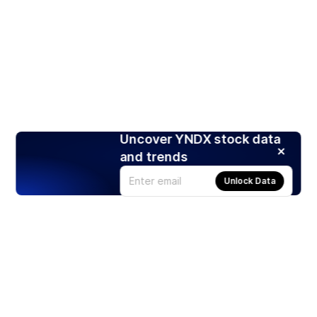
Uncover YNDX stock data
and trends
Unlock Data