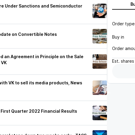
B
re Under Sanctions and Semiconductor
Order type
date on Convertible Notes
Buy in
Order amo
 an Agreement in Principle on the Sale
Est.
shares
 VK
ith VK to sell its media products, News
irst Quarter 2022 Financial Results