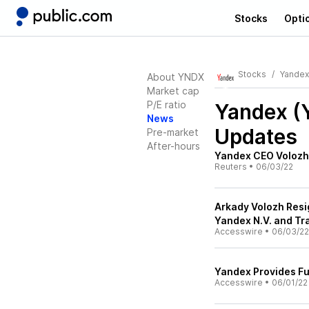
Stocks
Opti
Stocks
Yandex
About YNDX
Market cap
P/E ratio
Yandex 
News
Updates
Pre-market
After-hours
Yandex CEO Volozh 
Reuters
•
06/03/22
Arkady Volozh Resi
Yandex N.V. and Tr
Accesswire
•
06/03/22
Yandex Provides Fu
Accesswire
•
06/01/22