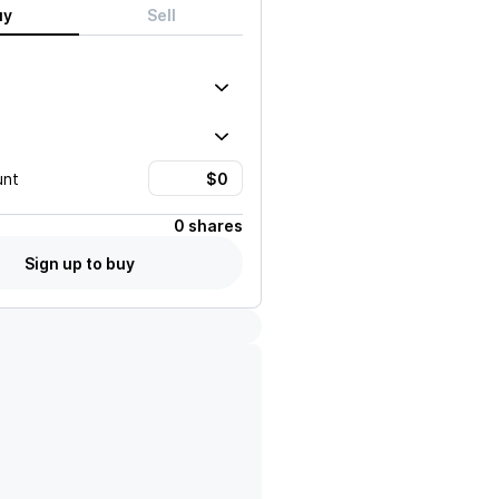
uy
Sell
unt
0 shares
Sign up to buy