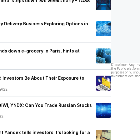
neral steps down two weeks early - TASS
y Delivery Business Exploring Options in
ds down e-grocery in Paris, hints at
Disclaimer: Any in
the Public platform
purposes only, shou
investment decision
 Investors Be About Their Exposure to
9/22
IWI, YNDX: Can You Trade Russian Stocks
22
t Yandex tells investors it's looking for a