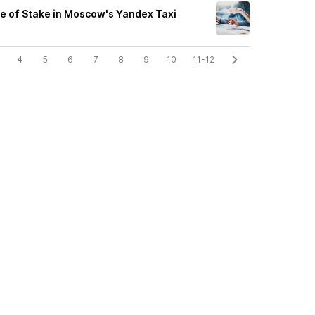
e of Stake in Moscow's Yandex Taxi
4
5
6
7
8
9
10
11-12