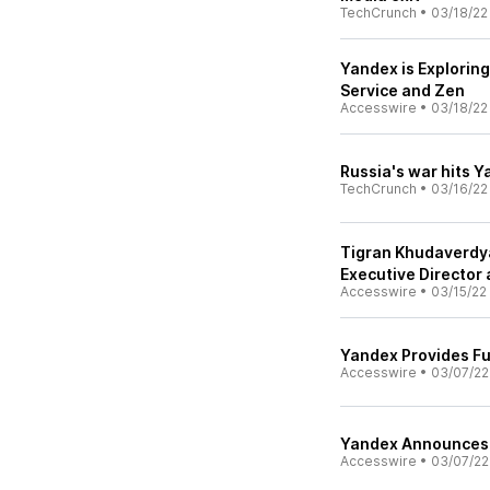
TechCrunch
•
03/18/22
Yandex is Explorin
Service and Zen
Accesswire
•
03/18/22
Russia's war hits Y
TechCrunch
•
03/16/22
Tigran Khudaverdya
Executive Director
Accesswire
•
03/15/22
Yandex Provides Fu
Accesswire
•
03/07/22
Yandex Announces 
Accesswire
•
03/07/22