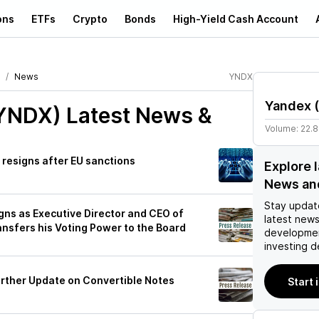
ons
ETFs
Crypto
Bonds
High-Yield Cash Account
News
YNDX
Yandex
(
(YNDX)
Latest News &
Volume:
22.
resigns after EU sanctions
Explore 
News an
Stay updat
gns as Executive Director and CEO of
latest news
ansfers his Voting Power to the Board
developmen
investing d
rther Update on Convertible Notes
Start 