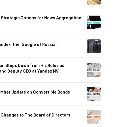
g Strategic Options for News Aggregation
andex, the ‘Google of Russia'
n Steps Down from His Roles as
 and Deputy CEO at Yandex NV
rther Update on Convertible Bonds
Changes to The Board of Directors