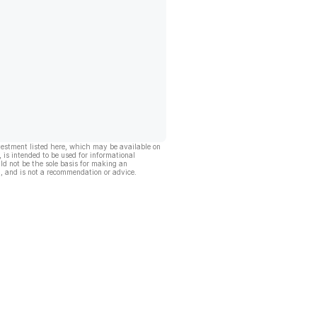
vestment listed here, which may be available on
, is intended to be used for informational
ld not be the sole basis for making an
, and is not a recommendation or advice.