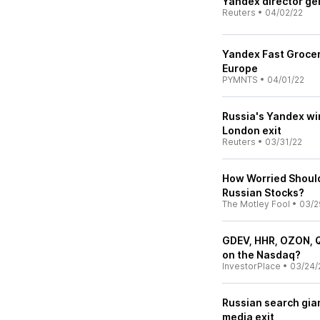
Yandex director ge
Reuters
•
04/02/22
Yandex Fast Grocer
Europe
PYMNTS
•
04/01/22
Russia's Yandex win
London exit
Reuters
•
03/31/22
How Worried Should
Russian Stocks?
The Motley Fool
•
03/2
GDEV, HHR, OZON, Q
on the Nasdaq?
InvestorPlace
•
03/24/
Russian search gian
media exit