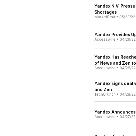
Yandex N.V: Pressu
Shortages
MarketBeat
•
05/23/22
Yandex Provides Up
Accesswire
•
04/29/22
Yandex Has Reached
of News and Zen to
Accesswire
•
04/28/22
Yandex signs deal w
and Zen
TechCrunch
•
04/28/22
Yandex Announces F
Accesswire
•
04/27/22