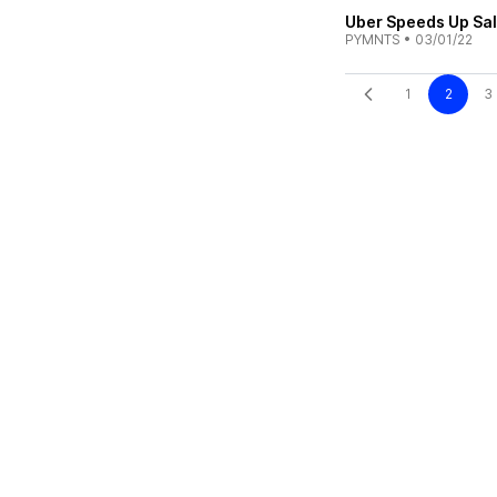
Uber Speeds Up Sal
PYMNTS
•
03/01/22
1
2
3