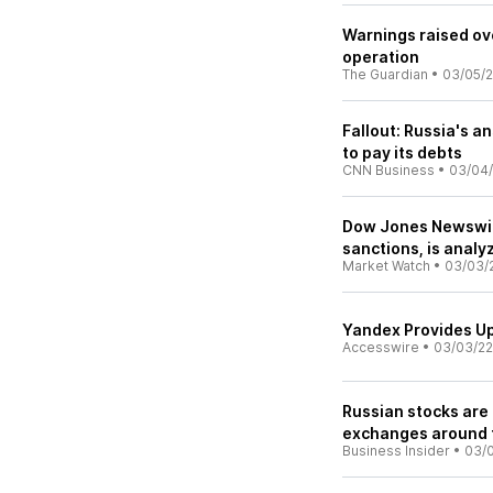
Warnings raised ov
operation
The Guardian
•
03/05/
Fallout: Russia's a
to pay its debts
CNN Business
•
03/04
Dow Jones Newswire
sanctions, is analy
Market Watch
•
03/03/
Yandex Provides U
Accesswire
•
03/03/22
Russian stocks are
exchanges around 
Business Insider
•
03/0