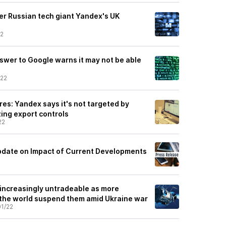
er Russian tech giant Yandex's UK
22
nswer to Google warns it may not be able
/22
s: Yandex says it's not targeted by
zing export controls
22
pdate on Impact of Current Developments
 increasingly untradeable as more
the world suspend them amid Ukraine war
1/22