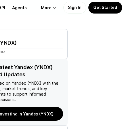
Sign In
Get Started
API
Agents
More
About Us
YNDX
)
Learn
83M
Support
latest Yandex (YNDX)
d Updates
ed on
Yandex (YNDX)
with the
, market trends, and key
ts to support informed
ecisions.
investing in Yandex (YNDX)