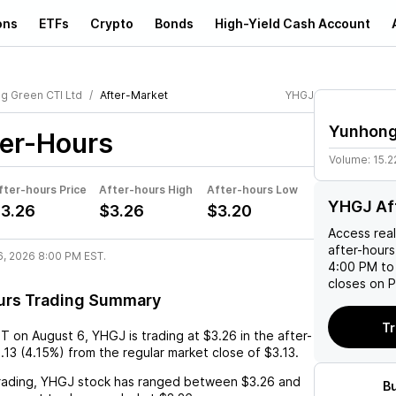
ons
ETFs
Crypto
Bonds
High-Yield Cash Account
g Green CTI Ltd
After-Market
YHGJ
Yunhong
er-Hours
Volume:
15.2
fter-hours Price
After-hours High
After-hours Low
YHGJ Af
3.26
$3.26
$3.20
Access rea
after-hours
6, 2026 8:00 PM EST.
4:00 PM to
closes on P
urs Trading Summary
Tr
ST
on
August 6
,
YHGJ
is trading at
$3.26
in the after-
.13
(
4.15%
) from the regular market close of
$3.13
.
rading,
YHGJ
stock has ranged between
$3.26
and
B