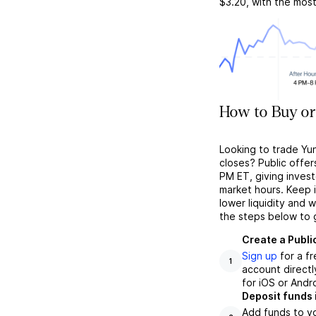
$3.20
, with the mos
How to Buy or
Looking to trade Yu
closes? Public offer
PM ET, giving investo
market hours. Keep 
lower liquidity and 
the steps below to 
Create a Publi
Sign up
for a f
1
account directl
for iOS or Andr
Deposit funds 
Add funds to yo