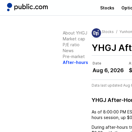
Stocks
Opti
Stocks
Yunhon
About YHGJ
Market cap
P/E ratio
YHGJ
Aft
News
Pre-market
After-hours
Date
A
Aug 6, 2026
$
Data last updated Aug 
YHGJ After-Ho
As of
8:00:00 PM E
hours session,
up
$0
During after-hours t