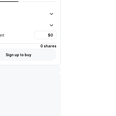
unt
0 shares
Sign up to buy