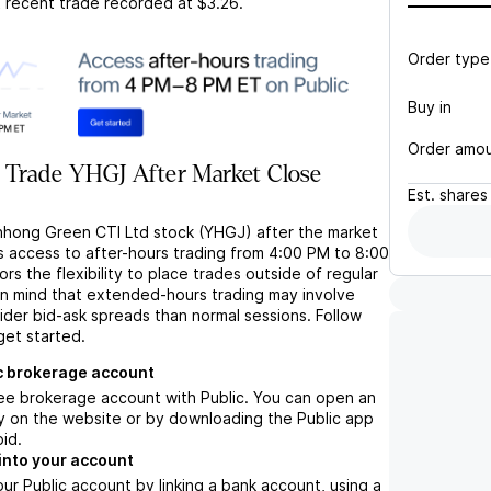
t recent trade recorded at
$3.26
.
Order type
Buy in
Order amo
 Trade YHGJ After Market Close
Est.
shares
nhong Green CTI Ltd stock (YHGJ) after the market
s access to after-hours trading from 4:00 PM to 8:00
rs the flexibility to place trades outside of regular
in mind that extended-hours trading may involve
wider bid-ask spreads than normal sessions. Follow
get started.
c brokerage account
ree brokerage account with Public. You can open an
y on the website or by downloading the Public app
oid.
into your account
ur Public account by linking a bank account, using a