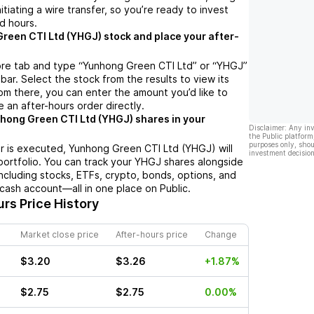
nitiating a wire transfer, so you’re ready to invest
d hours.
reen CTI Ltd (YHGJ) stock and place your after-
ore tab and type “Yunhong Green CTI Ltd” or “YHGJ”
bar. Select the stock from the results to view its
m there, you can enter the amount you’d like to
e an after-hours order directly.
hong Green CTI Ltd (YHGJ) shares in your
Disclaimer: Any in
the Public platform
purposes only, shou
r is executed, Yunhong Green CTI Ltd (YHGJ) will
investment decision
portfolio. You can track your YHGJ shares alongside
cluding stocks, ETFs, crypto, bonds, options, and
 cash account—all in one place on Public.
rs Price History
Market close price
After-hours price
Change
$3.20
$3.26
+1.87%
$2.75
$2.75
0.00%