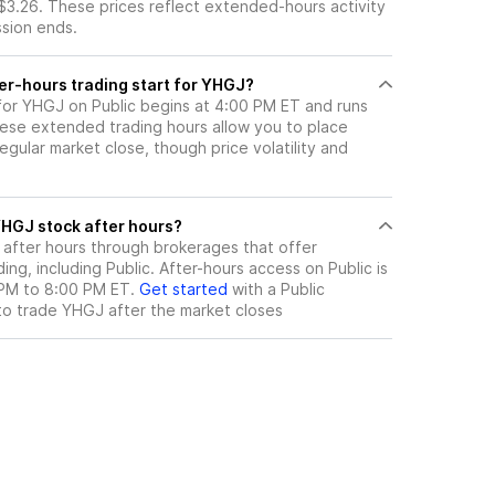
$3.26. These prices reflect extended-hours activity
ssion ends.
er-hours trading start for YHGJ?
 for YHGJ on Public begins at 4:00 PM ET and runs
hese extended trading hours allow you to place
gular market close, though price volatility and
ere can I trade YHGJ stock after hours?
after hours through brokerages that offer
ng, including Public. After-hours access on Public is
 PM to 8:00 PM ET.
Get started
with a Public
to trade
YHGJ
after the market closes