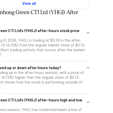
View all
nhong Green CTI Ltd (YHGJ) After
een CTI Ltd’s (YHGJ) after-hours stock price
 6, 2026, YHGJ is trading at $3.26 in the after-
.13 (4.15%) from the regular market close of $3.13.
eflect trading activity that occurs after the market
T.
tock moved up or down after hours today?
ading up in the after-hours session, with a price of
3 (4.15%) higher than the regular close of $3.13.
t shows how the stock is performing outside of
.
een CTI Ltd’s (YHGJ) after-hours high and low
-hours session, YHGJ has traded between a low of