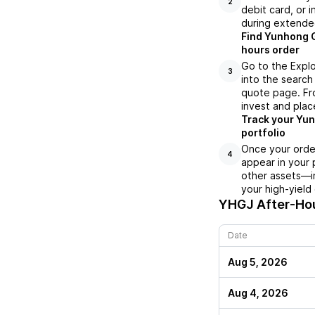
2
debit card, or i
during extende
Find Yunhong G
hours order
Go to the Expl
3
into the search 
quote page. Fro
invest and plac
Track your Yun
portfolio
Once your orde
4
appear in your 
other assets—in
your high-yield
YHGJ
After-Hou
Date
Aug 5, 2026
Aug 4, 2026