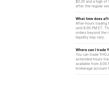
$3.20 and a high of 
after the regular se
What time does aft
After-hours trading
until 8:00 PM ET. T
orders beyond the re
liquidity may vary.
Wh
You can trade
YHGJ
extended-hours tradi
available from 4:00
brokerage account 