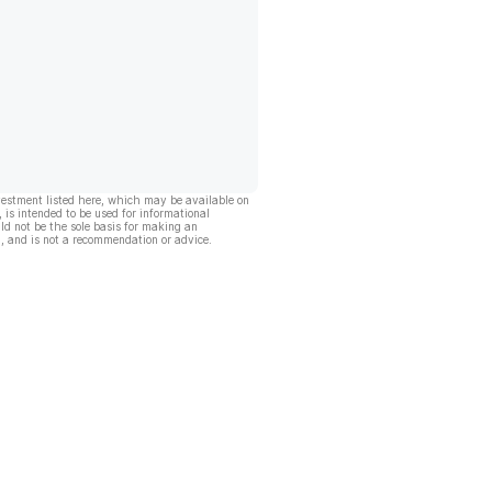
vestment listed here, which may be available on
, is intended to be used for informational
ld not be the sole basis for making an
, and is not a recommendation or advice.