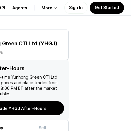
Sign In
Get Started
API
Agents
More
About Us
 Green CTI Ltd
(
YHGJ
)
Learn
2K
Support
ter-Hours
l-time
Yunhong Green CTI Ltd
 prices and place trades from
 8:00 PM ET after the market
ublic.
ade YHGJ After-Hours
uy
Sell