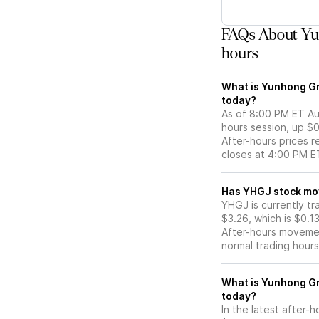
FAQs About Yu
hours
What is Yunhong Gr
today?
As of 8:00 PM ET Aug
hours session, up $0
After-hours prices r
closes at 4:00 PM E
Has YHGJ s
YHGJ is currently tr
$3.26, which is $0.1
After-hours movemen
normal trading hours
What is Yunhong Gr
today?
In the latest after