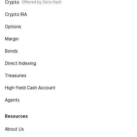
Crypto
Offered by Zero Hash
Crypto IRA
Options
Margin
Bonds
Direct Indexing
Treasuries
High-Yield Cash Account
Agents
Resources
About Us