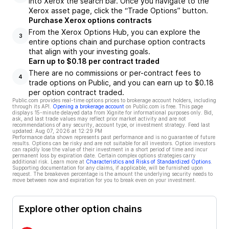
into Xerox the search bar. Once you navigate to the
Xerox asset page, click the “Trade Options” button.
Purchase Xerox options contracts
From the Xerox Options Hub, you can explore the
3
entire options chain and purchase option contracts
that align with your investing goals.
Earn up to $0.18 per contract traded
There are no commissions or per-contract fees to
4
trade options on Public, and you can earn up to $0.18
per option contract traded.
Public.com provides real-time options prices to brokerage account holders, including
through its API.
Opening a brokerage account
on Public.com is free. This page
displays 15-minute delayed data from Xignite for informational purposes only. Bid,
ask, and last trade values may reflect prior market activity and are not
recommendations of any security, account type, or investment strategy. Feed last
updated:
Aug 07, 2026 at 12:29 PM
Performance data shown represents past performance and is no guarantee of future
results. Options can be risky and are not suitable for all investors. Option investors
can rapidly lose the value of their investment in a short period of time and incur
permanent loss by expiration date. Certain complex options strategies carry
additional risk. Learn more at
Characteristics and Risks of Standardized Options
.
Supporting documentation for any claims, if applicable, will be furnished upon
request. The breakeven percentage is the amount the underlying security needs to
move between now and expiration for you to break even on your investment.
Explore other option chains