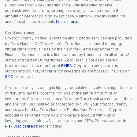
Public Investing. Apex Clearing and Public Investing receive
administrative fees for operating this program, which reduce the
amount of interest paid on swept cash. Neither Public Investing nor
any of its affiliates is a bank.
Learn more
.
Cryptocurrency.
Cryptocurrency trading, execution and custody services are provided
by Zero Hash LLC (“Zero Hash”). Zero Hash is licensed to engage in a
virtual currency business by the New York State Department of
Financial Services, and is a licensed money transmitter in all other US
states and certain US territories. Zero Hash is not a registered
broker-dealer or a member of
FINRA
. Cryptocurrencies are not
stocks and your cryptocurrency investments are not FDIC insured or
SIPC
protected.
Cryptocurrency investing is highly speculative, involves a high degree
of risk, and has the potential for loss of the entire amount of an
investment. Cryptocurrencies offered by Zero Hash are not securities
and are not FDIC insured or protected by SIPC. Your cryptocurrency
assets are held by Zero Hash, not Public. Your Zero Hash Crypto
account is separate from your brokerage account with Public
Investing, which holds US-listed stocks and ETFs. Please review the
Risk Disclosures
before trading.