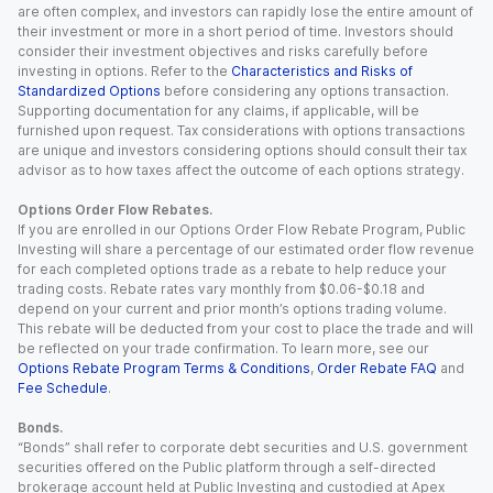
are often complex, and investors can rapidly lose the entire amount of
their investment or more in a short period of time. Investors should
consider their investment objectives and risks carefully before
investing in options. Refer to the
Characteristics and Risks of
Standardized Options
before considering any options transaction.
Supporting documentation for any claims, if applicable, will be
furnished upon request. Tax considerations with options transactions
are unique and investors considering options should consult their tax
advisor as to how taxes affect the outcome of each options strategy.
Options Order Flow Rebates.
If you are enrolled in our Options Order Flow Rebate Program, Public
Investing will share a percentage of our estimated order flow revenue
for each completed options trade as a rebate to help reduce your
trading costs. Rebate rates vary monthly from $0.06-$0.18 and
depend on your current and prior month’s options trading volume.
This rebate will be deducted from your cost to place the trade and will
be reflected on your trade confirmation. To learn more, see our
Options Rebate Program Terms & Conditions
,
Order Rebate FAQ
and
Fee Schedule
.
Bonds.
“Bonds” shall refer to corporate debt securities and U.S. government
securities offered on the Public platform through a self-directed
brokerage account held at Public Investing and custodied at Apex