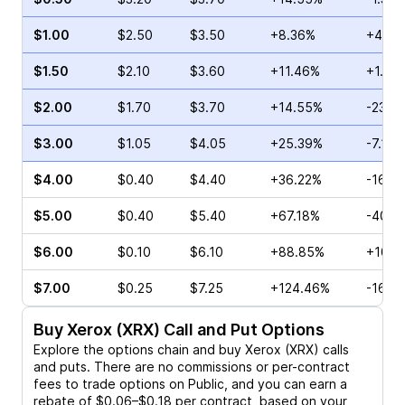
$1.00
$2.50
$3.50
+8.36%
+43.2
$1.50
$2.10
$3.60
+11.46%
+1.76
$2.00
$1.70
$3.70
+14.55%
-23.1
$3.00
$1.05
$4.05
+25.39%
-7.14%
$4.00
$0.40
$4.40
+36.22%
-16.6
$5.00
$0.40
$5.40
+67.18%
-40.0
$6.00
$0.10
$6.10
+88.85%
+100.
$7.00
$0.25
$7.25
+124.46%
-16.6
Buy
Xerox (XRX)
Call and Put Options
Explore the options chain and buy
Xerox (XRX)
calls
and puts. There are no commissions or per-contract
fees to trade options on Public, and you can earn a
rebate of $0.06–$0.18 per contract, based on your