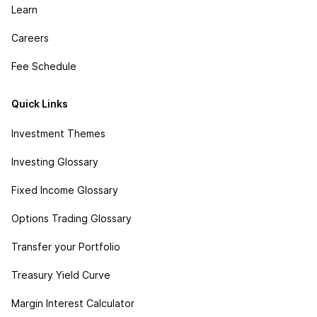
Learn
Careers
Fee Schedule
Quick Links
Investment Themes
Investing Glossary
Fixed Income Glossary
Options Trading Glossary
Transfer your Portfolio
Treasury Yield Curve
Margin Interest Calculator