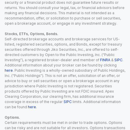
security or a financial product does not guarantee future results or
returns. You should consult your legal, tax, or financial advisors before
making any financial decisions. This material is not intended as a
recommendation, offer, or solicitation to purchase or sell securities,
open a brokerage account, or engage in any investment strategy.
Stocks, ETFs, Options, Bonds.
Self-directed brokerage accounts and brokerage services for US-
listed, registered securities, options, and Bonds, except for treasury
securities offered through Jiko Securities, Inc., are offered to self-
directed customers by Open to the Public Investing, Inc. (“Public
Investing”), a registered broker-dealer and member of
FINRA
&
SIPC
.
Additional information about your broker can be found by clicking
here
. Public Investing is a wholly-owned subsidiary of Public Holdings,
Inc. (“Public Holdings”). This is not an offer, solicitation of an offer, or
advice to buy or sell securities or open a brokerage account in any
jurisdiction where Public Investing is not registered. Securities
products offered by Public Investing are not FDIC insured. Apex
Clearing Corporation, our clearing firm, has additional insurance
coverage in excess of the regular
SIPC
limits. Additional information
can be found
here
.
Options.
Certain requirements must be met in order to trade options. Options
can be risky and are not suitable for all investors. Options transactions