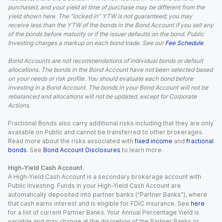
purchased, and your yield at time of purchase may be different from the
yield shown here. The “locked in” YTW is not guaranteed; you may
receive less than the YTW of the bonds in the Bond Account if you sell any
of the bonds before maturity or if the issuer defaults on the bond. Public
Investing charges a markup on each bond trade. See our
Fee Schedule
.
Bond Accounts are not recommendations of individual bonds or default
allocations. The bonds in the Bond Account have not been selected based
on your needs or risk profile. You should evaluate each bond before
investing in a Bond Account. The bonds in your Bond Account will not be
rebalanced and allocations will not be updated, except for Corporate
Actions.
Fractional Bonds also carry additional risks including that they are only
available on Public and cannot be transferred to other brokerages.
Read more about the risks associated with
fixed income
and
fractional
bonds
. See
Bond Account Disclosures
to learn more.
High-Yield Cash Account.
A High-Yield Cash Account is a secondary brokerage account with
Public Investing. Funds in your High-Yield Cash Account are
automatically deposited into partner banks (“Partner Banks”), where
that cash earns interest and is eligible for FDIC insurance. See
here
for a list of current Partner Banks. Your Annual Percentage Yield is
variable and may change at the discretion of the Partner Banks or