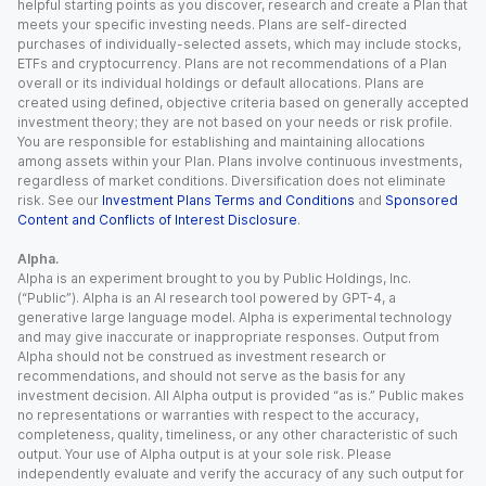
helpful starting points as you discover, research and create a Plan that
meets your specific investing needs. Plans are self-directed
purchases of individually-selected assets, which may include stocks,
ETFs and cryptocurrency. Plans are not recommendations of a Plan
overall or its individual holdings or default allocations. Plans are
created using defined, objective criteria based on generally accepted
investment theory; they are not based on your needs or risk profile.
You are responsible for establishing and maintaining allocations
among assets within your Plan. Plans involve continuous investments,
regardless of market conditions. Diversification does not eliminate
risk. See our
Investment Plans Terms and Conditions
and
Sponsored
Content and Conflicts of Interest Disclosure
.
Alpha.
Alpha is an experiment brought to you by Public Holdings, Inc.
(“Public”). Alpha is an AI research tool powered by GPT-4, a
generative large language model. Alpha is experimental technology
and may give inaccurate or inappropriate responses. Output from
Alpha should not be construed as investment research or
recommendations, and should not serve as the basis for any
investment decision. All Alpha output is provided “as is.” Public makes
no representations or warranties with respect to the accuracy,
completeness, quality, timeliness, or any other characteristic of such
output. Your use of Alpha output is at your sole risk. Please
independently evaluate and verify the accuracy of any such output for