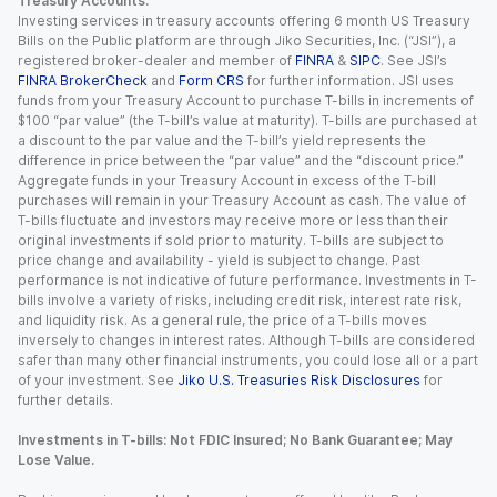
Treasury Accounts.
Investing services in treasury accounts offering 6 month US Treasury
Bills on the Public platform are through Jiko Securities, Inc. (“JSI”), a
registered broker-dealer and member of
FINRA
&
SIPC
. See JSI’s
FINRA BrokerCheck
and
Form CRS
for further information. JSI uses
funds from your Treasury Account to purchase T-bills in increments of
$100 “par value” (the T-bill’s value at maturity). T-bills are purchased at
a discount to the par value and the T-bill’s yield represents the
difference in price between the “par value” and the “discount price.”
Aggregate funds in your Treasury Account in excess of the T-bill
purchases will remain in your Treasury Account as cash. The value of
T-bills fluctuate and investors may receive more or less than their
original investments if sold prior to maturity. T-bills are subject to
price change and availability - yield is subject to change. Past
performance is not indicative of future performance. Investments in T-
bills involve a variety of risks, including credit risk, interest rate risk,
and liquidity risk. As a general rule, the price of a T-bills moves
inversely to changes in interest rates. Although T-bills are considered
safer than many other financial instruments, you could lose all or a part
of your investment. See
Jiko U.S. Treasuries Risk Disclosures
for
further details.
Investments in T-bills: Not FDIC Insured; No Bank Guarantee; May
Lose Value.