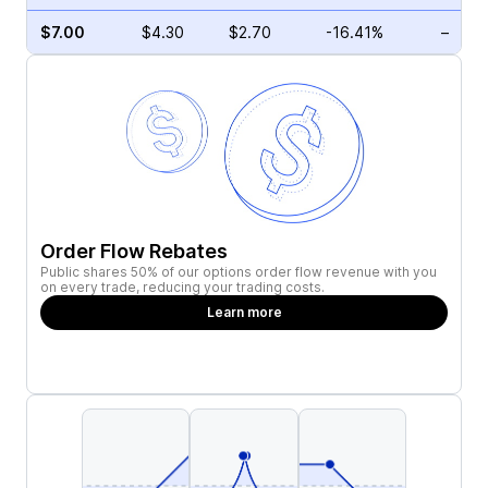
$7.00
$4.30
$2.70
-16.41%
–
Order Flow Rebates
Public shares 50% of our options order flow revenue with you
on every trade, reducing your trading costs.
Learn more