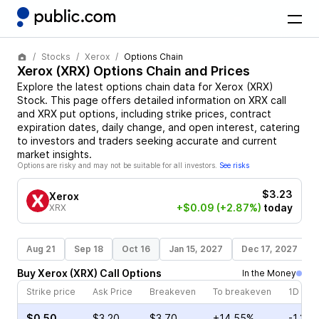
Stocks
Xerox
Options Chain
Xerox
(
XRX
) Options Chain and Prices
Explore the latest options chain data for
Xerox
(
XRX
)
Stock
. This page offers detailed information on
XRX
call
and
XRX
put options, including strike prices, contract
expiration dates, daily change, and open interest, catering
to investors and traders seeking accurate and current
market insights.
Options are risky and may not be suitable for all investors.
See risks
$3.23
Xerox
+$0.09
(+2.87%)
today
XRX
Aug 21
Sep 18
Oct 16
Jan 15, 2027
Dec 17, 2027
Buy
Xerox
(
XRX
)
Call
Options
In the Money
Strike price
Ask Price
Breakeven
To breakeven
1D cha
$0.50
$3.20
$3.70
+14.55%
-1.31%