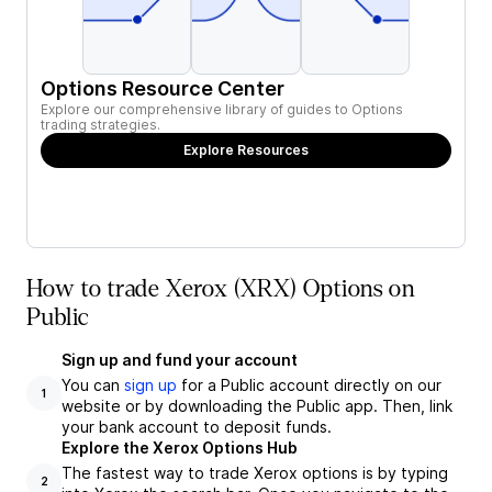
Options Resource Center
Explore our comprehensive library of guides to Options
trading strategies.
Explore Resources
How to trade Xerox (XRX) Options on
Public
Sign up and fund your account
You can
sign up
for a Public account directly on our
1
website or by downloading the Public app. Then, link
your bank account to deposit funds.
Explore the Xerox Options Hub
The fastest way to trade Xerox options is by typing
2