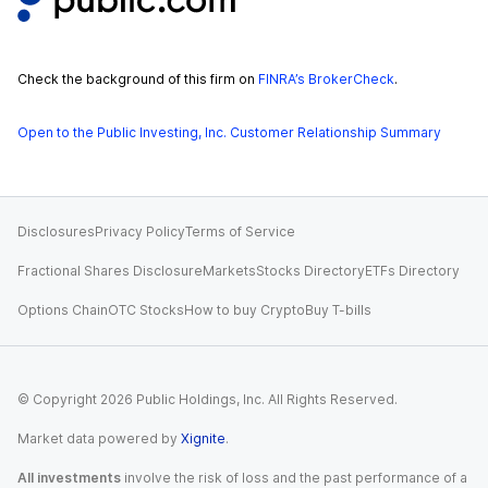
Check the background of this firm on
FINRA’s BrokerCheck
.
Open to the Public Investing, Inc. Customer Relationship Summary
Disclosures
Privacy Policy
Terms of Service
Fractional Shares Disclosure
Markets
Stocks Directory
ETFs Directory
Options Chain
OTC Stocks
How to buy Crypto
Buy T-bills
© Copyright
2026
Public Holdings, Inc. All Rights Reserved.
Market data powered by
Xignite
.
All investments
involve the risk of loss and the past performance of a