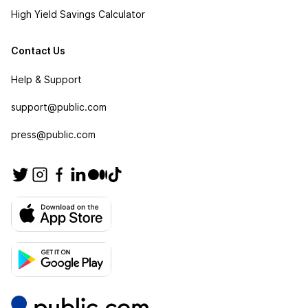
High Yield Savings Calculator
Contact Us
Help & Support
support@public.com
press@public.com