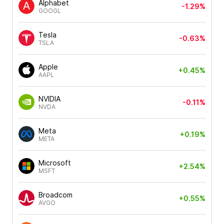
Alphabet
-1.29%
GOOGL
Tesla
-0.63%
TSLA
Apple
+0.45%
AAPL
NVIDIA
-0.11%
NVDA
Meta
+0.19%
META
Microsoft
+2.54%
MSFT
Broadcom
+0.55%
AVGO