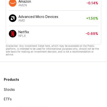
Amazon
-0.14%
AMZN
Advanced Micro Devices
+1.50%
AMD
Netflix
-0.69%
NFLX
Disclaimer: Any investment listed here, which may be available on the Public
platform, is intended to be used for informational purposes only, should not be the
sole basis for making an investment decision, and is not a recommendation or
advice.
Products
Stocks
ETFs