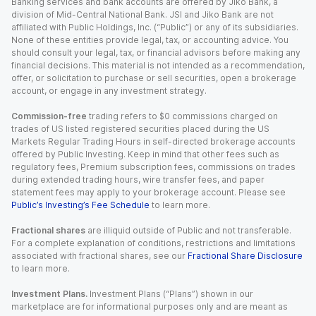
Banking services and bank accounts are offered by Jiko Bank, a
division of Mid-Central National Bank. JSI and Jiko Bank are not
affiliated with Public Holdings, Inc. (“Public”) or any of its subsidiaries.
None of these entities provide legal, tax, or accounting advice. You
should consult your legal, tax, or financial advisors before making any
financial decisions. This material is not intended as a recommendation,
offer, or solicitation to purchase or sell securities, open a brokerage
account, or engage in any investment strategy.
Commission-free
trading refers to $0 commissions charged on
trades of US listed registered securities placed during the US
Markets Regular Trading Hours in self-directed brokerage accounts
offered by Public Investing. Keep in mind that other fees such as
regulatory fees, Premium subscription fees, commissions on trades
during extended trading hours, wire transfer fees, and paper
statement fees may apply to your brokerage account. Please see
Public’s Investing’s Fee Schedule
to learn more.
Fractional shares
are illiquid outside of Public and not transferable.
For a complete explanation of conditions, restrictions and limitations
associated with fractional shares, see our
Fractional Share Disclosure
to learn more.
Investment Plans.
Investment Plans (“Plans”) shown in our
marketplace are for informational purposes only and are meant as