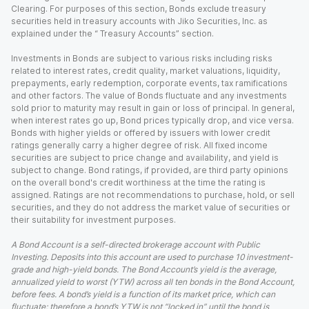
Clearing. For purposes of this section, Bonds exclude treasury
securities held in treasury accounts with Jiko Securities, Inc. as
explained under the “ Treasury Accounts” section.
Investments in Bonds are subject to various risks including risks
related to interest rates, credit quality, market valuations, liquidity,
prepayments, early redemption, corporate events, tax ramifications
and other factors. The value of Bonds fluctuate and any investments
sold prior to maturity may result in gain or loss of principal. In general,
when interest rates go up, Bond prices typically drop, and vice versa.
Bonds with higher yields or offered by issuers with lower credit
ratings generally carry a higher degree of risk. All fixed income
securities are subject to price change and availability, and yield is
subject to change. Bond ratings, if provided, are third party opinions
on the overall bond's credit worthiness at the time the rating is
assigned. Ratings are not recommendations to purchase, hold, or sell
securities, and they do not address the market value of securities or
their suitability for investment purposes.
A Bond Account is a self-directed brokerage account with Public
Investing. Deposits into this account are used to purchase 10 investment-
grade and high-yield bonds. The Bond Account’s yield is the average,
annualized yield to worst (YTW) across all ten bonds in the Bond Account,
before fees. A bond’s yield is a function of its market price, which can
fluctuate; therefore a bond’s YTW is not “locked in” until the bond is