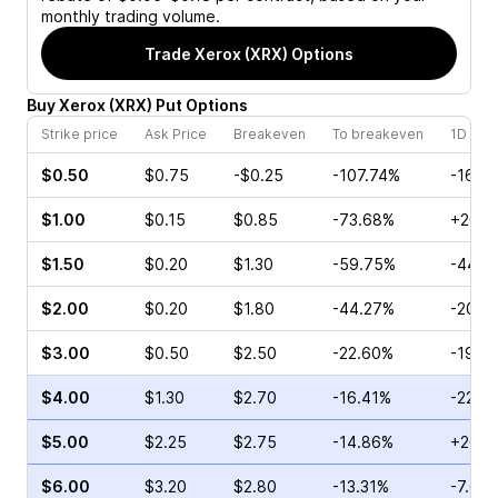
monthly trading volume.
Trade
Xerox (XRX)
Options
Buy
Xerox
(
XRX
)
Put
Options
Strike price
Ask Price
Breakeven
To breakeven
1D cha
$0.50
$0.75
-$0.25
-107.74%
-16.6
$1.00
$0.15
$0.85
-73.68%
+20.0
$1.50
$0.20
$1.30
-59.75%
-44.4
$2.00
$0.20
$1.80
-44.27%
-20.0
$3.00
$0.50
$2.50
-22.60%
-19.3
$4.00
$1.30
$2.70
-16.41%
-22.3
$5.00
$2.25
$2.75
-14.86%
+20.0
$6.00
$3.20
$2.80
-13.31%
-7.64