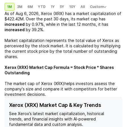
1M
3M
6M
YTD
1Y
5Y
10Y
All
Custom
As of
Aug 6, 2026
,
Xerox (XRX)
has a market capitalization of
$422.42M
. Over the past 30 days, its market cap has
increased
by
0.97%
, while in the last 12 months, it has
increased
by
39.2%
.
Market capitalization represents the total value of
Xerox
as
perceived by the stock market. It is calculated by multiplying
the current stock price by the total number of outstanding
shares.
Xerox (XRX)
Market Cap Formula = Stock Price * Shares
Outstanding
The market cap of
Xerox (XRX)
helps investors assess the
company's size and compare it with competitors for better
investment decisions.
Xerox (XRX) Market Cap & Key Trends
See
Xerox
’s latest market capitalization, historical
trends, and financial insights with AI-powered
fundamental data and custom analysis.