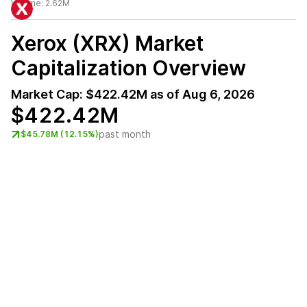
Volume:
2.62M
Xerox (XRX)
Market
Capitalization Overview
Market Cap:
$422.42M
as of
Aug 6, 2026
$422.42M
past month
$45.78M (12.15%)