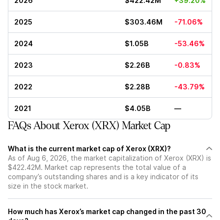
2026
$422.42M
+39.20%
2025
$303.46M
-71.06%
2024
$1.05B
-53.46%
2023
$2.26B
-0.83%
2022
$2.28B
-43.79%
2021
$4.05B
—
FAQs About Xerox (XRX) Market Cap
What is the current market cap of Xerox (XRX)?
As of Aug 6, 2026, the market capitalization of Xerox (XRX) is
$422.42M. Market cap represents the total value of a
company’s outstanding shares and is a key indicator of its
size in the stock market.
How much has Xerox’s market cap changed in the past 30