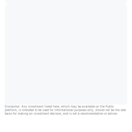
Disclaimer: Any investment listed here, which may be available on the Public
platform, is intended to be used for informational purposes only, should not be the sole
basis for making an investment decision, and is not a recommendation or advice.