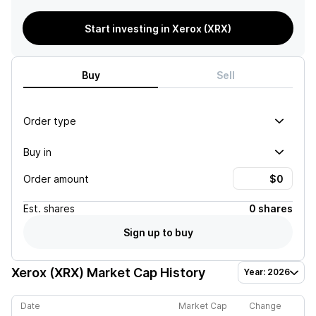
Start investing in Xerox (XRX)
Buy
Sell
Order type
Buy in
Order amount
Est.
shares
0 shares
Sign up to buy
Xerox (XRX)
Market Cap History
Year: 2026
Date
Market Cap
Change