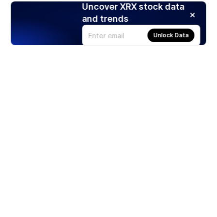
Uncover XRX stock data
and trends
Unlock Data
Products
Stocks
ETFs