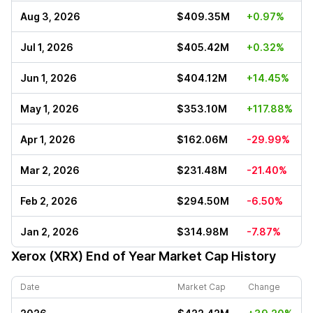
Aug 3, 2026
$409.35M
+0.97%
Jul 1, 2026
$405.42M
+0.32%
Jun 1, 2026
$404.12M
+14.45%
May 1, 2026
$353.10M
+117.88%
Apr 1, 2026
$162.06M
-29.99%
Mar 2, 2026
$231.48M
-21.40%
Feb 2, 2026
$294.50M
-6.50%
Jan 2, 2026
$314.98M
-7.87%
Xerox (XRX)
End of Year Market Cap History
Date
Market Cap
Change