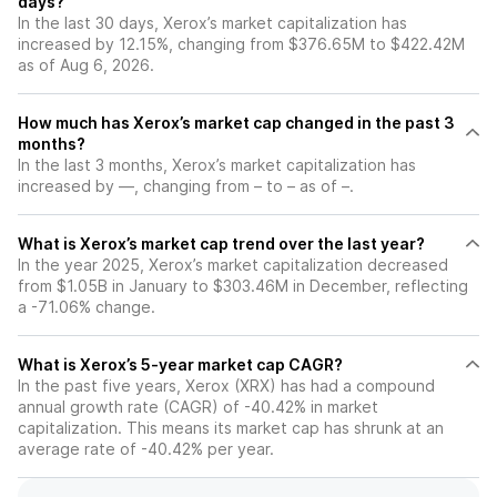
days?
In the last 30 days, Xerox’s market capitalization has
increased by 12.15%, changing from $376.65M to $422.42M
as of Aug 6, 2026.
How much has Xerox’s market cap changed in the past 3
months?
In the last 3 months, Xerox’s market capitalization has
increased by —, changing from – to – as of –.
What is Xerox’s market cap trend over the last year?
In the year 2025, Xerox’s market capitalization decreased
from $1.05B in January to $303.46M in December, reflecting
a -71.06% change.
What is Xerox’s 5-year market cap CAGR?
In the past five years, Xerox (XRX) has had a compound
annual growth rate (CAGR) of -40.42% in market
capitalization. This means its market cap has shrunk at an
average rate of -40.42% per year.