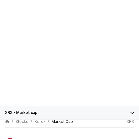
XRX
•
Market cap
Stocks
Xerox
Market Cap
XRX