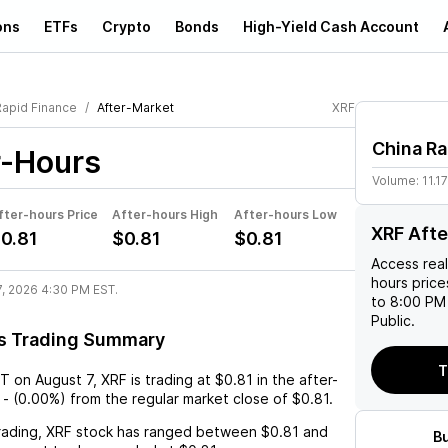
ons
ETFs
Crypto
Bonds
High-Yield Cash Account
Rapid Finance
After-Market
XRF
China Ra
r-Hours
Volume:
11.1
fter-hours Price
After-hours High
After-hours Low
XRF Afte
0.81
$0.81
$0.81
Access rea
hours pric
7, 2026 4:30 PM EST.
to 8:00 PM 
Public.
s Trading Summary
T
ST
on
August 7
,
XRF
is trading at
$0.81
in the after-
-
(
0.00%
) from the regular market close of
$0.81
.
rading,
XRF
stock has ranged between
$0.81
and
B