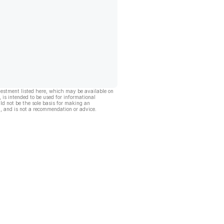
vestment listed here, which may be available on
, is intended to be used for informational
ld not be the sole basis for making an
, and is not a recommendation or advice.