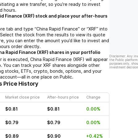
nitiating a wire transfer, so you’re ready to invest
d hours.
id Finance (XRF) stock and place your after-hours
re tab and type “China Rapid Finance” or “XRF” into
 Select the stock from the results to view its quote
e, you can enter the amount you’d like to invest and
hours order directly.
na Rapid Finance (XRF) shares in your portfolio
Disclaimer: Any in
 is executed, China Rapid Finance (XRF) will appear
the Public platform
purposes only, shou
io. You can track your XRF shares alongside other
investment decision
g stocks, ETFs, crypto, bonds, options, and your
 account—all in one place on Public.
 Price History
Market close price
After-hours price
Change
$0.81
$0.81
0.00%
$0.79
$0.79
0.00%
$0.89
$0.90
+0.42%