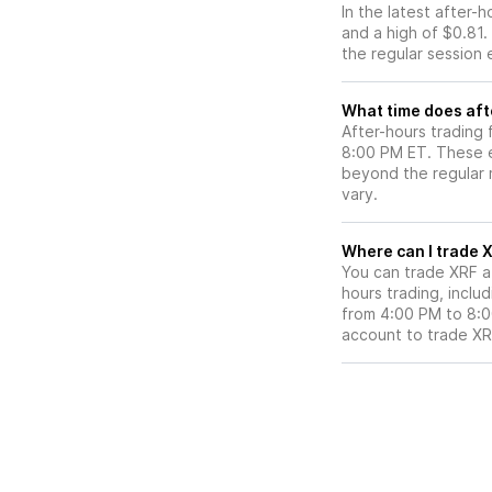
In the latest after-
and a high of $0.81.
the regular session 
What time does aft
After-hours trading 
8:00 PM ET. These e
beyond the regular m
vary.
Wh
You can trade
XRF
a
hours trading, includ
from 4:00 PM to 8:
account to trade
XR