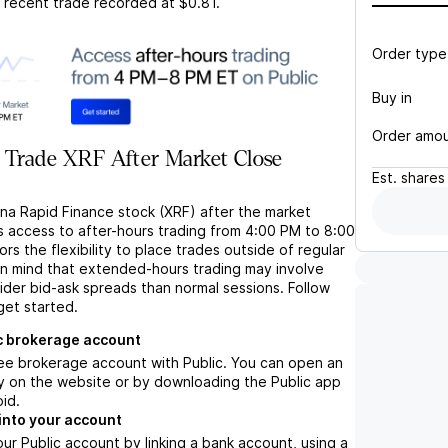
t recent trade recorded at
$0.81
.
Order type
Buy in
Order amo
 Trade XRF After Market Close
Est.
shares
ina Rapid Finance stock (XRF) after the market
s access to after-hours trading from 4:00 PM to 8:00
rs the flexibility to place trades outside of regular
in mind that extended-hours trading may involve
wider bid-ask spreads than normal sessions. Follow
get started.
c brokerage account
ree brokerage account with Public. You can open an
y on the website or by downloading the Public app
oid.
into your account
ur Public account by linking a bank account, using a