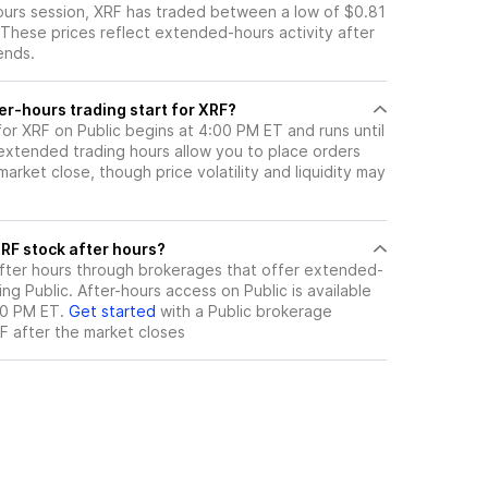
hours session, XRF has traded between a low of $0.81
 These prices reflect extended-hours activity after
ends.
er-hours trading start for XRF?
for XRF on Public begins at 4:00 PM ET and runs until
xtended trading hours allow you to place orders
arket close, though price volatility and liquidity may
ere can I trade XRF stock after hours?
fter hours through brokerages that offer extended-
ing Public. After-hours access on Public is available
00 PM ET.
Get started
with a Public brokerage
F
after the market closes