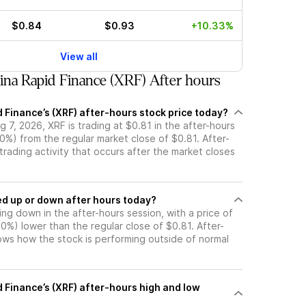
$0.84
$0.93
+10.33%
View all
na Rapid Finance (XRF) After hours
 Finance’s (XRF) after-hours stock price today?
 7, 2026, XRF is trading at $0.81 in the after-hours
0%) from the regular market close of $0.81. After-
 trading activity that occurs after the market closes
k moved up or down after hours today?
ding down in the after-hours session, with a price of
.00%) lower than the regular close of $0.81. After-
s how the stock is performing outside of normal
 Finance’s (XRF) after-hours high and low