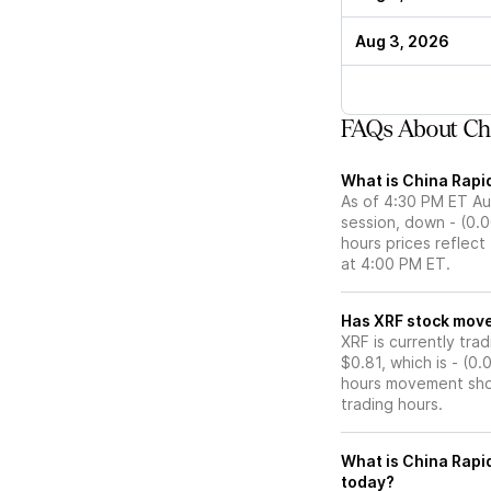
Aug 3, 2026
FAQs About Chi
What is China Rapid
As of 4:30 PM ET Aug
session, down - (0.0
hours prices reflect
at 4:00 PM ET.
Has XRF stoc
XRF is currently tra
$0.81, which is - (0
hours movement show
trading hours.
What is China Rapid
today?