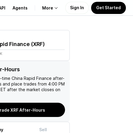
Sign In
Get Started
API
Agents
More
About Us
pid Finance
(
XRF
)
Learn
7K
Support
r-Hours
l-time
China Rapid Finance
after-
es and place trades from 4:00 PM
ET after the market closes on
rade XRF After-Hours
uy
Sell