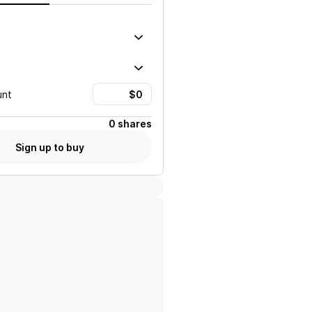
unt
0 shares
Sign up to buy