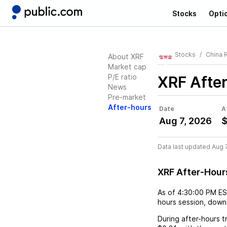
Stocks
Opti
Stocks
China 
About XRF
Market cap
P/E ratio
XRF
Afte
News
Pre-market
After-hours
Date
A
Aug 7, 2026
$
Data last updated Aug 
XRF After-Hour
As of
4:30:00 PM E
hours session,
down
During after-hours t