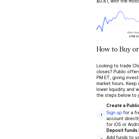
$0.81
, with the mos
How to Buy or
Looking to trade Ch
closes? Public offer
PM ET, giving investo
market hours. Keep 
lower liquidity and 
the steps below to 
Create a Publi
Sign up
for a f
1
account directl
for iOS or Andr
Deposit funds 
Add funds to yo