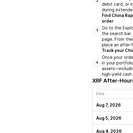
2
debit card, or i
during extende
Find China Rap
order
Go to the Explo
3
the search bar.
page. From ther
place an after-
Track your Chi
Once your order
in your portfol
4
assets—includin
high-yield cash
XRF
After-Hours
Date
Aug 7, 2026
Aug 5, 2026
Aug 4, 2026