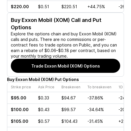
$220.00
$0.51
$220.51
+44.75%
-26.4
Buy
Exxon Mobil (XOM)
Call and Put
Options
Explore the options chain and buy
Exxon Mobil (XOM)
calls and puts. There are no commissions or per-
contract fees to trade options on Public, and you can
earn a rebate of $0.06–$0.18 per contract, based on
your monthly trading volume.
Trade
Exxon Mobil (XOM)
Options
Buy
Exxon Mobil
(
XOM
)
Put
Options
Strike price
Ask Price
Breakeven
To breakeven
1D cha
$95.00
$0.33
$94.67
-37.86%
-24.1
$100.00
$0.43
$99.57
-34.64%
-20.0
$105.00
$0.57
$104.43
-31.45%
+2.56