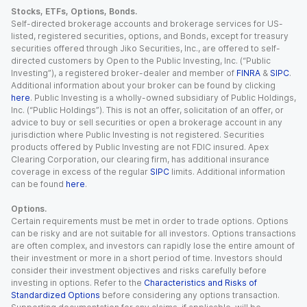
Stocks, ETFs, Options, Bonds.
Self-directed brokerage accounts and brokerage services for US-
listed, registered securities, options, and Bonds, except for treasury
securities offered through Jiko Securities, Inc., are offered to self-
directed customers by Open to the Public Investing, Inc. (“Public
Investing”), a registered broker-dealer and member of
FINRA
&
SIPC
.
Additional information about your broker can be found by clicking
here
. Public Investing is a wholly-owned subsidiary of Public Holdings,
Inc. (“Public Holdings”). This is not an offer, solicitation of an offer, or
advice to buy or sell securities or open a brokerage account in any
jurisdiction where Public Investing is not registered. Securities
products offered by Public Investing are not FDIC insured. Apex
Clearing Corporation, our clearing firm, has additional insurance
coverage in excess of the regular
SIPC
limits. Additional information
can be found
here
.
Options.
Certain requirements must be met in order to trade options. Options
can be risky and are not suitable for all investors. Options transactions
are often complex, and investors can rapidly lose the entire amount of
their investment or more in a short period of time. Investors should
consider their investment objectives and risks carefully before
investing in options. Refer to the
Characteristics and Risks of
Standardized Options
before considering any options transaction.