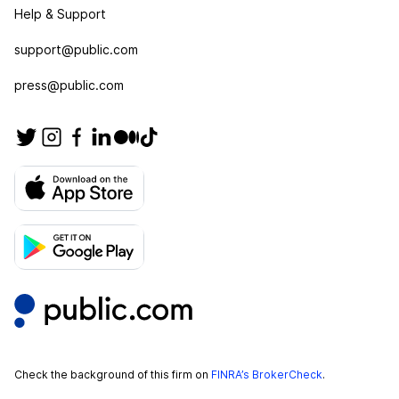
Help & Support
support@public.com
press@public.com
Check the background of this firm on
FINRA’s BrokerCheck
.