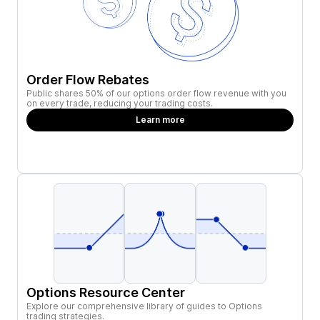
Order Flow Rebates
Public shares 50% of our options order flow revenue with you
on every trade, reducing your trading costs.
Learn more
Options Resource Center
Explore our comprehensive library of guides to Options
trading strategies.