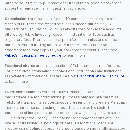
offer, or solicitation to purchase or sell securities, open a brokerage
account, or engage in any investment strategy.
Commission-free
trading refers to $0 commissions charged on
trades of US listed registered securities placed during the US
Markets Regular Trading Hours in self-directed brokerage accounts
offered by Public Investing. Keep in mind that other fees such as
regulatory fees, Premium subscription fees, commissions on trades
during extended trading hours, wire transfer fees, and paper
statement fees may apply to your brokerage account. Please see
Public’s Investing’s Fee Schedule
to learn more.
Fractional shares
are illiquid outside of Public and not transferable.
For a complete explanation of conditions, restrictions and limitations
associated with fractional shares, see our
Fractional Share Disclosure
to learn more.
Investment Plans.
Investment Plans (“Plans”) shown in our
marketplace are for informational purposes only and are meant as
helpful starting points as you discover, research and create a Plan that
meets your specific investing needs. Plans are self-directed
purchases of individually-selected assets, which may include stocks,
ETFs and cryptocurrency. Plans are not recommendations of a Plan
overall or its individual holdings or default allocations. Plans are
created using defined, objective criteria based on generally accepted