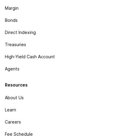
Margin
Bonds
Direct Indexing
Treasuries
High-Yield Cash Account
Agents
Resources
About Us
Learn
Careers
Fee Schedule