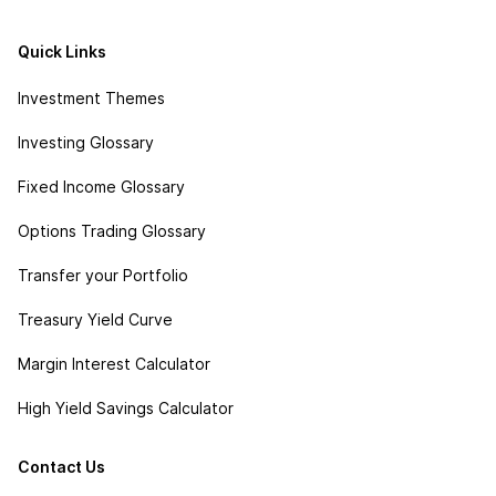
Quick Links
Investment Themes
Investing Glossary
Fixed Income Glossary
Options Trading Glossary
Transfer your Portfolio
Treasury Yield Curve
Margin Interest Calculator
High Yield Savings Calculator
Contact Us