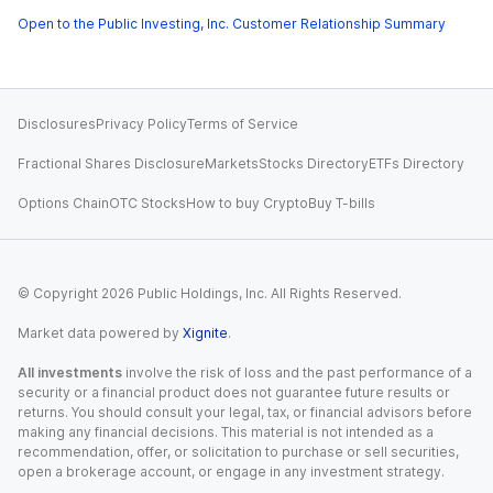
Open to the Public Investing, Inc. Customer Relationship Summary
Disclosures
Privacy Policy
Terms of Service
Fractional Shares Disclosure
Markets
Stocks Directory
ETFs Directory
Options Chain
OTC Stocks
How to buy Crypto
Buy T-bills
© Copyright
2026
Public Holdings, Inc. All Rights Reserved.
Market data powered by
Xignite
.
All investments
involve the risk of loss and the past performance of a
security or a financial product does not guarantee future results or
returns. You should consult your legal, tax, or financial advisors before
making any financial decisions. This material is not intended as a
recommendation, offer, or solicitation to purchase or sell securities,
open a brokerage account, or engage in any investment strategy.