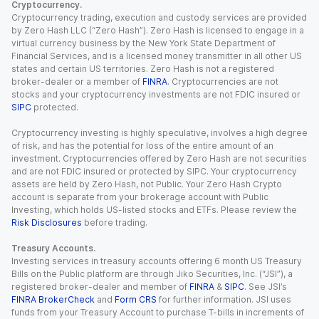
Cryptocurrency.
Cryptocurrency trading, execution and custody services are provided
by Zero Hash LLC (“Zero Hash”). Zero Hash is licensed to engage in a
virtual currency business by the New York State Department of
Financial Services, and is a licensed money transmitter in all other US
states and certain US territories. Zero Hash is not a registered
broker-dealer or a member of
FINRA
. Cryptocurrencies are not
stocks and your cryptocurrency investments are not FDIC insured or
SIPC
protected.
Cryptocurrency investing is highly speculative, involves a high degree
of risk, and has the potential for loss of the entire amount of an
investment. Cryptocurrencies offered by Zero Hash are not securities
and are not FDIC insured or protected by SIPC. Your cryptocurrency
assets are held by Zero Hash, not Public. Your Zero Hash Crypto
account is separate from your brokerage account with Public
Investing, which holds US-listed stocks and ETFs. Please review the
Risk Disclosures
before trading.
Treasury Accounts.
Investing services in treasury accounts offering 6 month US Treasury
Bills on the Public platform are through Jiko Securities, Inc. (“JSI”), a
registered broker-dealer and member of
FINRA
&
SIPC
. See JSI’s
FINRA BrokerCheck
and
Form CRS
for further information. JSI uses
funds from your Treasury Account to purchase T-bills in increments of