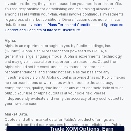
investment theory; they are not based on your needs or risk profile.
You are responsible for establishing and maintaining allocations
among assets within your Plan. Plans involve continuous investments,
regardless of market conditions. Diversification does not eliminate
risk. See our
Investment Plans Terms and Conditions
and
Sponsored
Content and Conflicts of Interest Disclosure
.
Alpha.
Alpha is an experiment brought to you by Public Holdings, Inc.
(“Public”). Alpha is an AI research tool powered by GPT-4, a
generative large language model. Alpha is experimental technology
and may give inaccurate or inappropriate responses. Output from
Alpha should not be construed as investment research or
recommendations, and should not serve as the basis for any
investment decision. All Alpha output is provided “as is.” Public makes
no representations or warranties with respect to the accuracy,
completeness, quality, timeliness, or any other characteristic of such
output. Your use of Alpha output is at your sole risk. Please
independently evaluate and verify the accuracy of any such output for
your own use case.
Market Data.
Quotes and other market data for Public’s product offerings are
obtained from third party sources believed to be reliable, but Public
Trade XOM Options. Earn
makes no representation or warranty regarding the quality, accuracy,