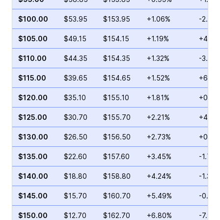
$100.00
$53.95
$153.95
+1.06%
-2.55
$105.00
$49.15
$154.15
+1.19%
+46.7
$110.00
$44.35
$154.35
+1.32%
-3.72
$115.00
$39.65
$154.65
+1.52%
+6.39
$120.00
$35.10
$155.10
+1.81%
+0.09
$125.00
$30.70
$155.70
+2.21%
+4.68
$130.00
$26.50
$156.50
+2.73%
+0.80
$135.00
$22.60
$157.60
+3.45%
-1.71%
$140.00
$18.80
$158.80
+4.24%
-1.31%
$145.00
$15.70
$160.70
+5.49%
-0.21
$150.00
$12.70
$162.70
+6.80%
-7.99