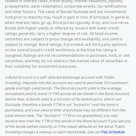
related to interest rates, credit quality, market valuations, liquidity,
prepayments, early redemption, corporate events, tax ramifications
and other factors. The value of Bonds fluctuate and any investments
sold prior to maturity may result in gain or loss of principal. In general,
when interest rates go up, Bond prices typically drop, and vice versa.
Bonds with higher yields or offered by issuers with lower credit
ratings generally carry a higher degree of risk. All fixed income
securities are subject to price change and availability, and yield is
subject to change. Bond ratings, if provided, are third party opinions
on the overall bond's credit worthiness at the time the rating is
assigned. Ratings are not recommendations to purchase, hold, or sell
securities, and they do not address the market value of securities or
their suitability for investment purposes.
A Bond Account is a self-directed brokerage account with Public
Investing. Deposits into this account are used to purchase 10 investment-
grade and high-yield bonds. The Bond Account’s yield is the average,
annualized yield to worst (YTW) across all ten bonds in the Bond Account,
before fees. A bond’s yield is a function of its market price, which can
fluctuate; therefore a bond’s YTW is not “locked in” until the bond is
purchased, and your yield at time of purchase may be different from the
yield shown here. The “locked in” YTW is not guaranteed; you may
receive less than the YTW of the bonds in the Bond Account if you sell any
of the bonds before maturity or if the issuer defaults on the bond. Public
Investing charges a markup on each bond trade. See our
Fee Schedule
.