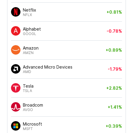
Netflix
+0.81%
NFLX
Alphabet
-0.78%
GOOGL
Amazon
+0.89%
AMZN
Advanced Micro Devices
-1.79%
AMD
Tesla
+2.82%
TSLA
Broadcom
+1.41%
AVGO
Microsoft
+0.39%
MSFT