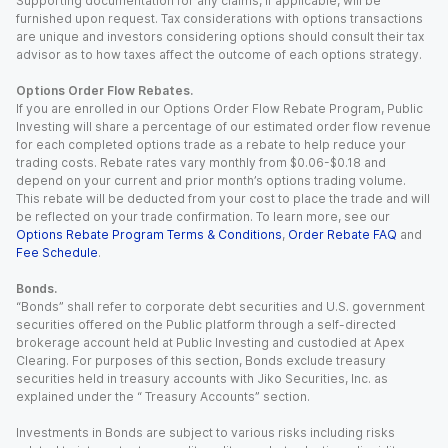
Supporting documentation for any claims, if applicable, will be
furnished upon request. Tax considerations with options transactions
are unique and investors considering options should consult their tax
advisor as to how taxes affect the outcome of each options strategy.
Options Order Flow Rebates.
If you are enrolled in our Options Order Flow Rebate Program, Public
Investing will share a percentage of our estimated order flow revenue
for each completed options trade as a rebate to help reduce your
trading costs. Rebate rates vary monthly from $0.06-$0.18 and
depend on your current and prior month’s options trading volume.
This rebate will be deducted from your cost to place the trade and will
be reflected on your trade confirmation. To learn more, see our
Options Rebate Program Terms & Conditions
,
Order Rebate FAQ
and
Fee Schedule
.
Bonds.
“Bonds” shall refer to corporate debt securities and U.S. government
securities offered on the Public platform through a self-directed
brokerage account held at Public Investing and custodied at Apex
Clearing. For purposes of this section, Bonds exclude treasury
securities held in treasury accounts with Jiko Securities, Inc. as
explained under the “ Treasury Accounts” section.
Investments in Bonds are subject to various risks including risks