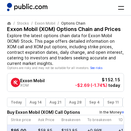
Stocks
Exxon Mobil
Options Chain
Exxon Mobil
(
XOM
) Options Chain and Prices
Explore the latest options chain data for
Exxon Mobil
(
XOM
)
Stock
. This page offers detailed information on
XOM
call and
XOM
put options, including strike prices,
contract expiration dates, daily change, and open interest,
catering to investors and traders seeking accurate and
current market insights.
Options are risky and may not be suitable for all investors.
See risks
$152.15
Exxon Mobil
-$2.69
(-1.74%)
today
XOM
Today
Aug 14
Aug 21
Aug 28
Sep 4
Sep 11
Se
Buy
Exxon Mobil
(
XOM
)
Call
Options
In the Money
Strike price
Ask Price
Breakeven
To breakeven
1D cha
$95.00
$58.85
$153.85
+0.99%
+1.41