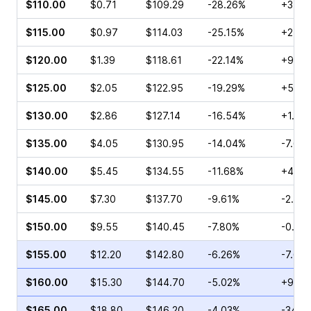
$110.00
$0.71
$109.29
-28.26%
+3.64
$115.00
$0.97
$114.03
-25.15%
+2.41
$120.00
$1.39
$118.61
-22.14%
+9.92
$125.00
$2.05
$122.95
-19.29%
+5.56
$130.00
$2.86
$127.14
-16.54%
+1.48
$135.00
$4.05
$130.95
-14.04%
-7.69
$140.00
$5.45
$134.55
-11.68%
+4.95
$145.00
$7.30
$137.70
-9.61%
-2.84
$150.00
$9.55
$140.45
-7.80%
-0.33
$155.00
$12.20
$142.80
-6.26%
-7.68
$160.00
$15.30
$144.70
-5.02%
+9.56
$165.00
$18.80
$146.20
-4.03%
-34.3