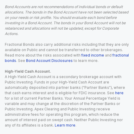
Bond Accounts are not recommendations of individual bonds or default
allocations. The bonds in the Bond Account have not been selected based
on your needs or risk profile. You should evaluate each bond before
investing in a Bond Account. The bonds in your Bond Account will not be
rebalanced and allocations will not be updated, except for Corporate
Actions.
Fractional Bonds also carry additional risks including that they are only
available on Public and cannot be transferred to other brokerages.
Read more about the risks associated with
fixed income
and
fractional
bonds
. See
Bond Account Disclosures
to learn more.
High-Yield Cash Account.
A High-Yield Cash Account is a secondary brokerage account with
Public Investing. Funds in your High-Yield Cash Account are
automatically deposited into partner banks (“Partner Banks”), where
that cash earns interest and is eligible for FDIC insurance. See
here
for a list of current Partner Banks. Your Annual Percentage Yield is
variable and may change at the discretion of the Partner Banks or
Public Investing. Apex Clearing and Public Investing receive
administrative fees for operating this program, which reduce the
amount of interest paid on swept cash. Neither Public Investing nor
any of its affiliates is a bank.
Learn more
.