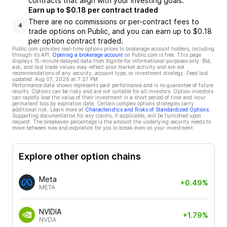
contracts that align with your investing goals.
Earn up to $0.18 per contract traded
There are no commissions or per-contract fees to
4
trade options on Public, and you can earn up to $0.18
per option contract traded.
Public.com provides real-time options prices to brokerage account holders, including
through its API.
Opening a brokerage account
on Public.com is free. This page
displays 15-minute delayed data from Xignite for informational purposes only. Bid,
ask, and last trade values may reflect prior market activity and are not
recommendations of any security, account type, or investment strategy. Feed last
updated:
Aug 07, 2026 at 7:27 PM
Performance data shown represents past performance and is no guarantee of future
results. Options can be risky and are not suitable for all investors. Option investors
can rapidly lose the value of their investment in a short period of time and incur
permanent loss by expiration date. Certain complex options strategies carry
additional risk. Learn more at
Characteristics and Risks of Standardized Options
.
Supporting documentation for any claims, if applicable, will be furnished upon
request. The breakeven percentage is the amount the underlying security needs to
move between now and expiration for you to break even on your investment.
Explore other option chains
Meta
+0.49%
META
NVIDIA
+1.79%
NVDA