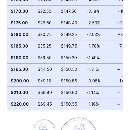
$170.00
$22.50
$147.50
-3.18%
+18.4
$175.00
$26.60
$148.40
-2.59%
+20.7
$180.00
$30.75
$149.25
-2.03%
+7.10
$185.00
$35.25
$149.75
-1.70%
-7.42
$190.00
$39.80
$150.20
-1.40%
–
$195.00
$44.50
$150.50
-1.21%
–
$200.00
$49.15
$150.85
-0.98%
-1.02
$210.00
$59.40
$150.60
-1.14%
–
$220.00
$69.45
$150.55
-1.18%
–