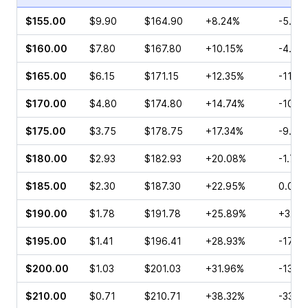
$155.00
$9.90
$164.90
+8.24%
-5.13
$160.00
$7.80
$167.80
+10.15%
-4.15
$165.00
$6.15
$171.15
+12.35%
-11.2
$170.00
$4.80
$174.80
+14.74%
-10.4
$175.00
$3.75
$178.75
+17.34%
-9.23
$180.00
$2.93
$182.93
+20.08%
-1.72
$185.00
$2.30
$187.30
+22.95%
0.00%
$190.00
$1.78
$191.78
+25.89%
+32.1
$195.00
$1.41
$196.41
+28.93%
-17.2
$200.00
$1.03
$201.03
+31.96%
-13.6
$210.00
$0.71
$210.71
+38.32%
-33.9