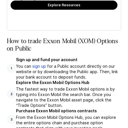
Explore Resources
How to trade Exxon Mobil (XOM) Options
on Public
Sign up and fund your account
You can
sign up
for a Public account directly on our
1
website or by downloading the Public app. Then, link
your bank account to deposit funds.
Explore the Exxon Mobil Options Hub
The fastest way to trade Exxon Mobil options is by
typing into Exxon Mobil the search bar. Once you
2
navigate to the Exxon Mobil asset page, click the
“Trade Options” button.
Purchase Exxon Mobil options contracts
From the Exxon Mobil Options Hub, you can explore
3
the entire options chain and purchase option