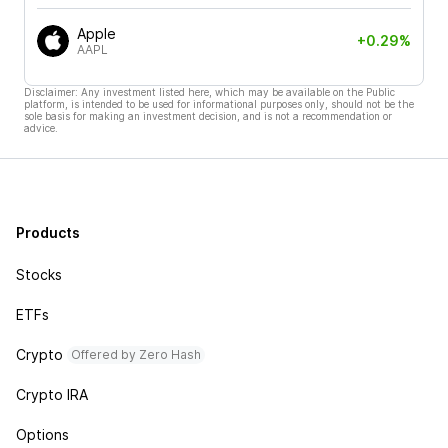
Apple
+0.29%
AAPL
Disclaimer: Any investment listed here, which may be available on the Public
platform, is intended to be used for informational purposes only, should not be the
sole basis for making an investment decision, and is not a recommendation or
advice.
Products
Stocks
ETFs
Crypto
Offered by Zero Hash
Crypto IRA
Options