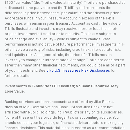
$100 “par value” (the T-bill’s value at maturity). T-bills are purchased at
a discount to the par value and the T-bill’s yield represents the
difference in price between the “par value” and the “discount price.”
Aggregate funds in your Treasury Account in excess of the T-bill
purchases will remain in your Treasury Account as cash. The value of
T-bills fluctuate and investors may receive more or less than their
original investments if sold prior to maturity. T-bills are subject to
price change and availability - yield is subject to change. Past
performance is not indicative of future performance. Investments in T-
bills involve a variety of risks, including credit risk, interest rate risk,
and liquidity risk. As a general rule, the price of a T-bills moves
inversely to changes in interest rates. Although T-bills are considered
safer than many other financial instruments, you could lose all or a part
of your investment. See
Jiko U.S. Treasuries Risk Disclosures
for
further details.
Investments in T-bills: Not FDIC Insured; No Bank Guarantee; May
Lose Value.
Banking services and bank accounts are offered by Jiko Bank, a
division of Mid-Central National Bank. JSI and Jiko Bank are not
affiliated with Public Holdings, Inc. (“Public”) or any of its subsidiaries.
None of these entities provide legal, tax, or accounting advice. You
should consult your legal, tax, or financial advisors before making any
financial decisions. This material is not intended as a recommendation,