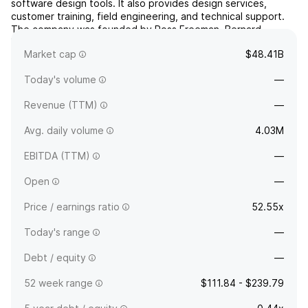
software design tools. It also provides design services,
customer training, field engineering, and technical support.
The company was founded by Ross Freeman, Bernard
Vonderschmitt, and James V. Barnett in February 1984 and is
Market cap
$48.41B
headquartered in San Jose, CA.
Today's volume
—
Revenue (TTM)
—
Avg. daily volume
4.03M
EBITDA (TTM)
—
Open
—
Price / earnings ratio
52.55x
Today's range
—
Debt / equity
—
52 week range
$111.84 - $239.79