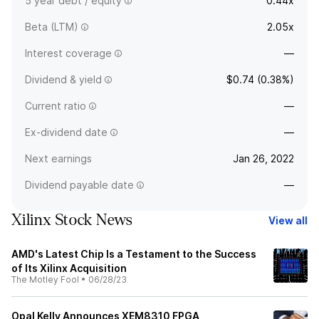
5 year debt / equity
0.44x
Beta (LTM)
2.05x
Interest coverage
—
Dividend & yield
$0.74 (0.38%)
Current ratio
—
Ex-dividend date
—
Next earnings
Jan 26, 2022
Dividend payable date
—
Xilinx Stock News
View all
AMD's Latest Chip Is a Testament to the Success
of Its Xilinx Acquisition
The Motley Fool
•
06/28/23
Opal Kelly Announces XEM8310 FPGA