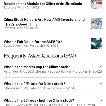
Development Module for Xilinx Artix UltraScale+
Business Wire
•
04/19/22
Xilinx Stock Holders Are Now AMD Investors, and
That's a Good Thing
InvestorPlace
•
03/01/22
What is Fair Value for the S&P500?
Zacks Investment Research
•
02/24/22
Frequently Asked Questions (FAQ)
What is the market cap for Xilinx stock?
As of Aug 07, 2026, the market cap for Xilinx stock is $48.42B
What is the P/E ratio for Xilinx stock?
The current P/E ratio for Xilinx stock is 52.55
What is the 52-week high for Xilinx stock?
The 52-week high for Xilinx stock is $239.79. The current