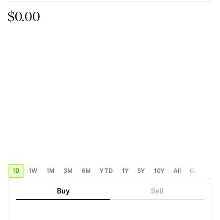
$0.00
1D
1W
1M
3M
6M
YTD
1Y
5Y
10Y
All
Custom
Buy
Sell