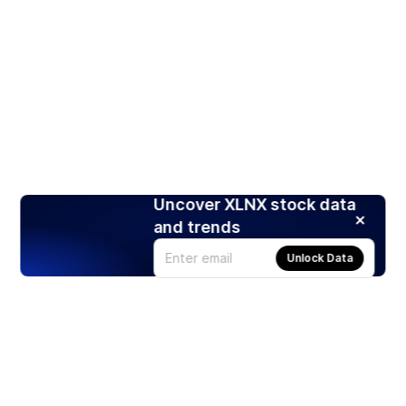
Uncover XLNX stock data
and trends
Unlock Data