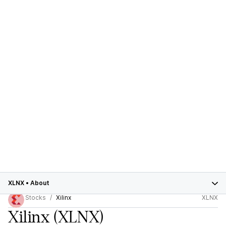
XLNX
•
About
Stocks
Xilinx
XLNX
Xilinx
(XLNX)