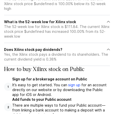
Xilinx stock price $undefined is 100.00% below its 52-week
high
What is the 52-week low for Xilinx stock
The 52-week low for Xilinx stock is $111.84. The current Xilinx
stock price $undefined has increased 100.00% from its 52-
week low
Does Xilinx stock pay dividends?
Yes, the Xilinx stock pays a dividend to its shareholders. The
current dividend yield is 0.38%
How to buy Xilinx stock on Public
Sign up for a brokerage account on Public
It’s easy to get started. You can
sign up
for an account
1
directly on our website or by downloading the Public
app for iOS or Android.
Add funds to your Public account
There are multiple ways to fund your Public account—
2
from linking a bank account to making a deposit with a