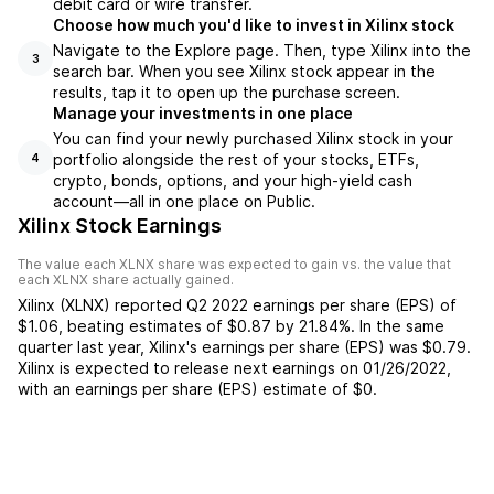
debit card or wire transfer.
Choose how much you'd like to invest in Xilinx stock
Navigate to the Explore page. Then, type Xilinx into the
3
search bar. When you see Xilinx stock appear in the
results, tap it to open up the purchase screen.
Manage your investments in one place
You can find your newly purchased Xilinx stock in your
portfolio alongside the rest of your stocks, ETFs,
4
crypto, bonds, options, and your high-yield cash
account––all in one place on Public.
Xilinx Stock Earnings
The value each
XLNX
share was expected to gain vs. the value that
each
XLNX
share actually gained.
Xilinx
(
XLNX
) reported
Q2 2022
earnings per share (EPS) of
$1.06
,
beating
estimates of
$0.87
by
21.84%
. In the same
quarter last year,
Xilinx
's earnings per share (EPS) was
$0.79
.
Xilinx
is expected to release next earnings on
01/26/2022
,
with an earnings per share (EPS) estimate of
$0
.