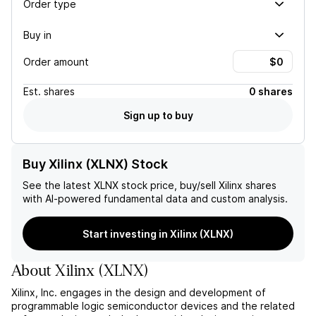
Order type
Buy in
Order amount
Est.
shares
0 shares
Sign up to buy
Buy Xilinx (XLNX) Stock
See the latest
XLNX
stock price, buy/sell
Xilinx
shares
with AI-powered fundamental data and custom analysis.
Start investing in Xilinx (XLNX)
About
Xilinx
(
XLNX
)
Xilinx, Inc. engages in the design and development of
programmable logic semiconductor devices and the related