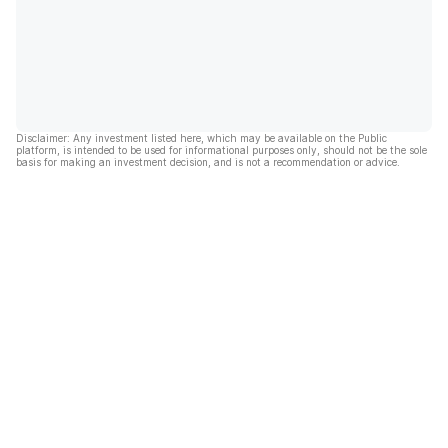
Disclaimer: Any investment listed here, which may be available on the Public
platform, is intended to be used for informational purposes only, should not be the sole
basis for making an investment decision, and is not a recommendation or advice.