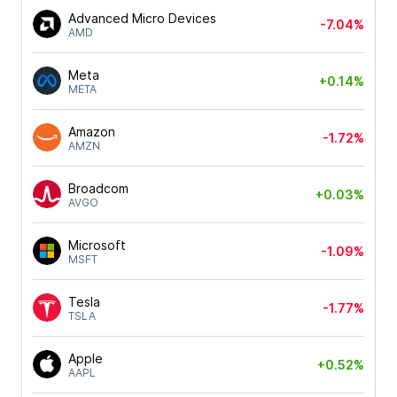
Advanced Micro Devices
-7.04%
AMD
Meta
+0.14%
META
Amazon
-1.72%
AMZN
Broadcom
+0.03%
AVGO
Microsoft
-1.09%
MSFT
Tesla
-1.77%
TSLA
Apple
+0.52%
AAPL