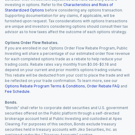
investing in options. Refer to the
Characteristics and Risks of
Standardized Options
before considering any options transaction.
Supporting documentation for any claims, if applicable, will be
furnished upon request. Tax considerations with options transactions
are unique and investors considering options should consult their tax
advisor as to how taxes affect the outcome of each options strategy.
Options Order Flow Rebates.
If you are enrolled in our Options Order Flow Rebate Program, Public
Investing will share a percentage of our estimated order flow revenue
for each completed options trade as a rebate to help reduce your
trading costs. Rebate rates vary monthly from $0.06-$0.18 and
depend on your current and prior month’s options trading volume.
This rebate will be deducted from your cost to place the trade and will
be reflected on your trade confirmation. To learn more, see our
Options Rebate Program Terms & Conditions
,
Order Rebate FAQ
and
Fee Schedule
.
Bonds.
“Bonds” shall refer to corporate debt securities and U.S. government
securities offered on the Public platform through a self-directed
brokerage account held at Public Investing and custodied at Apex
Clearing. For purposes of this section, Bonds exclude treasury
securities held in treasury accounts with Jiko Securities, Inc. as
explained under the “ Treasury Accounts” section.