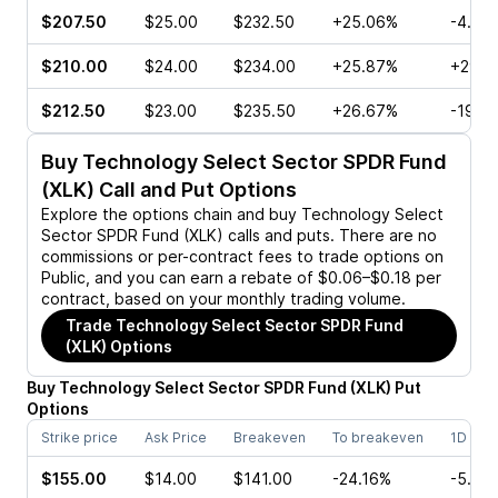
$207.50
$25.00
$232.50
+25.06%
-4.02
$210.00
$24.00
$234.00
+25.87%
+29.7
$212.50
$23.00
$235.50
+26.67%
-19.4
Buy
Technology Select Sector SPDR Fund
(XLK)
Call and Put Options
Explore the options chain and buy
Technology Select
Sector SPDR Fund (XLK)
calls and puts. There are no
commissions or per-contract fees to trade options on
Public, and you can earn a rebate of $0.06–$0.18 per
contract, based on your monthly trading volume.
Trade
Technology Select Sector SPDR Fund
(XLK)
Options
Buy
Technology Select Sector SPDR Fund
(
XLK
)
Put
Options
Strike price
Ask Price
Breakeven
To breakeven
1D cha
$155.00
$14.00
$141.00
-24.16%
-5.05