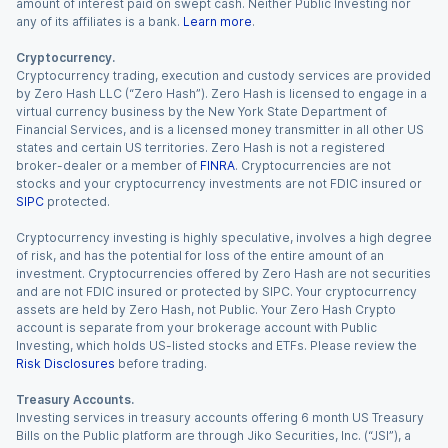
amount of interest paid on swept cash. Neither Public Investing nor
any of its affiliates is a bank.
Learn more
.
Cryptocurrency.
Cryptocurrency trading, execution and custody services are provided
by Zero Hash LLC (“Zero Hash”). Zero Hash is licensed to engage in a
virtual currency business by the New York State Department of
Financial Services, and is a licensed money transmitter in all other US
states and certain US territories. Zero Hash is not a registered
broker-dealer or a member of
FINRA
. Cryptocurrencies are not
stocks and your cryptocurrency investments are not FDIC insured or
SIPC
protected.
Cryptocurrency investing is highly speculative, involves a high degree
of risk, and has the potential for loss of the entire amount of an
investment. Cryptocurrencies offered by Zero Hash are not securities
and are not FDIC insured or protected by SIPC. Your cryptocurrency
assets are held by Zero Hash, not Public. Your Zero Hash Crypto
account is separate from your brokerage account with Public
Investing, which holds US-listed stocks and ETFs. Please review the
Risk Disclosures
before trading.
Treasury Accounts.
Investing services in treasury accounts offering 6 month US Treasury
Bills on the Public platform are through Jiko Securities, Inc. (“JSI”), a