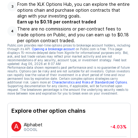
From the XLK Options Hub, you can explore the entire
3
options chain and purchase option contracts that
align with your investing goals.
Earn up to $0.18 per contract traded
There are no commissions or per-contract fees to
4
trade options on Public, and you can earn up to $0.18
per option contract traded.
Public.com provides real-time options prices to brokerage account holders, including
through its API.
Opening a brokerage account
on Public.com is free. This page
displays 15-minute delayed data from Xignite for informational purposes only. Bid,
ask, and last trade values may reflect prior market activity and are not
recommendations of any security, account type, or investment strategy. Feed last
updated:
Aug 06, 2026 at 8:07 AM
Performance data shown represents past performance and is no guarantee of future
results. Options can be risky and are not suitable for all investors. Option investors
can rapidly lose the value of their investment in a short period of time and incur
permanent loss by expiration date. Certain complex options strategies carry
additional risk. Learn more at
Characteristics and Risks of Standardized Options
.
Supporting documentation for any claims, if applicable, will be furnished upon
request. The breakeven percentage is the amount the underlying security needs to
move between now and expiration for you to break even on your investment.
Explore other option chains
Alphabet
-4.03%
GOOGL