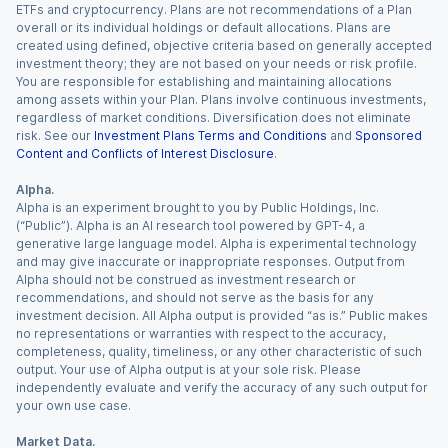
ETFs and cryptocurrency. Plans are not recommendations of a Plan
overall or its individual holdings or default allocations. Plans are
created using defined, objective criteria based on generally accepted
investment theory; they are not based on your needs or risk profile.
You are responsible for establishing and maintaining allocations
among assets within your Plan. Plans involve continuous investments,
regardless of market conditions. Diversification does not eliminate
risk. See our
Investment Plans Terms and Conditions
and
Sponsored
Content and Conflicts of Interest Disclosure
.
Alpha.
Alpha is an experiment brought to you by Public Holdings, Inc.
(“Public”). Alpha is an AI research tool powered by GPT-4, a
generative large language model. Alpha is experimental technology
and may give inaccurate or inappropriate responses. Output from
Alpha should not be construed as investment research or
recommendations, and should not serve as the basis for any
investment decision. All Alpha output is provided “as is.” Public makes
no representations or warranties with respect to the accuracy,
completeness, quality, timeliness, or any other characteristic of such
output. Your use of Alpha output is at your sole risk. Please
independently evaluate and verify the accuracy of any such output for
your own use case.
Market Data.