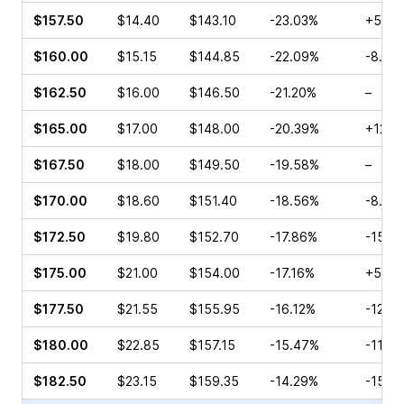
$157.50
$14.40
$143.10
-23.03%
+5.46
$160.00
$15.15
$144.85
-22.09%
-8.99
$162.50
$16.00
$146.50
-21.20%
–
$165.00
$17.00
$148.00
-20.39%
+12.5
$167.50
$18.00
$149.50
-19.58%
–
$170.00
$18.60
$151.40
-18.56%
-8.89
$172.50
$19.80
$152.70
-17.86%
-15.6
$175.00
$21.00
$154.00
-17.16%
+5.84
$177.50
$21.55
$155.95
-16.12%
-12.7
$180.00
$22.85
$157.15
-15.47%
-11.5
$182.50
$23.15
$159.35
-14.29%
-15.5