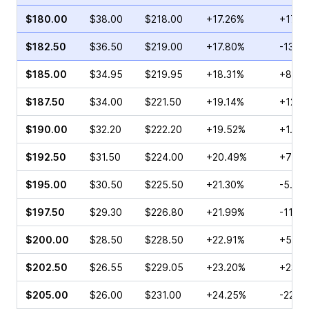
$180.00
$38.00
$218.00
+17.26%
+17.3
$182.50
$36.50
$219.00
+17.80%
-13.2
$185.00
$34.95
$219.95
+18.31%
+8.07
$187.50
$34.00
$221.50
+19.14%
+12.2
$190.00
$32.20
$222.20
+19.52%
+1.91
$192.50
$31.50
$224.00
+20.49%
+70.9
$195.00
$30.50
$225.50
+21.30%
-5.01
$197.50
$29.30
$226.80
+21.99%
-11.12
$200.00
$28.50
$228.50
+22.91%
+56.5
$202.50
$26.55
$229.05
+23.20%
+235.
$205.00
$26.00
$231.00
+24.25%
-22.5