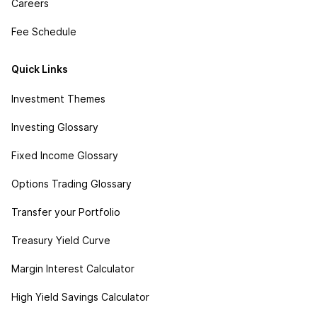
Careers
Fee Schedule
Quick Links
Investment Themes
Investing Glossary
Fixed Income Glossary
Options Trading Glossary
Transfer your Portfolio
Treasury Yield Curve
Margin Interest Calculator
High Yield Savings Calculator