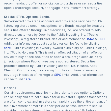
recommendation, offer, or solicitation to purchase or sell securities,
open a brokerage account, or engage in any investment strategy.
Stocks, ETFs, Options, Bonds.
Self-directed brokerage accounts and brokerage services for US-
listed, registered securities, options, and Bonds, except for treasury
securities offered through Jiko Securities, Inc., are offered to self-
directed customers by Open to the Public Investing, Inc. (“Public
Investing”), a registered broker-dealer and member of
FINRA
&
SIPC
.
Additional information about your broker can be found by clicking
here
. Public Investing is a wholly-owned subsidiary of Public Holdings,
Inc. (“Public Holdings”). This is not an offer, solicitation of an offer, or
advice to buy or sell securities or open a brokerage account in any
jurisdiction where Public Investing is not registered. Securities
products offered by Public Investing are not FDIC insured. Apex
Clearing Corporation, our clearing firm, has additional insurance
coverage in excess of the regular
SIPC
limits. Additional information
can be found
here
.
Options.
Certain requirements must be met in order to trade options. Options
can be risky and are not suitable for all investors. Options transactions
are often complex, and investors can rapidly lose the entire amount of
their investment or more in a short period of time. Investors should
consider their investment objectives and risks carefully before