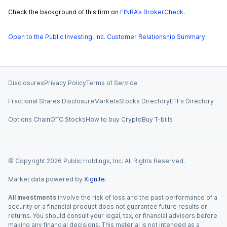
Check the background of this firm on
FINRA’s BrokerCheck
.
Open to the Public Investing, Inc. Customer Relationship Summary
Disclosures
Privacy Policy
Terms of Service
Fractional Shares Disclosure
Markets
Stocks Directory
ETFs Directory
Options Chain
OTC Stocks
How to buy Crypto
Buy T-bills
© Copyright
2026
Public Holdings, Inc. All Rights Reserved.
Market data powered by
Xignite
.
All investments
involve the risk of loss and the past performance of a
security or a financial product does not guarantee future results or
returns. You should consult your legal, tax, or financial advisors before
making any financial decisions. This material is not intended as a