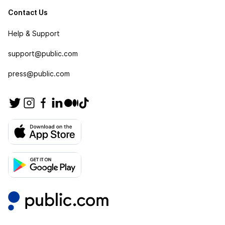
Contact Us
Help & Support
support@public.com
press@public.com