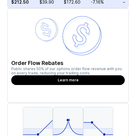
$212.50
$39.90
$172.60
-7.16%
–
Order Flow Rebates
Public shares 50% of our options order flow revenue with you
on every trade, reducing your trading costs.
Learn more