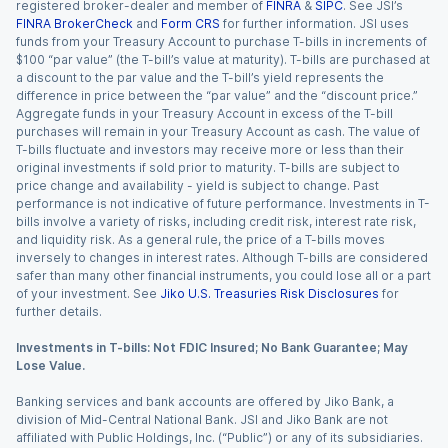
registered broker-dealer and member of
FINRA
&
SIPC
. See JSI’s
FINRA BrokerCheck
and
Form CRS
for further information. JSI uses
funds from your Treasury Account to purchase T-bills in increments of
$100 “par value” (the T-bill’s value at maturity). T-bills are purchased at
a discount to the par value and the T-bill’s yield represents the
difference in price between the “par value” and the “discount price.”
Aggregate funds in your Treasury Account in excess of the T-bill
purchases will remain in your Treasury Account as cash. The value of
T-bills fluctuate and investors may receive more or less than their
original investments if sold prior to maturity. T-bills are subject to
price change and availability - yield is subject to change. Past
performance is not indicative of future performance. Investments in T-
bills involve a variety of risks, including credit risk, interest rate risk,
and liquidity risk. As a general rule, the price of a T-bills moves
inversely to changes in interest rates. Although T-bills are considered
safer than many other financial instruments, you could lose all or a part
of your investment. See
Jiko U.S. Treasuries Risk Disclosures
for
further details.
Investments in T-bills: Not FDIC Insured; No Bank Guarantee; May
Lose Value.
Banking services and bank accounts are offered by Jiko Bank, a
division of Mid-Central National Bank. JSI and Jiko Bank are not
affiliated with Public Holdings, Inc. (“Public”) or any of its subsidiaries.