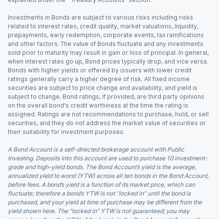
Investments in Bonds are subject to various risks including risks
related to interest rates, credit quality, market valuations, liquidity,
prepayments, early redemption, corporate events, tax ramifications
and other factors. The value of Bonds fluctuate and any investments
sold prior to maturity may result in gain or loss of principal. In general,
when interest rates go up, Bond prices typically drop, and vice versa.
Bonds with higher yields or offered by issuers with lower credit
ratings generally carry a higher degree of risk. All fixed income
securities are subject to price change and availability, and yield is
subject to change. Bond ratings, if provided, are third party opinions
on the overall bond's credit worthiness at the time the rating is
assigned. Ratings are not recommendations to purchase, hold, or sell
securities, and they do not address the market value of securities or
their suitability for investment purposes.
A Bond Account is a self-directed brokerage account with Public
Investing. Deposits into this account are used to purchase 10 investment-
grade and high-yield bonds. The Bond Account’s yield is the average,
annualized yield to worst (YTW) across all ten bonds in the Bond Account,
before fees. A bond’s yield is a function of its market price, which can
fluctuate; therefore a bond’s YTW is not “locked in” until the bond is
purchased, and your yield at time of purchase may be different from the
yield shown here. The “locked in” YTW is not guaranteed; you may