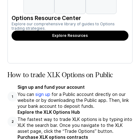
Options Resource Center
Explore our comprehensive library of guides to Options
trading strategies.
Explore Resources
How to trade XLK Options on Public
Sign up and fund your account
You can
sign up
for a Public account directly on our
1
website or by downloading the Public app. Then, link
your bank account to deposit funds.
Explore the XLK Options Hub
The fastest way to trade XLK options is by typing into
2
XLK the search bar. Once you navigate to the XLK
asset page, click the “Trade Options” button.
Purchase XLK options contracts