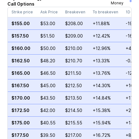
Money
Call
Options
Strike price
Ask Price
Breakeven
To breakeven
1D cha
$155.00
$53.00
$208.00
+11.88%
-19.1
$157.50
$51.50
$209.00
+12.42%
-16.1
$160.00
$50.00
$210.00
+12.96%
+4.62
$162.50
$48.20
$210.70
+13.33%
-0.11%
$165.00
$46.50
$211.50
+13.76%
-12.6
$167.50
$45.00
$212.50
+14.30%
+16.5
$170.00
$43.50
$213.50
+14.84%
+17.9
$172.50
$42.00
$214.50
+15.38%
+29.3
$175.00
$40.55
$215.55
+15.94%
+14.5
$177.50
$39.50
$217.00
+16.72%
+8.53