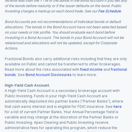
receive less than the YTW of the bonds in the Bond Account if you sell any
of the bonds before maturity or if the issuer defaults on the bond. Public
Investing charges a markup on each bond trade. See our
Fee Schedule
.
Bond Accounts are not recommendations of individual bonds or default
allocations. The bonds in the Bond Account have not been selected based
on your needs or risk profile. You should evaluate each bond before
investing in a Bond Account. The bonds in your Bond Account will not be
rebalanced and allocations will not be updated, except for Corporate
Actions.
Fractional Bonds also carry additional risks including that they are only
available on Public and cannot be transferred to other brokerages.
Read more about the risks associated with
fixed income
and
fractional
bonds
. See
Bond Account Disclosures
to learn more.
High-Yield Cash Account.
A High-Yield Cash Account is a secondary brokerage account with
Public Investing. Funds in your High-Yield Cash Account are
automatically deposited into partner banks (“Partner Banks”), where
that cash earns interest and is eligible for FDIC insurance. See
here
for a list of current Partner Banks. Your Annual Percentage Yield is
variable and may change at the discretion of the Partner Banks or
Public Investing. Apex Clearing and Public Investing receive
administrative fees for operating this program, which reduce the