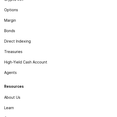
Options
Margin
Bonds
Direct Indexing
Treasuries
High-Yield Cash Account
Agents
Resources
About Us
Learn