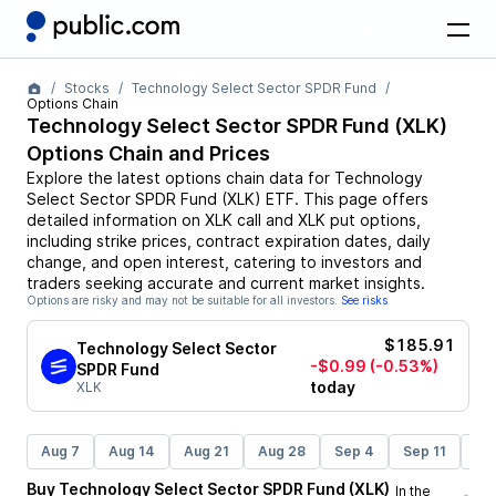
Stocks
Technology Select Sector SPDR Fund
Options Chain
Technology Select Sector SPDR Fund
(
XLK
)
Options Chain and Prices
Explore the latest options chain data for
Technology
Select Sector SPDR Fund
(
XLK
)
ETF
. This page offers
detailed information on
XLK
call and
XLK
put options,
including strike prices, contract expiration dates, daily
change, and open interest, catering to investors and
traders seeking accurate and current market insights.
Options are risky and may not be suitable for all investors.
See risks
$185.91
Technology Select Sector
-$0.99
(-0.53%)
SPDR Fund
today
XLK
Aug 7
Aug 14
Aug 21
Aug 28
Sep 4
Sep 11
Se
Buy
Technology Select Sector SPDR Fund
(
XLK
)
In the