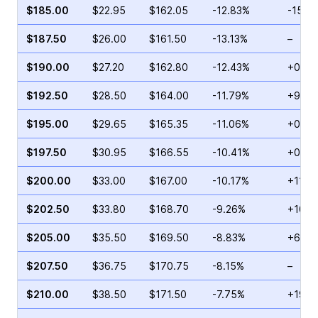
$185.00
$22.95
$162.05
-12.83%
-15.3
$187.50
$26.00
$161.50
-13.13%
–
$190.00
$27.20
$162.80
-12.43%
+0.96
$192.50
$28.50
$164.00
-11.79%
+9.75
$195.00
$29.65
$165.35
-11.06%
+0.94
$197.50
$30.95
$166.55
-10.41%
+0.30
$200.00
$33.00
$167.00
-10.17%
+11.3
$202.50
$33.80
$168.70
-9.26%
+10.9
$205.00
$35.50
$169.50
-8.83%
+6.66
$207.50
$36.75
$170.75
-8.15%
–
$210.00
$38.50
$171.50
-7.75%
+193.