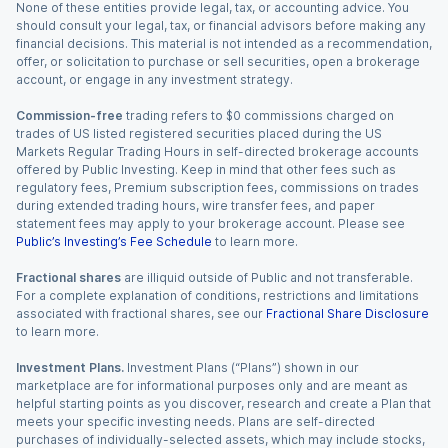
None of these entities provide legal, tax, or accounting advice. You
should consult your legal, tax, or financial advisors before making any
financial decisions. This material is not intended as a recommendation,
offer, or solicitation to purchase or sell securities, open a brokerage
account, or engage in any investment strategy.
Commission-free
trading refers to $0 commissions charged on
trades of US listed registered securities placed during the US
Markets Regular Trading Hours in self-directed brokerage accounts
offered by Public Investing. Keep in mind that other fees such as
regulatory fees, Premium subscription fees, commissions on trades
during extended trading hours, wire transfer fees, and paper
statement fees may apply to your brokerage account. Please see
Public’s Investing’s Fee Schedule
to learn more.
Fractional shares
are illiquid outside of Public and not transferable.
For a complete explanation of conditions, restrictions and limitations
associated with fractional shares, see our
Fractional Share Disclosure
to learn more.
Investment Plans.
Investment Plans (“Plans”) shown in our
marketplace are for informational purposes only and are meant as
helpful starting points as you discover, research and create a Plan that
meets your specific investing needs. Plans are self-directed
purchases of individually-selected assets, which may include stocks,