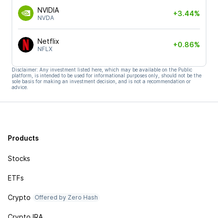
NVIDIA
+3.44%
NVDA
Netflix
+0.86%
NFLX
Disclaimer: Any investment listed here, which may be available on the Public
platform, is intended to be used for informational purposes only, should not be the
sole basis for making an investment decision, and is not a recommendation or
advice.
Products
Stocks
ETFs
Crypto
Offered by Zero Hash
Crypto IRA