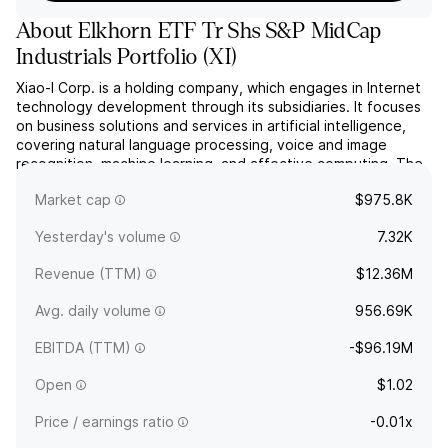
About
Elkhorn ETF Tr Shs S&P MidCap
Industrials Portfolio
(
XI
)
Xiao-I Corp. is a holding company, which engages in Internet
technology development through its subsidiaries. It focuses
on business solutions and services in artificial intelligence,
covering natural language processing, voice and image
recognition, machine learning, and affective computing. The
company was founded in 2001 and is headquartered in
Market cap
$975.8K
Shanghai, China.
Yesterday's volume
7.32K
Revenue (TTM)
$12.36M
Avg. daily volume
956.69K
EBITDA (TTM)
-$96.19M
Open
$1.02
Price / earnings ratio
-0.01x