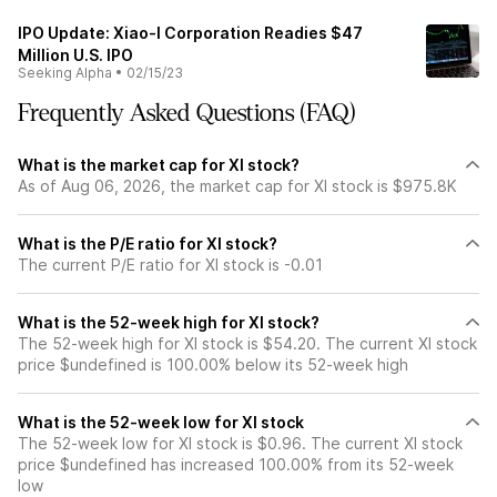
IPO Update: Xiao-I Corporation Readies $47
Million U.S. IPO
Seeking Alpha
•
02/15/23
Frequently Asked Questions (FAQ)
What is the market cap for XI stock?
As of Aug 06, 2026, the market cap for XI stock is $975.8K
What is the P/E ratio for XI stock?
The current P/E ratio for XI stock is -0.01
What is the 52-week high for XI stock?
The 52-week high for XI stock is $54.20. The current XI stock
price $undefined is 100.00% below its 52-week high
What is the 52-week low for XI stock
The 52-week low for XI stock is $0.96. The current XI stock
price $undefined has increased 100.00% from its 52-week
low