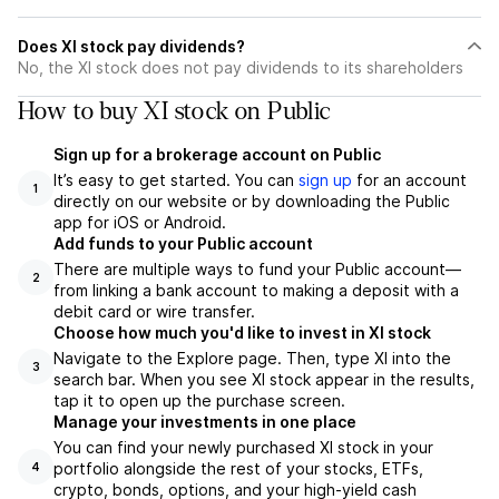
Does XI stock pay dividends?
No, the XI stock does not pay dividends to its shareholders
How to buy XI stock on Public
Sign up for a brokerage account on Public
It’s easy to get started. You can
sign up
for an account
1
directly on our website or by downloading the Public
app for iOS or Android.
Add funds to your Public account
There are multiple ways to fund your Public account—
2
from linking a bank account to making a deposit with a
debit card or wire transfer.
Choose how much you'd like to invest in XI stock
Navigate to the Explore page. Then, type XI into the
3
search bar. When you see XI stock appear in the results,
tap it to open up the purchase screen.
Manage your investments in one place
You can find your newly purchased XI stock in your
portfolio alongside the rest of your stocks, ETFs,
4
crypto, bonds, options, and your high-yield cash