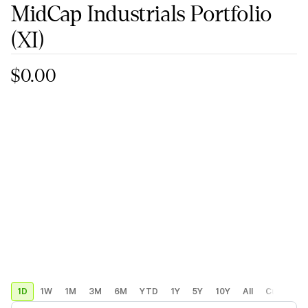
MidCap Industrials Portfolio
(XI)
$0.00
1D
1W
1M
3M
6M
YTD
1Y
5Y
10Y
All
Custom