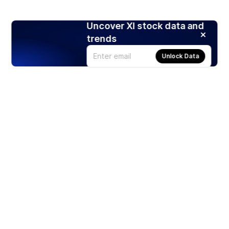
Uncover XI stock data and
trends
Unlock Data
Products
Stocks