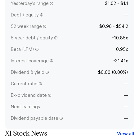
Yesterday's range
$1.02 - $1.1
Debt / equity
—
52 week range
$0.96 - $54.2
5 year debt / equity
-10.85x
Beta (LTM)
0.95x
Interest coverage
-31.41x
Dividend & yield
$0.00 (0.00%)
Current ratio
—
Ex-dividend date
—
Next earnings
—
Dividend payable date
—
XI Stock News
View all