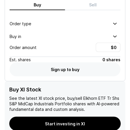
Buy
Sell
Order type
Buy in
Order amount
Est.
shares
0 shares
Sign up to buy
Buy XI Stock
See the latest
XI
stock price, buy/sell
Elkhorn ETF Tr Shs
S&P MidCap Industrials Portfolio
shares with AI-powered
fundamental data and custom analysis.
Start investing in XI