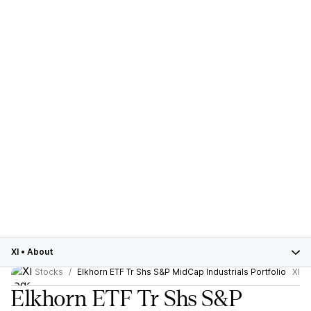
XI
•
About
Stocks
Elkhorn ETF Tr Shs S&P MidCap Industrials Portfolio
XI
Elkhorn ETF Tr Shs S&P