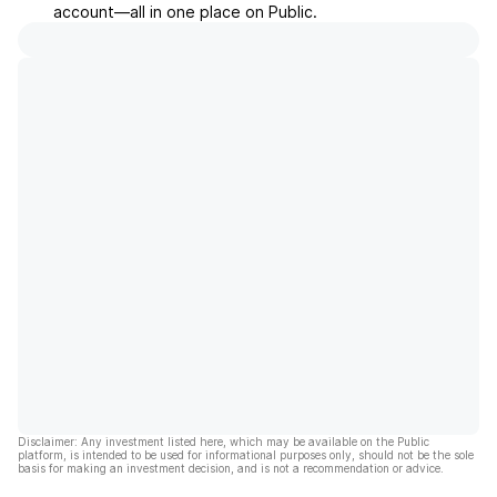
account––all in one place on Public.
Disclaimer: Any investment listed here, which may be available on the Public
platform, is intended to be used for informational purposes only, should not be the sole
basis for making an investment decision, and is not a recommendation or advice.