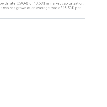
wth rate (CAGR) of 16.53% in market capitalization.
et cap has grown at an average rate of 16.53% per