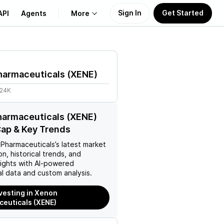
Sign In
Get Started
API
Agents
More
About Us
harmaceuticals
(
XENE
)
Learn
.24K
Support
harmaceuticals (XENE)
ap & Key Trends
Pharmaceuticals
’s latest market
on, historical trends, and
nsights with AI-powered
l data and custom analysis.
nvesting in Xenon
euticals (XENE)