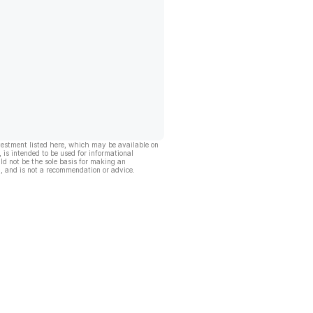
vestment listed here, which may be available on
, is intended to be used for informational
ld not be the sole basis for making an
, and is not a recommendation or advice.