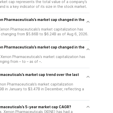
arket cap represents the total value of a company’s
d is a key indicator of its size in the stock market.
n Pharmaceuticals’s market cap changed in the
 Xenon Pharmaceuticals’s market capitalization has
 changing from $5.86B to $6.24B as of Aug 6, 2026.
n Pharmaceuticals’s market cap changed in the
, Xenon Pharmaceuticals’s market capitalization has
ging from – to – as of –.
maceuticals’s market cap trend over the last
non Pharmaceuticals’s market capitalization
9B in January to $3.47B in December, reflecting a
rmaceuticals’s 5-year market cap CAGR?
ars, Xenon Pharmaceuticals (XENE) has had a