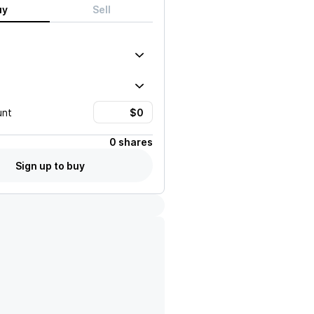
uy
Sell
unt
0 shares
Sign up to buy