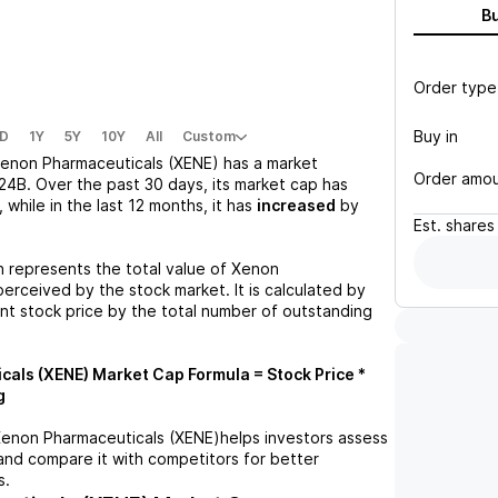
B
Order type
Buy in
D
1Y
5Y
10Y
All
Custom
enon Pharmaceuticals (XENE)
has a market
Order amo
24B
. Over the past 30 days, its market cap has
, while in the last 12 months, it has
increased
by
Est.
shares
n represents the total value of
Xenon
erceived by the stock market. It is calculated by
ent stock price by the total number of outstanding
cals (XENE)
Market Cap Formula = Stock Price *
g
enon Pharmaceuticals (XENE)
helps investors assess
and compare it with competitors for better
s.