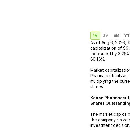
1M
3M
6M
YT
As of
Aug 6, 2026
,
X
capitalization of
$6.
increased
by
3.25%
80.16%
.
Market capitalizatio
Pharmaceuticals
as p
multiplying the curr
shares.
Xenon Pharmaceuti
Shares Outstandin
The market cap of
X
the company's size 
investment decision