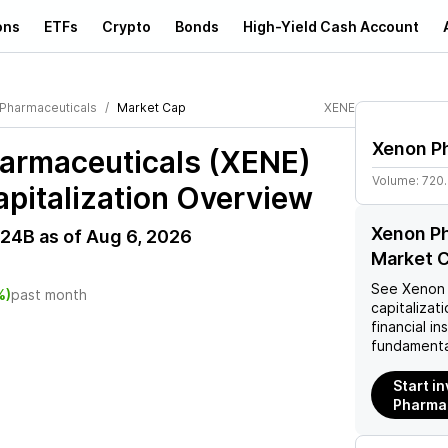
ons
ETFs
Crypto
Bonds
High-Yield Cash Account
Pharmaceuticals
Market Cap
XENE
Xenon P
armaceuticals (XENE)
Volume:
720
pitalization Overview
Xenon P
.24B
as of
Aug 6, 2026
Market C
See
Xenon 
%)
past month
capitalizati
financial i
fundamenta
Start i
Pharmac