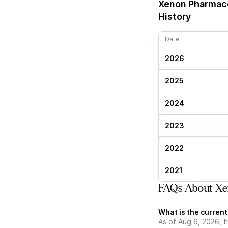
Xenon Pharmace
History
Date
2026
2025
2024
2023
2022
2021
FAQs About Xe
What is the curren
As of Aug 6, 2026, 