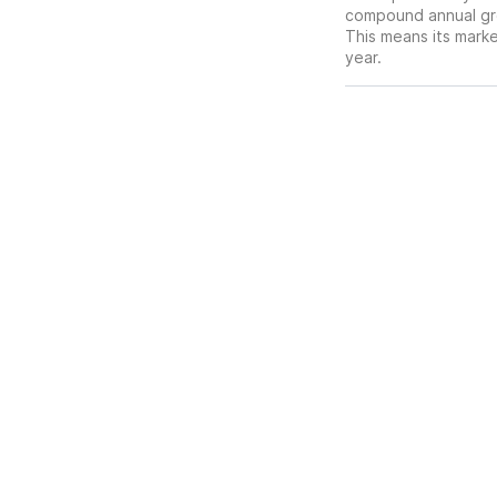
compound annual gro
This means its mark
year.