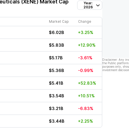
uticals (XENE)
Market Cap
Year:
2026
Market Cap
Change
$6.02B
+3.25%
$5.83B
+12.90%
$5.17B
-3.61%
Disclaimer: Any in
the Public platform
purposes only, shou
$5.36B
-0.99%
investment decision
$5.41B
+52.83%
$3.54B
+10.51%
$3.21B
-6.83%
$3.44B
+2.25%