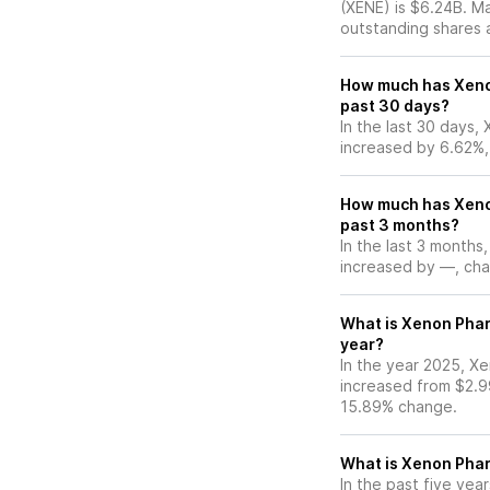
(XENE) is $6.24B. M
outstanding shares an
How much has Xeno
past 30 days?
In the last 30 days,
increased by 6.62%,
How much has Xeno
past 3 months?
In the last 3 months
increased by —, chan
What is Xenon Phar
year?
In the year 2025, Xe
increased from $2.9
15.89% change.
What is Xenon Pha
In the past five ye