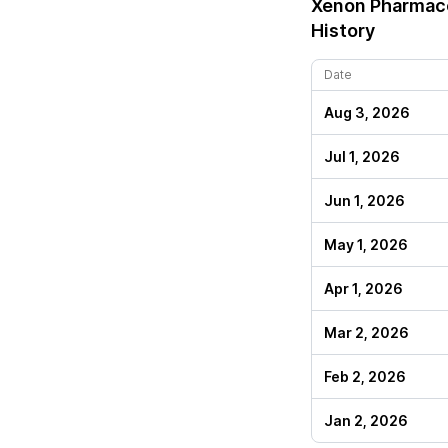
Xenon Pharmace
History
Date
Aug 3, 2026
Jul 1, 2026
Jun 1, 2026
May 1, 2026
Apr 1, 2026
Mar 2, 2026
Feb 2, 2026
Jan 2, 2026