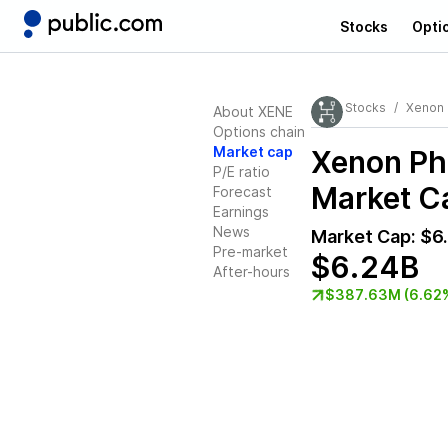
Stocks
Opti
Stocks
Xenon 
About XENE
Options chain
Market cap
Xenon Ph
P/E ratio
Market Ca
Forecast
Earnings
News
Market Cap:
$6
Pre-market
$6.24B
After-hours
$387.63M (6.62