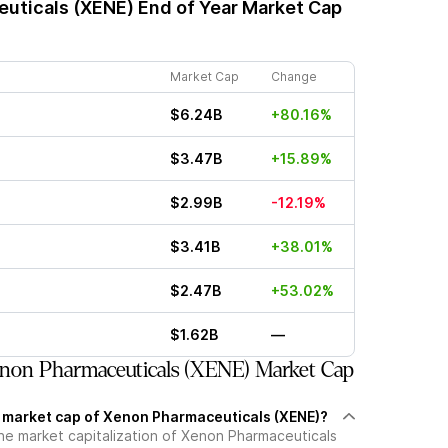
uticals (XENE)
End of Year Market Cap
Market Cap
Change
$6.24B
+80.16%
$3.47B
+15.89%
$2.99B
-12.19%
$3.41B
+38.01%
$2.47B
+53.02%
$1.62B
—
non Pharmaceuticals (XENE) Market Cap
t market cap of Xenon Pharmaceuticals (XENE)?
the market capitalization of Xenon Pharmaceuticals