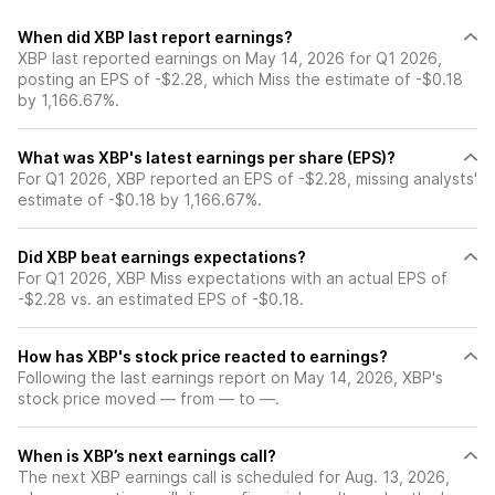
When did XBP last report earnings?
XBP last reported earnings on May 14, 2026 for Q1 2026,
posting an EPS of -$2.28, which Miss the estimate of -$0.18
by 1,166.67%.
What was XBP's latest earnings per share (EPS)?
For Q1 2026, XBP reported an EPS of -$2.28, missing analysts'
estimate of -$0.18 by 1,166.67%.
Did XBP beat earnings expectations?
For Q1 2026, XBP Miss expectations with an actual EPS of
-$2.28 vs. an estimated EPS of -$0.18.
How has XBP's stock price reacted to earnings?
Following the last earnings report on May 14, 2026, XBP's
stock price moved — from — to —.
When is XBP’s next earnings call?
The next XBP earnings call is scheduled for Aug. 13, 2026,