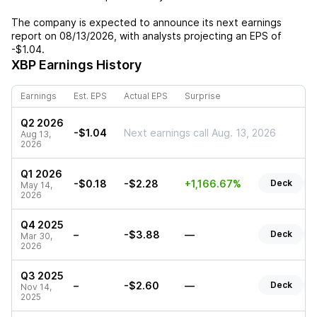
The company is expected to announce its next earnings
report on
08/13/2026
, with analysts projecting an EPS of
-$1.04
.
XBP
Earnings History
Earnings
Est. EPS
Actual EPS
Surprise
Q2 2026
-$1.04
Next earnings call Aug. 13, 2026
Aug 13,
2026
Q1 2026
-$0.18
-$2.28
+1,166.67%
Deck
May 14,
2026
Q4 2025
–
-$3.88
—
Deck
Mar 30,
2026
Q3 2025
–
-$2.60
—
Deck
Nov 14,
2025