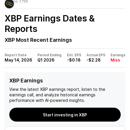
Volume:
7.75K
XBP
Earnings Dates &
Reports
XBP
Most Recent Earnings
Report Date
Period Ending
Est. EPS
Actual EPS
Earnings
May 14, 2026
Q1 2026
-$0.18
-$2.28
Miss
XBP Earnings
View the latest
XBP
earnings report, listen to the
earnings call, and analyze historical earnings
performance with AI-powered insights.
Start investing in XBP