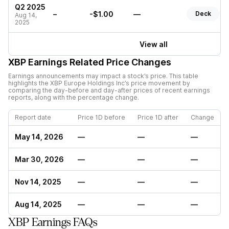
Q2 2025
–
-$1.00
—
Deck
Aug 14,
2025
View all
XBP
Earnings Related Price Changes
Earnings announcements may impact a stock’s price. This table
highlights the
XBP Europe Holdings Inc
’s price movement by
comparing the day-before and day-after prices of recent earnings
reports, along with the percentage change.
Report date
Price 1D before
Price 1D after
Change
May 14, 2026
—
—
—
Mar 30, 2026
—
—
—
Nov 14, 2025
—
—
—
Aug 14, 2025
—
—
—
XBP Earnings FAQs