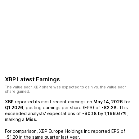
XBP
Latest Earnings
The value each
XBP
share was expected to gain vs. the value each
share gained.
XBP
reported its most recent earnings on
May 14, 2026
for
Q1 2026
, posting earnings per share (EPS) of
-$2.28
. This
exceeded analysts' expectations of
-$0.18
by
1,166.67%
,
marking a
Miss
.
For comparison,
XBP Europe Holdings Inc
reported EPS of
-$1.20
in the same quarter last year.