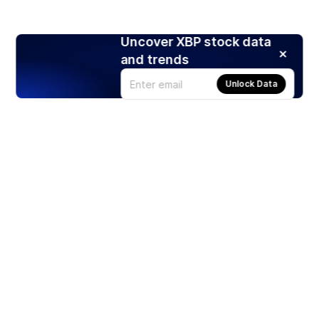
Uncover XBP stock data
and trends
Unlock Data
Products
Stocks