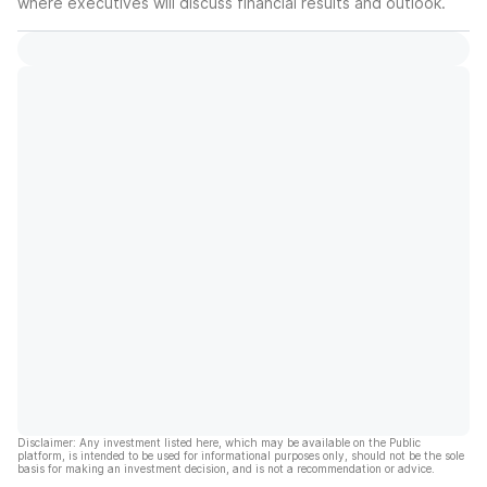
where executives will discuss financial results and outlook.
Disclaimer: Any investment listed here, which may be available on the Public
platform, is intended to be used for informational purposes only, should not be the sole
basis for making an investment decision, and is not a recommendation or advice.