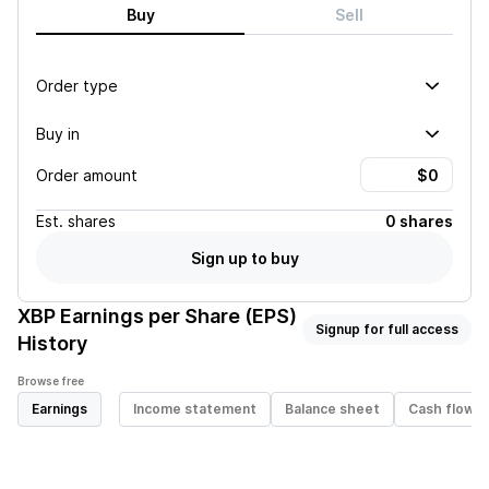
Buy
Sell
Order type
Buy in
Order amount
Est.
shares
0 shares
Sign up to buy
XBP
Earnings per Share (EPS)
Signup for full access
History
Browse free
Earnings
Income statement
Balance sheet
Cash flow