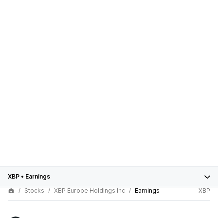
XBP
•
Earnings
Stocks
XBP Europe Holdings Inc
Earnings
XBP