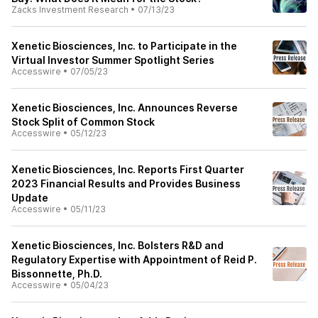
Zacks Investment Research
•
07/13/23
Xenetic Biosciences, Inc. to Participate in the
Virtual Investor Summer Spotlight Series
Accesswire
•
07/05/23
Xenetic Biosciences, Inc. Announces Reverse
Stock Split of Common Stock
Accesswire
•
05/12/23
Xenetic Biosciences, Inc. Reports First Quarter
2023 Financial Results and Provides Business
Update
Accesswire
•
05/11/23
Xenetic Biosciences, Inc. Bolsters R&D and
Regulatory Expertise with Appointment of Reid P.
Bissonnette, Ph.D.
Accesswire
•
05/04/23