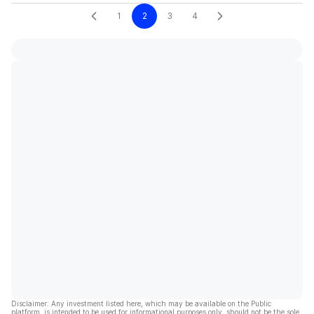
1
2
3
4
Disclaimer: Any investment listed here, which may be available on the Public
platform, is intended to be used for informational purposes only, should not be the sole