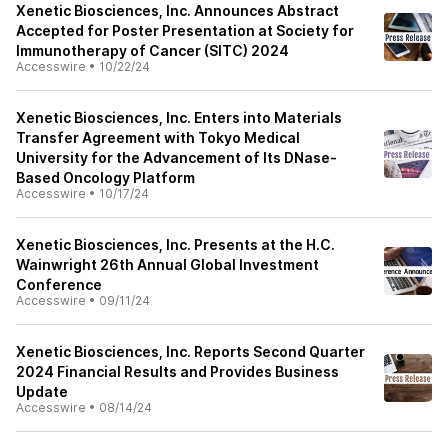
Xenetic Biosciences, Inc. Announces Abstract
Accepted for Poster Presentation at Society for
Immunotherapy of Cancer (SITC) 2024
Accesswire
•
10/22/24
Xenetic Biosciences, Inc. Enters into Materials
Transfer Agreement with Tokyo Medical
University for the Advancement of Its DNase-
Based Oncology Platform
Accesswire
•
10/17/24
Xenetic Biosciences, Inc. Presents at the H.C.
Wainwright 26th Annual Global Investment
Conference
Accesswire
•
09/11/24
Xenetic Biosciences, Inc. Reports Second Quarter
2024 Financial Results and Provides Business
Update
Accesswire
•
08/14/24