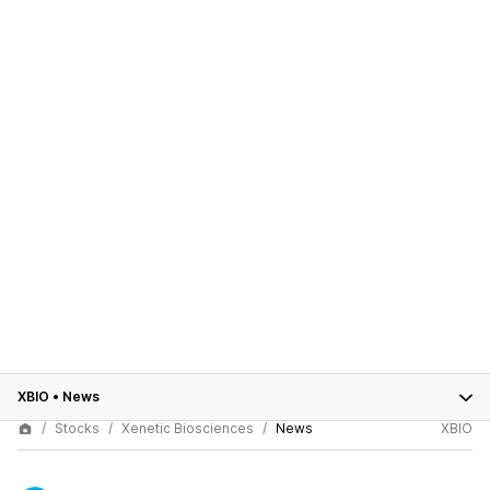
XBIO
•
News
Stocks
Xenetic Biosciences
News
XBIO