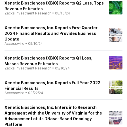
Xenetic Biosciences (XBIO) Reports Q2 Loss, Tops
Revenue Estimates
Zacks Investment Research
•
08/13/24
Xenetic Biosciences, Inc. Reports First Quarter
2024 Financial Results and Provides Business
Update
Accesswire
•
05/10/24
Xenetic Biosciences (XBIO) Reports Q1 Loss,
Misses Revenue Estimates
Zacks Investment Research
•
05/10/24
Xenetic Biosciences, Inc. Reports Full Year 2023
Financial Results
Accesswire
•
03/22/24
Xenetic Biosciences, Inc. Enters into Research
Agreement with the University of Virginia for the
Advancement of its DNase-Based Oncology
Platform