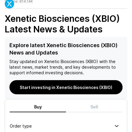
Volume:
814.14K
Xenetic Biosciences (XBIO)
Latest News & Updates
Explore latest Xenetic Biosciences (XBIO)
News and Updates
Stay updated on
Xenetic Biosciences (XBIO)
with the
latest news, market trends, and key developments to
support informed investing decisions.
Start investing in Xenetic Biosciences (XBIO)
Buy
Sell
Order type