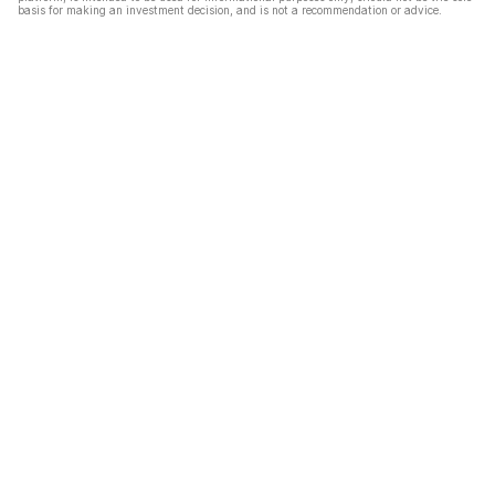
basis for making an investment decision, and is not a recommendation or advice.