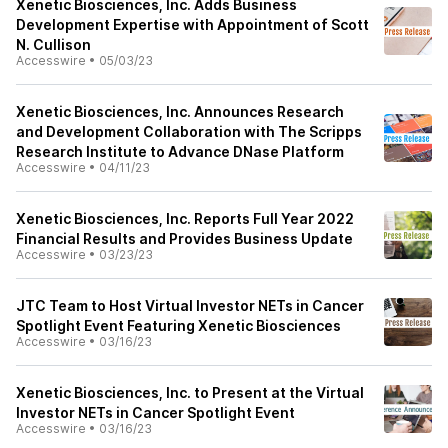
Xenetic Biosciences, Inc. Adds Business
Development Expertise with Appointment of Scott
N. Cullison
Accesswire
•
05/03/23
Xenetic Biosciences, Inc. Announces Research
and Development Collaboration with The Scripps
Research Institute to Advance DNase Platform
Accesswire
•
04/11/23
Xenetic Biosciences, Inc. Reports Full Year 2022
Financial Results and Provides Business Update
Accesswire
•
03/23/23
JTC Team to Host Virtual Investor NETs in Cancer
Spotlight Event Featuring Xenetic Biosciences
Accesswire
•
03/16/23
Xenetic Biosciences, Inc. to Present at the Virtual
Investor NETs in Cancer Spotlight Event
Accesswire
•
03/16/23