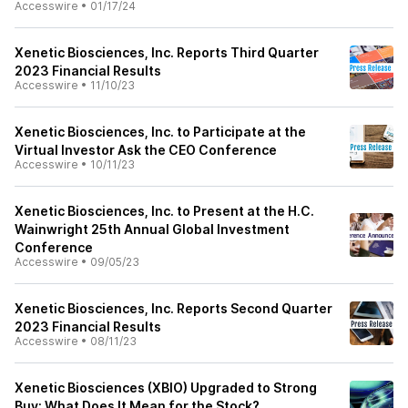
Accesswire
•
01/17/24
Xenetic Biosciences, Inc. Reports Third Quarter
2023 Financial Results
Accesswire
•
11/10/23
Xenetic Biosciences, Inc. to Participate at the
Virtual Investor Ask the CEO Conference
Accesswire
•
10/11/23
Xenetic Biosciences, Inc. to Present at the H.C.
Wainwright 25th Annual Global Investment
Conference
Accesswire
•
09/05/23
Xenetic Biosciences, Inc. Reports Second Quarter
2023 Financial Results
Accesswire
•
08/11/23
Xenetic Biosciences (XBIO) Upgraded to Strong
Buy: What Does It Mean for the Stock?