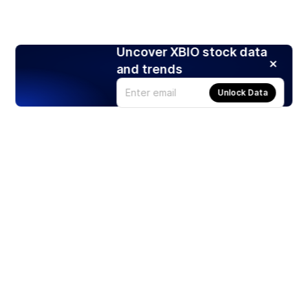
Uncover XBIO stock data
and trends
Unlock Data
Products