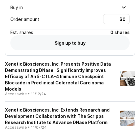
Buy in
Order amount
Est.
shares
0 shares
Sign up to buy
Xenetic Biosciences, Inc. Presents Positive Data
Demonstrating DNase I Significantly Improves
Efficacy of Anti-CTLA-4 Immune Checkpoint
Blockade in Preclinical Colorectal Carcinoma
Models
Accesswire
•
11/12/24
Xenetic Biosciences, Inc. Extends Research and
Development Collaboration with The Scripps
Research Institute to Advance DNase Platform
Accesswire
•
11/07/24