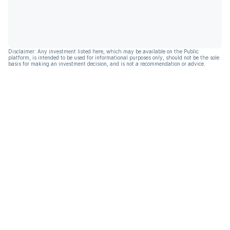
Disclaimer: Any investment listed here, which may be available on the Public
platform, is intended to be used for informational purposes only, should not be the sole
basis for making an investment decision, and is not a recommendation or advice.