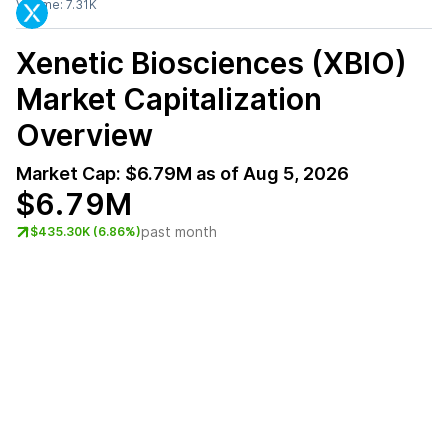
Volume:
7.31K
Xenetic Biosciences (XBIO)
Market Capitalization
Overview
Market Cap:
$6.79M
as of
Aug 5, 2026
$6.79M
past month
$435.30K (6.86%)