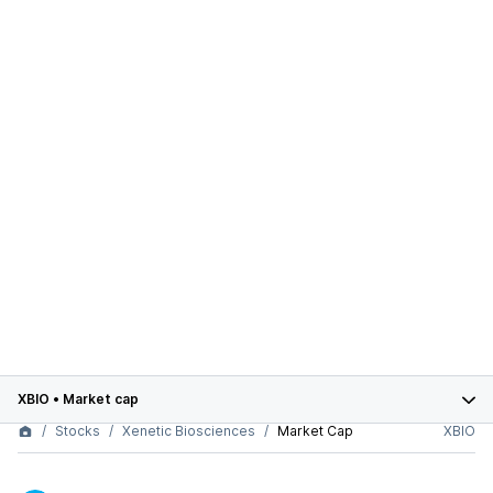
XBIO
•
Market cap
Stocks
Xenetic Biosciences
Market Cap
XBIO