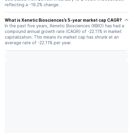
reflecting a -19.2% change.
What is Xenetic Biosciences’s 5-year market cap CAGR?
In the past five years, Xenetic Biosciences (XBIO) has had a
compound annual growth rate (CAGR) of -22.11% in market
capitalization. This means its market cap has shrunk at an
average rate of -22.11% per year.