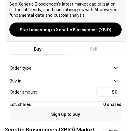
See
Xenetic Biosciences
’s latest market capitalization,
historical trends, and financial insights with AI-powered
fundamental data and custom analysis.
Start investing in Xenetic Biosciences (XBIO)
Buy
Sell
Order type
Buy in
Order amount
Est.
shares
0 shares
Sign up to buy
Xenetic Biosciences (XBIO)
Market