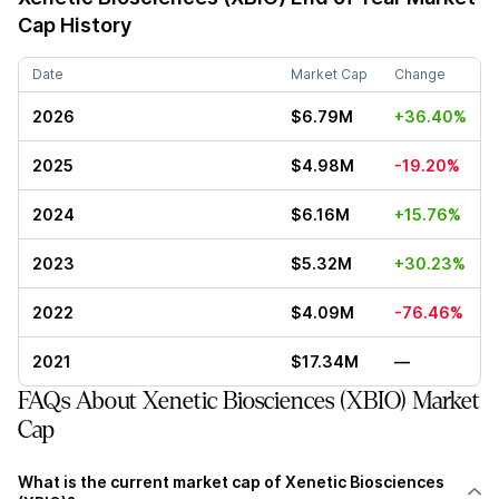
Cap History
Date
Market Cap
Change
2026
$6.79M
+36.40%
2025
$4.98M
-19.20%
2024
$6.16M
+15.76%
2023
$5.32M
+30.23%
2022
$4.09M
-76.46%
2021
$17.34M
—
FAQs About Xenetic Biosciences (XBIO) Market
Cap
What is the current market cap of Xenetic Biosciences