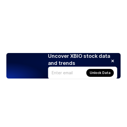
Uncover XBIO stock data
and trends
Unlock Data