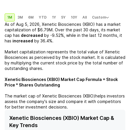
1M
3M
6M
YTD
1Y
5Y
10Y
All
Custom
As of
Aug 5, 2026
,
Xenetic Biosciences (XBIO)
has a market
capitalization of
$6.79M
. Over the past 30 days, its market
cap has
decreased
by
-9.52%
, while in the last 12 months, it
has
increased
by
36.4%
.
Market capitalization represents the total value of
Xenetic
Biosciences
as perceived by the stock market. It is calculated
by multiplying the current stock price by the total number of
outstanding shares.
Xenetic Biosciences (XBIO)
Market Cap Formula = Stock
Price * Shares Outstanding
The market cap of
Xenetic Biosciences (XBIO)
helps investors
assess the company's size and compare it with competitors
for better investment decisions.
Xenetic Biosciences (XBIO) Market Cap &
Key Trends