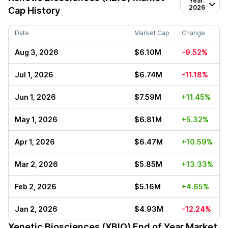
Year:
2026
Cap History
Date
Market Cap
Change
Aug 3, 2026
$6.10M
-9.52%
Jul 1, 2026
$6.74M
-11.18%
Jun 1, 2026
$7.59M
+11.45%
May 1, 2026
$6.81M
+5.32%
Apr 1, 2026
$6.47M
+10.59%
Mar 2, 2026
$5.85M
+13.33%
Feb 2, 2026
$5.16M
+4.65%
Jan 2, 2026
$4.93M
-12.24%
Xenetic Biosciences (XBIO)
End of Year Market