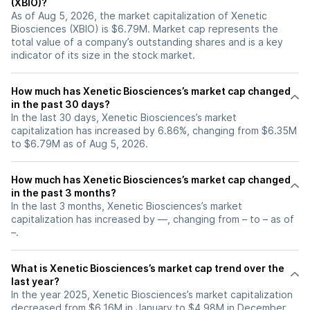
(XBIO)?
As of Aug 5, 2026, the market capitalization of Xenetic
Biosciences (XBIO) is $6.79M. Market cap represents the
total value of a company’s outstanding shares and is a key
indicator of its size in the stock market.
How much has Xenetic Biosciences’s market cap changed
in the past 30 days?
In the last 30 days, Xenetic Biosciences’s market
capitalization has increased by 6.86%, changing from $6.35M
to $6.79M as of Aug 5, 2026.
How much has Xenetic Biosciences’s market cap changed
in the past 3 months?
In the last 3 months, Xenetic Biosciences’s market
capitalization has increased by —, changing from – to – as of
–.
What is Xenetic Biosciences’s market cap trend over the
last year?
In the year 2025, Xenetic Biosciences’s market capitalization
decreased from $6.16M in January to $4.98M in December,