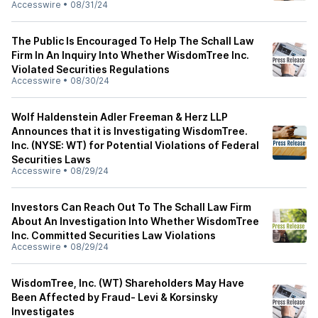
Accesswire
•
08/31/24
The Public Is Encouraged To Help The Schall Law
Firm In An Inquiry Into Whether WisdomTree Inc.
Violated Securities Regulations
Accesswire
•
08/30/24
Wolf Haldenstein Adler Freeman & Herz LLP
Announces that it is Investigating WisdomTree.
Inc. (NYSE: WT) for Potential Violations of Federal
Securities Laws
Accesswire
•
08/29/24
Investors Can Reach Out To The Schall Law Firm
About An Investigation Into Whether WisdomTree
Inc. Committed Securities Law Violations
Accesswire
•
08/29/24
WisdomTree, Inc. (WT) Shareholders May Have
Been Affected by Fraud- Levi & Korsinsky
Investigates