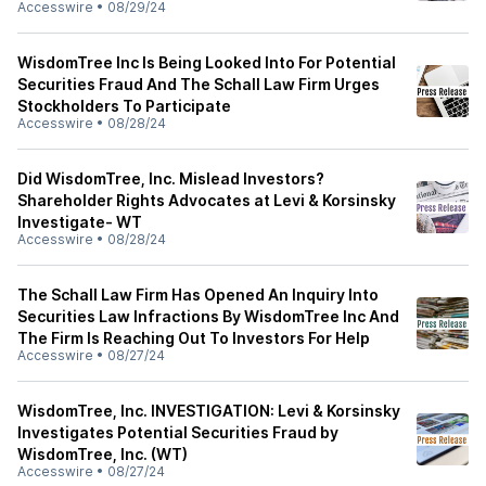
Accesswire
•
08/29/24
WisdomTree Inc Is Being Looked Into For Potential
Securities Fraud And The Schall Law Firm Urges
Stockholders To Participate
Accesswire
•
08/28/24
Did WisdomTree, Inc. Mislead Investors?
Shareholder Rights Advocates at Levi & Korsinsky
Investigate- WT
Accesswire
•
08/28/24
The Schall Law Firm Has Opened An Inquiry Into
Securities Law Infractions By WisdomTree Inc And
The Firm Is Reaching Out To Investors For Help
Accesswire
•
08/27/24
WisdomTree, Inc. INVESTIGATION: Levi & Korsinsky
Investigates Potential Securities Fraud by
WisdomTree, Inc. (WT)
Accesswire
•
08/27/24