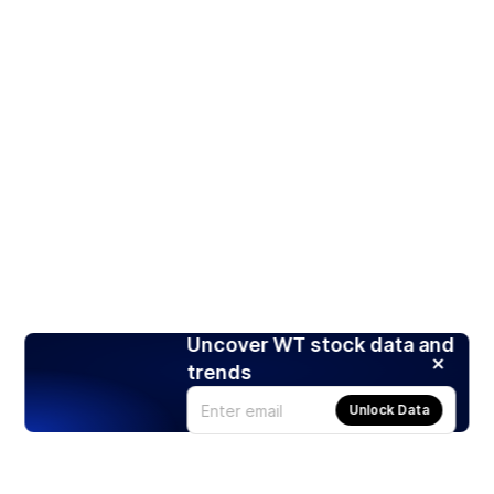
Uncover WT stock data and
trends
Unlock Data