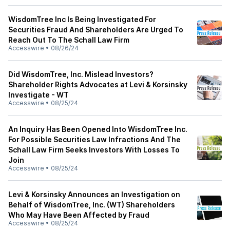
WisdomTree Inc Is Being Investigated For
Securities Fraud And Shareholders Are Urged To
Reach Out To The Schall Law Firm
Accesswire
•
08/26/24
Did WisdomTree, Inc. Mislead Investors?
Shareholder Rights Advocates at Levi & Korsinsky
Investigate - WT
Accesswire
•
08/25/24
An Inquiry Has Been Opened Into WisdomTree Inc.
For Possible Securities Law Infractions And The
Schall Law Firm Seeks Investors With Losses To
Join
Accesswire
•
08/25/24
Levi & Korsinsky Announces an Investigation on
Behalf of WisdomTree, Inc. (WT) Shareholders
Who May Have Been Affected by Fraud
Accesswire
•
08/25/24