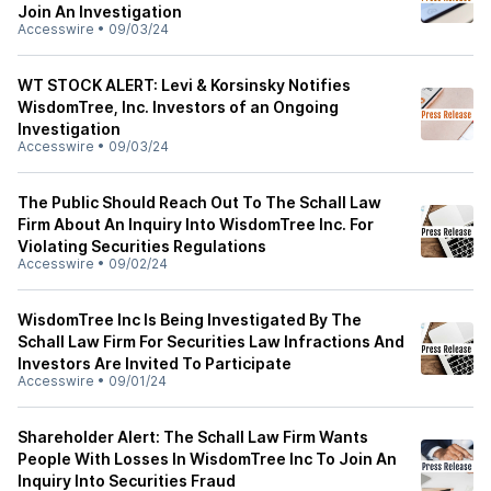
Join An Investigation
Accesswire
•
09/03/24
WT STOCK ALERT: Levi & Korsinsky Notifies
WisdomTree, Inc. Investors of an Ongoing
Investigation
Accesswire
•
09/03/24
The Public Should Reach Out To The Schall Law
Firm About An Inquiry Into WisdomTree Inc. For
Violating Securities Regulations
Accesswire
•
09/02/24
WisdomTree Inc Is Being Investigated By The
Schall Law Firm For Securities Law Infractions And
Investors Are Invited To Participate
Accesswire
•
09/01/24
Shareholder Alert: The Schall Law Firm Wants
People With Losses In WisdomTree Inc To Join An
Inquiry Into Securities Fraud