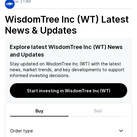
Volume:
2.13M
WisdomTree Inc (WT)
Latest
News & Updates
Explore latest WisdomTree Inc (WT) News
and Updates
Stay updated on
WisdomTree Inc (WT)
with the latest
news, market trends, and key developments to support
informed investing decisions.
Start investing in WisdomTree Inc (WT)
Buy
Sell
Order type