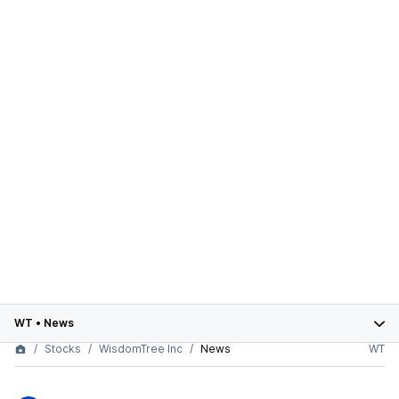
WT
•
News
Stocks
WisdomTree Inc
News
WT