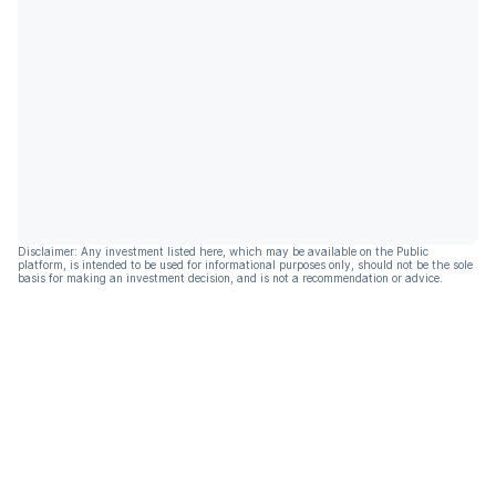
Disclaimer: Any investment listed here, which may be available on the Public
platform, is intended to be used for informational purposes only, should not be the sole
basis for making an investment decision, and is not a recommendation or advice.