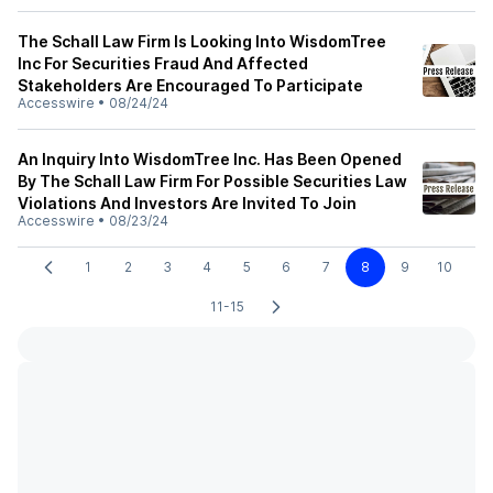
The Schall Law Firm Is Looking Into WisdomTree
Inc For Securities Fraud And Affected
Stakeholders Are Encouraged To Participate
Accesswire
•
08/24/24
An Inquiry Into WisdomTree Inc. Has Been Opened
By The Schall Law Firm For Possible Securities Law
Violations And Investors Are Invited To Join
Accesswire
•
08/23/24
1
2
3
4
5
6
7
8
9
10
11-15