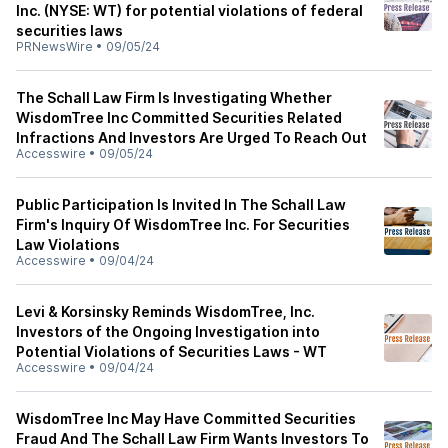
Inc. (NYSE: WT) for potential violations of federal
securities laws
PRNewsWire
•
09/05/24
The Schall Law Firm Is Investigating Whether
WisdomTree Inc Committed Securities Related
Infractions And Investors Are Urged To Reach Out
Accesswire
•
09/05/24
Public Participation Is Invited In The Schall Law
Firm's Inquiry Of WisdomTree Inc. For Securities
Law Violations
Accesswire
•
09/04/24
Levi & Korsinsky Reminds WisdomTree, Inc.
Investors of the Ongoing Investigation into
Potential Violations of Securities Laws - WT
Accesswire
•
09/04/24
WisdomTree Inc May Have Committed Securities
Fraud And The Schall Law Firm Wants Investors To