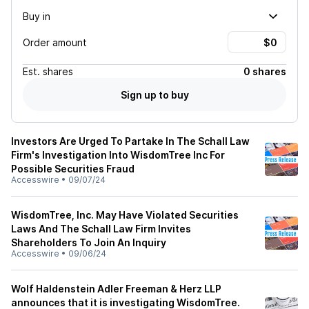
Buy in
Order amount
Est.
shares
0 shares
Sign up to buy
Investors Are Urged To Partake In The Schall Law
Firm's Investigation Into WisdomTree Inc For
Possible Securities Fraud
Accesswire
•
09/07/24
WisdomTree, Inc. May Have Violated Securities
Laws And The Schall Law Firm Invites
Shareholders To Join An Inquiry
Accesswire
•
09/06/24
Wolf Haldenstein Adler Freeman & Herz LLP
announces that it is investigating WisdomTree.