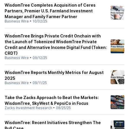
WisdomTree Completes Acquisition of Ceres
Partners, Premier U.S. Farmland Investment
Manager and Family Farmer Partner
Business Wire
•
10/02/25
WisdomTree Brings Private Credit Onchain with
the Launch of Tokenized WisdomTree Private
Credit and Alternative Income Digital Fund (Token:
CRDT)
Business Wire
•
09/12/25
WisdomTree Reports Monthly Metrics for August
2025
Business Wire
•
09/11/25
Take the Zacks Approach to Beat the Markets:
WisdomTree, SkyWest & PepsiCo in Focus
Zacks Investment Research
•
08/25/25
WisdomTree: Recent Initiatives Strengthen The
Bull Case