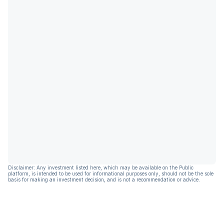
Disclaimer: Any investment listed here, which may be available on the Public
platform, is intended to be used for informational purposes only, should not be the sole
basis for making an investment decision, and is not a recommendation or advice.