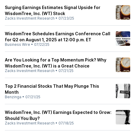
Surging Earnings Estimates Signal Upside for
WisdomTree, Inc. (WT) Stock
Zacks Investment Research
•
07/23/25
WisdomTree Schedules Earnings Conference Call
for Q2 on August 1, 2025 at 12:00 p.m. ET
Business Wire
•
07/22/25
Are You Looking for a Top Momentum Pick? Why
WisdomTree, Inc. (WT) is a Great Choice
Zacks Investment Research
•
07/21/25
Top 2 Financial Stocks That May Plunge This
Month
Benzinga
•
07/21/25
WisdomTree, Inc. (WT) Earnings Expected to Grow:
Should You Buy?
Zacks Investment Research
•
07/18/25