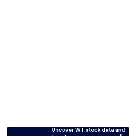
Uncover WT stock data and