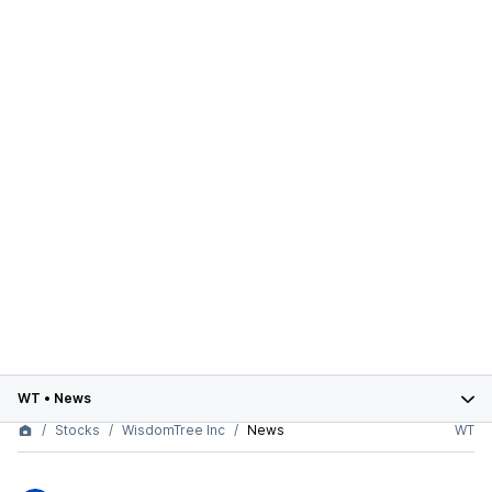
WT
•
News
Stocks
WisdomTree Inc
News
WT