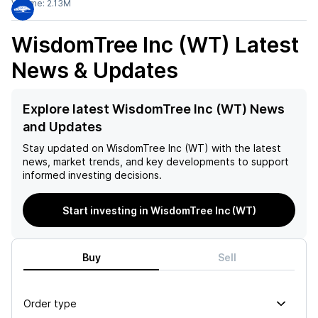
Volume:
2.13M
WisdomTree Inc (WT)
Latest
News & Updates
Explore latest WisdomTree Inc (WT) News
and Updates
Stay updated on
WisdomTree Inc (WT)
with the latest
news, market trends, and key developments to support
informed investing decisions.
Start investing in WisdomTree Inc (WT)
Buy
Sell
Order type