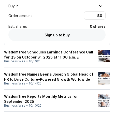
Buy in
Order amount
Est.
shares
0 shares
Sign up to buy
WisdomTree Schedules Earnings Conference Call
for Q3 on October 31, 2025 at 11:00 a.m. ET
Business Wire
•
10/16/25
WisdomTree Names Beena Joseph Global Head of
HR to Drive Culture-Powered Growth Worldwide
Business Wire
•
10/14/25
WisdomTree Reports Monthly Metrics for
September 2025
Business Wire
•
10/10/25