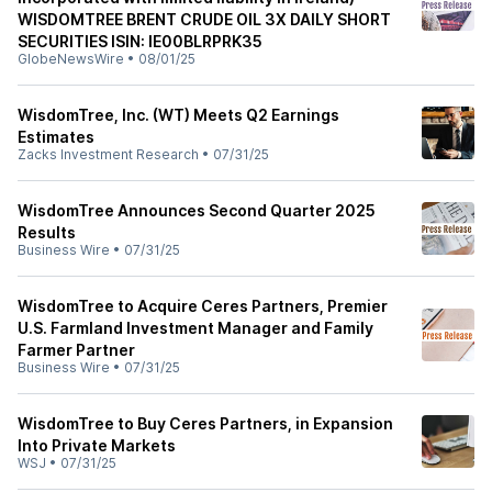
WISDOMTREE BRENT CRUDE OIL 3X DAILY SHORT
SECURITIES ISIN: IE00BLRPRK35
GlobeNewsWire
•
08/01/25
WisdomTree, Inc. (WT) Meets Q2 Earnings
Estimates
Zacks Investment Research
•
07/31/25
WisdomTree Announces Second Quarter 2025
Results
Business Wire
•
07/31/25
WisdomTree to Acquire Ceres Partners, Premier
U.S. Farmland Investment Manager and Family
Farmer Partner
Business Wire
•
07/31/25
WisdomTree to Buy Ceres Partners, in Expansion
Into Private Markets
WSJ
•
07/31/25