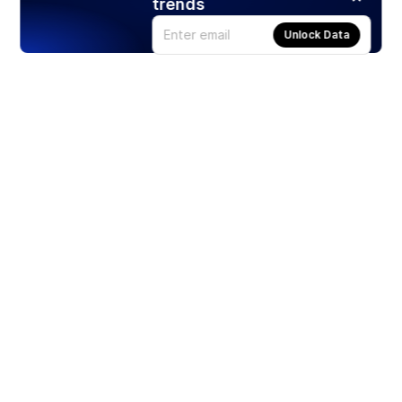
trends
Unlock Data
Products
Stocks
ETFs