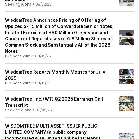
Seeking Alpha
•
08/22/25
WisdomTree Announces Pricing of Offering of
Upsized $415 Million of Convertible Senior Notes,
Related Exercise of $60 Million Greenshoe and
Concurrent Repurchases of 6.8 Million Shares of
Common Stock and Substantially All of the 2028
Notes
Business Wire
•
08/12/25
WisdomTree Reports Monthly Metrics for July
2025
Business Wire
•
08/11/25
WisdomTree, Inc. (WT) Q2 2025 Earnings Call
Transcript
Seeking Alpha
•
08/02/25
WISDOMTREE MULTI ASSET ISSUER PUBLIC
LIMITED COMPANY (a public company
incorporated with limited liability in Ireland)