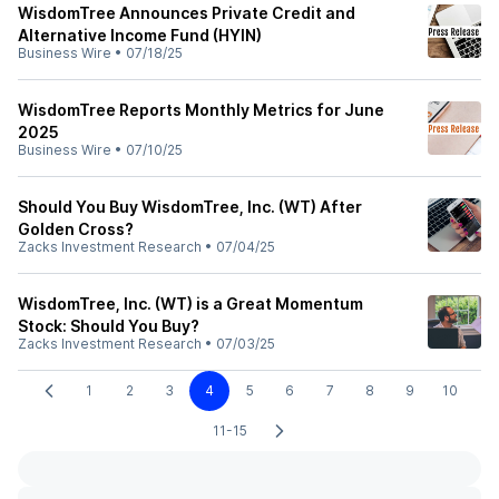
WisdomTree Announces Private Credit and
Alternative Income Fund (HYIN)
Business Wire
•
07/18/25
WisdomTree Reports Monthly Metrics for June
2025
Business Wire
•
07/10/25
Should You Buy WisdomTree, Inc. (WT) After
Golden Cross?
Zacks Investment Research
•
07/04/25
WisdomTree, Inc. (WT) is a Great Momentum
Stock: Should You Buy?
Zacks Investment Research
•
07/03/25
1
2
3
4
5
6
7
8
9
10
11-15