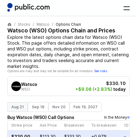
Stocks
Watsco
Options Chain
Watsco
(
WSO
) Options Chain and Prices
Explore the latest options chain data for
Watsco
(
WSO
)
Stock
. This page offers detailed information on
WSO
call
and
WSO
put options, including strike prices, contract
expiration dates, daily change, and open interest, catering
to investors and traders seeking accurate and current
market insights.
Options are risky and may not be suitable for all investors.
See risks
$330.10
Watsco
+$9.08
(+2.83%)
today
WSO
Aug 21
Sep 18
Nov 20
Feb 19, 2027
Buy
Watsco
(
WSO
)
Call
Options
In the Money
Strike price
Ask Price
Breakeven
To breakeven
1D cha
$220.00
$113.30
$333.30
+0.97%
–