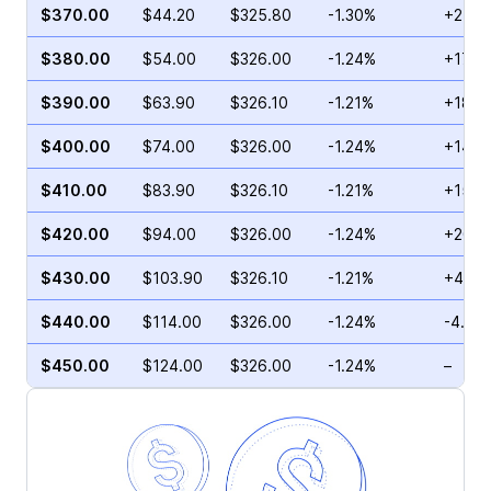
$370.00
$44.20
$325.80
-1.30%
+278.
$380.00
$54.00
$326.00
-1.24%
+17.1
$390.00
$63.90
$326.10
-1.21%
+18.5
$400.00
$74.00
$326.00
-1.24%
+140.
$410.00
$83.90
$326.10
-1.21%
+157.
$420.00
$94.00
$326.00
-1.24%
+207.
$430.00
$103.90
$326.10
-1.21%
+49.5
$440.00
$114.00
$326.00
-1.24%
-4.50
$450.00
$124.00
$326.00
-1.24%
–