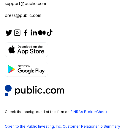
support@public.com
press@public.com
Check the background of this firm on
FINRA’s BrokerCheck
.
Open to the Public Investing, Inc. Customer Relationship Summary