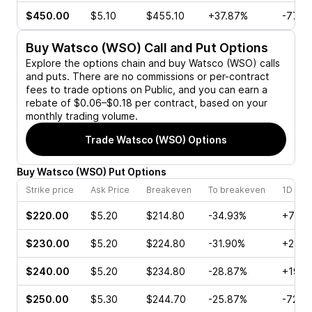
$450.00
$5.10
$455.10
+37.87%
-77.4
Buy
Watsco (WSO)
Call and Put Options
Explore the options chain and buy
Watsco (WSO)
calls
and puts. There are no commissions or per-contract
fees to trade options on Public, and you can earn a
rebate of $0.06–$0.18 per contract, based on your
monthly trading volume.
Trade
Watsco (WSO)
Options
Buy
Watsco
(
WSO
)
Put
Options
Strike price
Ask Price
Breakeven
To breakeven
1D cha
$220.00
$5.20
$214.80
-34.93%
+78.1
$230.00
$5.20
$224.80
-31.90%
+28.7
$240.00
$5.20
$234.80
-28.87%
+19.5
$250.00
$5.30
$244.70
-25.87%
-72.8