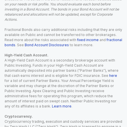
on your needs or risk profile. You should evaluate each bond before
investing in a Bond Account. The bonds in your Bond Account will not be
rebalanced and allocations will not be updated, except for Corporate
Actions.
Fractional Bonds also carry additional risks including that they are only
available on Public and cannot be transferred to other brokerages.
Read more about the risks associated with
fixed income
and
fractional
bonds
. See
Bond Account Disclosures
to learn more.
High-Yield Cash Account.
A High-Yield Cash Account is a secondary brokerage account with
Public Investing. Funds in your High-Yield Cash Account are
automatically deposited into partner banks (“Partner Banks”), where
that cash earns interest and is eligible for FDIC insurance. See
here
for a list of current Partner Banks. Your Annual Percentage Yield is
variable and may change at the discretion of the Partner Banks or
Public Investing. Apex Clearing and Public Investing receive
administrative fees for operating this program, which reduce the
amount of interest paid on swept cash. Neither Public Investing nor
any of its affiliates is a bank.
Learn more
.
Cryptocurrency.
Cryptocurrency trading, execution and custody services are provided
by Zero Hash LLC (“Zero Hash”). Zero Hash is licensed to engage in a