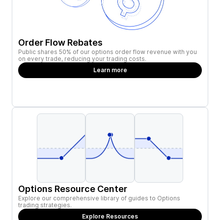
Order Flow Rebates
Public shares 50% of our options order flow revenue with you
on every trade, reducing your trading costs.
Learn more
Options Resource Center
Explore our comprehensive library of guides to Options
trading strategies.
Explore Resources