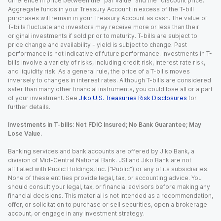
difference in price between the “par value” and the “discount price.”
Aggregate funds in your Treasury Account in excess of the T-bill
purchases will remain in your Treasury Account as cash. The value of
T-bills fluctuate and investors may receive more or less than their
original investments if sold prior to maturity. T-bills are subject to
price change and availability - yield is subject to change. Past
performance is not indicative of future performance. Investments in T-
bills involve a variety of risks, including credit risk, interest rate risk,
and liquidity risk. As a general rule, the price of a T-bills moves
inversely to changes in interest rates. Although T-bills are considered
safer than many other financial instruments, you could lose all or a part
of your investment. See
Jiko U.S. Treasuries Risk Disclosures
for
further details.
Investments in T-bills: Not FDIC Insured; No Bank Guarantee; May
Lose Value.
Banking services and bank accounts are offered by Jiko Bank, a
division of Mid-Central National Bank. JSI and Jiko Bank are not
affiliated with Public Holdings, Inc. (“Public”) or any of its subsidiaries.
None of these entities provide legal, tax, or accounting advice. You
should consult your legal, tax, or financial advisors before making any
financial decisions. This material is not intended as a recommendation,
offer, or solicitation to purchase or sell securities, open a brokerage
account, or engage in any investment strategy.