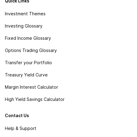
Quick Links
Investment Themes
Investing Glossary
Fixed Income Glossary
Options Trading Glossary
Transfer your Portfolio
Treasury Yield Curve
Margin Interest Calculator
High Yield Savings Calculator
Contact Us
Help & Support