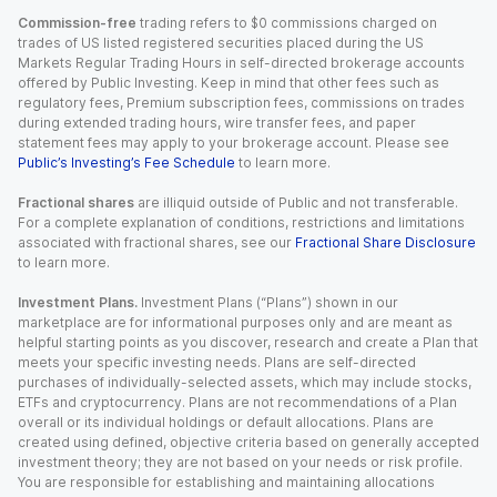
Commission-free
trading refers to $0 commissions charged on
trades of US listed registered securities placed during the US
Markets Regular Trading Hours in self-directed brokerage accounts
offered by Public Investing. Keep in mind that other fees such as
regulatory fees, Premium subscription fees, commissions on trades
during extended trading hours, wire transfer fees, and paper
statement fees may apply to your brokerage account. Please see
Public’s Investing’s Fee Schedule
to learn more.
Fractional shares
are illiquid outside of Public and not transferable.
For a complete explanation of conditions, restrictions and limitations
associated with fractional shares, see our
Fractional Share Disclosure
to learn more.
Investment Plans.
Investment Plans (“Plans”) shown in our
marketplace are for informational purposes only and are meant as
helpful starting points as you discover, research and create a Plan that
meets your specific investing needs. Plans are self-directed
purchases of individually-selected assets, which may include stocks,
ETFs and cryptocurrency. Plans are not recommendations of a Plan
overall or its individual holdings or default allocations. Plans are
created using defined, objective criteria based on generally accepted
investment theory; they are not based on your needs or risk profile.
You are responsible for establishing and maintaining allocations