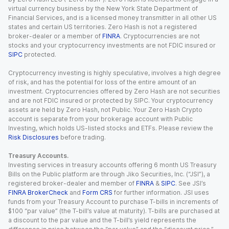
virtual currency business by the New York State Department of
Financial Services, and is a licensed money transmitter in all other US
states and certain US territories. Zero Hash is not a registered
broker-dealer or a member of
FINRA
. Cryptocurrencies are not
stocks and your cryptocurrency investments are not FDIC insured or
SIPC
protected.
Cryptocurrency investing is highly speculative, involves a high degree
of risk, and has the potential for loss of the entire amount of an
investment. Cryptocurrencies offered by Zero Hash are not securities
and are not FDIC insured or protected by SIPC. Your cryptocurrency
assets are held by Zero Hash, not Public. Your Zero Hash Crypto
account is separate from your brokerage account with Public
Investing, which holds US-listed stocks and ETFs. Please review the
Risk Disclosures
before trading.
Treasury Accounts.
Investing services in treasury accounts offering 6 month US Treasury
Bills on the Public platform are through Jiko Securities, Inc. (“JSI”), a
registered broker-dealer and member of
FINRA
&
SIPC
. See JSI’s
FINRA BrokerCheck
and
Form CRS
for further information. JSI uses
funds from your Treasury Account to purchase T-bills in increments of
$100 “par value” (the T-bill’s value at maturity). T-bills are purchased at
a discount to the par value and the T-bill’s yield represents the