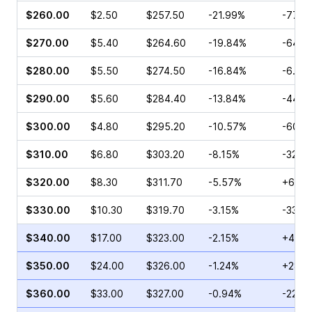
$260.00
$2.50
$257.50
-21.99%
-77.6
$270.00
$5.40
$264.60
-19.84%
-64.7
$280.00
$5.50
$274.50
-16.84%
-6.25
$290.00
$5.60
$284.40
-13.84%
-44.0
$300.00
$4.80
$295.20
-10.57%
-60.3
$310.00
$6.80
$303.20
-8.15%
-32.0
$320.00
$8.30
$311.70
-5.57%
+69.7
$330.00
$10.30
$319.70
-3.15%
-33.6
$340.00
$17.00
$323.00
-2.15%
+420.
$350.00
$24.00
$326.00
-1.24%
+281.
$360.00
$33.00
$327.00
-0.94%
-22.4