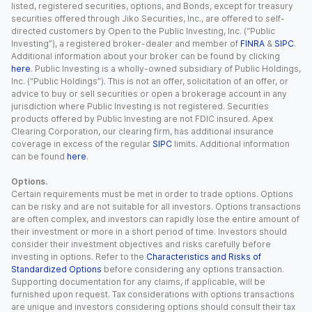
listed, registered securities, options, and Bonds, except for treasury
securities offered through Jiko Securities, Inc., are offered to self-
directed customers by Open to the Public Investing, Inc. (“Public
Investing”), a registered broker-dealer and member of
FINRA
&
SIPC
.
Additional information about your broker can be found by clicking
here
. Public Investing is a wholly-owned subsidiary of Public Holdings,
Inc. (“Public Holdings”). This is not an offer, solicitation of an offer, or
advice to buy or sell securities or open a brokerage account in any
jurisdiction where Public Investing is not registered. Securities
products offered by Public Investing are not FDIC insured. Apex
Clearing Corporation, our clearing firm, has additional insurance
coverage in excess of the regular
SIPC
limits. Additional information
can be found
here
.
Options.
Certain requirements must be met in order to trade options. Options
can be risky and are not suitable for all investors. Options transactions
are often complex, and investors can rapidly lose the entire amount of
their investment or more in a short period of time. Investors should
consider their investment objectives and risks carefully before
investing in options. Refer to the
Characteristics and Risks of
Standardized Options
before considering any options transaction.
Supporting documentation for any claims, if applicable, will be
furnished upon request. Tax considerations with options transactions
are unique and investors considering options should consult their tax