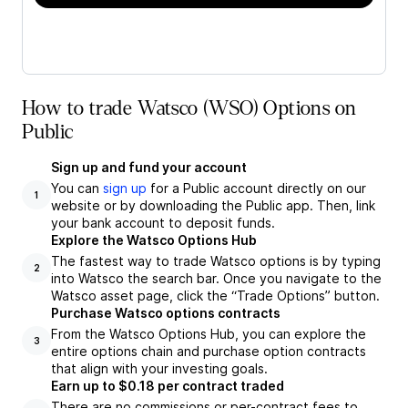
How to trade Watsco (WSO) Options on
Public
Sign up and fund your account
You can
sign up
for a Public account directly on our
1
website or by downloading the Public app. Then, link
your bank account to deposit funds.
Explore the Watsco Options Hub
The fastest way to trade Watsco options is by typing
2
into Watsco the search bar. Once you navigate to the
Watsco asset page, click the “Trade Options” button.
Purchase Watsco options contracts
From the Watsco Options Hub, you can explore the
3
entire options chain and purchase option contracts
that align with your investing goals.
Earn up to $0.18 per contract traded
There are no commissions or per-contract fees to