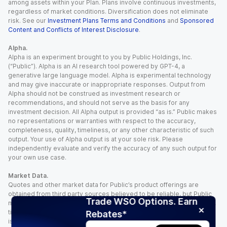
among assets within your Plan. Plans involve continuous investments,
regardless of market conditions. Diversification does not eliminate
risk. See our
Investment Plans Terms and Conditions
and
Sponsored
Content and Conflicts of Interest Disclosure
.
Alpha.
Alpha is an experiment brought to you by Public Holdings, Inc.
(“Public”). Alpha is an AI research tool powered by GPT-4, a
generative large language model. Alpha is experimental technology
and may give inaccurate or inappropriate responses. Output from
Alpha should not be construed as investment research or
recommendations, and should not serve as the basis for any
investment decision. All Alpha output is provided “as is.” Public makes
no representations or warranties with respect to the accuracy,
completeness, quality, timeliness, or any other characteristic of such
output. Your use of Alpha output is at your sole risk. Please
independently evaluate and verify the accuracy of any such output for
your own use case.
Market Data.
Quotes and other market data for Public’s product offerings are
obtained from third party sources believed to be reliable, but Public
Trade WSO Options. Earn
makes no representation or warranty regarding the quality, accuracy,
timeliness, and/or completeness of this information. Such information
Rebates*
is time sensitive and subject to change based on market conditions