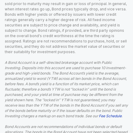
sold prior to maturity may result in gain or loss of principal. In general,
when interest rates go up, Bond prices typically drop, and vice versa.
Bonds with higher yields or offered by issuers with lower credit
ratings generally carry a higher degree of risk. All fixed income
securities are subject to price change and availability, and yield is
subject to change. Bond ratings, if provided, are third party opinions
on the overall bond's credit worthiness at the time the rating is
assigned. Ratings are not recommendations to purchase, hold, or sell
securities, and they do not address the market value of securities or
their suitability for investment purposes.
A Bond Account is a self-directed brokerage account with Public
Investing. Deposits into this account are used to purchase 10 investment-
grade and high-yield bonds. The Bond Account’s yield is the average,
annualized yield to worst (YTW) across all ten bonds in the Bond Account,
before fees. A bond’s yield is a function of its market price, which can
fluctuate; therefore a bond’s YTW is not “locked in” until the bond is
purchased, and your yield at time of purchase may be different from the
yield shown here. The “locked in” YTW is not guaranteed; you may
receive less than the YTW of the bonds in the Bond Account if you sell any
of the bonds before maturity or if the issuer defaults on the bond. Public
Investing charges a markup on each bond trade. See our
Fee Schedule
.
Bond Accounts are not recommendations of individual bonds or default
allocations. The bonds in the Bond Account have not been selected based