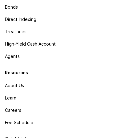
Bonds
Direct Indexing
Treasuries
High-Yield Cash Account
Agents
Resources
About Us
Learn
Careers
Fee Schedule