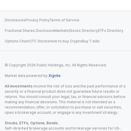
Disclosures
Privacy Policy
Terms of Service
Fractional Shares Disclosure
Markets
Stocks Directory
ETFs Directory
Options Chain
OTC Stocks
How to buy Crypto
Buy T-bills
© Copyright
2026
Public Holdings, Inc. All Rights Reserved.
Market data powered by
Xignite
.
All investments
involve the risk of loss and the past performance of a
security or a financial product does not guarantee future results or
returns. You should consult your legal, tax, or financial advisors before
making any financial decisions. This material is not intended as a
recommendation, offer, or solicitation to purchase or sell securities,
open a brokerage account, or engage in any investment strategy.
Stocks, ETFs, Options, Bonds.
Self-directed brokerage accounts and brokerage services for US-