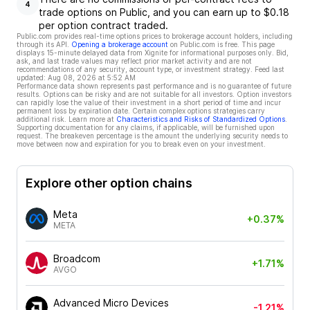
4
trade options on Public, and you can earn up to $0.18
per option contract traded.
Public.com provides real-time options prices to brokerage account holders, including
through its API.
Opening a brokerage account
on Public.com is free. This page
displays 15-minute delayed data from Xignite for informational purposes only. Bid,
ask, and last trade values may reflect prior market activity and are not
recommendations of any security, account type, or investment strategy. Feed last
updated:
Aug 08, 2026 at 5:52 AM
Performance data shown represents past performance and is no guarantee of future
results. Options can be risky and are not suitable for all investors. Option investors
can rapidly lose the value of their investment in a short period of time and incur
permanent loss by expiration date. Certain complex options strategies carry
additional risk. Learn more at
Characteristics and Risks of Standardized Options
.
Supporting documentation for any claims, if applicable, will be furnished upon
request. The breakeven percentage is the amount the underlying security needs to
move between now and expiration for you to break even on your investment.
Explore other option chains
Meta
+0.37%
META
Broadcom
+1.71%
AVGO
Advanced Micro Devices
-1.21%