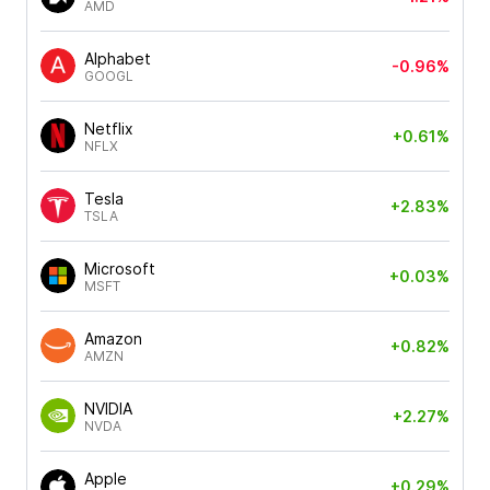
AMD
Alphabet
-0.96%
GOOGL
Netflix
+0.61%
NFLX
Tesla
+2.83%
TSLA
Microsoft
+0.03%
MSFT
Amazon
+0.82%
AMZN
NVIDIA
+2.27%
NVDA
Apple
+0.29%