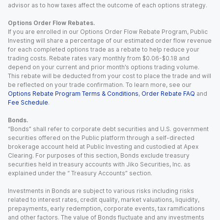
advisor as to how taxes affect the outcome of each options strategy.
Options Order Flow Rebates.
If you are enrolled in our Options Order Flow Rebate Program, Public
Investing will share a percentage of our estimated order flow revenue
for each completed options trade as a rebate to help reduce your
trading costs. Rebate rates vary monthly from $0.06-$0.18 and
depend on your current and prior month’s options trading volume.
This rebate will be deducted from your cost to place the trade and will
be reflected on your trade confirmation. To learn more, see our
Options Rebate Program Terms & Conditions
,
Order Rebate FAQ
and
Fee Schedule
.
Bonds.
“Bonds” shall refer to corporate debt securities and U.S. government
securities offered on the Public platform through a self-directed
brokerage account held at Public Investing and custodied at Apex
Clearing. For purposes of this section, Bonds exclude treasury
securities held in treasury accounts with Jiko Securities, Inc. as
explained under the “ Treasury Accounts” section.
Investments in Bonds are subject to various risks including risks
related to interest rates, credit quality, market valuations, liquidity,
prepayments, early redemption, corporate events, tax ramifications
and other factors. The value of Bonds fluctuate and any investments