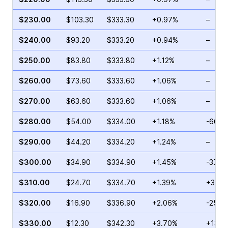
$230.00
$103.30
$333.30
+0.97%
–
$240.00
$93.20
$333.20
+0.94%
–
$250.00
$83.80
$333.80
+1.12%
–
$260.00
$73.60
$333.60
+1.06%
–
$270.00
$63.60
$333.60
+1.06%
–
$280.00
$54.00
$334.00
+1.18%
-66.2
$290.00
$44.20
$334.20
+1.24%
–
$300.00
$34.90
$334.90
+1.45%
-37.0
$310.00
$24.70
$334.70
+1.39%
+39.8
$320.00
$16.90
$336.90
+2.06%
-25.5
$330.00
$12.30
$342.30
+3.70%
+130.