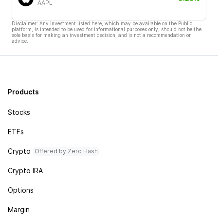
AAPL
Disclaimer: Any investment listed here, which may be available on the Public
platform, is intended to be used for informational purposes only, should not be the
sole basis for making an investment decision, and is not a recommendation or
advice.
Products
Stocks
ETFs
Crypto
Offered by Zero Hash
Crypto IRA
Options
Margin