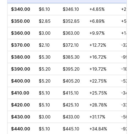
$340.00
$6.10
$346.10
+4.85%
+251.
$350.00
$2.85
$352.85
+6.89%
+5.38
$360.00
$3.00
$363.00
+9.97%
+145.
$370.00
$2.10
$372.10
+12.72%
-32.3
$380.00
$5.30
$385.30
+16.72%
-99.4
$390.00
$5.20
$395.20
+19.72%
-18.8
$400.00
$5.20
$405.20
+22.75%
-52.9
$410.00
$5.10
$415.10
+25.75%
-34.5
$420.00
$5.10
$425.10
+28.78%
-33.8
$430.00
$3.00
$433.00
+31.17%
-56.8
$440.00
$5.10
$445.10
+34.84%
-92.8