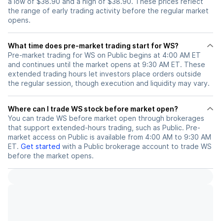
a low of $38.90 and a high of $38.90. These prices reflect
the range of early trading activity before the regular market
opens.
What time does pre-market trading start for WS?
Pre-market trading for WS on Public begins at 4:00 AM ET
and continues until the market opens at 9:30 AM ET. These
extended trading hours let investors place orders outside
the regular session, though execution and liquidity may vary.
Where can I trade WS stock before market open?
You can trade
WS
before market open through brokerages
that support extended-hours trading, such as Public. Pre-
market access on Public is available from 4:00 AM to 9:30 AM
ET.
Get started
with a Public brokerage account to trade
WS
before the market opens.