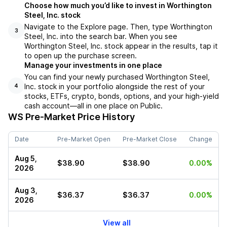
Choose how much you’d like to invest in Worthington
Steel, Inc. stock
Navigate to the Explore page. Then, type Worthington
3
Steel, Inc. into the search bar. When you see
Worthington Steel, Inc. stock appear in the results, tap it
to open up the purchase screen.
Manage your investments in one place
You can find your newly purchased Worthington Steel,
Inc. stock in your portfolio alongside the rest of your
4
stocks, ETFs, crypto, bonds, options, and your high-yield
cash account––all in one place on Public.
WS
Pre-Market Price History
Date
Pre-Market Open
Pre-Market Close
Change
Aug 5,
$38.90
$38.90
0.00%
2026
Aug 3,
$36.37
$36.37
0.00%
2026
View all