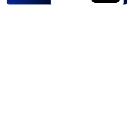
Products
Stocks
ETFs
Crypto
Offered by Zero Hash
Crypto IRA