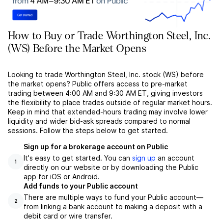
How to Buy or Trade Worthington Steel, Inc.
(WS) Before the Market Opens
Looking to trade Worthington Steel, Inc. stock (WS) before
the market opens? Public offers access to pre-market
trading between 4:00 AM and 9:30 AM ET, giving investors
the flexibility to place trades outside of regular market hours.
Keep in mind that extended-hours trading may involve lower
liquidity and wider bid-ask spreads compared to normal
sessions. Follow the steps below to get started.
Sign up for a brokerage account on Public
It's easy to get started. You can
sign up
an account
1
directly on our website or by downloading the Public
app for iOS or Android.
Add funds to your Public account
There are multiple ways to fund your Public account––
2
from linking a bank account to making a deposit with a
debit card or wire transfer.