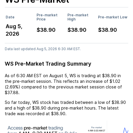
Pre-market
Pre-market
Date
Pre-market Low
Price
High
Aug 5,
$38.90
$38.90
$38.90
2026
Data last updated Aug 5, 2026 6:30 AM EST.
WS Pre-Market Trading Summary
As of
6:30 AM EST
on
August 5
,
WS
is trading at
$38.90
in
the pre-market session. This reflects an
increase
of
$1.02
(
2.69%
) compared to the previous market session close of
$37.88
.
So far today,
WS
stock has traded between a low of
$38.90
and a high of
$38.90
during pre-market hours. The latest
trade was recorded at
$38.90
.