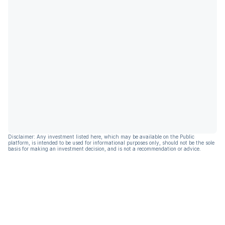
Disclaimer: Any investment listed here, which may be available on the Public
platform, is intended to be used for informational purposes only, should not be the sole
basis for making an investment decision, and is not a recommendation or advice.