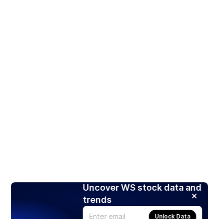
Uncover WS stock data and
trends
Unlock Data