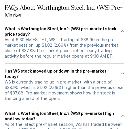
FAQs About Worthington Steel, Inc. (WS) Pre-
Market
What is Worthington Steel, Inc.’s (WS) pre-market stock
price today?
As of 6:30 AM EST ET, WS is trading at $38.90 in the pre-
market session, up $1.02 (2.69%) from the previous market
close of $37.88. Pre-market prices reflect early trading
activity before the regular market opens at 9:30 AM ET.
Has WS stock moved up or down in the pre-market
today?
WS is currently trading up in pre-market, with a price of
$38.90, which is $1.02 (2.69%) higher than the previous close
of $37.88. Pre-market movement shows how the stock is
trending ahead of the open.
What is Worthington Steel, Inc.’s (WS) pre-market high
and low today?
As of the latest pre-market session, WS has traded between