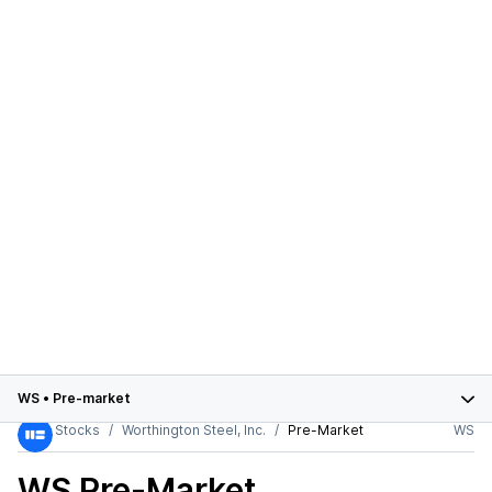
WS
•
Pre-market
Stocks
Worthington Steel, Inc.
Pre-Market
WS
WS
Pre-Market