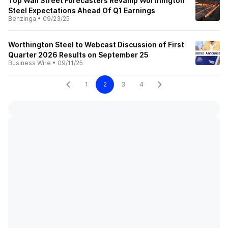
Top Wall Street Forecasters Revamp Worthington
Steel Expectations Ahead Of Q1 Earnings
Benzinga
•
09/23/25
Worthington Steel to Webcast Discussion of First
Quarter 2026 Results on September 25
Business Wire
•
09/11/25
1
2
3
4