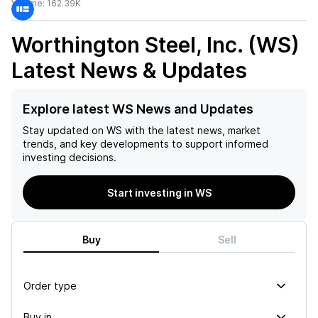
Volume:
162.39K
Worthington Steel, Inc. (WS)
Latest News & Updates
Explore latest WS News and Updates
Stay updated on
WS
with the latest news, market
trends, and key developments to support informed
investing decisions.
Start investing in WS
Buy
Sell
Order type
Buy in