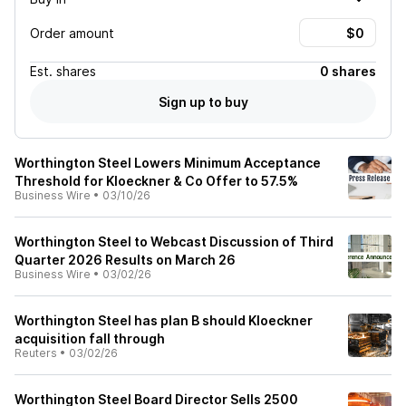
Order amount
Est.
shares
0 shares
Sign up to buy
Worthington Steel Lowers Minimum Acceptance
Threshold for Kloeckner & Co Offer to 57.5%
Business Wire
•
03/10/26
Worthington Steel to Webcast Discussion of Third
Quarter 2026 Results on March 26
Business Wire
•
03/02/26
Worthington Steel has plan B should Kloeckner
acquisition fall through
Reuters
•
03/02/26
Worthington Steel Board Director Sells 2500