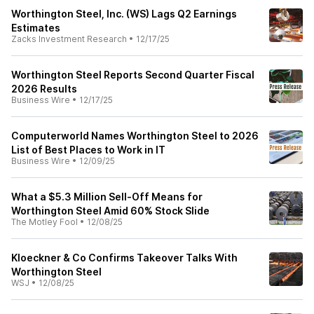
Worthington Steel, Inc. (WS) Lags Q2 Earnings
Estimates
Zacks Investment Research
•
12/17/25
Worthington Steel Reports Second Quarter Fiscal
2026 Results
Business Wire
•
12/17/25
Computerworld Names Worthington Steel to 2026
List of Best Places to Work in IT
Business Wire
•
12/09/25
What a $5.3 Million Sell-Off Means for
Worthington Steel Amid 60% Stock Slide
The Motley Fool
•
12/08/25
Kloeckner & Co Confirms Takeover Talks With
Worthington Steel
WSJ
•
12/08/25