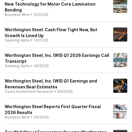
New Technology for Motor Core Lamination
Bonding
Business Wire
•
10/02/25
Worthington Steel: Cash Flow Tight Now, But
Growth Is Lined Up
Seeking Alpha
•
10/01/25
Worthington Steel, Inc. (WS) Q1 2026 Earnings Call
Transcript
Seeking Alpha
•
09/25/25
Worthington Steel, Inc. (WS) Q1 Earnings and
Revenues Beat Estimates
Zacks Investment Research
•
09/24/25
Worthington Steel Reports First Quarter Fiscal
2026 Results
Business Wire
•
09/24/25