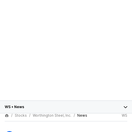
WS
•
News
Stocks
Worthington Steel, Inc.
News
WS