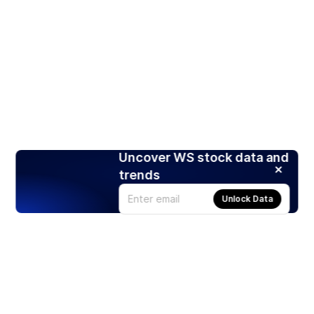
Uncover WS stock data and
trends
Unlock Data