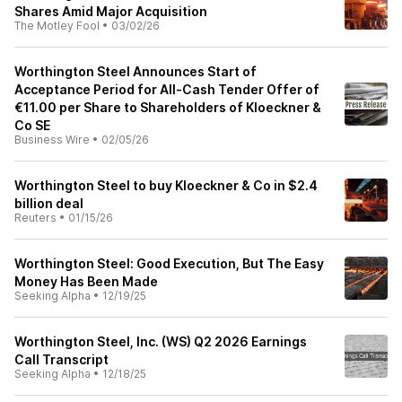
Shares Amid Major Acquisition
The Motley Fool
•
03/02/26
Worthington Steel Announces Start of
Acceptance Period for All-Cash Tender Offer of
€11.00 per Share to Shareholders of Kloeckner &
Co SE
Business Wire
•
02/05/26
Worthington Steel to buy Kloeckner & Co in $2.4
billion deal
Reuters
•
01/15/26
Worthington Steel: Good Execution, But The Easy
Money Has Been Made
Seeking Alpha
•
12/19/25
Worthington Steel, Inc. (WS) Q2 2026 Earnings
Call Transcript
Seeking Alpha
•
12/18/25