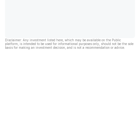
Disclaimer: Any investment listed here, which may be available on the Public
platform, is intended to be used for informational purposes only, should not be the sole
basis for making an investment decision, and is not a recommendation or advice.