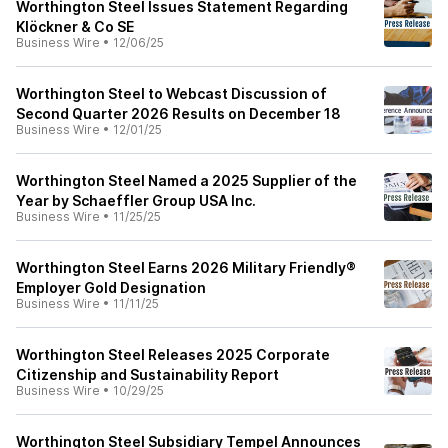
Worthington Steel Issues Statement Regarding
Klöckner & Co SE
Business Wire
•
12/06/25
Worthington Steel to Webcast Discussion of
Second Quarter 2026 Results on December 18
Business Wire
•
12/01/25
Worthington Steel Named a 2025 Supplier of the
Year by Schaeffler Group USA Inc.
Business Wire
•
11/25/25
Worthington Steel Earns 2026 Military Friendly®
Employer Gold Designation
Business Wire
•
11/11/25
Worthington Steel Releases 2025 Corporate
Citizenship and Sustainability Report
Business Wire
•
10/29/25
Worthington Steel Subsidiary Tempel Announces