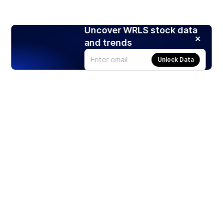
Uncover WRLS stock data
and trends
Unlock Data
Products
Stocks
ETFs