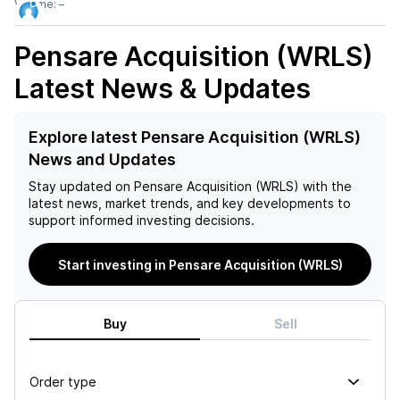
Volume:
–
Pensare Acquisition (WRLS)
Latest News & Updates
Explore latest Pensare Acquisition (WRLS)
News and Updates
Stay updated on
Pensare Acquisition (WRLS)
with the
latest news, market trends, and key developments to
support informed investing decisions.
Start investing in Pensare Acquisition (WRLS)
Buy
Sell
Order type