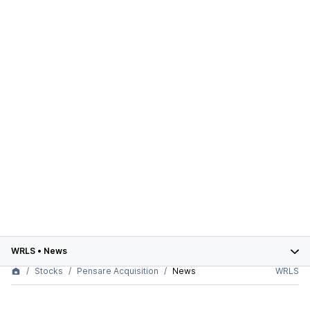
WRLS
•
News
Stocks
Pensare Acquisition
News
WRLS