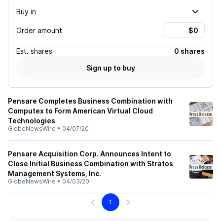
Buy in
Order amount
Est.
shares
0 shares
Sign up to buy
Pensare Completes Business Combination with
Computex to Form American Virtual Cloud
Technologies
GlobeNewsWire
•
04/07/20
Pensare Acquisition Corp. Announces Intent to
Close Initial Business Combination with Stratos
Management Systems, Inc.
GlobeNewsWire
•
04/03/20
1