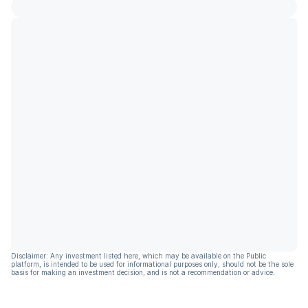
Disclaimer: Any investment listed here, which may be available on the Public
platform, is intended to be used for informational purposes only, should not be the sole
basis for making an investment decision, and is not a recommendation or advice.