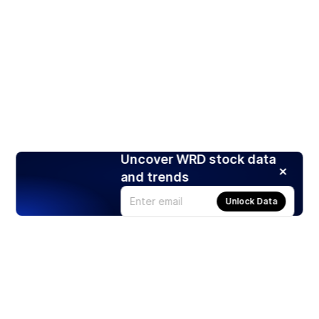
Uncover WRD stock data
and trends
Unlock Data