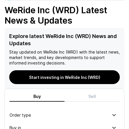
WeRide Inc (WRD)
Latest
News & Updates
Explore latest WeRide Inc (WRD) News and
Updates
Stay updated on
WeRide Inc (WRD)
with the latest news,
market trends, and key developments to support
informed investing decisions.
Start investing in WeRide Inc (WRD)
Buy
Sell
Order type
Buy in