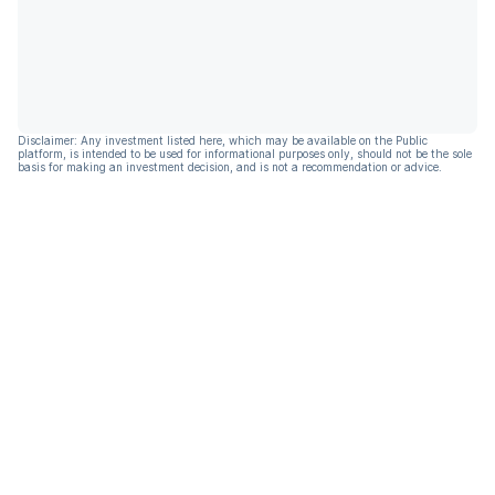
Disclaimer: Any investment listed here, which may be available on the Public
platform, is intended to be used for informational purposes only, should not be the sole
basis for making an investment decision, and is not a recommendation or advice.