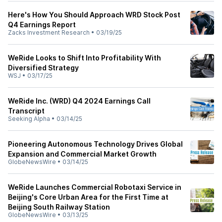
Here's How You Should Approach WRD Stock Post
Q4 Earnings Report
Zacks Investment Research
•
03/19/25
WeRide Looks to Shift Into Profitability With
Diversified Strategy
WSJ
•
03/17/25
WeRide Inc. (WRD) Q4 2024 Earnings Call
Transcript
Seeking Alpha
•
03/14/25
Pioneering Autonomous Technology Drives Global
Expansion and Commercial Market Growth
GlobeNewsWire
•
03/14/25
WeRide Launches Commercial Robotaxi Service in
Beijing's Core Urban Area for the First Time at
Beijing South Railway Station
GlobeNewsWire
•
03/13/25