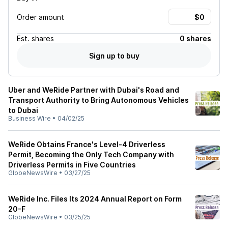
Order amount
Est.
shares
0 shares
Sign up to buy
Uber and WeRide Partner with Dubai's Road and
Transport Authority to Bring Autonomous Vehicles
to Dubai
Business Wire
•
04/02/25
WeRide Obtains France's Level-4 Driverless
Permit, Becoming the Only Tech Company with
Driverless Permits in Five Countries
GlobeNewsWire
•
03/27/25
WeRide Inc. Files Its 2024 Annual Report on Form
20-F
GlobeNewsWire
•
03/25/25