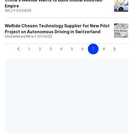
Empire
WSJ
•
01/24/25
WeRide Chosen Technology Supplier for New Pilot
Project on Autonomous Driving in Switzerland
GlobeNewsWire
•
01/14/25
1
2
3
4
5
6
7
8