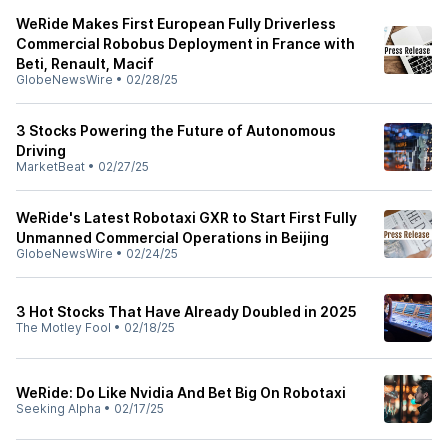
WeRide Makes First European Fully Driverless
Commercial Robobus Deployment in France with
Beti, Renault, Macif
GlobeNewsWire
•
02/28/25
3 Stocks Powering the Future of Autonomous
Driving
MarketBeat
•
02/27/25
WeRide's Latest Robotaxi GXR to Start First Fully
Unmanned Commercial Operations in Beijing
GlobeNewsWire
•
02/24/25
3 Hot Stocks That Have Already Doubled in 2025
The Motley Fool
•
02/18/25
WeRide: Do Like Nvidia And Bet Big On Robotaxi
Seeking Alpha
•
02/17/25