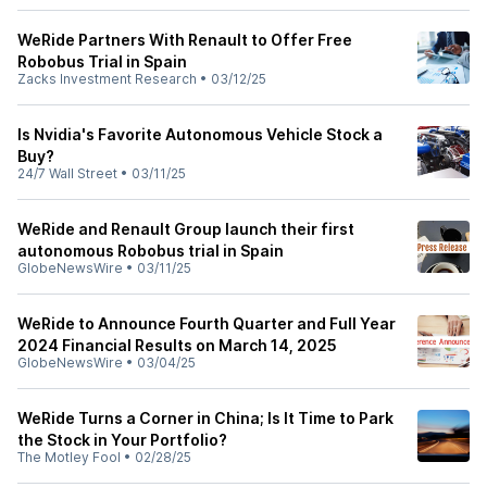
WeRide Partners With Renault to Offer Free
Robobus Trial in Spain
Zacks Investment Research
•
03/12/25
Is Nvidia's Favorite Autonomous Vehicle Stock a
Buy?
24/7 Wall Street
•
03/11/25
WeRide and Renault Group launch their first
autonomous Robobus trial in Spain
GlobeNewsWire
•
03/11/25
WeRide to Announce Fourth Quarter and Full Year
2024 Financial Results on March 14, 2025
GlobeNewsWire
•
03/04/25
WeRide Turns a Corner in China; Is It Time to Park
the Stock in Your Portfolio?
The Motley Fool
•
02/28/25