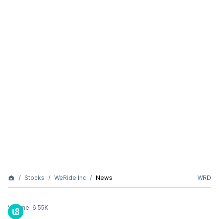
Stocks
WeRide Inc
News
WRD
Volume:
6.55K