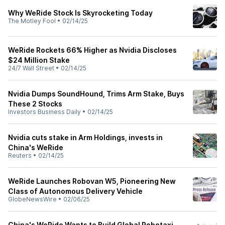
Why WeRide Stock Is Skyrocketing Today
The Motley Fool
•
02/14/25
WeRide Rockets 66% Higher as Nvidia Discloses
$24 Million Stake
24/7 Wall Street
•
02/14/25
Nvidia Dumps SoundHound, Trims Arm Stake, Buys
These 2 Stocks
Investors Business Daily
•
02/14/25
Nvidia cuts stake in Arm Holdings, invests in
China's WeRide
Reuters
•
02/14/25
WeRide Launches Robovan W5, Pioneering New
Class of Autonomous Delivery Vehicle
GlobeNewsWire
•
02/06/25
China's WeRide Wants to Build Global Robotaxi