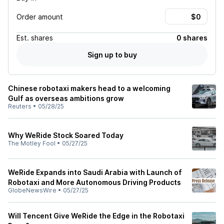
Order amount
Est.
shares
0 shares
Sign up to buy
Chinese robotaxi makers head to a welcoming
Gulf as overseas ambitions grow
Reuters
•
05/28/25
Why WeRide Stock Soared Today
The Motley Fool
•
05/27/25
WeRide Expands into Saudi Arabia with Launch of
Robotaxi and More Autonomous Driving Products
GlobeNewsWire
•
05/27/25
Will Tencent Give WeRide the Edge in the Robotaxi