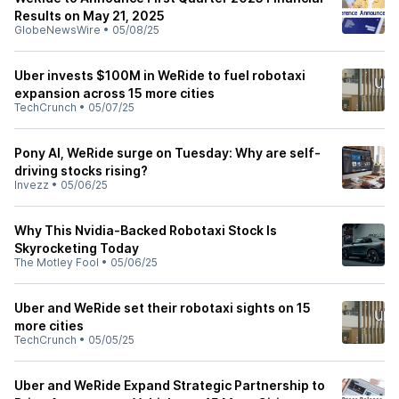
Results on May 21, 2025
GlobeNewsWire
•
05/08/25
Uber invests $100M in WeRide to fuel robotaxi
expansion across 15 more cities
TechCrunch
•
05/07/25
Pony AI, WeRide surge on Tuesday: Why are self-
driving stocks rising?
Invezz
•
05/06/25
Why This Nvidia-Backed Robotaxi Stock Is
Skyrocketing Today
The Motley Fool
•
05/06/25
Uber and WeRide set their robotaxi sights on 15
more cities
TechCrunch
•
05/05/25
Uber and WeRide Expand Strategic Partnership to