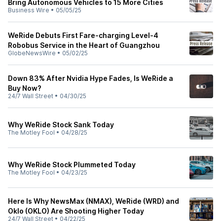
Bring Autonomous Vehicles to 15 More Cities
Business Wire
•
05/05/25
WeRide Debuts First Fare-charging Level-4
Robobus Service in the Heart of Guangzhou
GlobeNewsWire
•
05/02/25
Down 83% After Nvidia Hype Fades, Is WeRide a
Buy Now?
24/7 Wall Street
•
04/30/25
Why WeRide Stock Sank Today
The Motley Fool
•
04/28/25
Why WeRide Stock Plummeted Today
The Motley Fool
•
04/23/25
Here Is Why NewsMax (NMAX), WeRide (WRD) and
Oklo (OKLO) Are Shooting Higher Today
24/7 Wall Street
•
04/22/25