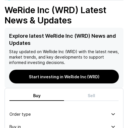
WeRide Inc (WRD)
Latest
News & Updates
Explore latest WeRide Inc (WRD) News and
Updates
Stay updated on
WeRide Inc (WRD)
with the latest news,
market trends, and key developments to support
informed investing decisions.
Start investing in WeRide Inc (WRD)
Buy
Sell
Order type
Buy in