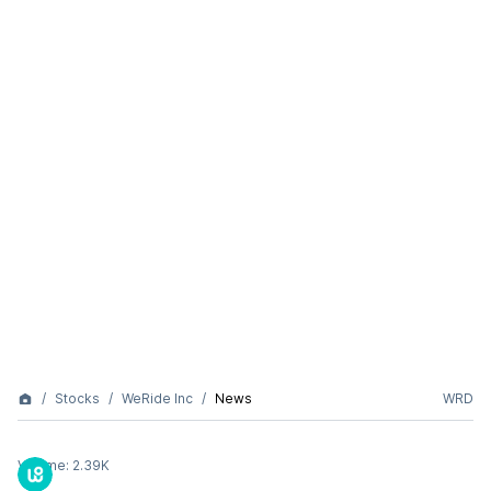
Stocks
WeRide Inc
News
WRD
Volume:
2.39K