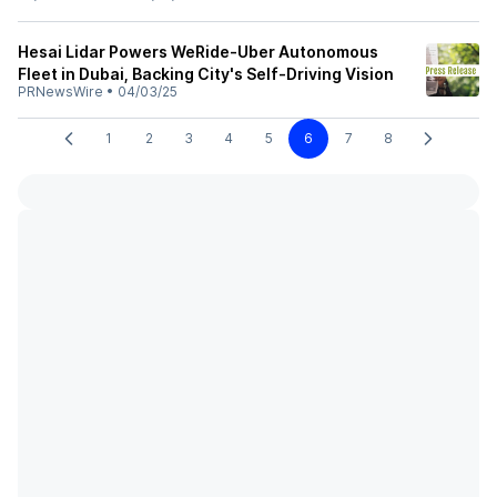
Hesai Lidar Powers WeRide-Uber Autonomous
Fleet in Dubai, Backing City's Self-Driving Vision
PRNewsWire
•
04/03/25
1
2
3
4
5
6
7
8