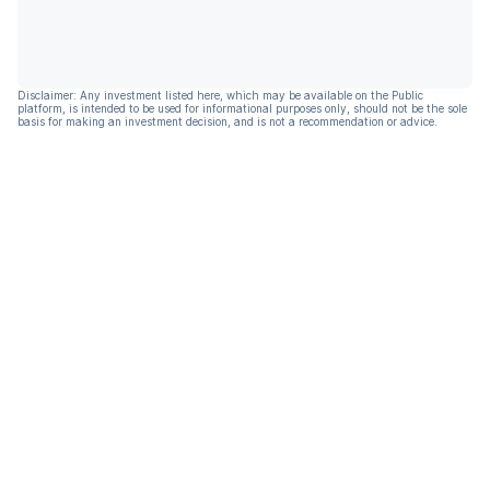
Disclaimer: Any investment listed here, which may be available on the Public
platform, is intended to be used for informational purposes only, should not be the sole
basis for making an investment decision, and is not a recommendation or advice.