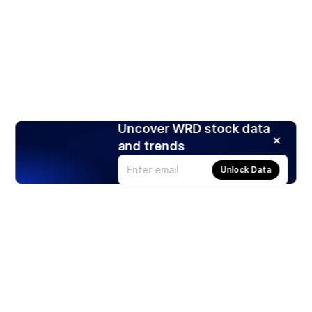
Uncover WRD stock data
and trends
Unlock Data