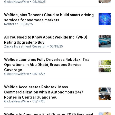
GlobeNewsWire
•
05/20/25
WeRide joins Tencent Cloud to build smart driving
services for overseas markets
Reuters
•
05/20/25
All You Need to Know About WeRide Inc. (WRD)
Rating Upgrade to Buy
Zacks Investment Research
•
05/19/25
WeRide Launches Fully Driverless Robotaxi Trial
Operations in Abu Dhabi, Broadens Service
Coverage
GlobeNewsWire
•
05/16/25
WeRide Accelerates Robotaxi Mass
Commercialization with 8 Autonomous 24/7
Routes in Central Guangzhou
GlobeNewsWire
•
05/14/25
WeRide to Announce First Quarter 2025 Financial