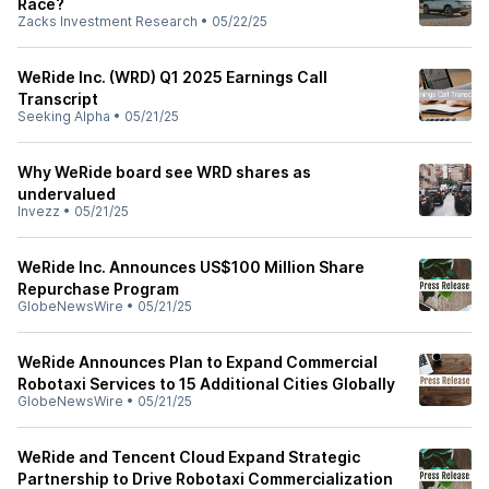
Race?
Zacks Investment Research
•
05/22/25
WeRide Inc. (WRD) Q1 2025 Earnings Call
Transcript
Seeking Alpha
•
05/21/25
Why WeRide board see WRD shares as
undervalued
Invezz
•
05/21/25
WeRide Inc. Announces US$100 Million Share
Repurchase Program
GlobeNewsWire
•
05/21/25
WeRide Announces Plan to Expand Commercial
Robotaxi Services to 15 Additional Cities Globally
GlobeNewsWire
•
05/21/25
WeRide and Tencent Cloud Expand Strategic
Partnership to Drive Robotaxi Commercialization